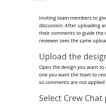
Inviting team members to giv
discussion. After uploading a
their comments to guide the n
reviewer sees the same uploa
Upload the design
Open the design you want to d
one you want the team to revi
so comments are not applied 
Select Crew Chat 