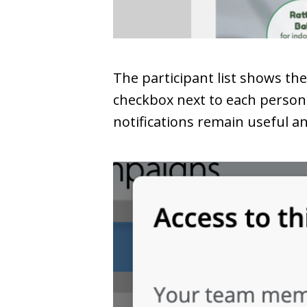
The participant list shows th
checkbox next to each person 
notifications remain useful a