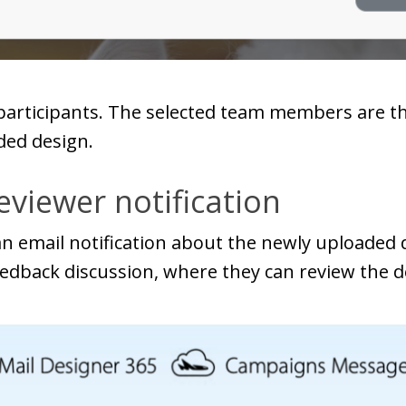
participants. The selected team members are t
ded design.
viewer notification
 an email notification about the newly uploaded
eedback discussion, where they can review the