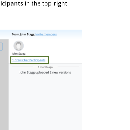
icipants
in the top-right