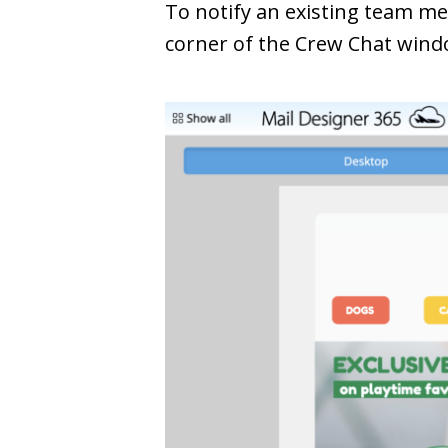
To notify an existing team m
corner of the Crew Chat wind