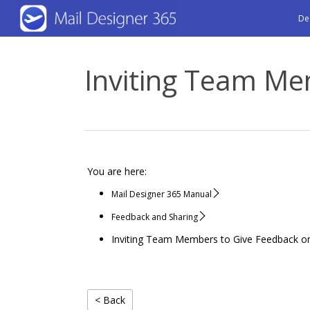
Skip
De
to
main
Inviting Team Me
content
You are here:
Mail Designer 365 Manual
Feedback and Sharing
Inviting Team Members to Give Feedback o
< Back