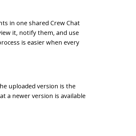
nts in one shared Crew Chat
iew it, notify them, and use
process is easier when every
he uploaded version is the
t a newer version is available