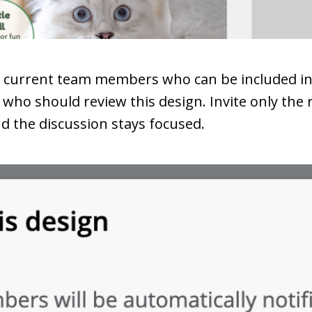
e current team members who can be included in 
who should review this design. Invite only the 
nd the discussion stays focused.