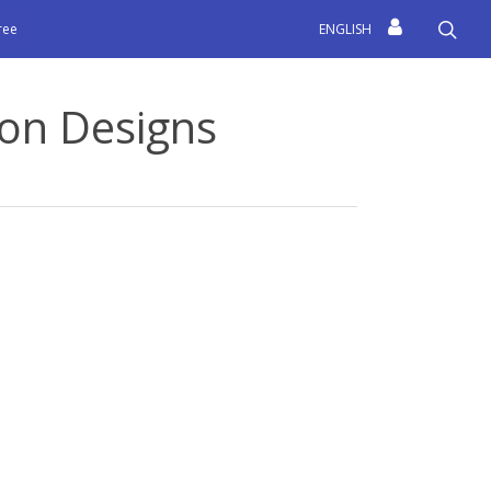
sea
free
ENGLISH
on Designs