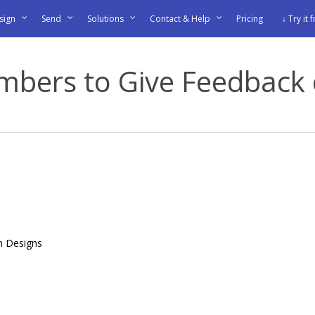
sign
Send
Solutions
Contact & Help
Pricing
↓ Try it 
mbers to Give Feedback 
n Designs