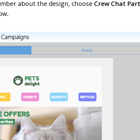
ember about the design, choose
Crew Chat Part
ow.