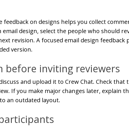
e feedback on designs helps you collect comme
n email design, select the people who should rev
ext revision. A focused email design feedback 
ded version.
 before inviting reviewers
iscuss and upload it to Crew Chat. Check that t
ew. If you make major changes later, explain tha
to an outdated layout.
participants