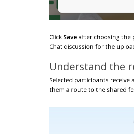
Click
Save
after choosing the 
Chat discussion for the uploa
Understand the re
Selected participants receive
them a route to the shared f