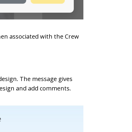
hen associated with the Crew
 design. The message gives
 design and add comments.