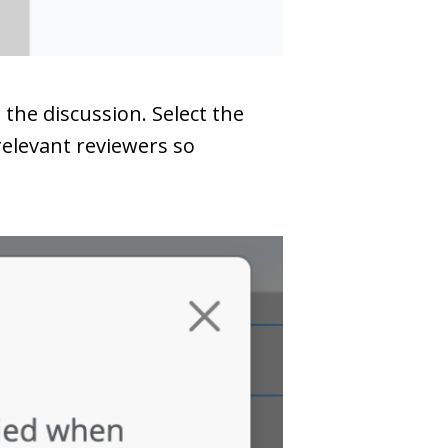
the discussion. Select the
relevant reviewers so