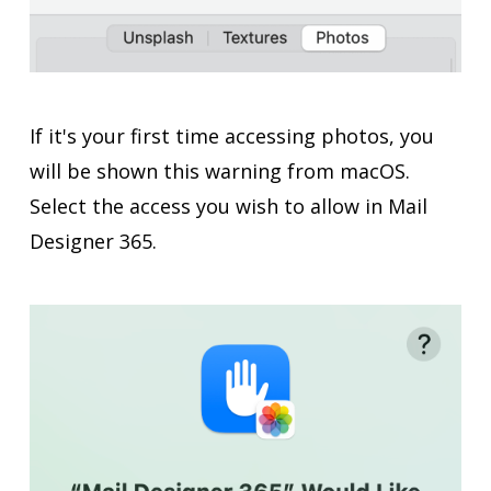
If it's your first time accessing photos, you
will be shown this warning from macOS.
Select the access you wish to allow in Mail
Designer 365.