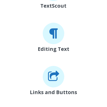
TextScout
Editing Text
Links and Buttons