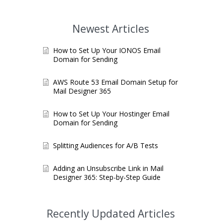
Newest Articles
How to Set Up Your IONOS Email
Domain for Sending
AWS Route 53 Email Domain Setup for
Mail Designer 365
How to Set Up Your Hostinger Email
Domain for Sending
Splitting Audiences for A/B Tests
Adding an Unsubscribe Link in Mail
Designer 365: Step-by-Step Guide
Recently Updated Articles