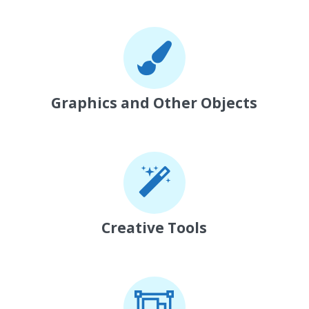
Graphics and Other Objects
Creative Tools