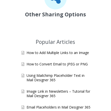
Other Sharing Options
Popular Articles
How to Add Multiple Links to an Image
How to Convert Email to JPEG or PNG
Using Mailchimp Placeholder Text in
Mail Designer 365
Image Link in Newsletters – Tutorial for
Mail Designer 365
Email Placeholders in Mail Designer 365