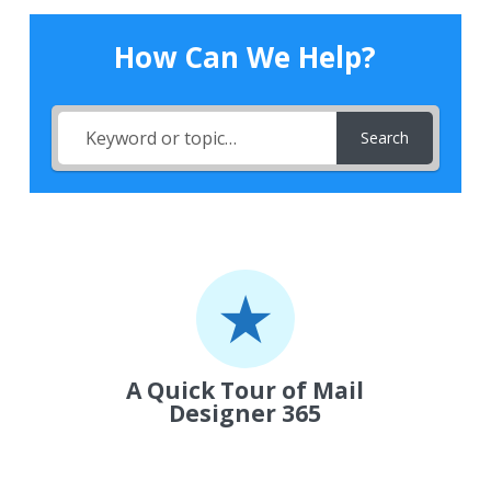
How Can We Help?
Search
A Quick Tour of Mail
Designer 365