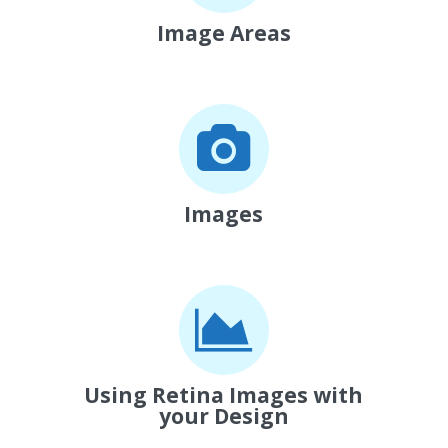
Image Areas
Images
Using Retina Images with
your Design