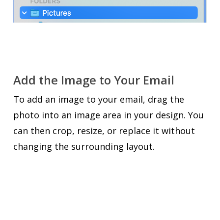
Add the Image to Your Email
To add an image to your email, drag the
photo into an image area in your design. You
can then crop, resize, or replace it without
changing the surrounding layout.