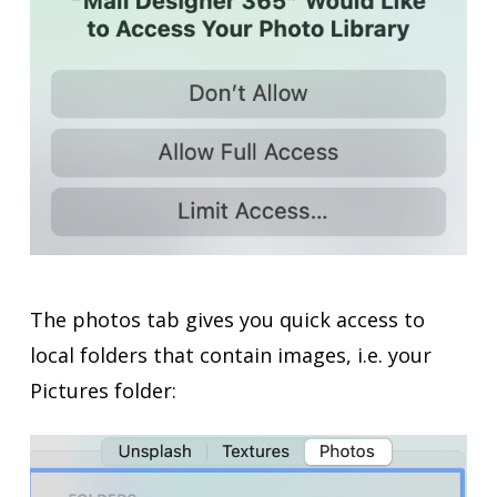
The photos tab gives you quick access to
local folders that contain images, i.e. your
Pictures folder: