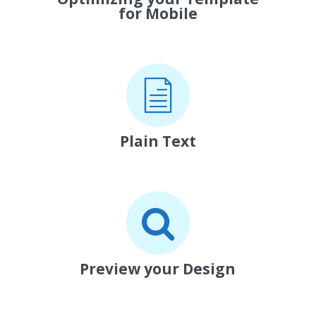
for Mobile
Plain Text
Preview your Design