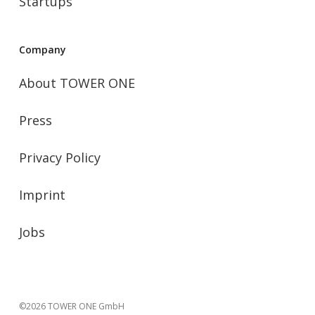
Startups
Company
About TOWER ONE
Press
Privacy Policy
Imprint
Jobs
©2026 TOWER ONE GmbH