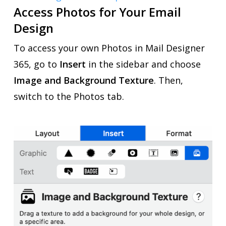
Access Photos for Your Email
Design
To access your own Photos in Mail Designer
365, go to
Insert
in the sidebar and
choose
Image and Background Texture
. Then,
switch to the Photos tab.