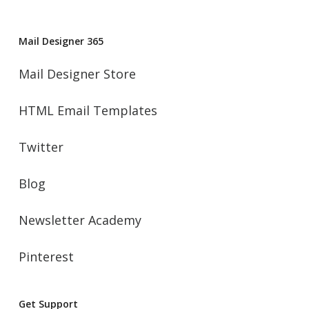
Mail Designer 365
Mail Designer Store
HTML Email Templates
Twitter
Blog
Newsletter Academy
Pinterest
Get Support