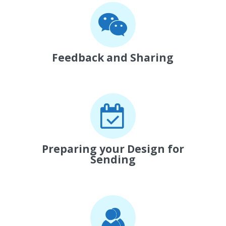
Feedback and Sharing
Preparing your Design for
Sending