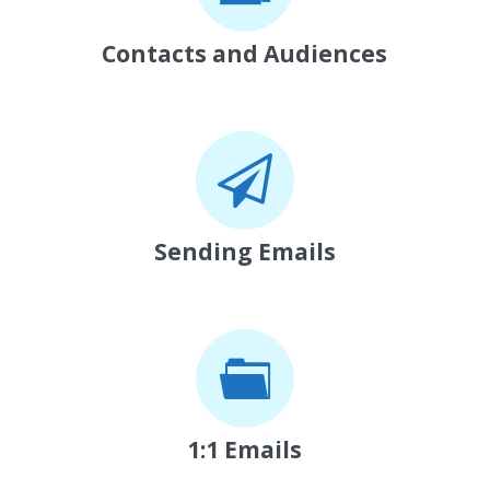
Contacts and Audiences
Sending Emails
1:1 Emails