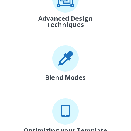
Advanced Design
Techniques
Blend Modes
Optimizing your Template