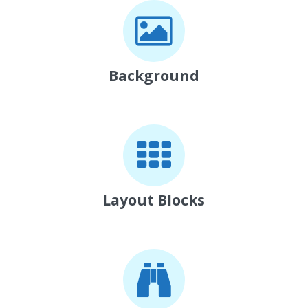
Background
Layout Blocks