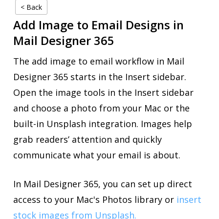
< Back
Add Image to Email Designs in
Mail Designer 365
The add image to email workflow in Mail
Designer 365 starts in the Insert sidebar.
Open the image tools in the Insert sidebar
and choose a photo from your Mac or the
built-in Unsplash integration. Images help
grab readers’ attention and quickly
communicate what your email is about.
In Mail Designer 365, you can set up direct
access to your Mac's Photos library or
insert
stock images from Unsplash.