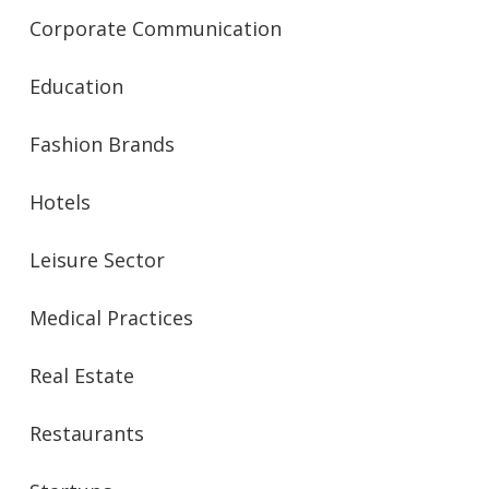
Corporate Communication
Education
Fashion Brands
Hotels
Leisure Sector
Medical Practices
Real Estate
Restaurants