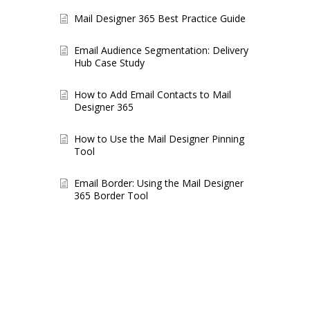
Mail Designer 365 Best Practice Guide
Email Audience Segmentation: Delivery
Hub Case Study
How to Add Email Contacts to Mail
Designer 365
How to Use the Mail Designer Pinning
Tool
Email Border: Using the Mail Designer
365 Border Tool