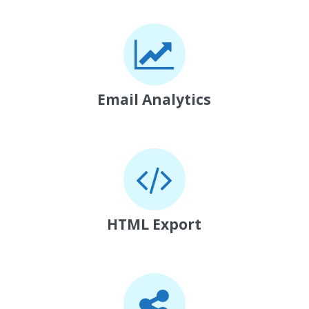
Email Analytics
HTML Export