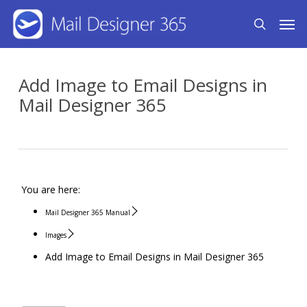
Skip
Men
search
to
main
content
Add Image to Email Designs in
Mail Designer 365
You are here:
Mail Designer 365 Manual
Images
Add Image to Email Designs in Mail Designer 365