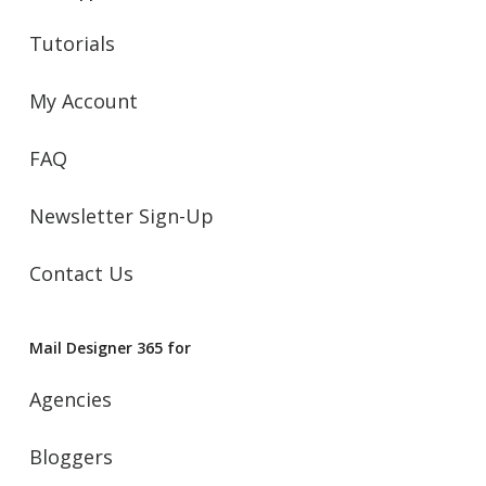
Tutorials
My Account
FAQ
Newsletter Sign-Up
Contact Us
Mail Designer 365 for
Agencies
Bloggers