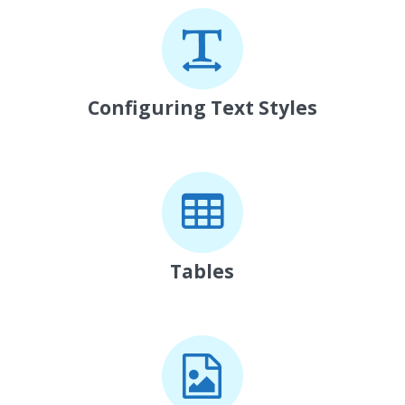
Configuring Text Styles
Tables