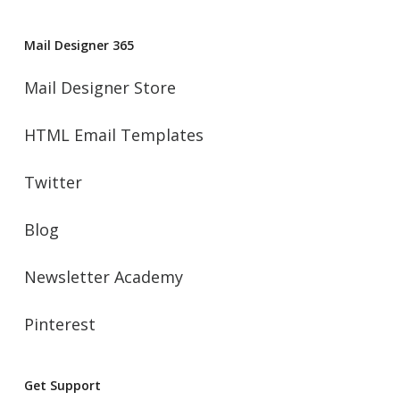
Mail Designer 365
Mail Designer Store
HTML Email Templates
Twitter
Blog
Newsletter Academy
Pinterest
Get Support