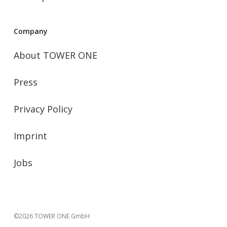
Company
About TOWER ONE
Press
Privacy Policy
Imprint
Jobs
©2026 TOWER ONE GmbH