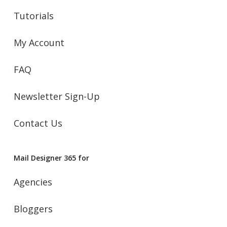
Tutorials
My Account
FAQ
Newsletter Sign-Up
Contact Us
Mail Designer 365 for
Agencies
Bloggers