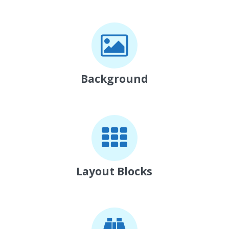
Background
Layout Blocks