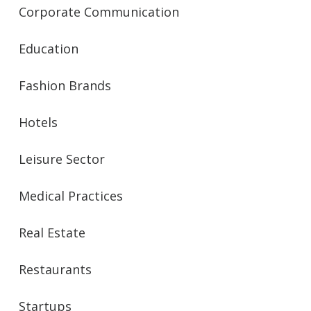
Corporate Communication
Education
Fashion Brands
Hotels
Leisure Sector
Medical Practices
Real Estate
Restaurants
Startups