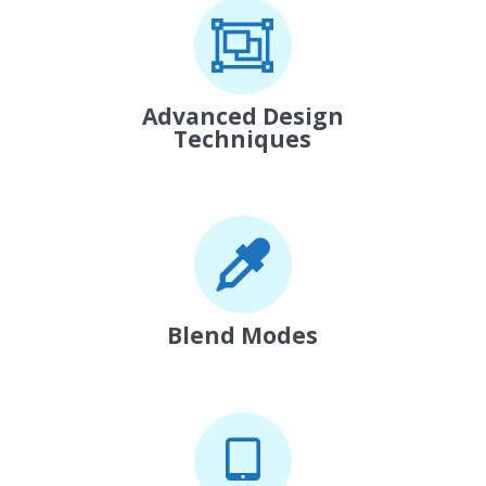
Advanced Design
Techniques
Blend Modes