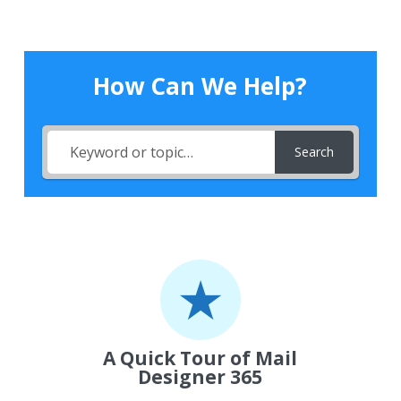
How Can We Help?
Search
A Quick Tour of Mail
Designer 365