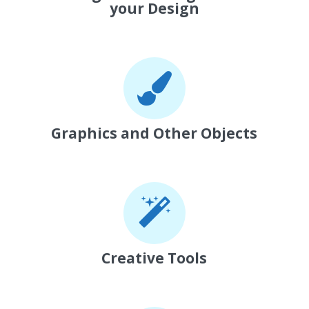
your Design
Graphics and Other Objects
Creative Tools