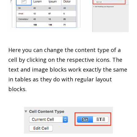
Here you can change the content type of a
cell by clicking on the respective icons. The
text and image blocks work exactly the same
in tables as they do with regular layout
blocks.