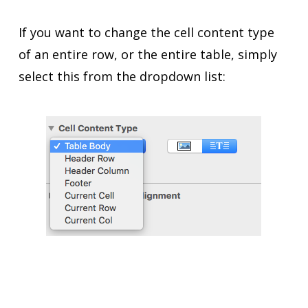
If you want to change the cell content type
of an entire row, or the entire table, simply
select this from the dropdown list: