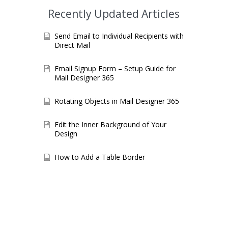
Recently Updated Articles
Send Email to Individual Recipients with
Direct Mail
Email Signup Form – Setup Guide for
Mail Designer 365
Rotating Objects in Mail Designer 365
Edit the Inner Background of Your
Design
How to Add a Table Border