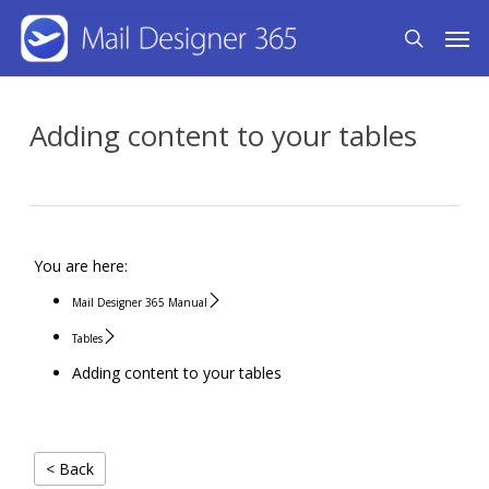
Skip
Men
search
to
main
content
Adding content to your tables
You are here:
Mail Designer 365 Manual
Tables
Adding content to your tables
< Back