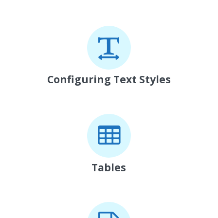
Configuring Text Styles
Tables