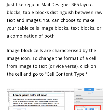
Just like regular Mail Designer 365 layout
blocks, table blocks distinguish between raw
text and images. You can choose to make
your table cells image blocks, text blocks, or
a combination of both.
Image block cells are characterised by the
image icon. To change the format of a cell
from image to text (or vice versa), click on
the cell and go to "Cell Content Type."