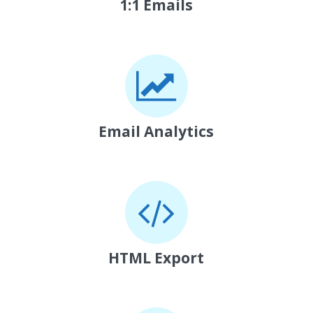
1:1 Emails
Email Analytics
HTML Export