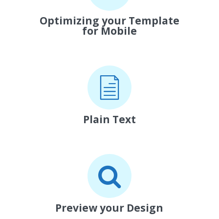
Optimizing your Template
for Mobile
Plain Text
Preview your Design