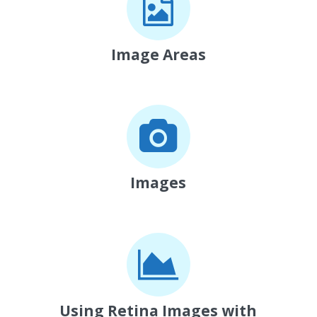
Image Areas
Images
Using Retina Images with