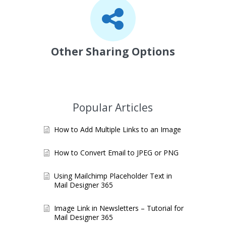
Other Sharing Options
Popular Articles
How to Add Multiple Links to an Image
How to Convert Email to JPEG or PNG
Using Mailchimp Placeholder Text in
Mail Designer 365
Image Link in Newsletters – Tutorial for
Mail Designer 365