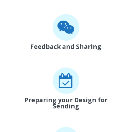
Feedback and Sharing
Preparing your Design for
Sending