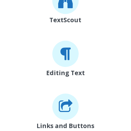
TextScout
Editing Text
Links and Buttons