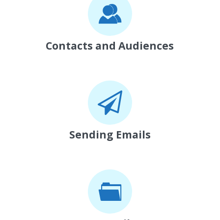
Contacts and Audiences
Sending Emails