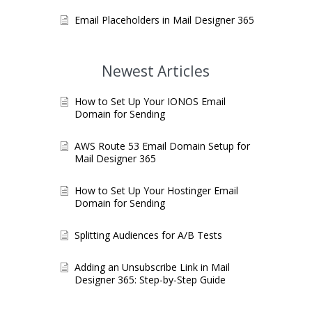
Email Placeholders in Mail Designer 365
Newest Articles
How to Set Up Your IONOS Email
Domain for Sending
AWS Route 53 Email Domain Setup for
Mail Designer 365
How to Set Up Your Hostinger Email
Domain for Sending
Splitting Audiences for A/B Tests
Adding an Unsubscribe Link in Mail
Designer 365: Step-by-Step Guide