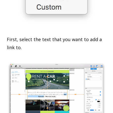
First, select the text that you want to add a
link to.