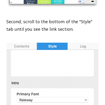
Second, scroll to the bottom of the "Style"
tab until you see the link section.