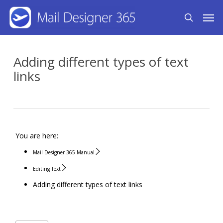
Skip
Men
search
to
main
content
Adding different types of text
links
You are here:
Mail Designer 365 Manual
Editing Text
Adding different types of text links