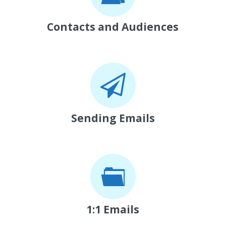
Contacts and Audiences
Sending Emails
1:1 Emails