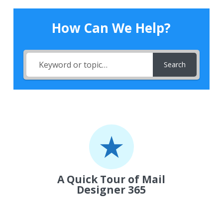
How Can We Help?
Search
A Quick Tour of Mail
Designer 365