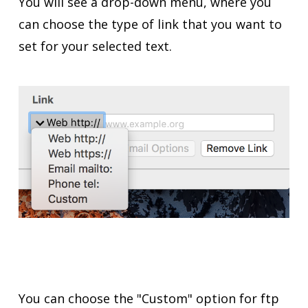
You will see a drop-down menu, where you
can choose the type of link that you want to
set for your selected text.
You can choose the "Custom" option for ftp