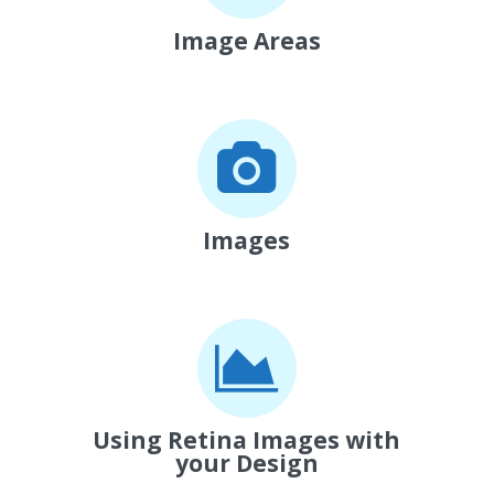
Image Areas
Images
Using Retina Images with
your Design