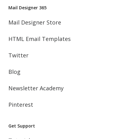
Mail Designer 365
Mail Designer Store
HTML Email Templates
Twitter
Blog
Newsletter Academy
Pinterest
Get Support