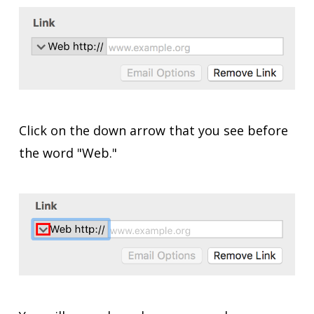
Click on the down arrow that you see before
the word "Web."