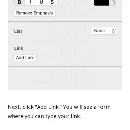
Next, click "Add Link." You will see a form
where you can type your link.