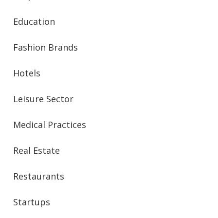
Education
Fashion Brands
Hotels
Leisure Sector
Medical Practices
Real Estate
Restaurants
Startups