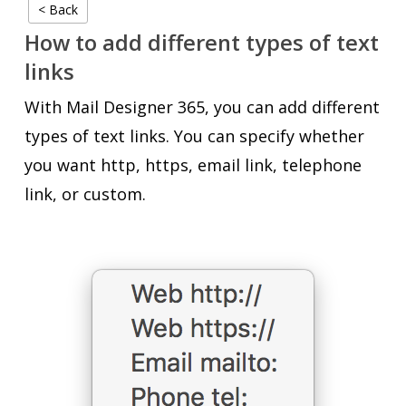
< Back
How to add different types of text
links
With Mail Designer 365, you can add different
types of text links. You can specify whether
you want http, https, email link, telephone
link, or custom.