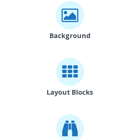
Background
Layout Blocks