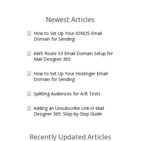
Newest Articles
How to Set Up Your IONOS Email
Domain for Sending
AWS Route 53 Email Domain Setup for
Mail Designer 365
How to Set Up Your Hostinger Email
Domain for Sending
Splitting Audiences for A/B Tests
Adding an Unsubscribe Link in Mail
Designer 365: Step-by-Step Guide
Recently Updated Articles