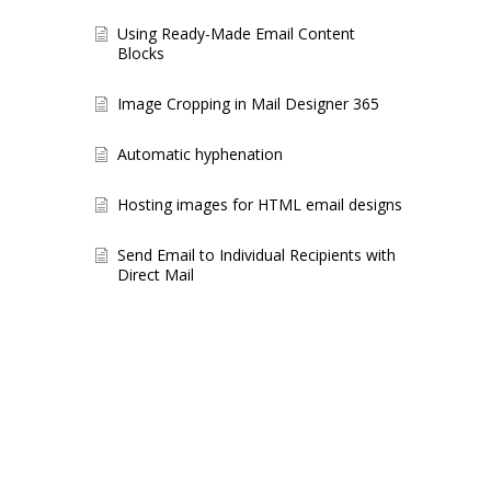
Using Ready-Made Email Content
Blocks
Image Cropping in Mail Designer 365
Automatic hyphenation
Hosting images for HTML email designs
Send Email to Individual Recipients with
Direct Mail