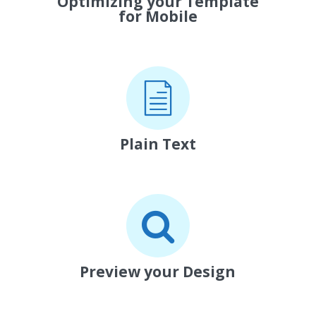
Optimizing your Template
for Mobile
Plain Text
Preview your Design