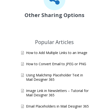
Other Sharing Options
Popular Articles
How to Add Multiple Links to an Image
How to Convert Email to JPEG or PNG
Using Mailchimp Placeholder Text in
Mail Designer 365
Image Link in Newsletters – Tutorial for
Mail Designer 365
Email Placeholders in Mail Designer 365