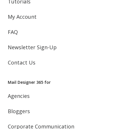
Tutorials
My Account
FAQ
Newsletter Sign-Up
Contact Us
Mail Designer 365 for
Agencies
Bloggers
Corporate Communication