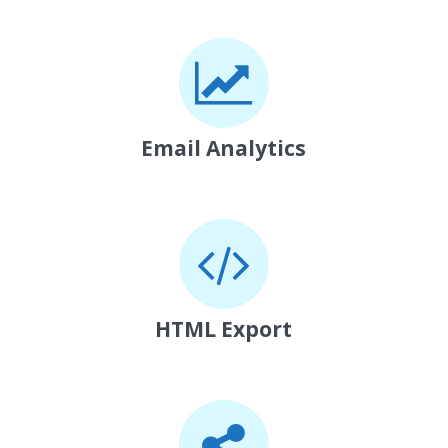
Email Analytics
HTML Export