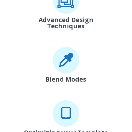
Advanced Design
Techniques
Blend Modes