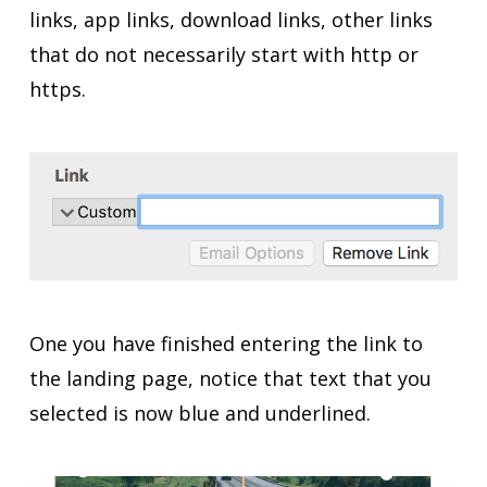
links, app links, download links, other links
that do not necessarily start with http or
https.
One you have finished entering the link to
the landing page, notice that text that you
selected is now blue and underlined.