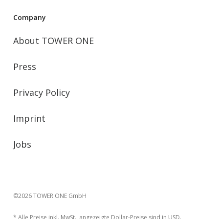
Company
About TOWER ONE
Press
Privacy Policy
Imprint
Jobs
©2026 TOWER ONE GmbH
* Alle Preise inkl. MwSt., angezeigte Dollar-Preise sind in USD.