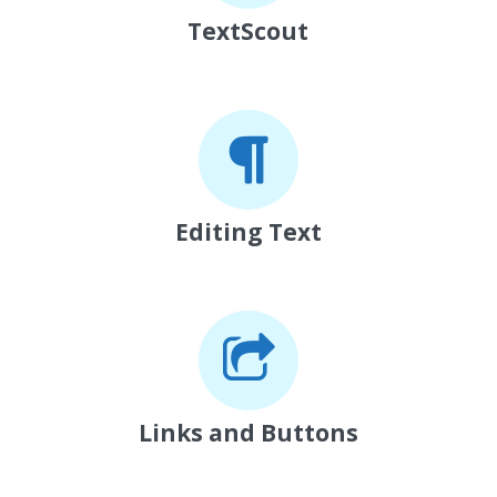
TextScout
Editing Text
Links and Buttons