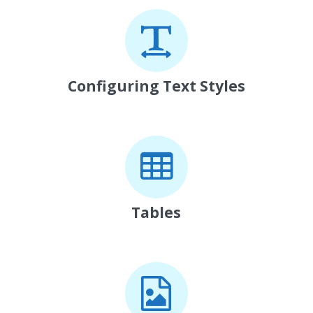
Configuring Text Styles
Tables