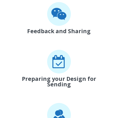
Feedback and Sharing
Preparing your Design for
Sending