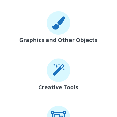
Graphics and Other Objects
Creative Tools