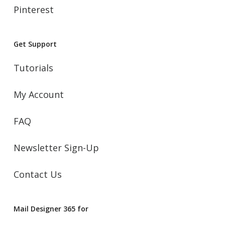
Pinterest
Get Support
Tutorials
My Account
FAQ
Newsletter Sign-Up
Contact Us
Mail Designer 365 for