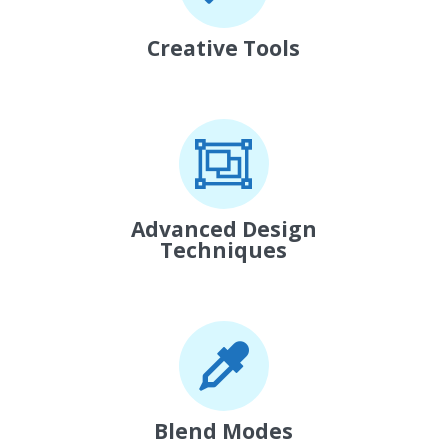
Creative Tools
Advanced Design
Techniques
Blend Modes