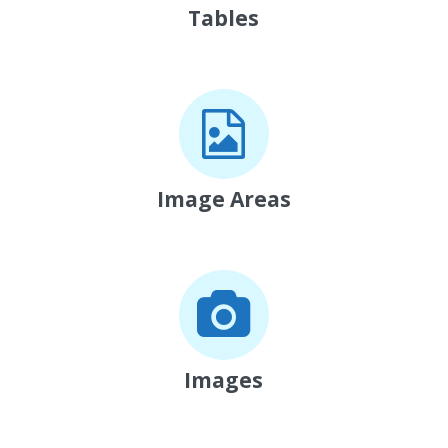
Tables
Image Areas
Images