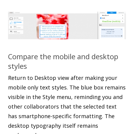
Compare the mobile and desktop
styles
Return to Desktop view after making your
mobile only text styles. The blue box remains
visible in the Style menu, reminding you and
other collaborators that the selected text
has smartphone-specific formatting. The
desktop typography itself remains