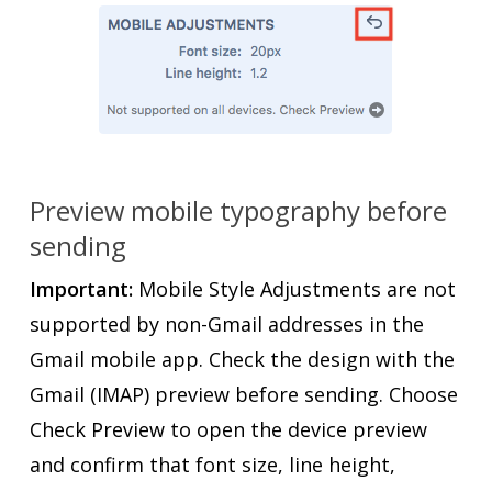
Preview mobile typography before
sending
Important:
Mobile Style Adjustments are not
supported by non-Gmail addresses in the
Gmail mobile app. Check the design with the
Gmail (IMAP) preview before sending. Choose
Check Preview to open the device preview
and confirm that font size, line height,