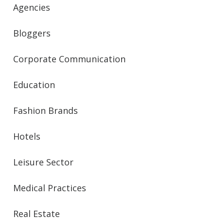
Agencies
Bloggers
Corporate Communication
Education
Fashion Brands
Hotels
Leisure Sector
Medical Practices
Real Estate