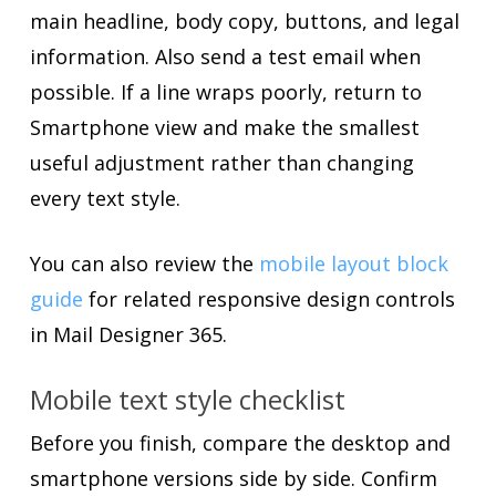
main headline, body copy, buttons, and legal
information. Also send a test email when
possible. If a line wraps poorly, return to
Smartphone view and make the smallest
useful adjustment rather than changing
every text style.
You can also review the
mobile layout block
guide
for related responsive design controls
in Mail Designer 365.
Mobile text style checklist
Before you finish, compare the desktop and
smartphone versions side by side. Confirm