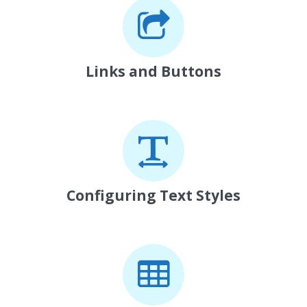
Links and Buttons
Configuring Text Styles