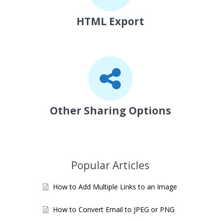
HTML Export
Other Sharing Options
Popular Articles
How to Add Multiple Links to an Image
How to Convert Email to JPEG or PNG