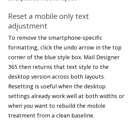
Reset a mobile only text
adjustment
To remove the smartphone-specific
formatting, click the undo arrow in the top
corner of the blue style box. Mail Designer
365 then returns that text style to the
desktop version across both layouts.
Resetting is useful when the desktop
settings already work well at both widths or
when you want to rebuild the mobile
treatment from a clean baseline.