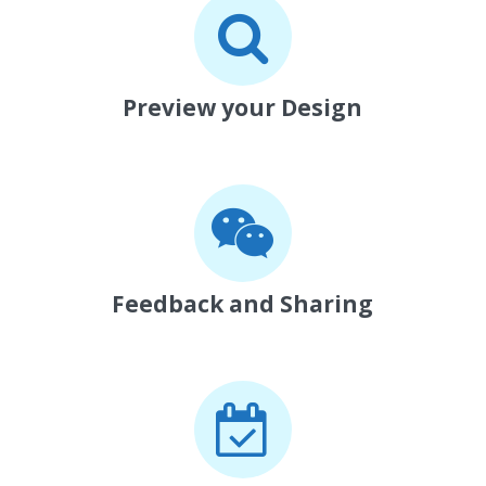
Preview your Design
Feedback and Sharing