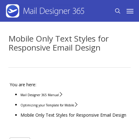
Skip
Men
search
to
main
content
Mobile Only Text Styles for
Responsive Email Design
You are here:
Mail Designer 365 Manual
Optimizing your Template for Mobile
Mobile Only Text Styles for Responsive Email Design