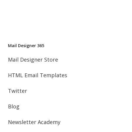
Mail Designer 365
Mail Designer Store
HTML Email Templates
Twitter
Blog
Newsletter Academy