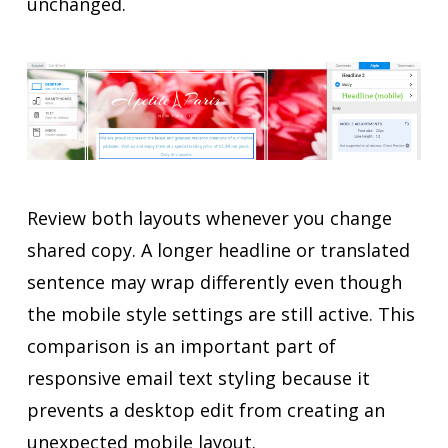
unchanged.
Review both layouts whenever you change
shared copy. A longer headline or translated
sentence may wrap differently even though
the mobile style settings are still active. This
comparison is an important part of
responsive email text styling because it
prevents a desktop edit from creating an
unexpected mobile layout.