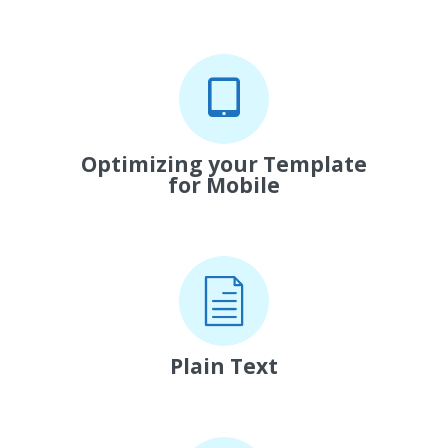
Optimizing your Template
for Mobile
Plain Text