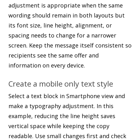
adjustment is appropriate when the same
wording should remain in both layouts but
its font size, line height, alignment, or
spacing needs to change for a narrower
screen. Keep the message itself consistent so
recipients see the same offer and
information on every device.
Create a mobile only text style
Select a text block in Smartphone view and
make a typography adjustment. In this
example, reducing the line height saves
vertical space while keeping the copy
readable. Use small changes first and check