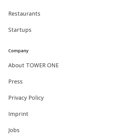
Restaurants
Startups
Company
About TOWER ONE
Press
Privacy Policy
Imprint
Jobs