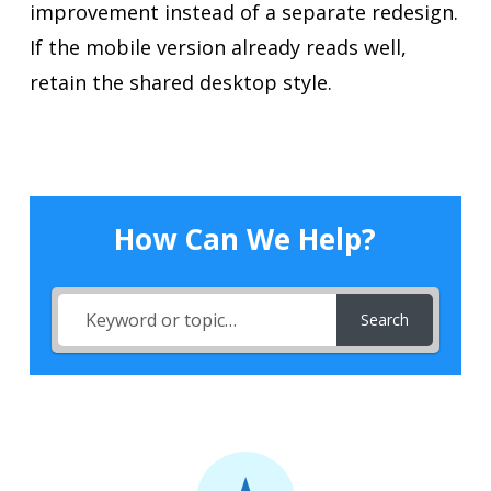
improvement instead of a separate redesign.
If the mobile version already reads well,
retain the shared desktop style.
How Can We Help?
Search