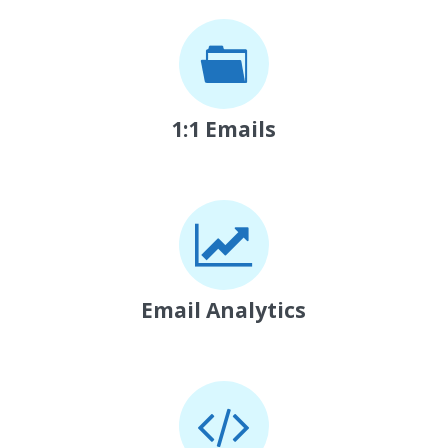
1:1 Emails
Email Analytics