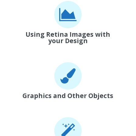
Using Retina Images with
your Design
Graphics and Other Objects