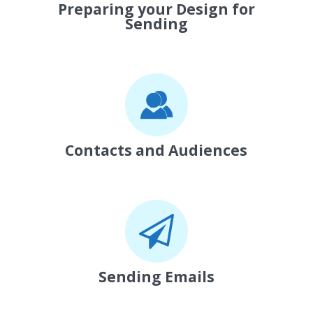
Preparing your Design for
Sending
Contacts and Audiences
Sending Emails