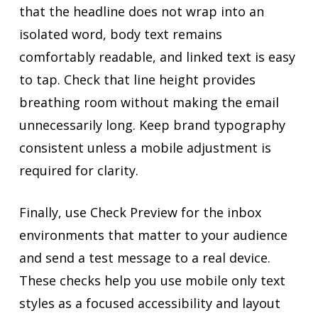
that the headline does not wrap into an
isolated word, body text remains
comfortably readable, and linked text is easy
to tap. Check that line height provides
breathing room without making the email
unnecessarily long. Keep brand typography
consistent unless a mobile adjustment is
required for clarity.
Finally, use Check Preview for the inbox
environments that matter to your audience
and send a test message to a real device.
These checks help you use mobile only text
styles as a focused accessibility and layout