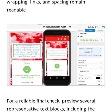
wrapping, links, and spacing remain
readable.
For a reliable final check, preview several
representative text blocks, including the