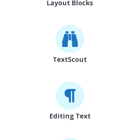
Layout Blocks
TextScout
Editing Text