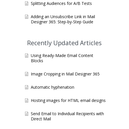
Splitting Audiences for A/B Tests
Adding an Unsubscribe Link in Mail
Designer 365: Step-by-Step Guide
Recently Updated Articles
Using Ready-Made Email Content
Blocks
Image Cropping in Mail Designer 365
Automatic hyphenation
Hosting images for HTML email designs
Send Email to Individual Recipients with
Direct Mail