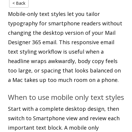
< Back
Mobile-only text styles let you tailor
typography for smartphone readers without
changing the desktop version of your Mail
Designer 365 email. This responsive email
text styling workflow is useful when a
headline wraps awkwardly, body copy feels
too large, or spacing that looks balanced on
a Mac takes up too much room on a phone.
When to use mobile only text styles
Start with a complete desktop design, then
switch to Smartphone view and review each
important text block. A mobile only