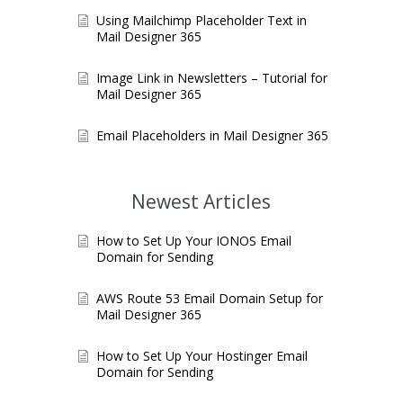
Using Mailchimp Placeholder Text in
Mail Designer 365
Image Link in Newsletters – Tutorial for
Mail Designer 365
Email Placeholders in Mail Designer 365
Newest Articles
How to Set Up Your IONOS Email
Domain for Sending
AWS Route 53 Email Domain Setup for
Mail Designer 365
How to Set Up Your Hostinger Email
Domain for Sending