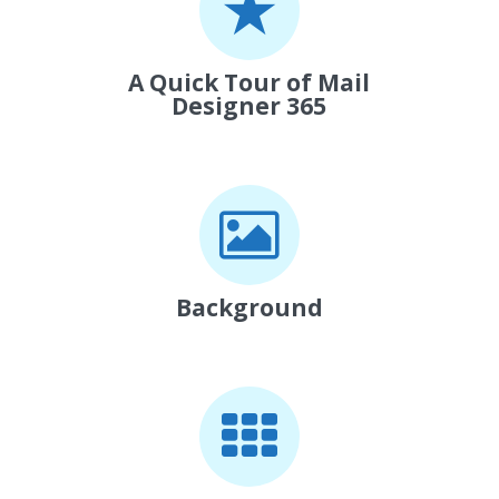
A Quick Tour of Mail
Designer 365
Background