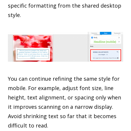
specific formatting from the shared desktop
style.
You can continue refining the same style for
mobile. For example, adjust font size, line
height, text alignment, or spacing only when
it improves scanning on a narrow display.
Avoid shrinking text so far that it becomes
difficult to read.