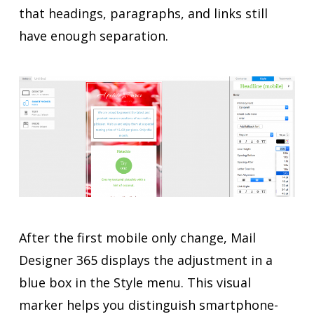
that headings, paragraphs, and links still
have enough separation.
After the first mobile only change, Mail
Designer 365 displays the adjustment in a
blue box in the Style menu. This visual
marker helps you distinguish smartphone-