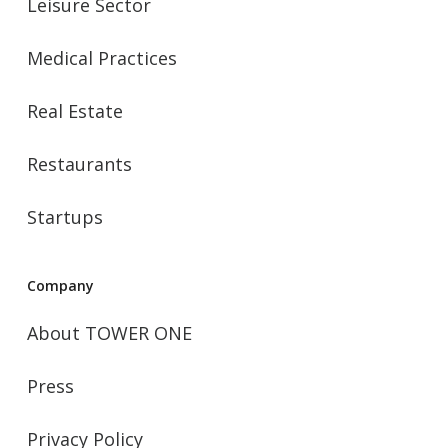
Leisure Sector
Medical Practices
Real Estate
Restaurants
Startups
Company
About TOWER ONE
Press
Privacy Policy