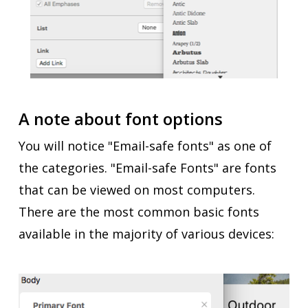
A note about font options
You will notice "Email-safe fonts" as one of
the categories. "Email-safe Fonts" are fonts
that can be viewed on most computers.
There are the most common basic fonts
available in the majority of various devices: