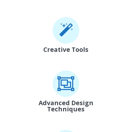
Creative Tools
Advanced Design
Techniques