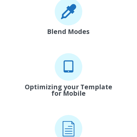
Blend Modes
Optimizing your Template
for Mobile