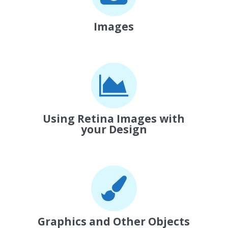
Images
Using Retina Images with
your Design
Graphics and Other Objects