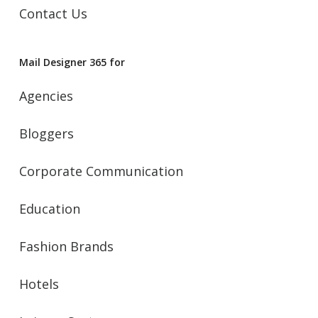
Contact Us
Mail Designer 365 for
Agencies
Bloggers
Corporate Communication
Education
Fashion Brands
Hotels