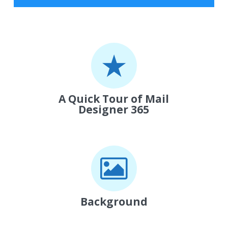
A Quick Tour of Mail
Designer 365
Background