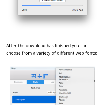
After the download has finished you can
choose from a variety of different web fonts: