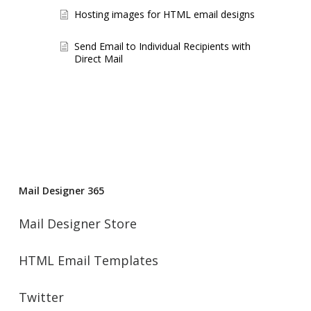
Hosting images for HTML email designs
Send Email to Individual Recipients with
Direct Mail
Mail Designer 365
Mail Designer Store
HTML Email Templates
Twitter