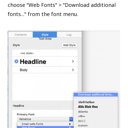
choose "Web Fonts" > "Download additional
fonts..." from the font menu.