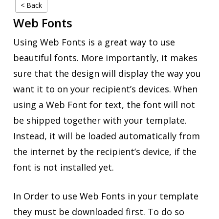
< Back
Web Fonts
Using Web Fonts is a great way to use
beautiful fonts. More importantly, it makes
sure that the design will display the way you
want it to on your recipient’s devices. When
using a Web Font for text, the font will not
be shipped together with your template.
Instead, it will be loaded automatically from
the internet by the recipient’s device, if the
font is not installed yet.
In Order to use Web Fonts in your template
they must be downloaded first. To do so