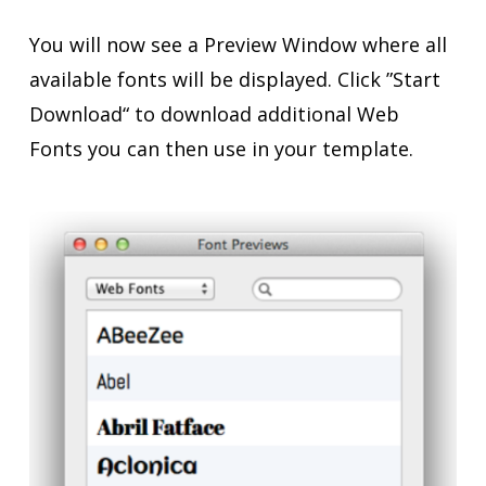
You will now see a Preview Window where all
available fonts will be displayed. Click ”Start
Download“ to download additional Web
Fonts you can then use in your template.