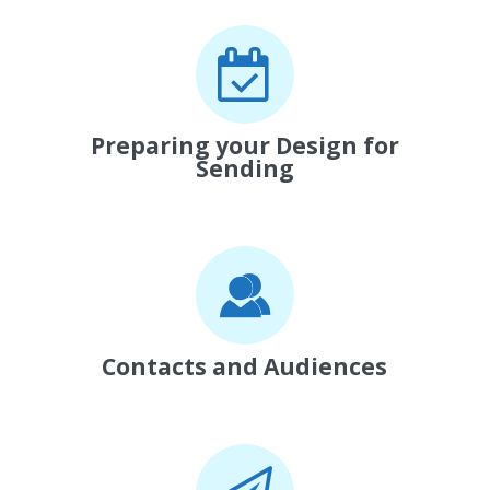
Preparing your Design for
Sending
Contacts and Audiences