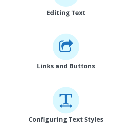
Editing Text
Links and Buttons
Configuring Text Styles