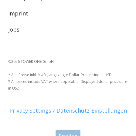
Imprint
Jobs
©2026 TOWER ONE GmbH
* Alle Preise inkl. MwSt., angezeigte Dollar-Preise sind in USD.
* All prices include VAT where applicable. Displayed dollar prices are
in USD.
Privacy Settings / Datenschutz-Einstellungen