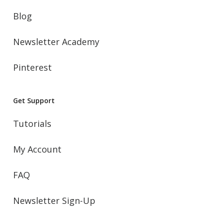
Blog
Newsletter Academy
Pinterest
Get Support
Tutorials
My Account
FAQ
Newsletter Sign-Up