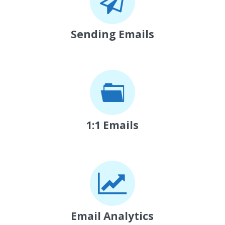
Sending Emails
1:1 Emails
Email Analytics