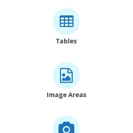
Tables
Image Areas