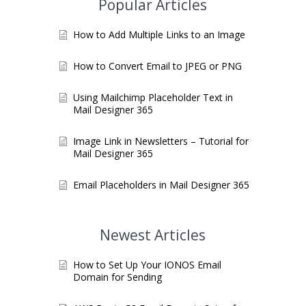
Popular Articles
How to Add Multiple Links to an Image
How to Convert Email to JPEG or PNG
Using Mailchimp Placeholder Text in
Mail Designer 365
Image Link in Newsletters – Tutorial for
Mail Designer 365
Email Placeholders in Mail Designer 365
Newest Articles
How to Set Up Your IONOS Email
Domain for Sending