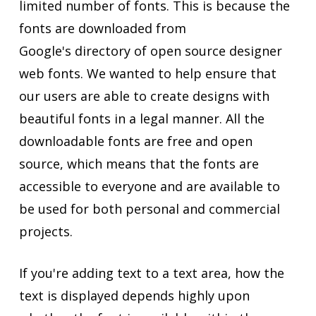
limited number of fonts. This is because the
fonts are downloaded from
Google's directory of open source designer
web fonts. We wanted to help ensure that
our users are able to create designs with
beautiful fonts in a legal manner. All the
downloadable fonts are free and open
source, which means that the fonts are
accessible to everyone and are available to
be used for both personal and commercial
projects.
If you're adding text to a text area, how the
text is displayed depends highly upon