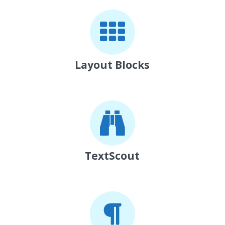
Layout Blocks
TextScout