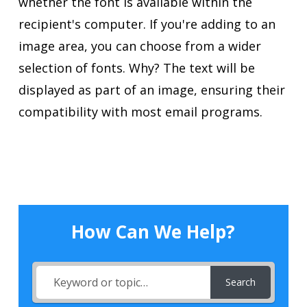
whether the font is available within the
recipient's computer. If you're adding to an
image area, you can choose from a wider
selection of fonts. Why? The text will be
displayed as part of an image, ensuring their
compatibility with most email programs.
How Can We Help?
Search