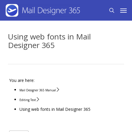
Skip
Men
search
to
main
content
Using web fonts in Mail
Designer 365
You are here:
Mail Designer 365 Manual
Editing Text
Using web fonts in Mail Designer 365