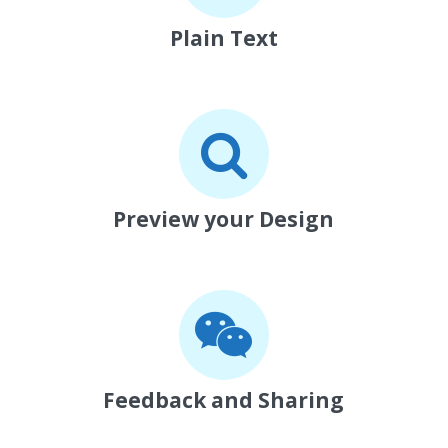
Plain Text
Preview your Design
Feedback and Sharing