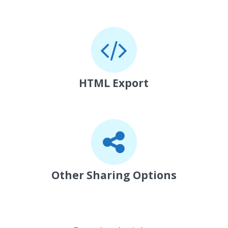
HTML Export
Other Sharing Options