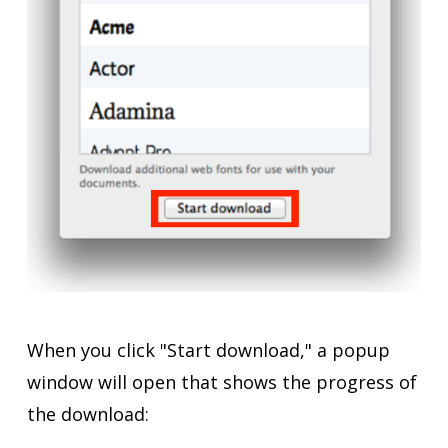
When you click "Start download," a popup
window will open that shows the progress of
the download: