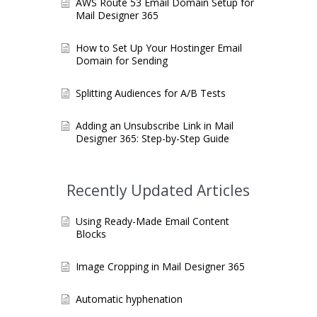
AWS Route 53 Email Domain Setup for
Mail Designer 365
How to Set Up Your Hostinger Email
Domain for Sending
Splitting Audiences for A/B Tests
Adding an Unsubscribe Link in Mail
Designer 365: Step-by-Step Guide
Recently Updated Articles
Using Ready-Made Email Content
Blocks
Image Cropping in Mail Designer 365
Automatic hyphenation