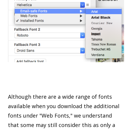
Although there are a wide range of fonts
available when you download the additional
fonts under "Web Fonts," we understand
that some may still consider this as only a