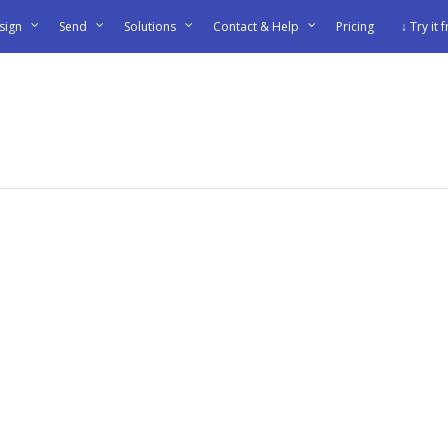
sign
Send
Solutions
Contact & Help
Pricing
↓ Try it 