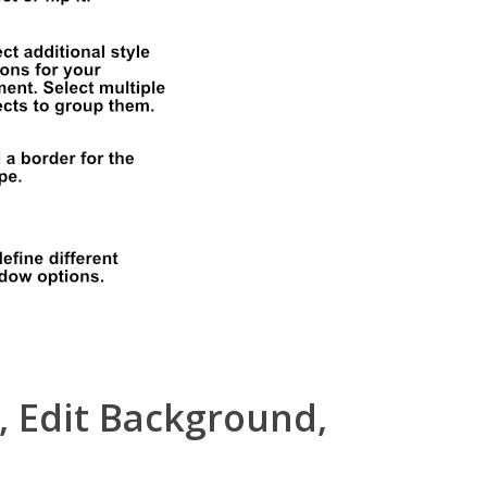
, Edit Background,