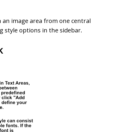
in an image area from one central
 style options in the sidebar.
k