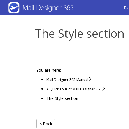
Skip
De
to
main
The Style section
content
You are here:
Mail Designer 365 Manual
A Quick Tour of Mail Designer 365
The Style section
< Back