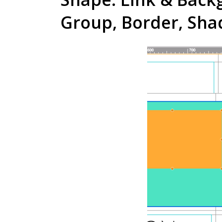
Group, Border, Sh