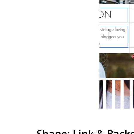
Shape: Link & Backgr