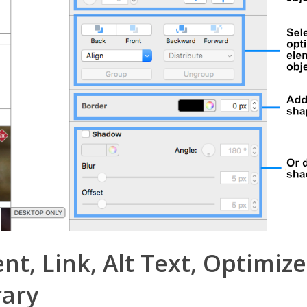
, Link, Alt Text, Optimize
rary