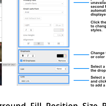
ound, Fill, Position, Size, R