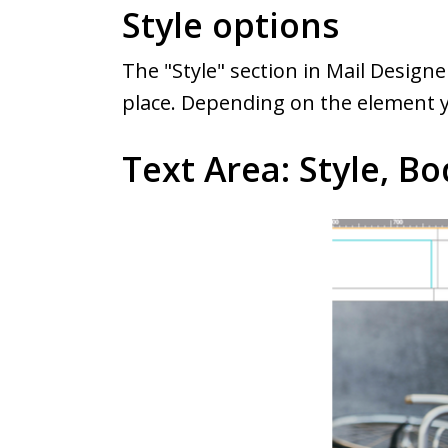
Style options
The "Style" section in Mail Design
place. Depending on the element yo
Text Area: Style, Bo