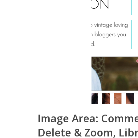
Image Area: Comment
Delete & Zoom, Lib