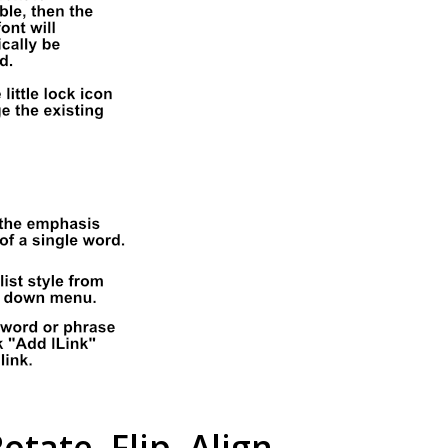
otate, Flip, Align,