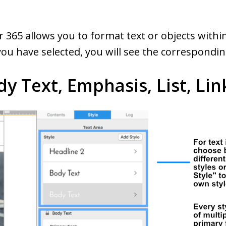
er 365 allows you to format text or objects with
u have selected, you will see the corresponding
dy Text, Emphasis, List, Lin