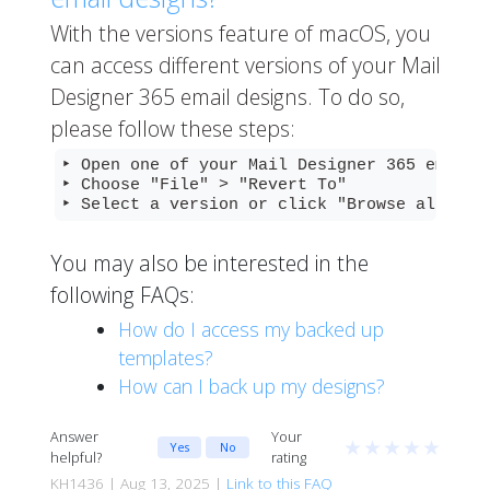
With the versions feature of macOS, you
can access different versions of your Mail
Designer 365 email designs. To do so,
please follow these steps:
‣ Open one of your Mail Designer 365 email d
‣ Choose "File" > "Revert To"

‣ Select a version or click "Browse all ver
You may also be interested in the
following FAQs:
How do I access my backed up
templates?
How can I back up my designs?
Answer
Your
★
★
★
★
★
Yes
No
helpful?
rating
KH1436 | Aug 13, 2025 |
Link to this FAQ