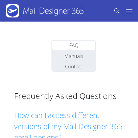
Skip
Men
to
search
main
content
FAQ
Manuals
Contact
Frequently Asked Questions
How can I access different
versions of my Mail Designer 365
email designs?