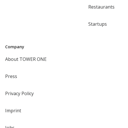
Restaurants
Startups
Company
About TOWER ONE
Press
Privacy Policy
Imprint
Jobs