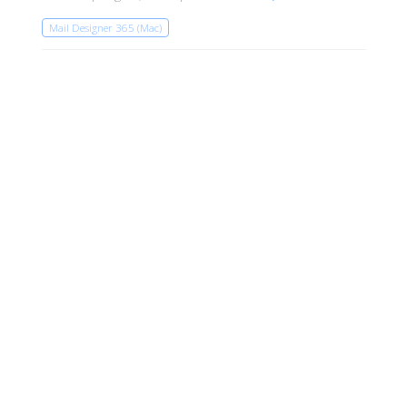
Mail Designer 365 (Mac)