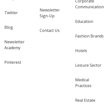
Corporate
Communication
Newsletter
Twitter
Sign-Up
Education
Blog
Contact Us
Fashion Brands
Newsletter
Academy
Hotels
Pinterest
Leisure Sector
Medical
Practices
Real Estate