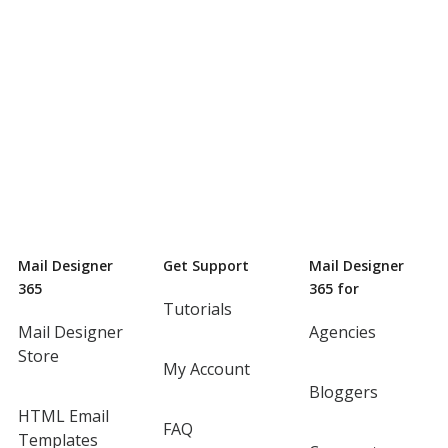
Mail Designer
Get Support
Mail Designer
365
365 for
Tutorials
Mail Designer
Agencies
Store
My Account
Bloggers
HTML Email
FAQ
Templates