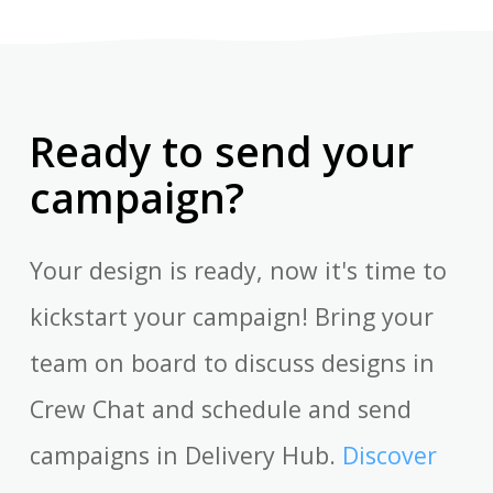
Ready to send your
campaign?
Your design is ready, now it's time to
kickstart your campaign! Bring your
team on board to discuss designs in
Crew Chat and schedule and send
campaigns in Delivery Hub.
Discover