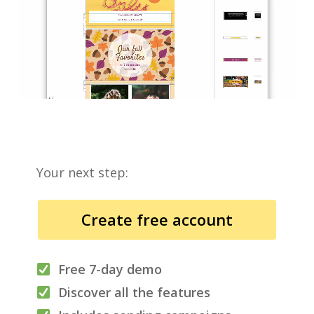
Your next step:
Create free account
Free 7-day demo
Discover all the features