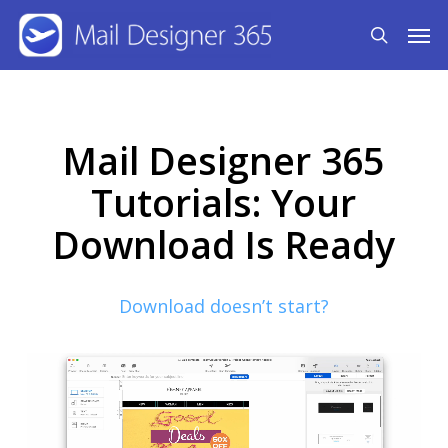
Skip
Men
search
to
main
content
Mail Designer 365
Tutorials: Your
Download Is Ready
Download doesn’t start?