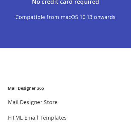
No credit card required
Compatible from macOS 10.13 onwards
Mail Designer 365
Mail Designer Store
HTML Email Templates