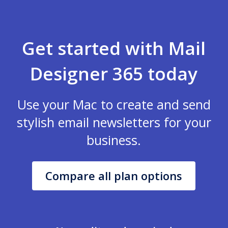
Get started with Mail
Designer 365 today
Use your Mac to create and send
stylish email newsletters for your
business.
Compare all plan options