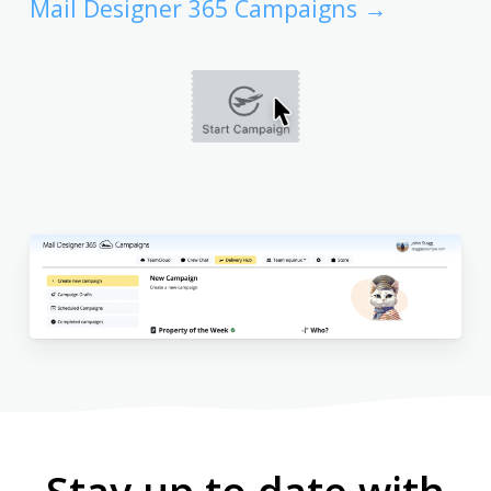
Mail Designer 365 Campaigns →