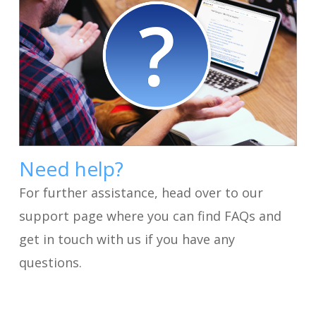
Need help?
For further assistance, head over to our
support page where you can find FAQs and
get in touch with us if you have any
questions.