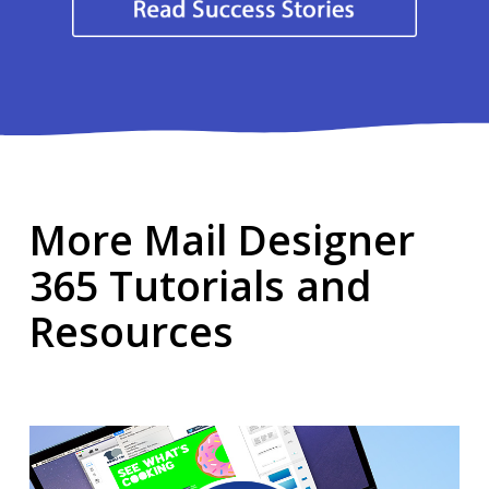
More Mail Designer
365 Tutorials and
Resources