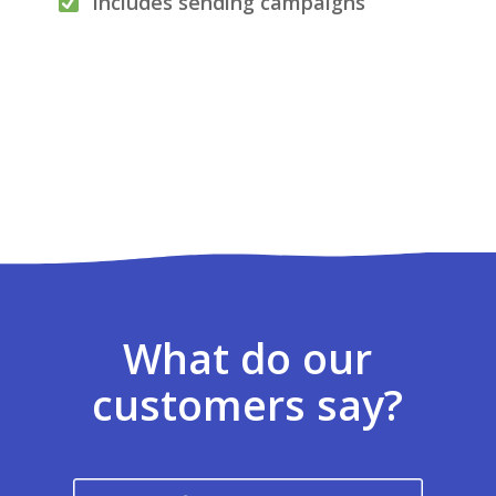
Includes sending campaigns
What do our
customers say?