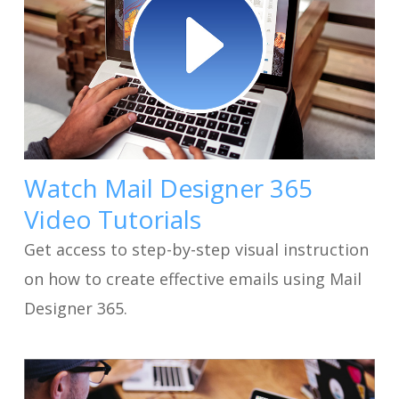
Watch Mail Designer 365
Video Tutorials
Get access to step-by-step visual instruction
on how to create effective emails using Mail
Designer 365.