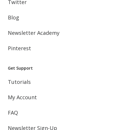
Twitter
Blog
Newsletter Academy
Pinterest
Get Support
Tutorials
My Account
FAQ
Newsletter Sign-Up