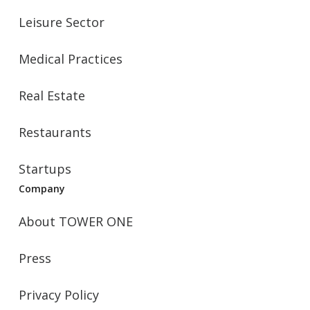
Leisure Sector
Medical Practices
Real Estate
Restaurants
Startups
Company
About TOWER ONE
Press
Privacy Policy