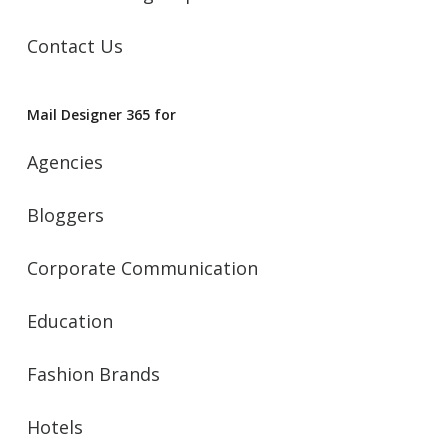
Contact Us
Mail Designer 365 for
Agencies
Bloggers
Corporate Communication
Education
Fashion Brands
Hotels