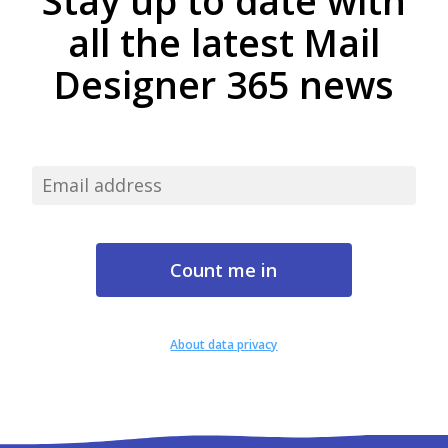
Stay up to date with
all the latest Mail
Designer 365 news
About data privacy