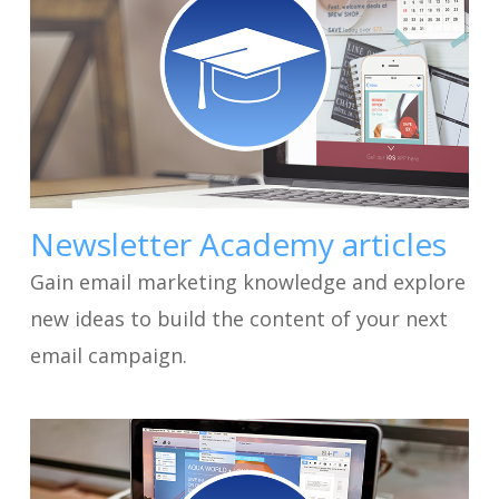
Newsletter Academy articles
Gain email marketing knowledge and explore
new ideas to build the content of your next
email campaign.