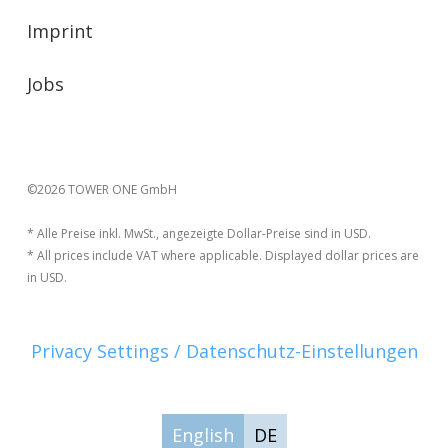
Imprint
Jobs
©2026 TOWER ONE GmbH
* Alle Preise inkl. MwSt., angezeigte Dollar-Preise sind in USD.
* All prices include VAT where applicable. Displayed dollar prices are
in USD.
Privacy Settings / Datenschutz-Einstellungen
English
DE