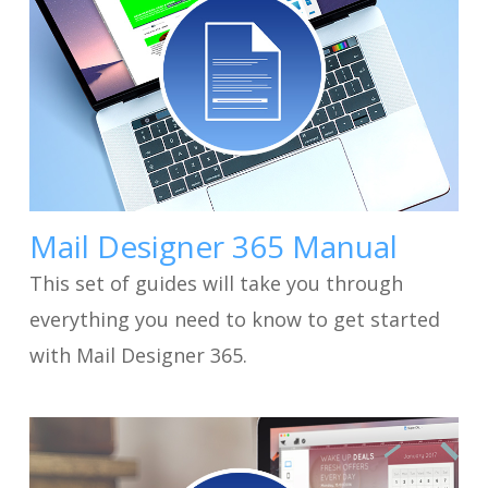
Mail Designer 365 Manual
This set of guides will take you through
everything you need to know to get started
with Mail Designer 365.