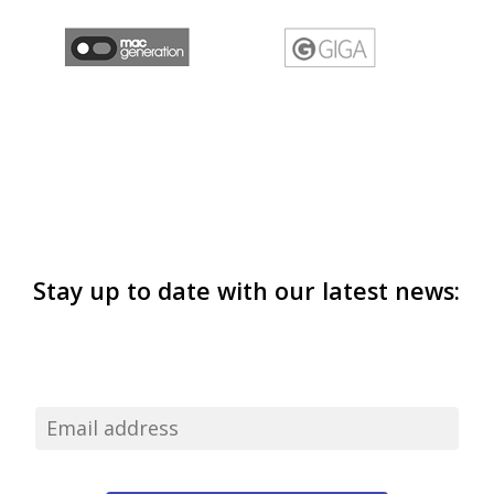
Stay up to date with our latest news: