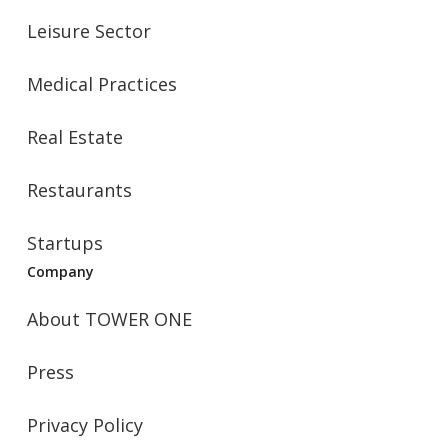
Leisure Sector
Medical Practices
Real Estate
Restaurants
Startups
Company
About TOWER ONE
Press
Privacy Policy