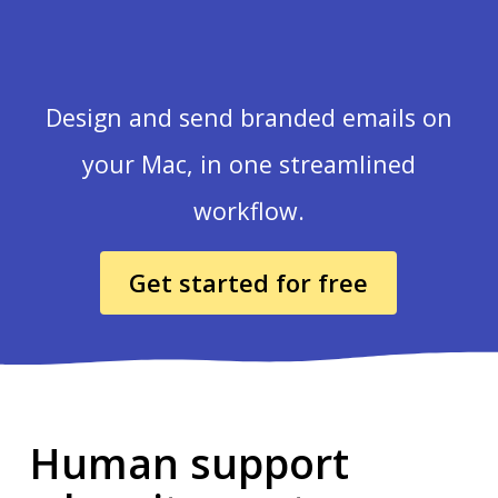
Design and send branded emails on
your Mac, in one streamlined
workflow.
Get started for free
Human support