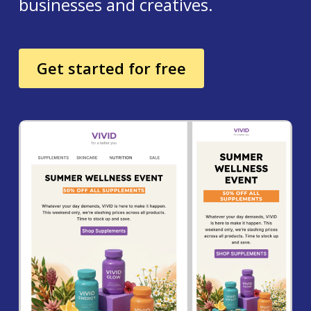
businesses and creatives.
Get started for free