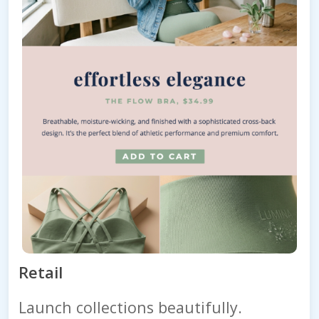
Retail
Launch collections beautifully.