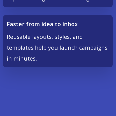
Faster from idea to inbox
Reusable layouts, styles, and
templates help you launch campaigns
in minutes.