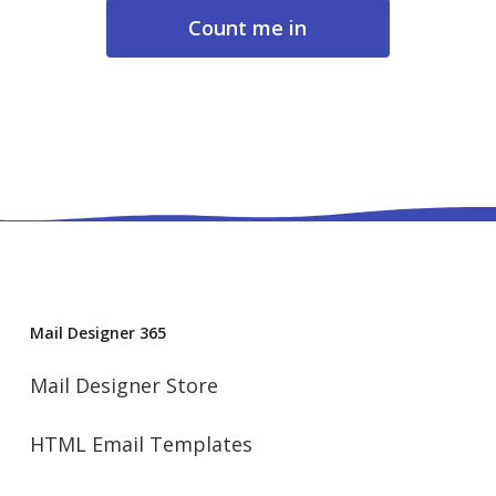
About data privacy
Mail Designer 365
Mail Designer Store
HTML Email Templates