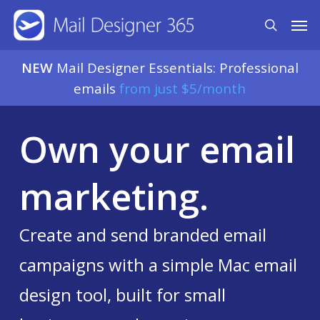
Skip
Men
search
to
main
NEW
Mail Designer Essentials: Professional
content
emails
from just $5/month
Own your email
marketing.
Create and send branded email
campaigns with a simple Mac email
design tool, built for small