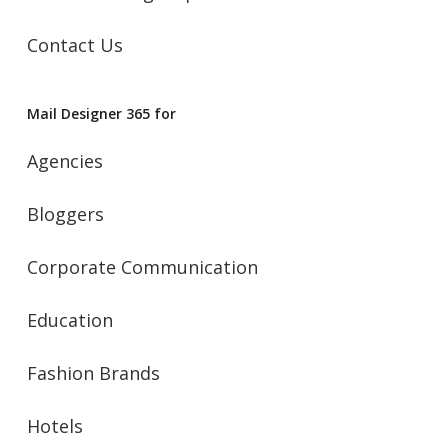
Contact Us
Mail Designer 365 for
Agencies
Bloggers
Corporate Communication
Education
Fashion Brands
Hotels