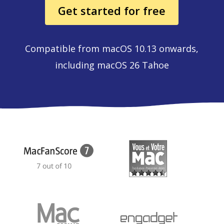
Get started for free
Compatible from macOS 10.13 onwards,
including macOS 26 Tahoe