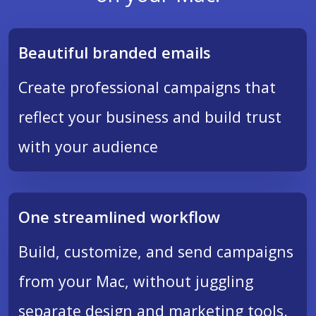
Beautiful branded emails
Create professional campaigns that
reflect your business and build trust
with your audience
One streamlined workflow
Build, customize, and send campaigns
from your Mac, without juggling
separate design and marketing tools.