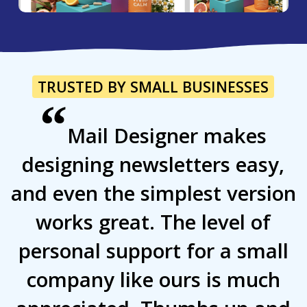
TRUSTED BY SMALL BUSINESSES
“
Mail Designer makes
designing newsletters easy,
and even the simplest version
works great. The level of
personal support for a small
company like ours is much