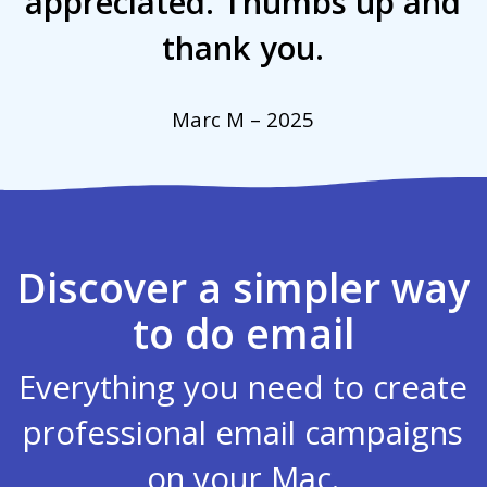
appreciated. Thumbs up and
thank you.
Marc M – 2025
Discover a simpler way
to do email
Everything you need to create
professional email campaigns
on your Mac.