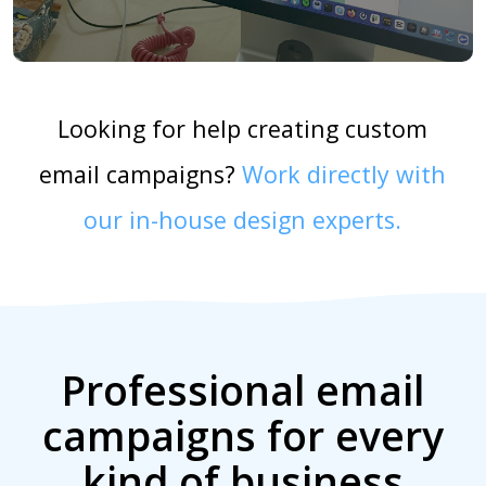
Looking for help creating custom
email campaigns?
Work directly with
our in-house design experts.
Professional email
campaigns for every
kind of business