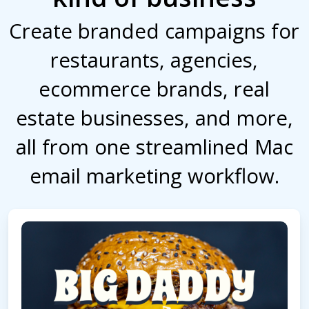
Create branded campaigns for
restaurants, agencies,
ecommerce brands, real
estate businesses, and more,
all from one streamlined Mac
email marketing workflow.