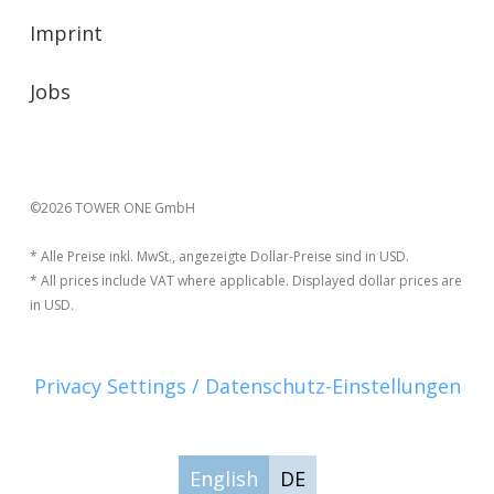
Imprint
Jobs
©2026 TOWER ONE GmbH
* Alle Preise inkl. MwSt., angezeigte Dollar-Preise sind in USD.
* All prices include VAT where applicable. Displayed dollar prices are
in USD.
Privacy Settings / Datenschutz-Einstellungen
English
DE