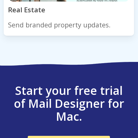
Real Estate
Send branded property updates.
Start your free trial
of Mail Designer for
Mac.