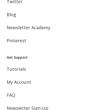
Twitter
Blog
Newsletter Academy
Pinterest
Get Support
Tutorials
My Account
FAQ
Newsletter Sign-Up