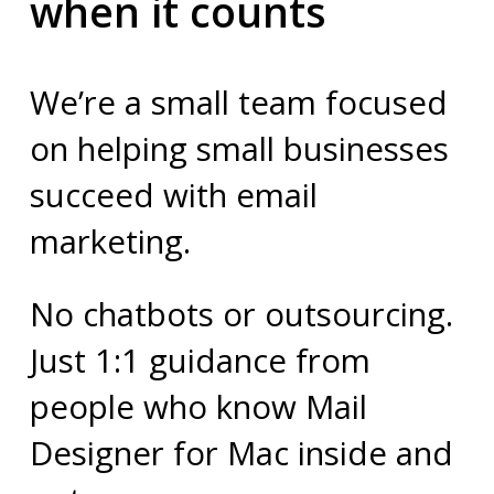
when it counts
We’re a small team focused
on helping small businesses
succeed with email
marketing.
No chatbots or outsourcing.
Just 1:1 guidance from
people who know Mail
Designer for Mac inside and