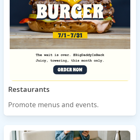
Restaurants
Promote menus and events.