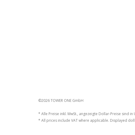
©2026 TOWER ONE GmbH
* Alle Preise inkl. MwSt., angezeigte Dollar-Preise sind in
* All prices include VAT where applicable. Displayed doll