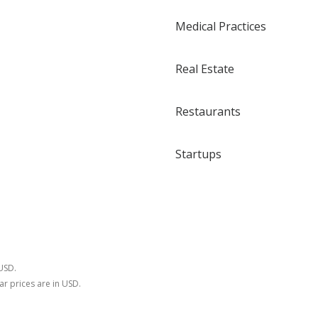
Medical Practices
Real Estate
Restaurants
Startups
 USD.
ar prices are in USD.