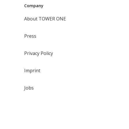
Company
About TOWER ONE
Press
Privacy Policy
Imprint
Jobs