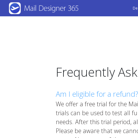
Skip
De
to
main
content
Frequently As
Am I eligible for a refund
We offer a free trial for the 
trials can be used to test all fu
needs. After this trial period,
Please be aware that we cannot