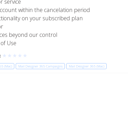
r service
account within the cancelation period
ctionality on your subscribed plan
or
ces beyond our control
 of Use
★
★
★
★
★
g
65 (Mac)
Mail Designer 365 Campaigns
Mail Designer 365 (Mac)