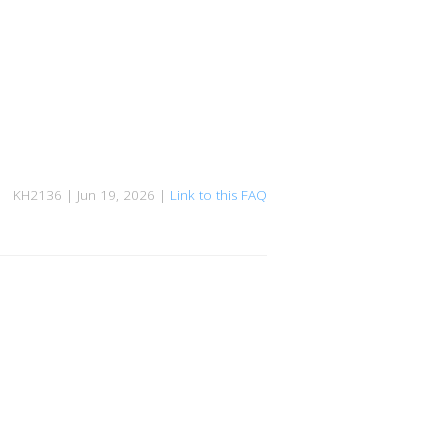
KH2136 | Jun 19, 2026 |
Link to this FAQ