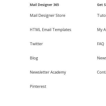
Mail Designer 365
Get 
Mail Designer Store
Tuto
HTML Email Templates
My A
Twitter
FAQ
Blog
News
Newsletter Academy
Cont
Pinterest