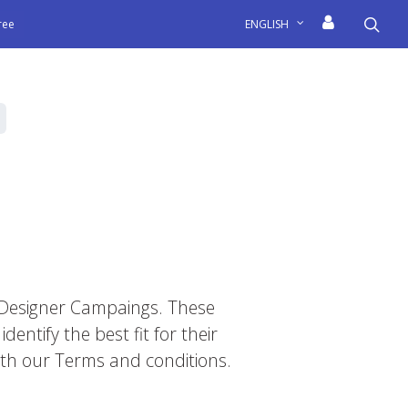
sea
free
ENGLISH
il Designer Campaings. These
dentify the best fit for their
 with our Terms and conditions.