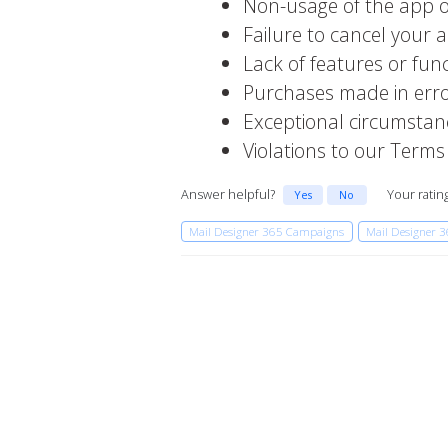
Non-usage of the app o
Failure to cancel your 
Lack of features or fun
Purchases made in err
Exceptional circumstan
Violations to our Terms
Answer helpful?
Your ratin
Yes
No
Mail Designer 365 Campaigns
Mail Designer 3