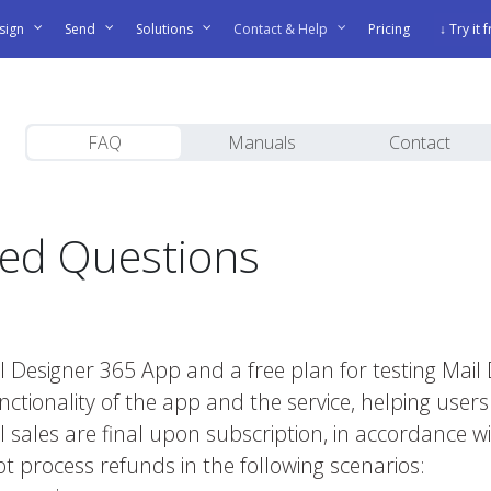
sign
Send
Solutions
Contact & Help
Pricing
↓ Try it 
FAQ
Manuals
Contact
ked Questions
?
Mail Designer 365 App and a free plan for testing Ma
nctionality of the app and the service, helping users i
 all sales are final upon subscription, in accordance
 process refunds in the following scenarios: