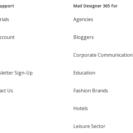
Support
Mail Designer 365 for
rials
Agencies
ccount
Bloggers
Corporate Communication
letter Sign-Up
Education
act Us
Fashion Brands
Hotels
Leisure Sector