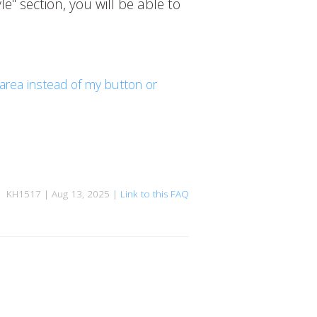
e" section, you will be able to
 area instead of my button or
KH1517 | Aug 13, 2025 |
Link to this FAQ