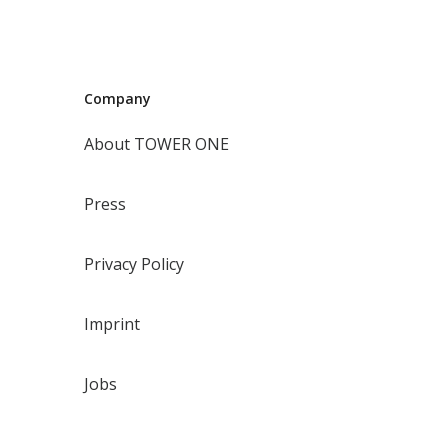
Company
About TOWER ONE
Press
Privacy Policy
Imprint
Jobs