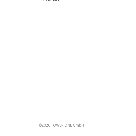
©2026 TOWER ONE GmbH