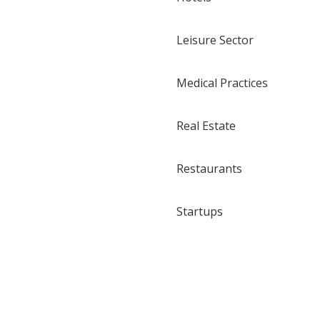
Leisure Sector
Medical Practices
Real Estate
Restaurants
Startups