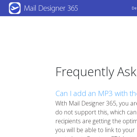
Skip
De
to
main
content
Frequently As
Can I add an MP3 with th
With Mail Designer 365, you are
do not support this, which ca
recipients are getting the opt
you will be able to link to you