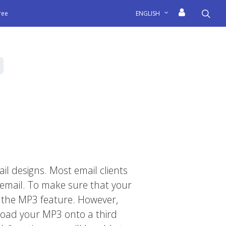
sea
free
ENGLISH
il designs. Most email clients
email. To make sure that your
t the MP3 feature. However,
upload your MP3 onto a third