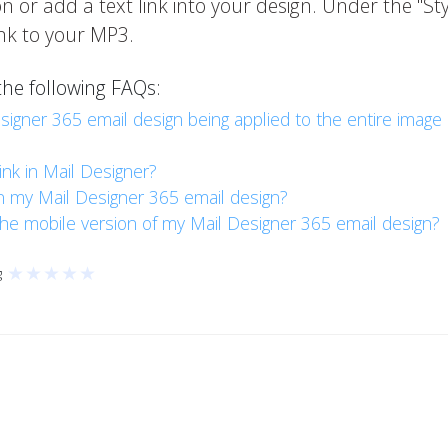
 or add a text link into your design. Under the "Styl
link to your MP3.
the following FAQs:
esigner 365 email design being applied to the entire image
ink in Mail Designer?
in my Mail Designer 365 email design?
 the mobile version of my Mail Designer 365 email design?
★
★
★
★
★
g