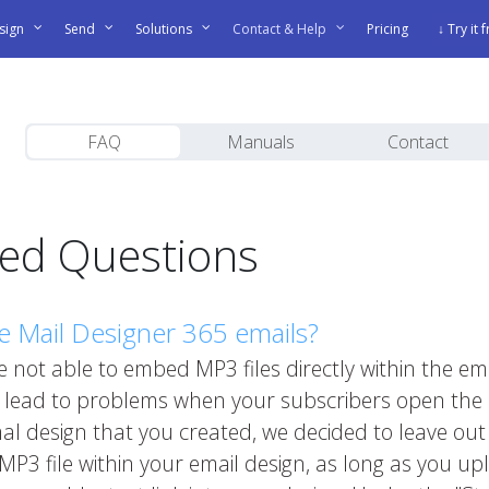
sign
Send
Solutions
Contact & Help
Pricing
↓ Try it 
FAQ
Manuals
Contact
ked Questions
e Mail Designer 365 emails?
 not able to embed MP3 files directly within the ema
n lead to problems when your subscribers open the 
imal design that you created, we decided to leave ou
r MP3 file within your email design, as long as you 