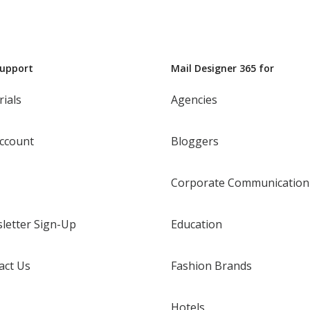
Support
Mail Designer 365 for
rials
Agencies
ccount
Bloggers
Corporate Communication
letter Sign-Up
Education
act Us
Fashion Brands
Hotels