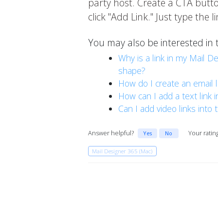
party host. Create a CTA button
click "Add Link." Just type the 
You may also be interested in 
Why is a link in my Mail D
shape?
How do I create an email l
How can I add a text link 
Can I add video links into
Answer helpful?
Your ratin
Yes
No
Mail Designer 365 (Mac)