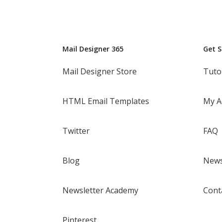
Mail Designer 365
Get 
Mail Designer Store
Tuto
HTML Email Templates
My A
Twitter
FAQ
Blog
News
Newsletter Academy
Cont
Pinterest