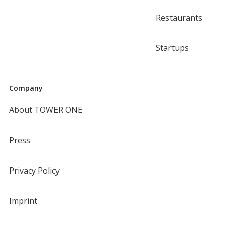
Restaurants
Startups
Company
About TOWER ONE
Press
Privacy Policy
Imprint