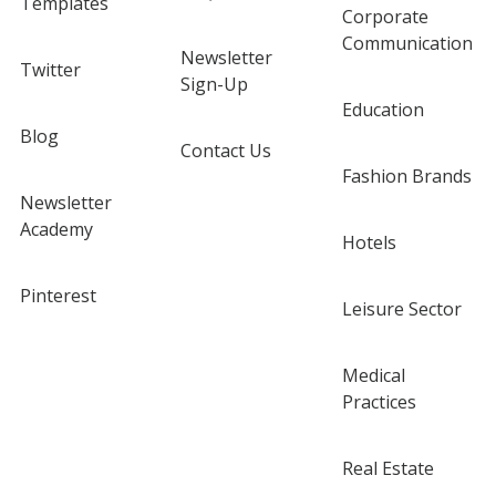
Templates
Corporate
Communication
Newsletter
Twitter
Sign-Up
Education
Blog
Contact Us
Fashion Brands
Newsletter
Academy
Hotels
Pinterest
Leisure Sector
Medical
Practices
Real Estate