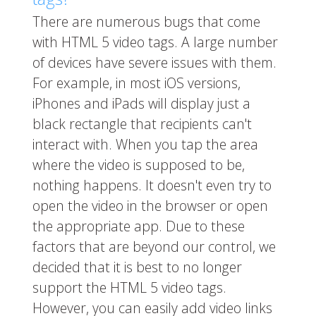
There are numerous bugs that come
with HTML 5 video tags. A large number
of devices have severe issues with them.
For example, in most iOS versions,
iPhones and iPads will display just a
black rectangle that recipients can't
interact with. When you tap the area
where the video is supposed to be,
nothing happens. It doesn't even try to
open the video in the browser or open
the appropriate app. Due to these
factors that are beyond our control, we
decided that it is best to no longer
support the HTML 5 video tags.
However, you can easily add video links