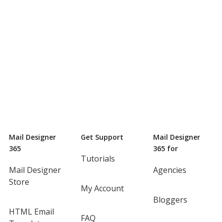
Mail Designer
Get Support
Mail Designer
365
365 for
Tutorials
Mail Designer
Agencies
Store
My Account
Bloggers
HTML Email
FAQ