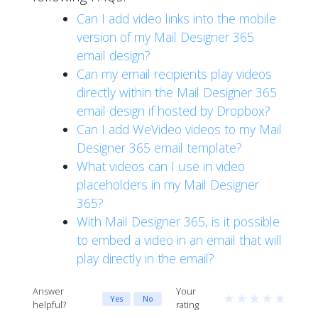
Can I add video links into the mobile
version of my Mail Designer 365
email design?
Can my email recipients play videos
directly within the Mail Designer 365
email design if hosted by Dropbox?
Can I add WeVideo videos to my Mail
Designer 365 email template?
What videos can I use in video
placeholders in my Mail Designer
365?
With Mail Designer 365, is it possible
to embed a video in an email that will
play directly in the email?
Answer
Your
★
★
★
★
★
Yes
No
helpful?
rating