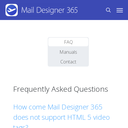
Skip
Men
to
search
main
content
FAQ
Manuals
Contact
Frequently Asked Questions
How come Mail Designer 365
does not support HTML 5 video
tags?