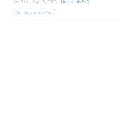
KH1506 | Aug 13, 2025 |
Link to this FAQ
Mail Designer 365 (Mac)