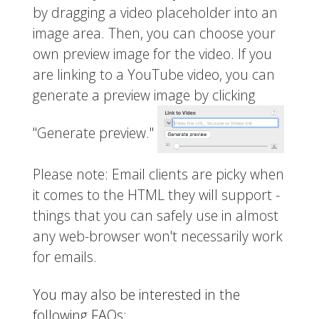
by dragging a video placeholder into an
image area. Then, you can choose your
own preview image for the video. If you
are linking to a YouTube video, you can
generate a preview image by clicking
"Generate preview."
Please note: Email clients are picky when
it comes to the HTML they will support -
things that you can safely use in almost
any web-browser won't necessarily work
for emails.
You may also be interested in the
following FAQs: