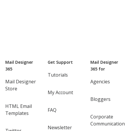
Mail Designer
Get Support
Mail Designer
365
365 for
Tutorials
Mail Designer
Agencies
Store
My Account
Bloggers
HTML Email
FAQ
Templates
Corporate
Communication
Newsletter
Twitter