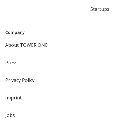
Startups
Company
About TOWER ONE
Press
Privacy Policy
Imprint
Jobs