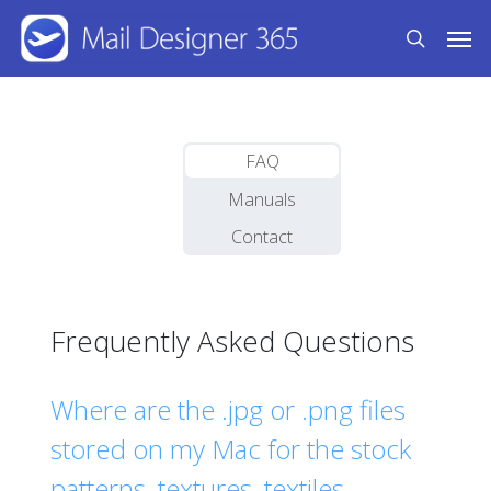
Skip
Men
to
search
main
content
FAQ
Manuals
Contact
Frequently Asked Questions
Where are the .jpg or .png files
stored on my Mac for the stock
patterns, textures, textiles,