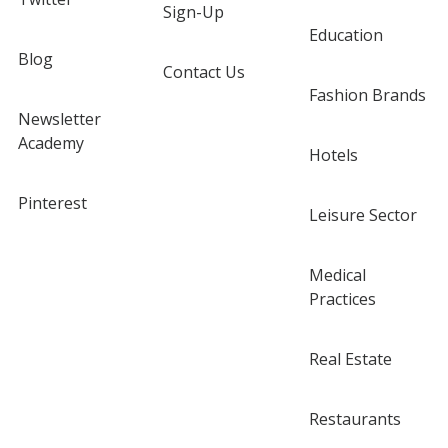
Sign-Up
Education
Blog
Contact Us
Fashion Brands
Newsletter
Academy
Hotels
Pinterest
Leisure Sector
Medical
Practices
Real Estate
Restaurants