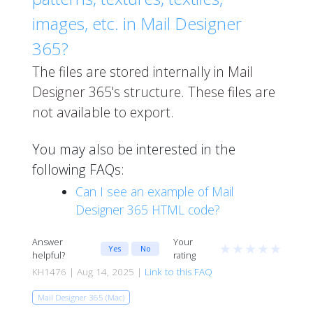
images, etc. in Mail Designer
365?
The files are stored internally in Mail
Designer 365's structure. These files are
not available to export.
You may also be interested in the
following FAQs:
Can I see an example of Mail
Designer 365 HTML code?
Answer
Your
★
★
★
★
★
Yes
No
helpful?
rating
KH1476 | Aug 14, 2025 |
Link to this FAQ
Mail Designer 365 (Mac)