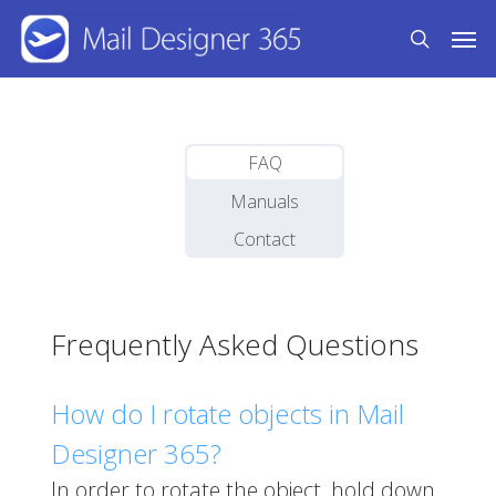
Skip
Men
to
search
main
content
FAQ
Manuals
Contact
Frequently Asked Questions
How do I rotate objects in Mail
Designer 365?
In order to rotate the object, hold down