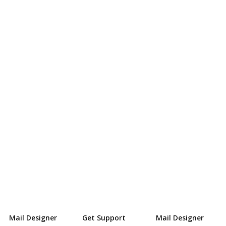
Mail Designer
Get Support
Mail Designer