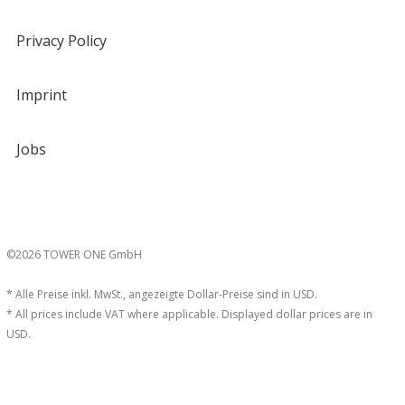
Privacy Policy
Imprint
Jobs
©2026 TOWER ONE GmbH
* Alle Preise inkl. MwSt., angezeigte Dollar-Preise sind in USD.
* All prices include VAT where applicable. Displayed dollar prices are in
USD.