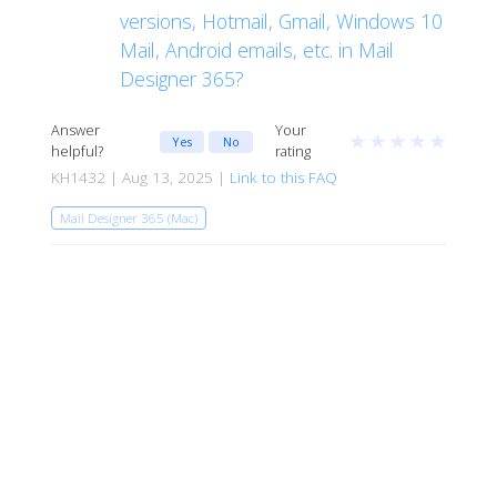
versions, Hotmail, Gmail, Windows 10
Mail, Android emails, etc. in Mail
Designer 365?
Answer
Your
★
★
★
★
★
Yes
No
helpful?
rating
KH1432 | Aug 13, 2025 |
Link to this FAQ
Mail Designer 365 (Mac)