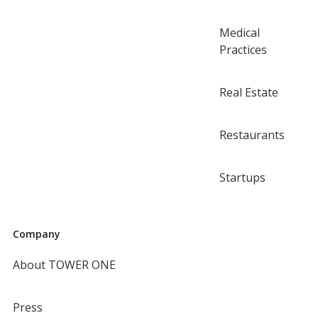
Medical
Practices
Real Estate
Restaurants
Startups
Company
About TOWER ONE
Press