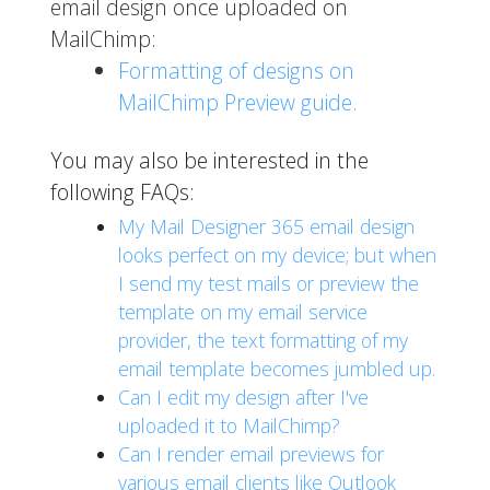
email design once uploaded on
MailChimp:
Formatting of designs on
MailChimp Preview guide.
You may also be interested in the
following FAQs:
My Mail Designer 365 email design
looks perfect on my device; but when
I send my test mails or preview the
template on my email service
provider, the text formatting of my
email template becomes jumbled up.
Can I edit my design after I've
uploaded it to MailChimp?
Can I render email previews for
various email clients like Outlook