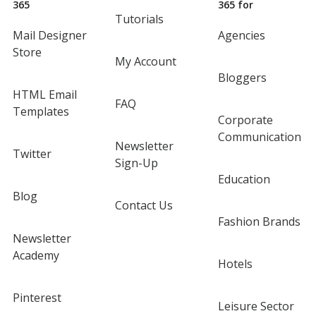
365
365 for
Tutorials
Mail Designer
Agencies
Store
My Account
Bloggers
HTML Email
FAQ
Templates
Corporate
Communication
Newsletter
Twitter
Sign-Up
Education
Blog
Contact Us
Fashion Brands
Newsletter
Academy
Hotels
Pinterest
Leisure Sector