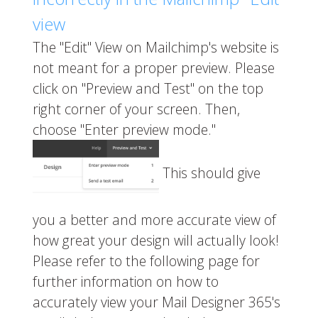
view
The "Edit" View on Mailchimp's website is
not meant for a proper preview. Please
click on "Preview and Test" on the top
right corner of your screen. Then,
choose "Enter preview mode."
This should give
you a better and more accurate view of
how great your design will actually look!
Please refer to the following page for
further information on how to
accurately view your Mail Designer 365's