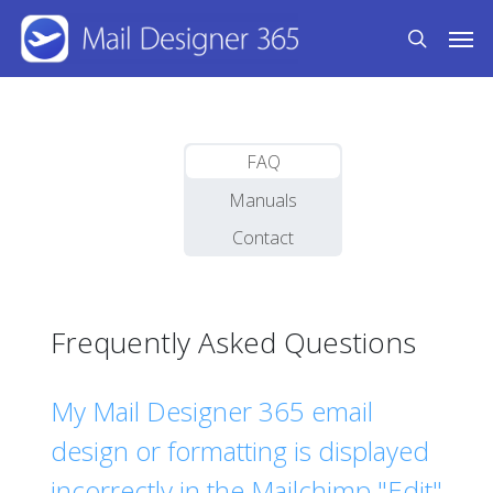
Skip
Men
to
search
main
content
FAQ
Manuals
Contact
Frequently Asked Questions
My Mail Designer 365 email
design or formatting is displayed
incorrectly in the Mailchimp "Edit"