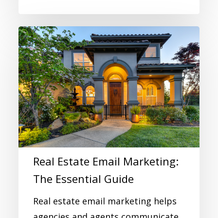
Real Estate Email Marketing:
The Essential Guide
Real estate email marketing helps
agencies and agents communicate