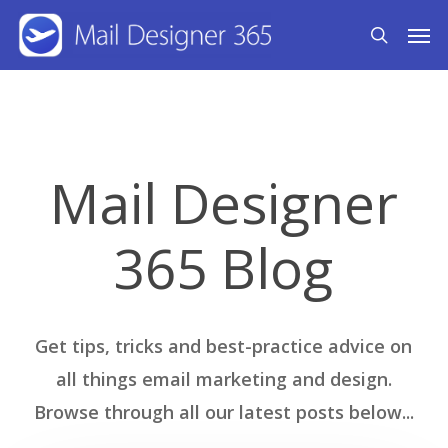
Skip
Men
search
to
main
content
Mail Designer
365 Blog
Get tips, tricks and best-practice advice on
all things email marketing and design.
Browse through all our latest posts below...