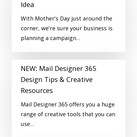
Idea
With Mother's Day just around the
corner, we're sure your business is
planning a campaign…
NEW: Mail Designer 365
Design Tips & Creative
Resources
Mail Designer 365 offers you a huge
range of creative tools that you can
use…