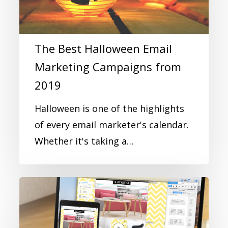
The Best Halloween Email
Marketing Campaigns from
2019
Halloween is one of the highlights
of every email marketer's calendar.
Whether it's taking a…