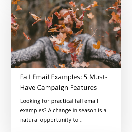
Fall Email Examples: 5 Must-
Have Campaign Features
Looking for practical fall email
examples? A change in season is a
natural opportunity to…