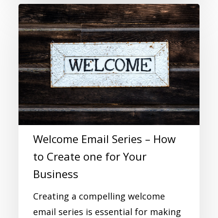
Welcome Email Series – How
to Create one for Your
Business
Creating a compelling welcome
email series is essential for making