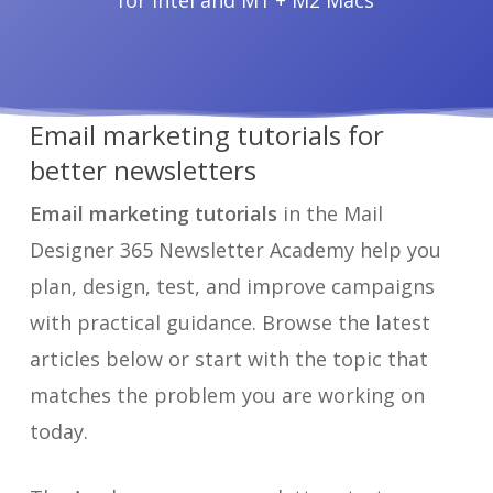
for Intel and M1 + M2 Macs
Email marketing tutorials for
better newsletters
Email marketing tutorials
in the Mail
Designer 365 Newsletter Academy help you
plan, design, test, and improve campaigns
with practical guidance. Browse the latest
articles below or start with the topic that
matches the problem you are working on
today.