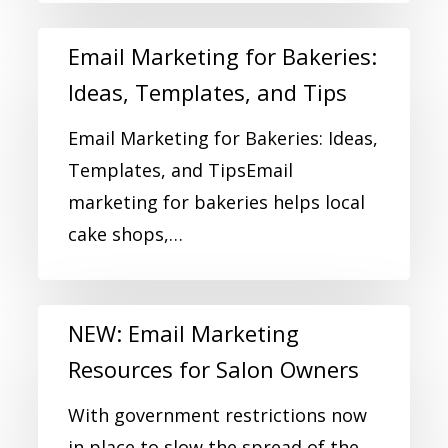
Email Marketing for Bakeries:
Ideas, Templates, and Tips
Email Marketing for Bakeries: Ideas,
Templates, and TipsEmail
marketing for bakeries helps local
cake shops,…
NEW: Email Marketing
Resources for Salon Owners
With government restrictions now
in place to slow the spread of the