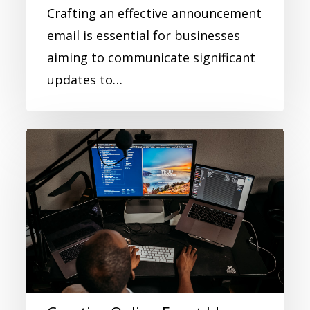
Crafting an effective announcement
email is essential for businesses
aiming to communicate significant
updates to…