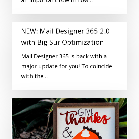
an important role in how…
NEW: Mail Designer 365 2.0
with Big Sur Optimization
Mail Designer 365 is back with a
major update for you! To coincide
with the…