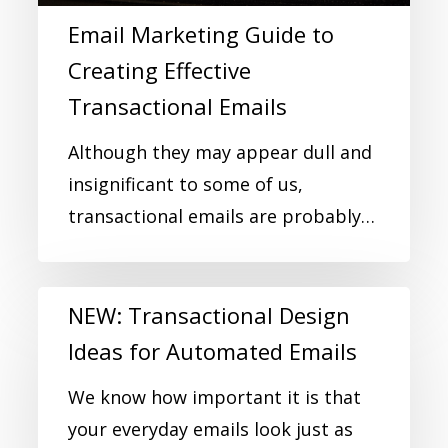
Email Marketing Guide to
Creating Effective
Transactional Emails
Although they may appear dull and
insignificant to some of us,
transactional emails are probably…
NEW: Transactional Design
Ideas for Automated Emails
We know how important it is that
your everyday emails look just as