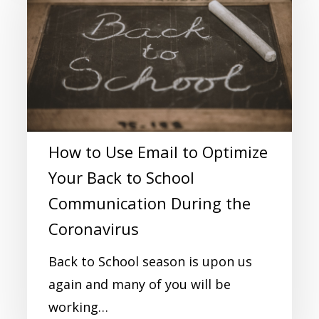
How to Use Email to Optimize
Your Back to School
Communication During the
Coronavirus
Back to School season is upon us
again and many of you will be
working…