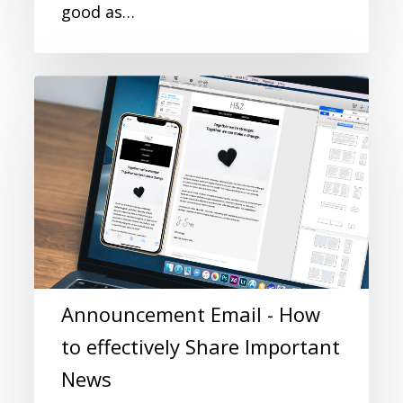
good as…
Announcement Email - How
to effectively Share Important
News