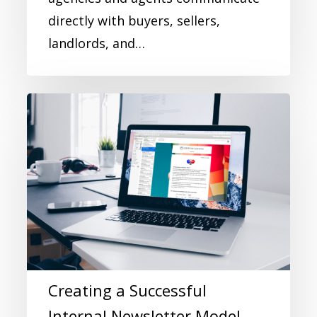
directly with buyers, sellers,
landlords, and…
Creating a Successful
Internal Newsletter Model -