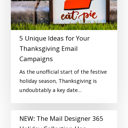
5 Unique Ideas for Your
Thanksgiving Email
Campaigns
As the unofficial start of the festive
holiday season, Thanksgiving is
undoubtably a key date…
NEW: The Mail Designer 365