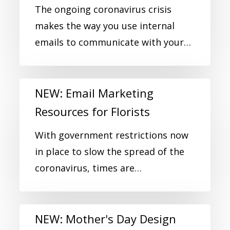
The ongoing coronavirus crisis
makes the way you use internal
emails to communicate with your…
NEW: Email Marketing
Resources for Florists
With government restrictions now
in place to slow the spread of the
coronavirus, times are…
NEW: Mother's Day Design