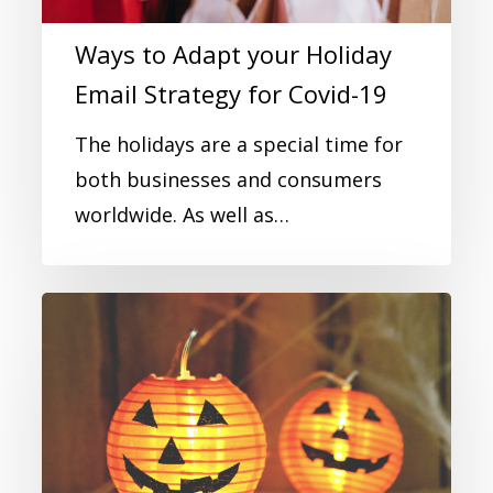
Ways to Adapt your Holiday
Email Strategy for Covid-19
The holidays are a special time for
both businesses and consumers
worldwide. As well as…