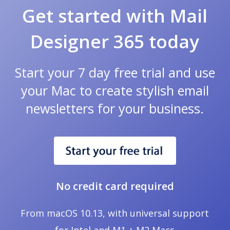
Get started with Mail
Designer 365 today
Start your 7 day free trial and use
your Mac to create stylish email
newsletters for your business.
No credit card required
From macOS 10.13, with universal support