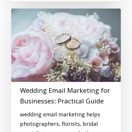
Wedding Email Marketing for
Businesses: Practical Guide
wedding email marketing helps
photographers, florists, bridal