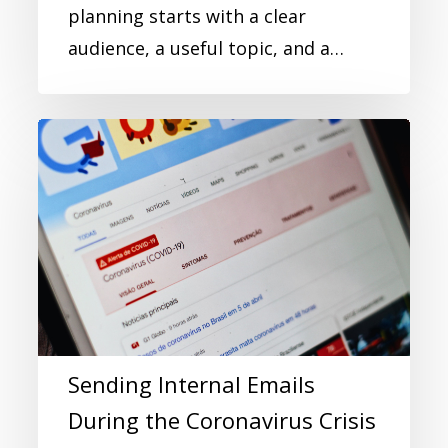
planning starts with a clear
audience, a useful topic, and a…
Sending Internal Emails
During the Coronavirus Crisis