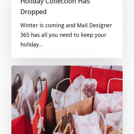
Holiday Collection Has
Dropped
Winter is coming and Mail Designer
365 has all you need to keep your
holiday…