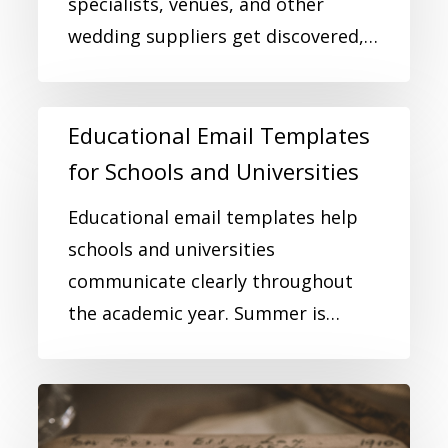
specialists, venues, and other
wedding suppliers get discovered,…
Educational Email Templates
for Schools and Universities
Educational email templates help
schools and universities
communicate clearly throughout
the academic year. Summer is…