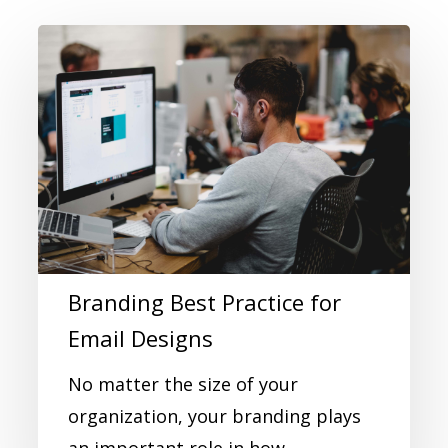
Branding Best Practice for
Email Designs
No matter the size of your
organization, your branding plays