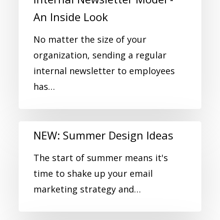
An Inside Look
No matter the size of your
organization, sending a regular
internal newsletter to employees
has…
NEW: Summer Design Ideas
The start of summer means it's
time to shake up your email
marketing strategy and…