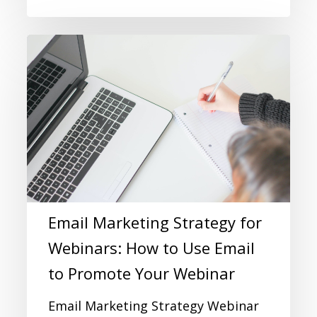
Email Marketing Strategy for
Webinars: How to Use Email
to Promote Your Webinar
Email Marketing Strategy Webinar