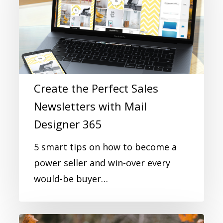
Create the Perfect Sales
Newsletters with Mail
Designer 365
5 smart tips on how to become a
power seller and win-over every
would-be buyer…