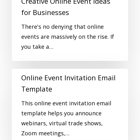
Creative Online Event Ideas
for Businesses
There's no denying that online
events are massively on the rise. If
you take a…
Online Event Invitation Email
Template
This online event invitation email
template helps you announce
webinars, virtual trade shows,
Zoom meetings,…