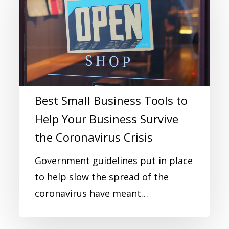
Best Small Business Tools to
Help Your Business Survive
the Coronavirus Crisis
Government guidelines put in place
to help slow the spread of the
coronavirus have meant…