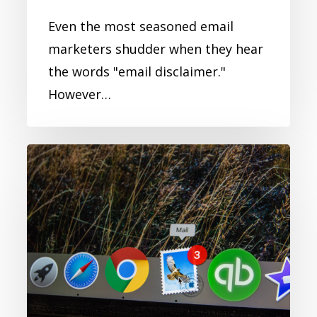
Even the most seasoned email
marketers shudder when they hear
the words "email disclaimer."
However…