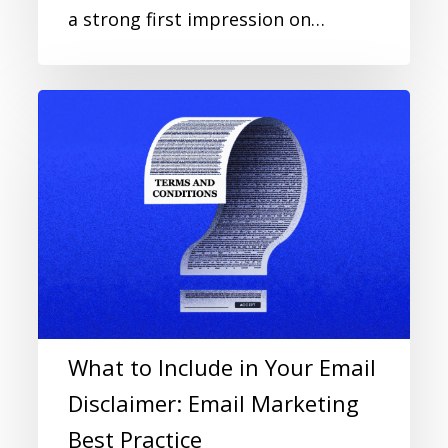
a strong first impression on…
What to Include in Your Email
Disclaimer: Email Marketing
Best Practice