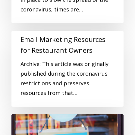
coronavirus, times are…
Email Marketing Resources
for Restaurant Owners
Archive: This article was originally
published during the coronavirus
restrictions and preserves
resources from that…