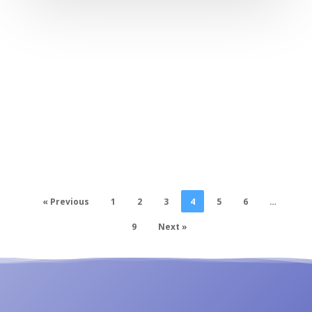
« Previous
1
2
3
4
5
6
…
9
Next »