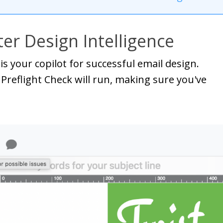
er Design Intelligence
is your copilot for successful email design.
 Preflight Check will run, making sure you've