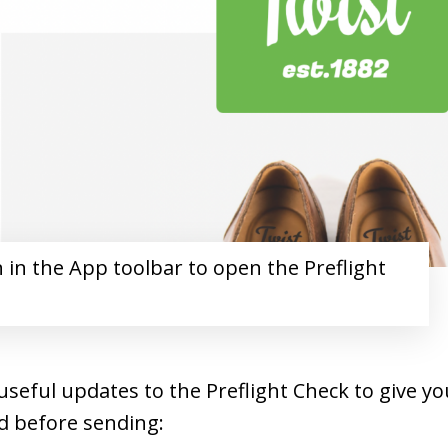
n in the App toolbar to open the Preflight
seful updates to the Preflight Check to give yo
d before sending: