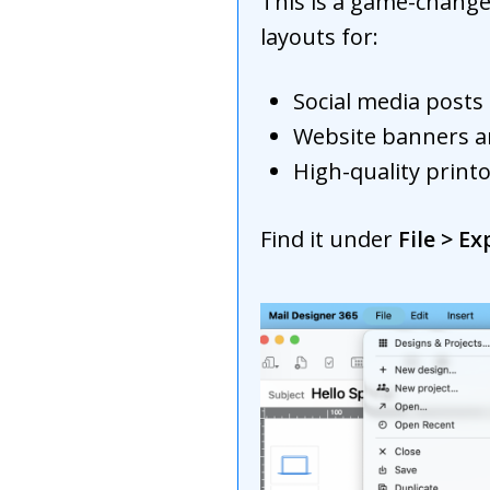
This is a game-change
layouts for:
Social media posts 
Website banners a
High-quality print
Find it under
File > E