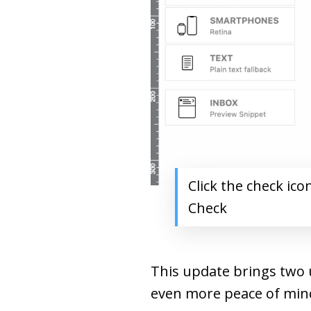
Click the check ico
Check
This update brings two u
even more peace of min