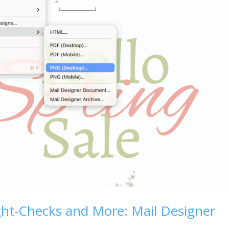
ght-Checks and More: Mail Designer