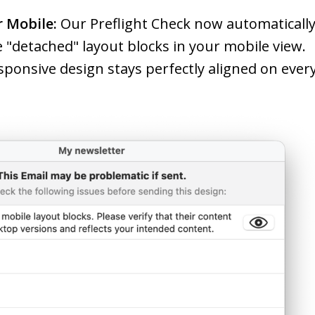
r Mobile:
Our Preflight Check now automaticall
re "detached" layout blocks in your mobile view.
sponsive design stays perfectly aligned on ever