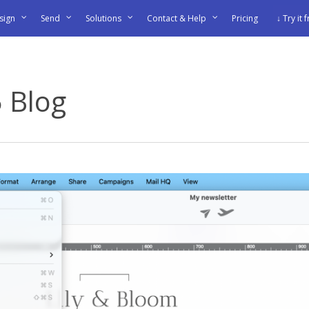
sign
Send
Solutions
Contact & Help
Pricing
↓ Try it 
5 Blog