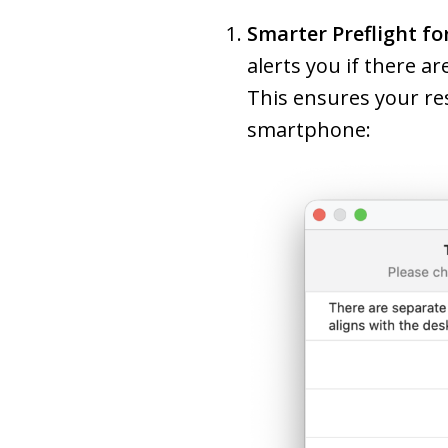
Smarter Preflight fo
alerts you if there a
This ensures your re
smartphone: