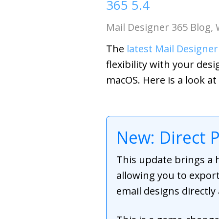
365 5.4
Mail Designer 365 Blog
,
The
latest Mail Designer
flexibility with your de
macOS. Here is a look at
New: Direct 
This update brings a 
allowing you to export
email designs directly