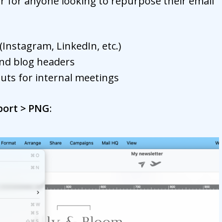
r for anyone looking to repurpose their email
(Instagram, LinkedIn, etc.)
nd blog headers
outs for internal meetings
xport > PNG
: