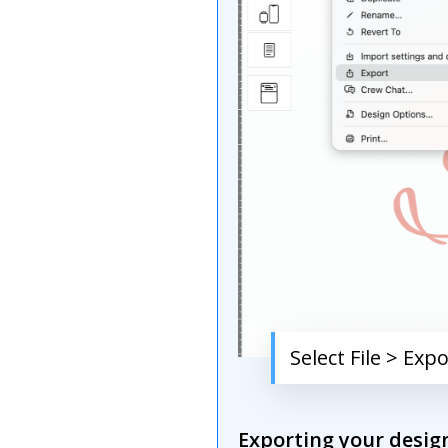
Select File > Exp
Exporting your design