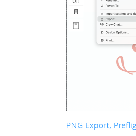
PNG Export, Prefli