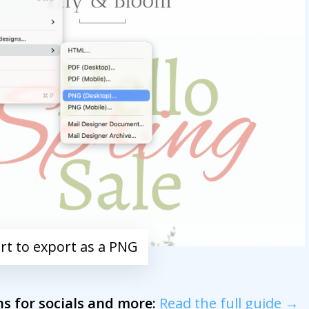
ort to export as a PNG
s for socials and more:
Read the full guide →