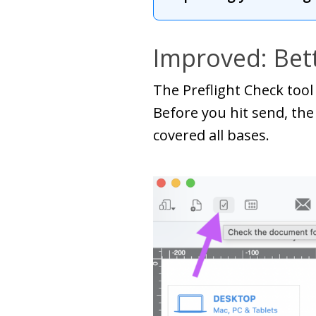
Improved: Bett
The Preflight Check tool 
Before you hit send, the
covered all bases.