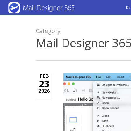
Skip
De
to
main
Category
content
Mail Designer 36
FEB
23
2026