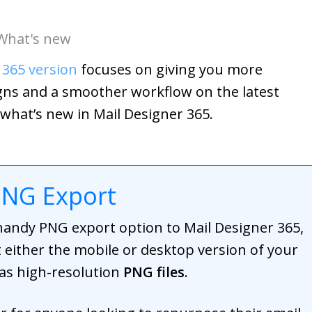
What's new
 365 version
focuses on giving you more
signs and a smoother workflow on the latest
 what’s new in Mail Designer 365.
PNG Export
handy PNG export option to Mail Designer 365,
 either the mobile or desktop version of your
 as high-resolution
PNG files
.