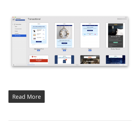
Read More