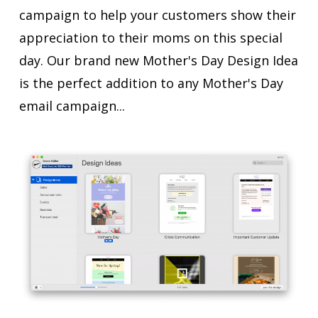
campaign to help your customers show their
appreciation to their moms on this special
day. Our brand new Mother's Day Design Idea
is the perfect addition to any Mother's Day
email campaign...