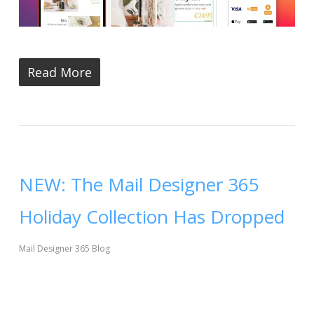
Read More
NEW: The Mail Designer 365
Holiday Collection Has Dropped
Mail Designer 365 Blog