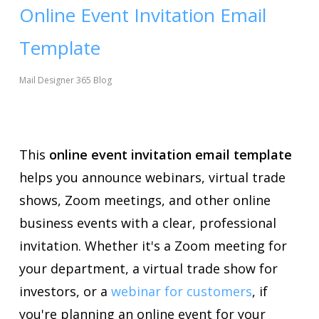
Online Event Invitation Email
Template
Mail Designer 365 Blog
This
online event invitation email template
helps you announce webinars, virtual trade
shows, Zoom meetings, and other online
business events with a clear, professional
invitation. Whether it's a Zoom meeting for
your department, a virtual trade show for
investors, or a
webinar for customers
, if
you're planning an online event for your