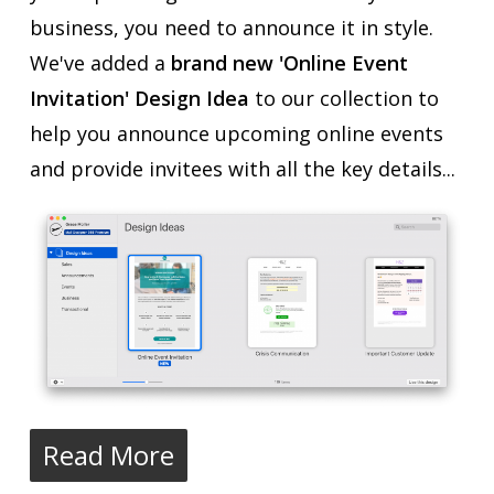
business, you need to announce it in style.
We've added a
brand new 'Online Event
Invitation' Design Idea
to our collection to
help you announce upcoming online events
and provide invitees with all the key details...
Read More