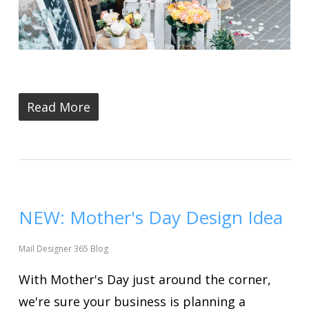
Read More
NEW: Mother's Day Design Idea
Mail Designer 365 Blog
With Mother's Day just around the corner,
we're sure your business is planning a