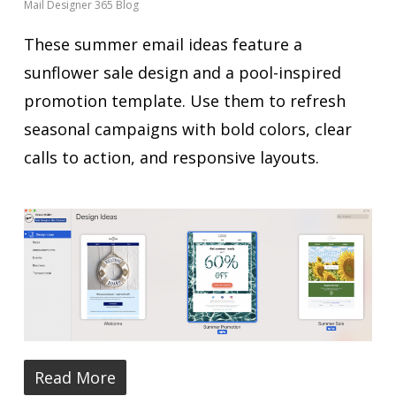
Mail Designer 365 Blog
These summer email ideas feature a
sunflower sale design and a pool-inspired
promotion template. Use them to refresh
seasonal campaigns with bold colors, clear
calls to action, and responsive layouts.
Read More