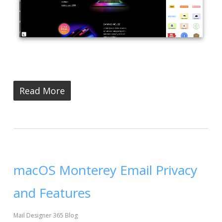
Read More
macOS Monterey Email Privacy
and Features
Mail Designer 365 Blog