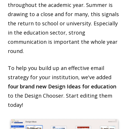
throughout the academic year. Summer is
drawing to a close and for many, this signals
the return to school or university. Especially
in the education sector, strong
communication is important the whole year
round.
To help you build up an effective email
strategy for your institution, we've added
four brand new Design Ideas for education
to the Design Chooser. Start editing them
today!