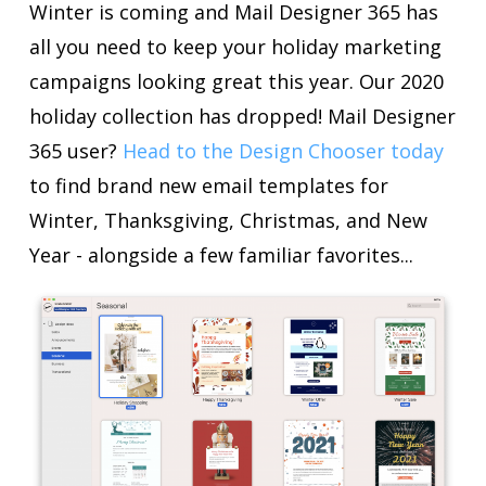
Winter is coming and Mail Designer 365 has
all you need to keep your holiday marketing
campaigns looking great this year. Our 2020
holiday collection has dropped! Mail Designer
365 user?
Head to the Design Chooser today
to find brand new email templates for
Winter, Thanksgiving, Christmas, and New
Year - alongside a few familiar favorites...