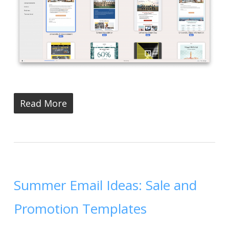
Read More
Summer Email Ideas: Sale and
Promotion Templates