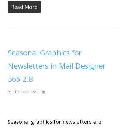
Read More
Seasonal Graphics for
Newsletters in Mail Designer
365 2.8
Mail Designer 365 Blog
Seasonal graphics for newsletters are