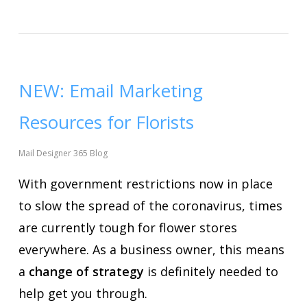
NEW: Email Marketing
Resources for Florists
Mail Designer 365 Blog
With government restrictions now in place
to slow the spread of the coronavirus, times
are currently tough for flower stores
everywhere. As a business owner, this means
a
change of strategy
is definitely needed to
help get you through.