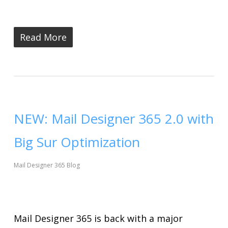
Read More
NEW: Mail Designer 365 2.0 with
Big Sur Optimization
Mail Designer 365 Blog
Mail Designer 365 is back with a major