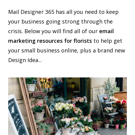
Mail Designer 365 has all you need to keep
your business going strong through the
crisis. Below you will find all of our
email
marketing resources for florists
to help get
your small business online, plus a brand new
Design Idea...