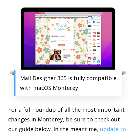
Mail Designer 365 is fully compatible
with macOS Monterey
For a full roundup of all the most important
changes in Monterey, be sure to check out
our guide below. In the meantime,
update to