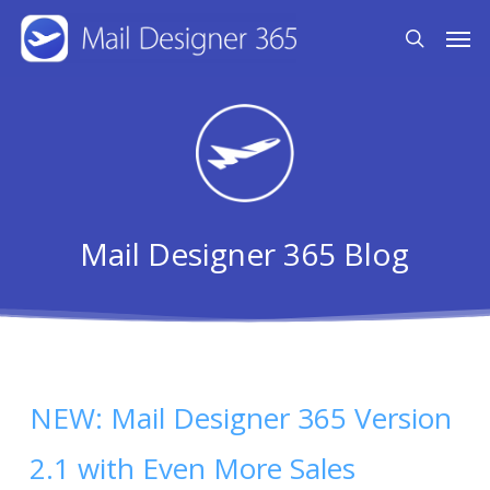
Skip
Men
search
to
main
content
Mail Designer 365 Blog
NEW: Mail Designer 365 Version
2.1 with Even More Sales