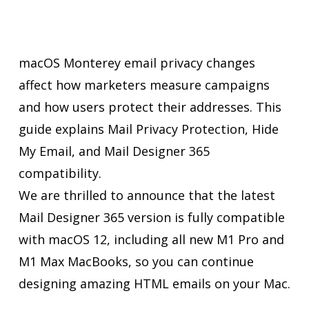
macOS Monterey email privacy changes
affect how marketers measure campaigns
and how users protect their addresses. This
guide explains Mail Privacy Protection, Hide
My Email, and Mail Designer 365
compatibility.
We are thrilled to announce that the latest
Mail Designer 365 version is fully compatible
with macOS 12, including all new M1 Pro and
M1 Max MacBooks, so you can continue
designing amazing HTML emails on your Mac.