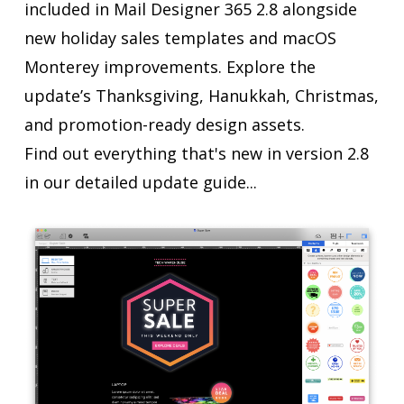
included in Mail Designer 365 2.8 alongside
new holiday sales templates and macOS
Monterey improvements. Explore the
update’s Thanksgiving, Hanukkah, Christmas,
and promotion-ready design assets.
Find out everything that's new in version 2.8
in our detailed update guide...