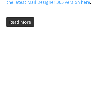
the latest Mail Designer 365 version here
.
Read More
New: Mail Designer 365 Version
2.7 is Here - All You Need to
Know
Mail Designer 365 Blog