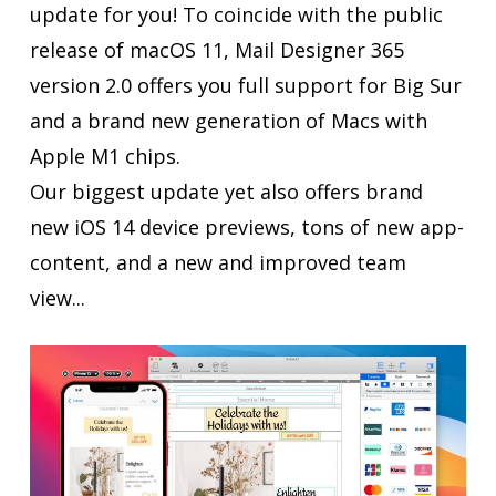
update for you! To coincide with the public
release of macOS 11, Mail Designer 365
version 2.0 offers you full support for Big Sur
and a brand new generation of Macs with
Apple M1 chips.
Our biggest update yet also offers brand
new iOS 14 device previews, tons of new app-
content, and a new and improved team
view...