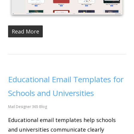
Read More
Educational Email Templates for
Schools and Universities
Mail Designer 365 Blog
Educational email templates help schools
and universities communicate clearly