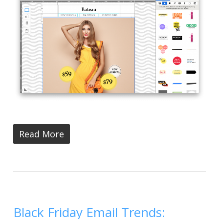
Read More
Black Friday Email Trends: