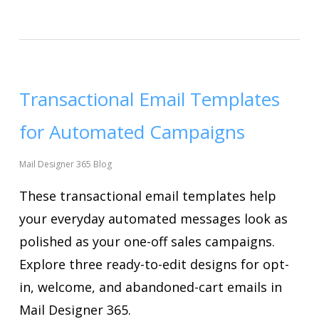
Transactional Email Templates
for Automated Campaigns
Mail Designer 365 Blog
These transactional email templates help
your everyday automated messages look as
polished as your one-off sales campaigns.
Explore three ready-to-edit designs for opt-
in, welcome, and abandoned-cart emails in
Mail Designer 365.