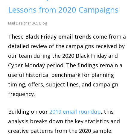
Lessons from 2020 Campaigns
Mail Designer 365 Blog
These
Black Friday email trends
come from a
detailed review of the campaigns received by
our team during the 2020 Black Friday and
Cyber Monday period. The findings remain a
useful historical benchmark for planning
timing, offers, subject lines, and campaign
frequency.
Building on our
2019 email roundup
, this
analysis breaks down the key statistics and
creative patterns from the 2020 sample.