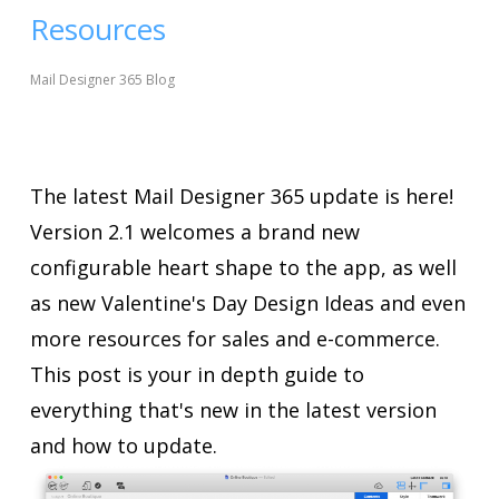
Resources
Mail Designer 365 Blog
The latest Mail Designer 365 update is here!
Version 2.1 welcomes a brand new
configurable heart shape to the app, as well
as new Valentine's Day Design Ideas and even
more resources for sales and e-commerce.
This post is your in depth guide to
everything that's new in the latest version
and how to update.