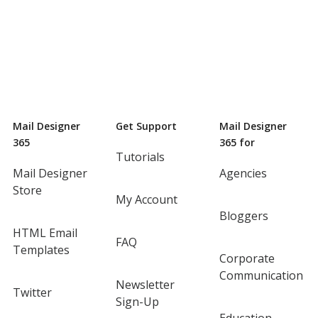
Mail Designer
Get Support
Mail Designer
365
365 for
Tutorials
Mail Designer
Agencies
Store
My Account
Bloggers
HTML Email
FAQ
Templates
Corporate
Communication
Newsletter
Twitter
Sign-Up