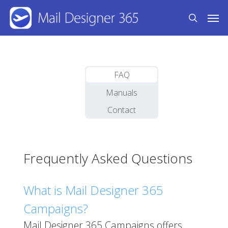
Skip
Men
to
search
main
content
FAQ
Manuals
Contact
Frequently Asked Questions
What is Mail Designer 365
Campaigns?
Mail Designer 365 Campaigns offers