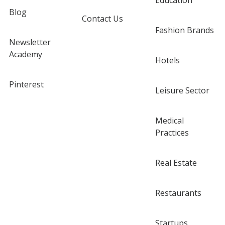
Education
Blog
Contact Us
Fashion Brands
Newsletter
Academy
Hotels
Pinterest
Leisure Sector
Medical
Practices
Real Estate
Restaurants
Startups