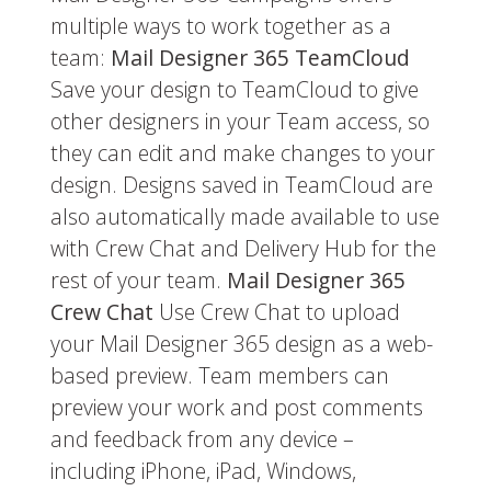
multiple ways to work together as a
team:
Mail Designer 365 TeamCloud
Save your design to TeamCloud to give
other designers in your Team access, so
they can edit and make changes to your
design. Designs saved in TeamCloud are
also automatically made available to use
with Crew Chat and Delivery Hub for the
rest of your team.
Mail Designer 365
Crew Chat
Use Crew Chat to upload
your Mail Designer 365 design as a web-
based preview. Team members can
preview your work and post comments
and feedback from any device –
including iPhone, iPad, Windows,