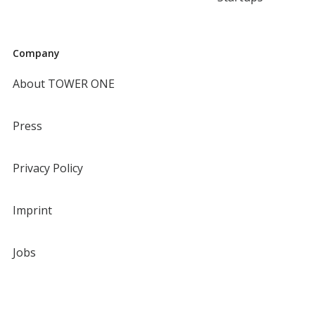
Company
About TOWER ONE
Press
Privacy Policy
Imprint
Jobs