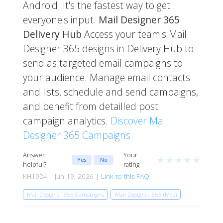
Android. It's the fastest way to get
everyone's input.
Mail Designer 365
Delivery Hub
Access your team's Mail
Designer 365 designs in Delivery Hub to
send as targeted email campaigns to
your audience. Manage email contacts
and lists, schedule and send campaigns,
and benefit from detailled post
campaign analytics.
Discover Mail
Designer 365 Campaigns
Answer
Your
★
★
★
★
★
Yes
No
helpful?
rating
KH1924 | Jun 19, 2026 |
Link to this FAQ
Mail Designer 365 Campaigns
Mail Designer 365 (Mac)