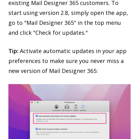
existing Mail Designer 365 customers. To
start using version 2.8, simply open the app,
go to "Mail Designer 365" in the top menu
and click "Check for updates."
Tip:
Activate automatic updates in your app
preferences to make sure you never miss a
new version of Mail Designer 365: