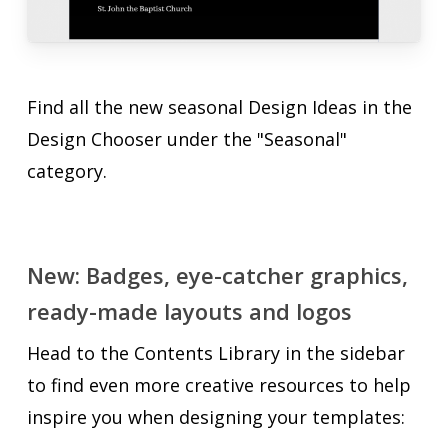
Find all the new seasonal Design Ideas in the
Design Chooser under the "Seasonal"
category.
New: Badges, eye-catcher graphics,
ready-made layouts and logos
Head to the Contents Library in the sidebar
to find even more creative resources to help
inspire you when designing your templates: