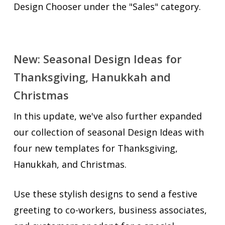
Design Chooser under the "Sales" category.
New: Seasonal Design Ideas for
Thanksgiving, Hanukkah and
Christmas
In this update, we've also further expanded
our collection of seasonal Design Ideas with
four new templates for Thanksgiving,
Hanukkah, and Christmas.
Use these stylish designs to send a festive
greeting to co-workers, business associates,