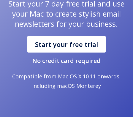
Start your 7 day free trial and use
your Mac to create stylish email
newsletters for your business.
Start your free trial
No credit card required
Compatible from Mac OS X 10.11 onwards,
including macOS Monterey