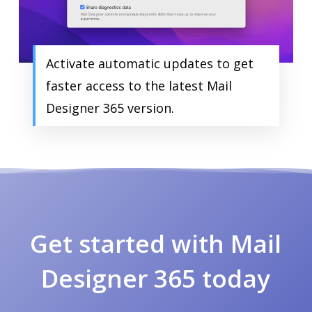
Activate automatic updates to get
faster access to the latest Mail
Designer 365 version.
Get started with Mail
Designer 365 today