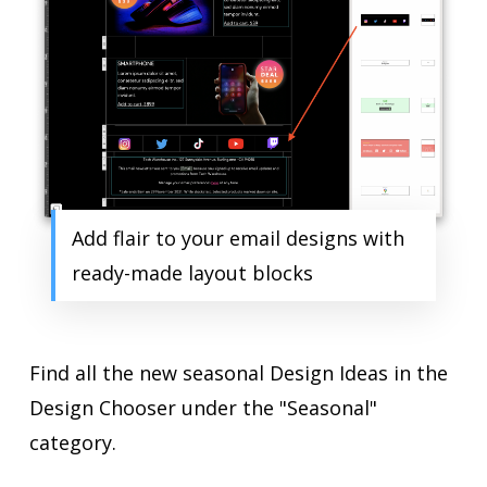
Add flair to your email designs with
ready-made layout blocks
Find all the new seasonal Design Ideas in the
Design Chooser under the "Seasonal"
category.