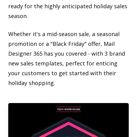
ready for the highly anticipated holiday sales
season.
Whether it's a mid-season sale, a seasonal
promotion or a "Black Friday" offer, Mail
Designer 365 has you covered - with 3 brand
new sales templates, perfect for enticing
your customers to get started with their
holiday shopping.