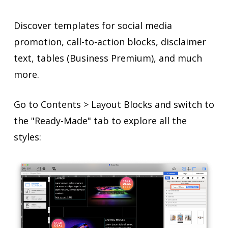
Discover templates for social media
promotion, call-to-action blocks, disclaimer
text, tables (Business Premium), and much
more.
Go to Contents > Layout Blocks and switch to
the "Ready-Made" tab to explore all the
styles: