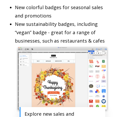
New colorful badges for seasonal sales
and promotions
New sustainability badges, including
“vegan” badge - great for a range of
businesses, such as restaurants & cafes
Explore new sales and