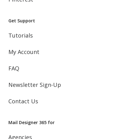
Get Support
Tutorials
My Account
FAQ
Newsletter Sign-Up
Contact Us
Mail Designer 365 for
Agencies