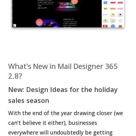
What's New in Mail Designer 365
2.8?
New: Design Ideas for the holiday
sales season
With the end of the year drawing closer (we
can't believe it either), businesses
everywhere will undoubtedly be getting