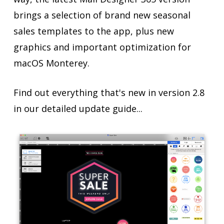
brings a selection of brand new seasonal
sales templates to the app, plus new
graphics and important optimization for
macOS Monterey.
Find out everything that's new in version 2.8
in our detailed update guide...