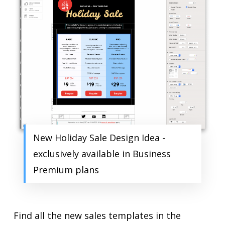
New Holiday Sale Design Idea -
exclusively available in Business
Premium plans
Find all the new sales templates in the