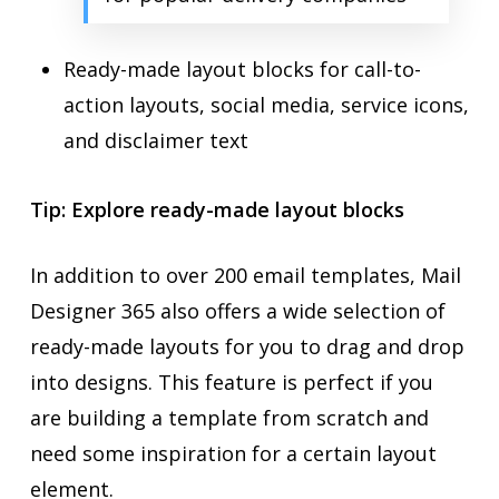
Ready-made layout blocks for call-to-
action layouts, social media, service icons,
and disclaimer text
Tip: Explore ready-made layout blocks
In addition to over 200 email templates, Mail
Designer 365 also offers a wide selection of
ready-made layouts for you to drag and drop
into designs. This feature is perfect if you
are building a template from scratch and
need some inspiration for a certain layout
element.