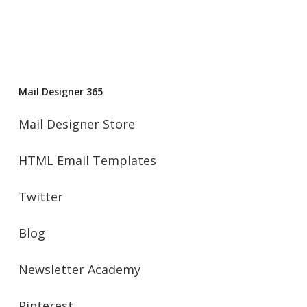
Mail Designer 365
Mail Designer Store
HTML Email Templates
Twitter
Blog
Newsletter Academy
Pinterest