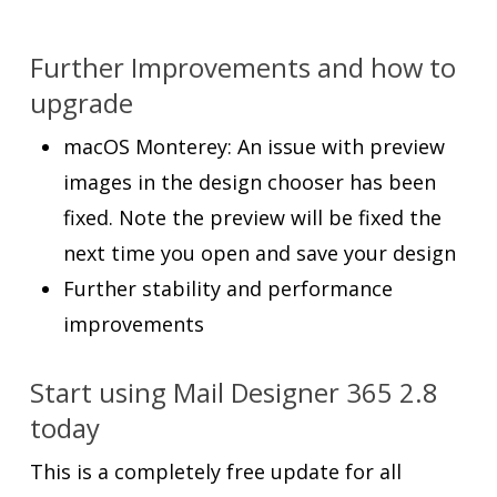
Further Improvements and how to
upgrade
macOS Monterey: An issue with preview
images in the design chooser has been
fixed. Note the preview will be fixed the
next time you open and save your design
Further stability and performance
improvements
Start using Mail Designer 365 2.8
today
This is a completely free update for all