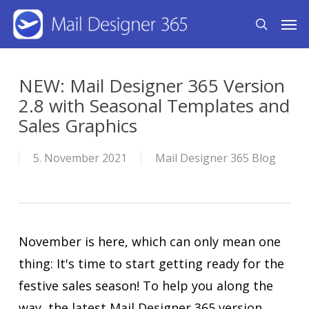
Skip
Men
search
to
main
content
NEW: Mail Designer 365 Version
2.8 with Seasonal Templates and
Sales Graphics
5. November 2021
Mail Designer 365 Blog
November is here, which can only mean one
thing: It's time to start getting ready for the
festive sales season! To help you along the
way, the latest Mail Designer 365 version