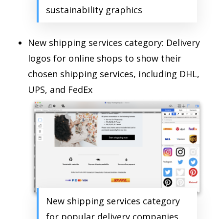
sustainability graphics
New shipping services category: Delivery
logos for online shops to show their
chosen shipping services, including DHL,
UPS, and FedEx
New shipping services category
for popular delivery companies