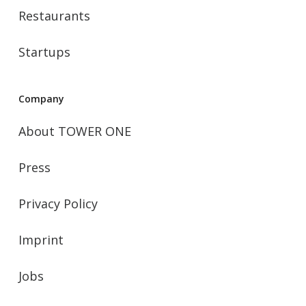
Restaurants
Startups
Company
About TOWER ONE
Press
Privacy Policy
Imprint
Jobs