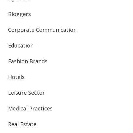
Bloggers
Corporate Communication
Education
Fashion Brands
Hotels
Leisure Sector
Medical Practices
Real Estate