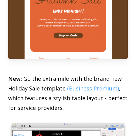
New:
Go the extra mile with the brand new
Holiday Sale template
(Business Premium)
,
which features a stylish table layout - perfect
for service providers.