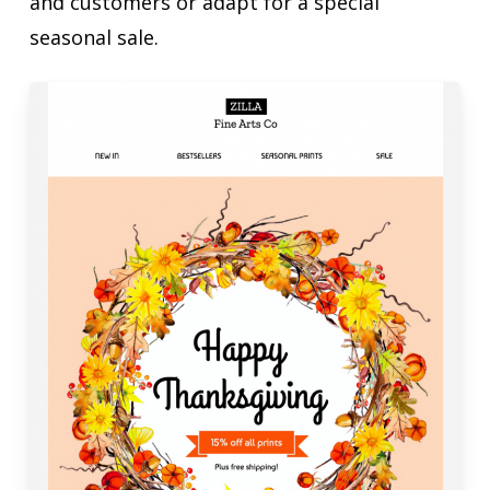
and customers or adapt for a special
seasonal sale.