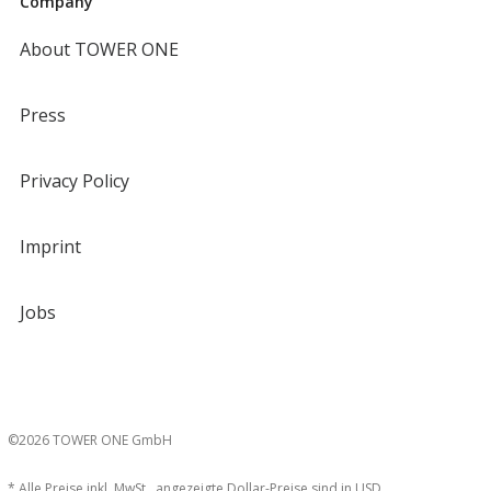
Company
About TOWER ONE
Press
Privacy Policy
Imprint
Jobs
©2026 TOWER ONE GmbH
* Alle Preise inkl. MwSt., angezeigte Dollar-Preise sind in USD.