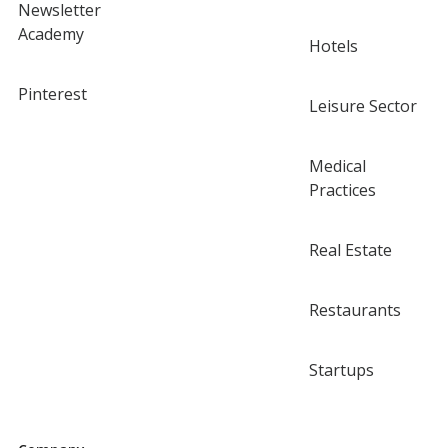
Newsletter
Academy
Hotels
Pinterest
Leisure Sector
Medical
Practices
Real Estate
Restaurants
Startups