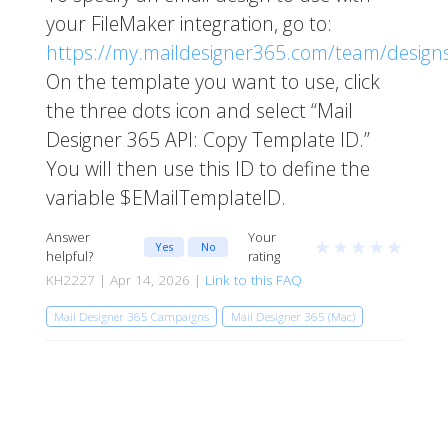
your FileMaker integration, go to:
https://my.maildesigner365.com/team/design
On the template you want to use, click
the three dots icon and select “Mail
Designer 365 API: Copy Template ID.”
You will then use this ID to define the
variable $EMailTemplateID.
Answer
Your
★
★
★
★
★
Yes
No
helpful?
rating
KH2227 | Apr 14, 2026 |
Link to this FAQ
Mail Designer 365 Campaigns
Mail Designer 365 (Mac)