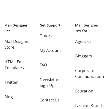
Mail Designer
Get Support
Mail Designer
365
365 for
Tutorials
Mail Designer
Agencies
Store
My Account
Bloggers
HTML Email
FAQ
Templates
Corporate
Communication
Newsletter
Twitter
Sign-Up
Education
Blog
Contact Us
Fashion Brands