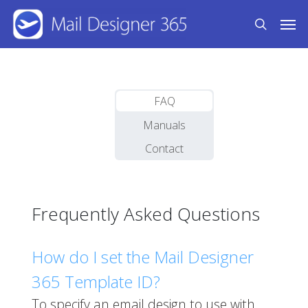
Skip
Men
to
search
main
content
FAQ
Manuals
Contact
Frequently Asked Questions
How do I set the Mail Designer
365 Template ID?
To specify an email design to use with