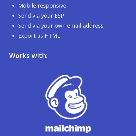
Mobile responsive
Send via your ESP
Send via your own email address
Export as HTML
Works with: