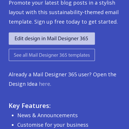
Promote your latest blog posts in a stylish
layout with this sustainability-themed email
template. Sign up free today to get started.
Already a Mail Designer 365 user? Open the
Design Idea
here
.
Key Features:
News & Announcements
Customise for your business