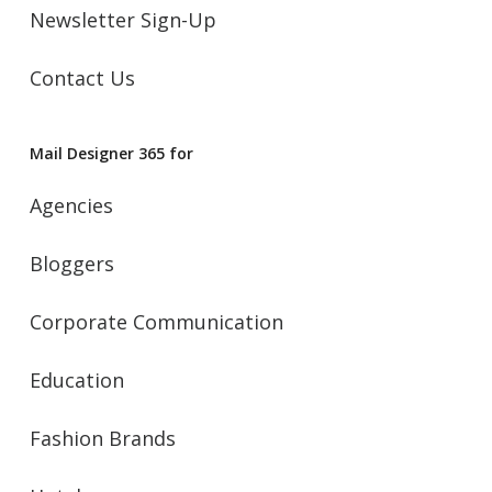
Newsletter Sign-Up
Contact Us
Mail Designer 365 for
Agencies
Bloggers
Corporate Communication
Education
Fashion Brands