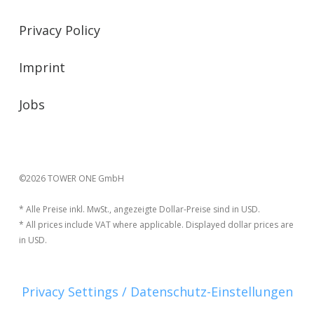
Privacy Policy
Imprint
Jobs
©2026 TOWER ONE GmbH
* Alle Preise inkl. MwSt., angezeigte Dollar-Preise sind in USD.
* All prices include VAT where applicable. Displayed dollar prices are
in USD.
Privacy Settings / Datenschutz-Einstellungen