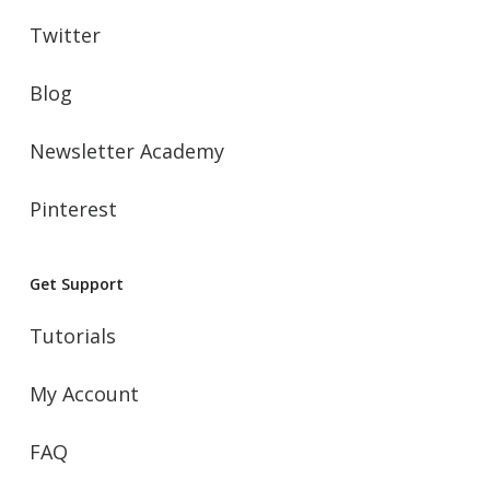
Twitter
Blog
Newsletter Academy
Pinterest
Get Support
Tutorials
My Account
FAQ