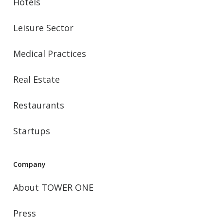
Hotels
Leisure Sector
Medical Practices
Real Estate
Restaurants
Startups
Company
About TOWER ONE
Press