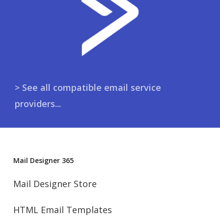
> See all compatible email service
providers...
Mail Designer 365
Mail Designer Store
HTML Email Templates