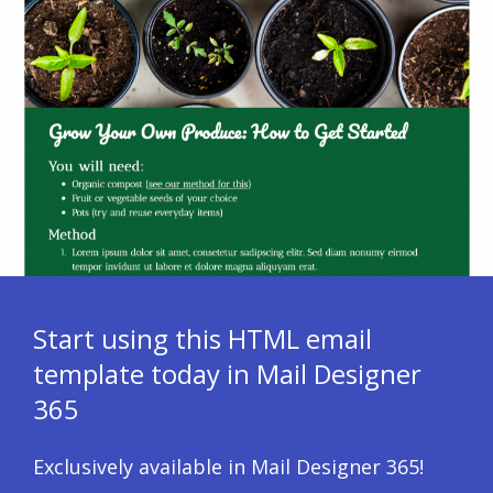
Start using this HTML email
template today in Mail Designer
365
Exclusively available in Mail Designer 365!