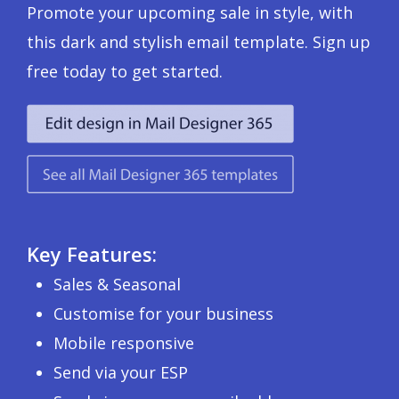
Promote your upcoming sale in style, with
this dark and stylish email template. Sign up
free today to get started.
Key Features:
Sales & Seasonal
Customise for your business
Mobile responsive
Send via your ESP