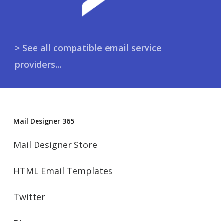
> See all compatible email service
providers...
Mail Designer 365
Mail Designer Store
HTML Email Templates
Twitter