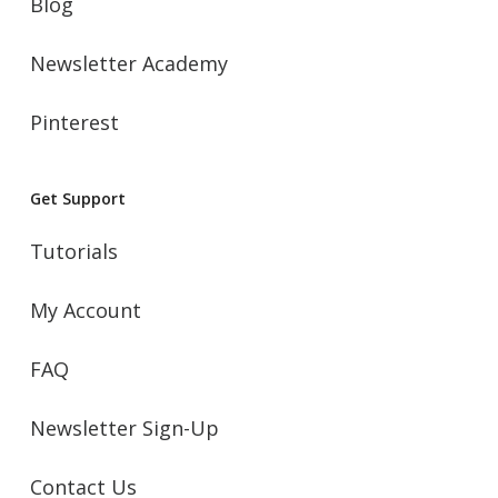
Blog
Newsletter Academy
Pinterest
Get Support
Tutorials
My Account
FAQ
Newsletter Sign-Up
Contact Us