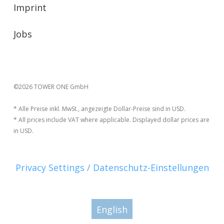
Imprint
Jobs
©2026 TOWER ONE GmbH
* Alle Preise inkl. MwSt., angezeigte Dollar-Preise sind in USD.
* All prices include VAT where applicable. Displayed dollar prices are
in USD.
Privacy Settings / Datenschutz-Einstellungen
English