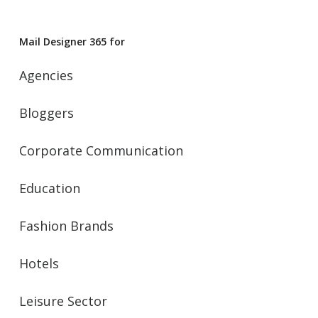
Mail Designer 365 for
Agencies
Bloggers
Corporate Communication
Education
Fashion Brands
Hotels
Leisure Sector