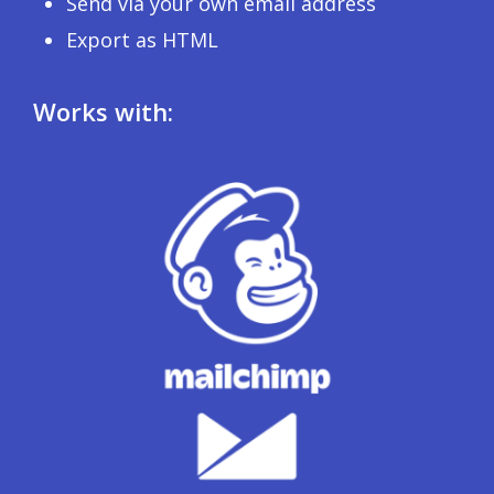
Send via your own email address
Export as HTML
Works with: