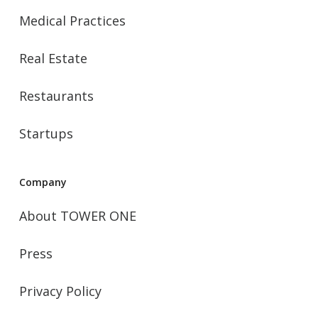
Medical Practices
Real Estate
Restaurants
Startups
Company
About TOWER ONE
Press
Privacy Policy