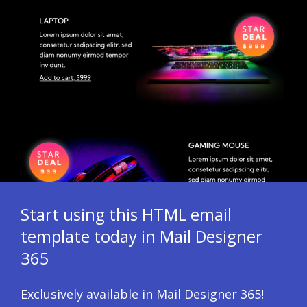
Start using this HTML email
template today in Mail Designer
365
Exclusively available in Mail Designer 365!