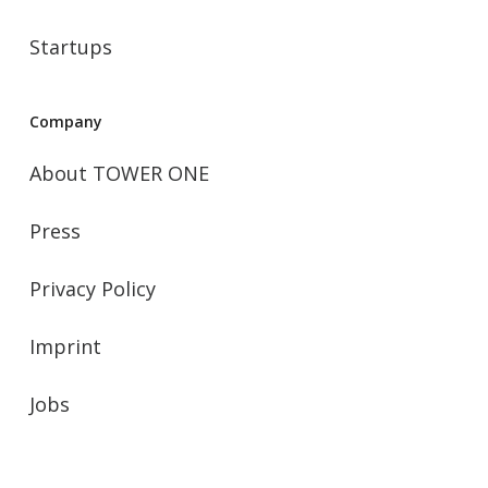
Startups
Company
About TOWER ONE
Press
Privacy Policy
Imprint
Jobs