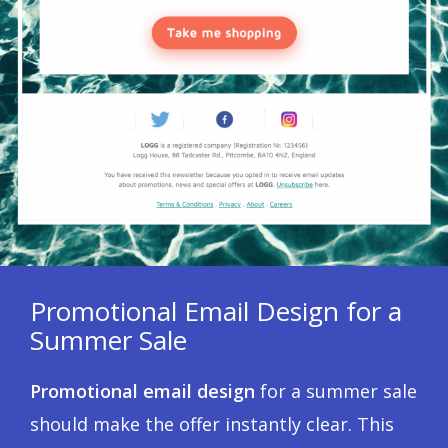
Promotional Email Design for a
Summer Sale
Promotional email design
for a summer sale
should make the offer instantly clear. This