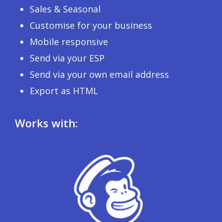
Sales & Seasonal
Customise for your business
Mobile responsive
Send via your ESP
Send via your own email address
Export as HTML
Works with: