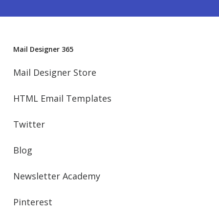
Mail Designer 365
Mail Designer Store
HTML Email Templates
Twitter
Blog
Newsletter Academy
Pinterest