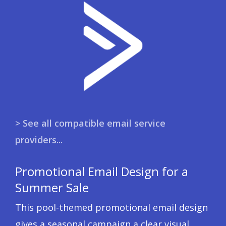
> See all compatible email service
providers...
Promotional Email Design for a
Summer Sale
This pool-themed promotional email design
gives a seasonal campaign a clear visual