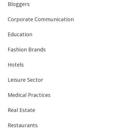
Bloggers
Corporate Communication
Education
Fashion Brands
Hotels
Leisure Sector
Medical Practices
Real Estate
Restaurants