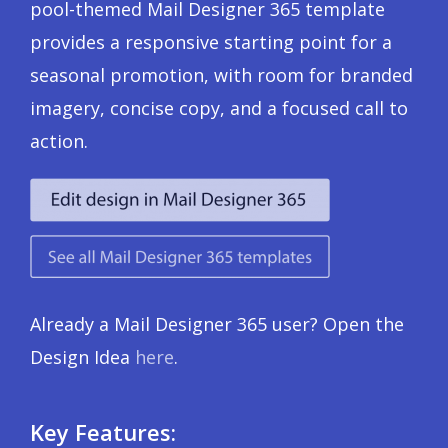
pool-themed Mail Designer 365 template
provides a responsive starting point for a
seasonal promotion, with room for branded
imagery, concise copy, and a focused call to
action.
Already a Mail Designer 365 user? Open the
Design Idea
here
.
Key Features: