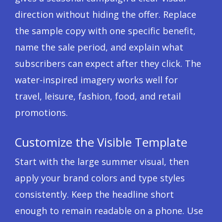
direction without hiding the offer. Replace
the sample copy with one specific benefit,
name the sale period, and explain what
subscribers can expect after they click. The
water-inspired imagery works well for
travel, leisure, fashion, food, and retail
promotions.
Customize the Visible Template
Start with the large summer visual, then
apply your brand colors and type styles
consistently. Keep the headline short
enough to remain readable on a phone. Use