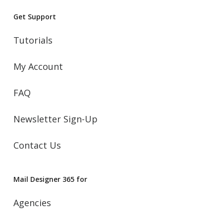
Get Support
Tutorials
My Account
FAQ
Newsletter Sign-Up
Contact Us
Mail Designer 365 for
Agencies