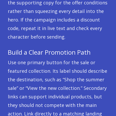
the supporting copy for the offer conditions
rather than squeezing every detail into the
hero. If the campaign includes a discount
code, repeat it in live text and check every
character before sending.
Build a Clear Promotion Path
Use one primary button for the sale or
featured collection. Its label should describe
the destination, such as “Shop the summer
sale” or “View the new collection.” Secondary
links can support individual products, but
they should not compete with the main
action. Link directly to a matching landing