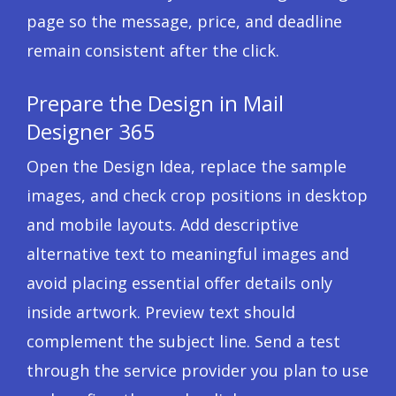
page so the message, price, and deadline
remain consistent after the click.
Prepare the Design in Mail
Designer 365
Open the Design Idea, replace the sample
images, and check crop positions in desktop
and mobile layouts. Add descriptive
alternative text to meaningful images and
avoid placing essential offer details only
inside artwork. Preview text should
complement the subject line. Send a test
through the service provider you plan to use