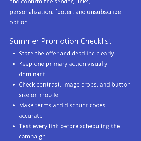
and confirm the sender, links,
personalization, footer, and unsubscribe
option.
Summer Promotion Checklist
State the offer and deadline clearly.
Keep one primary action visually
dominant.
Check contrast, image crops, and button
size on mobile.
Make terms and discount codes
accurate.
Test every link before scheduling the
campaign.