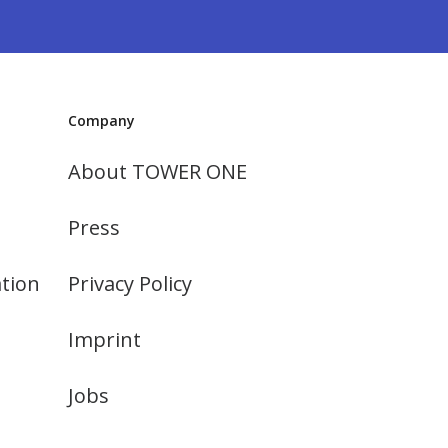
Company
About TOWER ONE
Press
tion
Privacy Policy
Imprint
Jobs