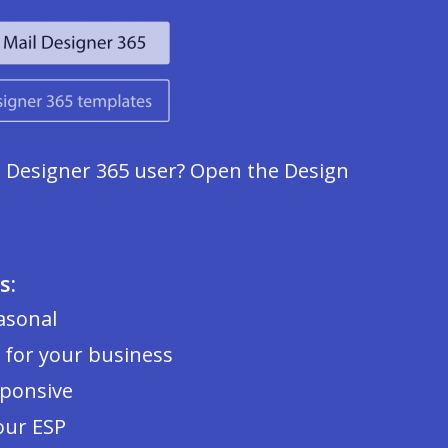
l Designer 365 user? Open the Design
s:
asonal
 for your business
sponsive
our ESP