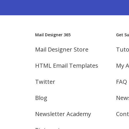
Mail Designer 365
Get S
Mail Designer Store
Tuto
HTML Email Templates
My A
Twitter
FAQ
Blog
News
Newsletter Academy
Cont