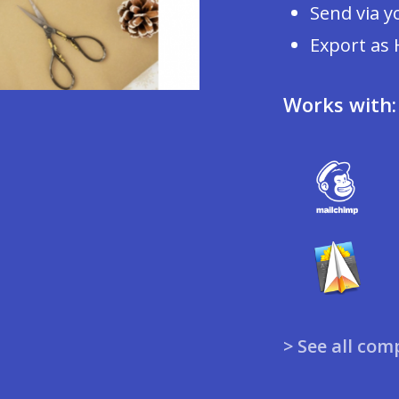
Send via y
Export as
Works with:
> See all com