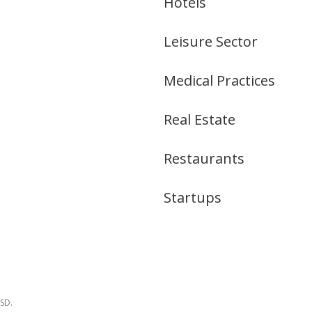
Hotels
Leisure Sector
Medical Practices
Real Estate
Restaurants
Startups
USD.