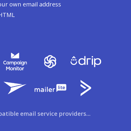
our own email address
 HTML
patible email service providers...