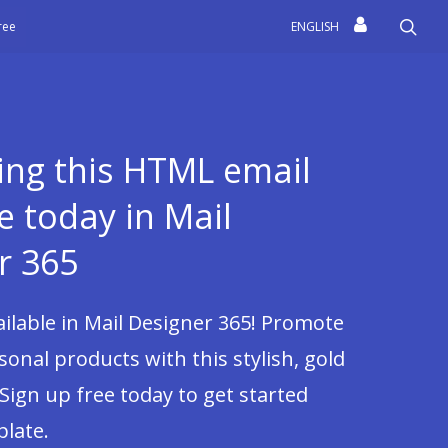
sea
free
ENGLISH
sing this HTML email
e today in Mail
r 365
vailable in Mail Designer 365! Promote
sonal products with this stylish, gold
 Sign up free today to get started
plate.