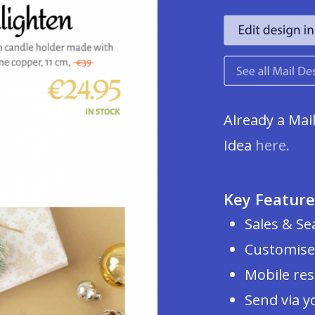
Already a Mai
Idea
here
.
Key Feature
Sales & Se
Customise
Mobile re
Send via y