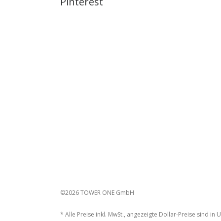
Pinterest
©2026 TOWER ONE GmbH
* Alle Preise inkl. MwSt., angezeigte Dollar-Preise sind in 