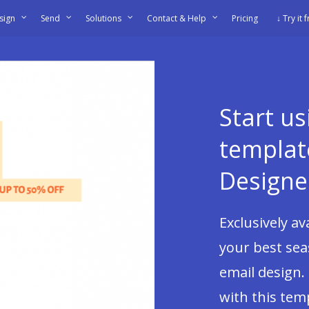
sign
Send
Solutions
Contact & Help
Pricing
↓ Try it 
Start u
templat
Designe
Exclusively a
your best sea
email design.
with this tem