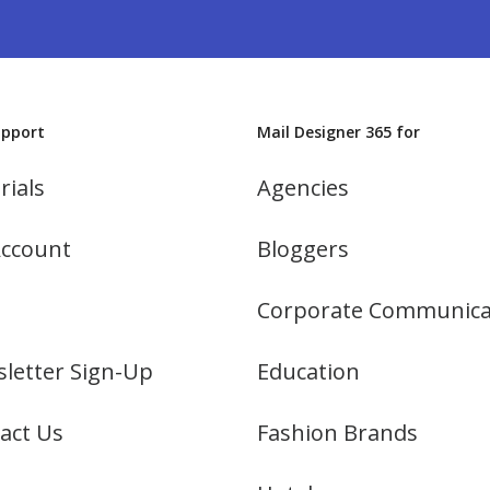
upport
Mail Designer 365 for
rials
Agencies
ccount
Bloggers
Corporate Communica
letter Sign-Up
Education
act Us
Fashion Brands