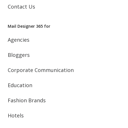
Contact Us
Mail Designer 365 for
Agencies
Bloggers
Corporate Communication
Education
Fashion Brands
Hotels