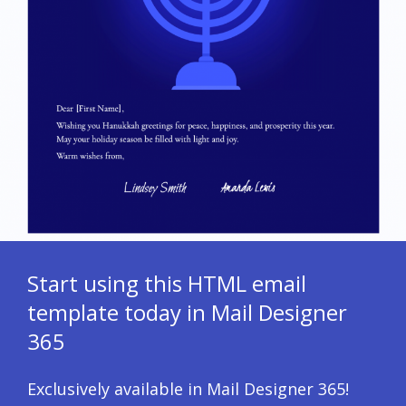
Start using this HTML email
template today in Mail Designer
365
Exclusively available in Mail Designer 365!