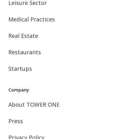
Leisure Sector
Medical Practices
Real Estate
Restaurants
Startups
Company
About TOWER ONE
Press
Privacy Policy