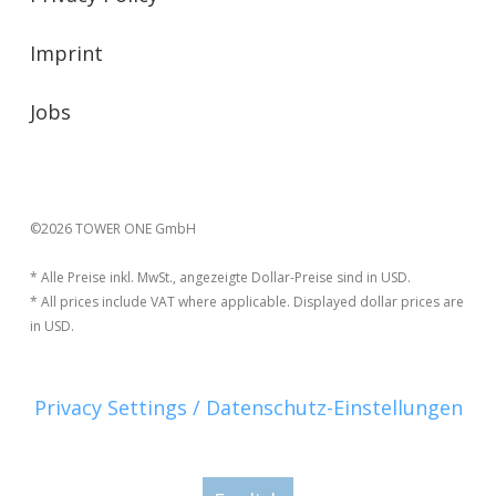
Imprint
Jobs
©2026 TOWER ONE GmbH
* Alle Preise inkl. MwSt., angezeigte Dollar-Preise sind in USD.
* All prices include VAT where applicable. Displayed dollar prices are
in USD.
Privacy Settings / Datenschutz-Einstellungen