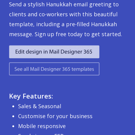
Send a stylish Hanukkah email greeting to
clients and co-workers with this beautiful
template, including a pre-filled Hanukkah
message. Sign up free today to get started.
Key Features:
Sales & Seasonal
Customise for your business
Mobile responsive