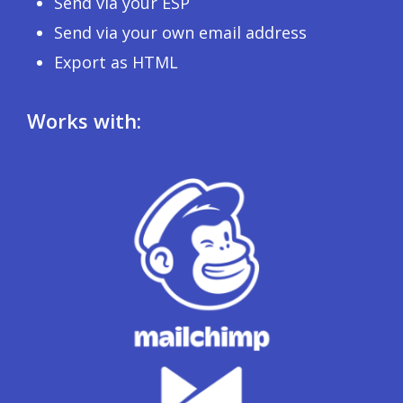
Send via your ESP
Send via your own email address
Export as HTML
Works with: