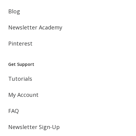
Blog
Newsletter Academy
Pinterest
Get Support
Tutorials
My Account
FAQ
Newsletter Sign-Up