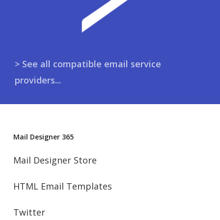
> See all compatible email service
providers...
Mail Designer 365
Mail Designer Store
HTML Email Templates
Twitter