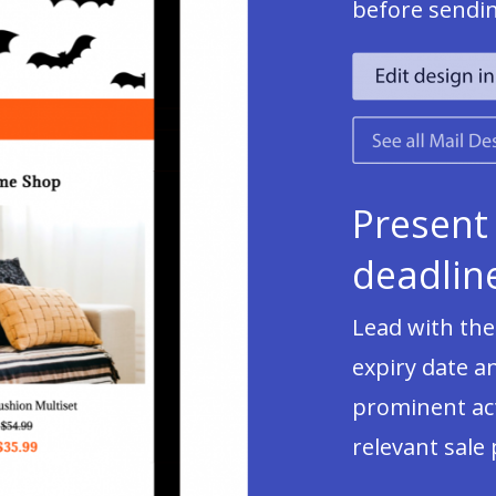
before sendi
Present
deadline
Lead with the
expiry date a
prominent act
relevant sale