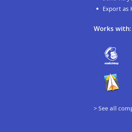
Export as
Works with:
> See all com