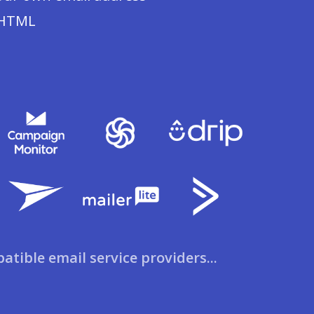
 HTML
patible email service providers...