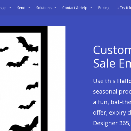
sign
Send
Solutions
Contact & Help
Pricing
↓ Try it 
Custom
Sale E
Use this
Hall
seasonal prod
a fun, bat-th
offer, expiry d
Designer 365,