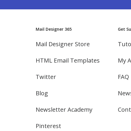
Mail Designer 365
Get S
Mail Designer Store
Tuto
HTML Email Templates
My A
Twitter
FAQ
Blog
News
Newsletter Academy
Cont
Pinterest