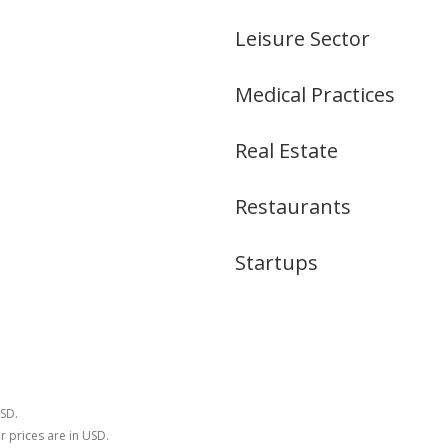
Leisure Sector
Medical Practices
Real Estate
Restaurants
Startups
USD.
r prices are in USD.