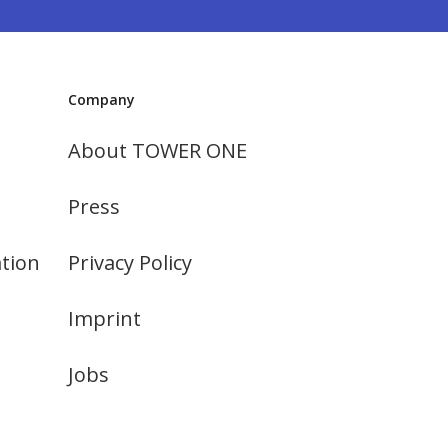
Company
About TOWER ONE
Press
tion
Privacy Policy
Imprint
Jobs