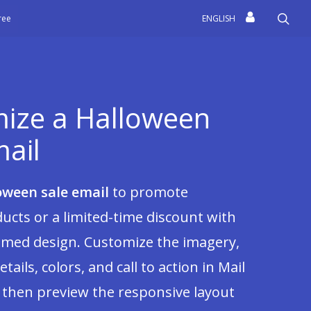
sea
free
ENGLISH
ize a Halloween
mail
oween sale email
to promote
ucts or a limited-time discount with
emed design. Customize the imagery,
etails, colors, and call to action in Mail
 then preview the responsive layout