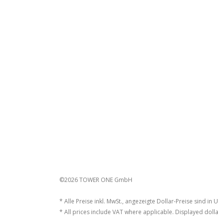
©2026 TOWER ONE GmbH
* Alle Preise inkl. MwSt., angezeigte Dollar-Preise sind in 
* All prices include VAT where applicable. Displayed dolla