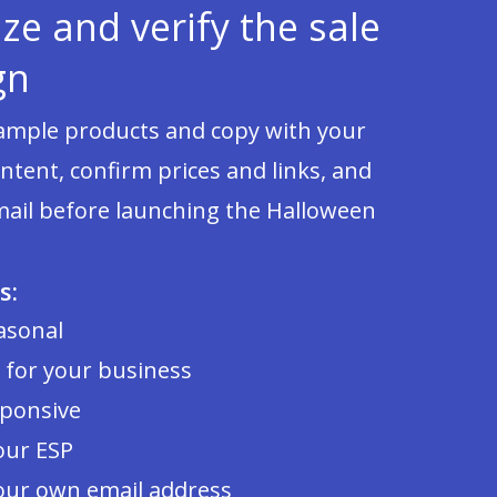
ze and verify the sale
gn
sample products and copy with your
tent, confirm prices and links, and
mail before launching the Halloween
s:
asonal
 for your business
sponsive
our ESP
our own email address