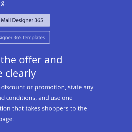
ng.
 the offer and
 clearly
 discount or promotion, state any
nd conditions, and use one
ion that takes shoppers to the
 page.