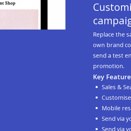
Customi
campai
Replace the 
own brand con
send a test e
promotion.
Key Feature
Sales & Se
Customise
Mobile re
Send via y
Send via y