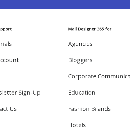
upport
Mail Designer 365 for
rials
Agencies
ccount
Bloggers
Corporate Communica
letter Sign-Up
Education
act Us
Fashion Brands
Hotels