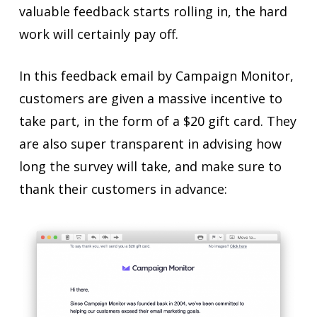
valuable feedback starts rolling in, the hard
work will certainly pay off.
In this feedback email by Campaign Monitor,
customers are given a massive incentive to
take part, in the form of a $20 gift card. They
are also super transparent in advising how
long the survey will take, and make sure to
thank their customers in advance: