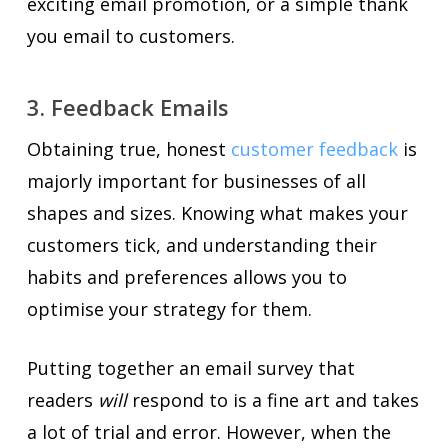
exciting email promotion, or a simple thank
you email to customers.
3. Feedback Emails
Obtaining true, honest
customer feedback
is
majorly important for businesses of all
shapes and sizes. Knowing what makes your
customers tick, and understanding their
habits and preferences allows you to
optimise your strategy for them.
Putting together an email survey that
readers
will
respond to is a fine art and takes
a lot of trial and error. However, when the