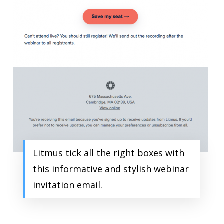
Litmus tick all the right boxes with
this informative and stylish webinar
invitation email.