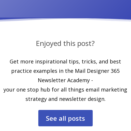
Enjoyed this post?
Get more inspirational tips, tricks, and best
practice examples in the Mail Designer 365
Newsletter Academy -
your one stop hub for all things email marketing
strategy and newsletter design.
See all posts