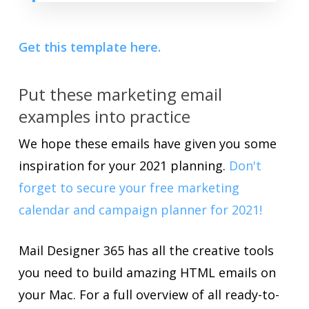
Get this template here.
Put these marketing email
examples into practice
We hope these emails have given you some
inspiration for your 2021 planning.
Don't
forget to secure your free marketing
calendar and campaign planner for 2021!
Mail Designer 365 has all the creative tools
you need to build amazing HTML emails on
your Mac. For a full overview of all ready-to-