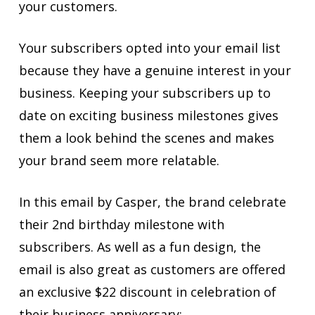
your customers.
Your subscribers opted into your email list
because they have a genuine interest in your
business. Keeping your subscribers up to
date on exciting business milestones gives
them a look behind the scenes and makes
your brand seem more relatable.
In this email by Casper, the brand celebrate
their 2nd birthday milestone with
subscribers. As well as a fun design, the
email is also great as customers are offered
an exclusive $22 discount in celebration of
their business anniversary: