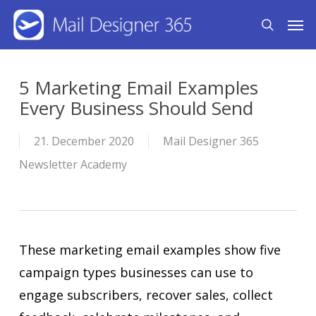
Skip
Men
search
to
main
content
5 Marketing Email Examples
Every Business Should Send
21. December 2020
Mail Designer 365
Newsletter Academy
These marketing email examples show five
campaign types businesses can use to
engage subscribers, recover sales, collect