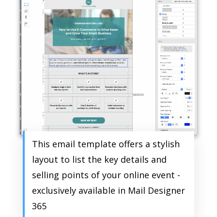
This email template offers a stylish
layout to list the key details and
selling points of your online event -
exclusively available in Mail Designer
365