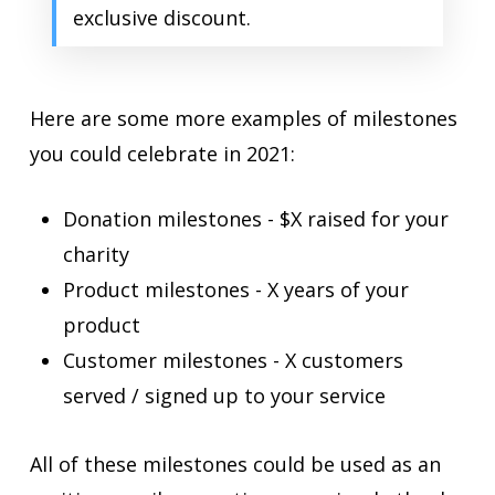
exclusive discount.
Here are some more examples of milestones
you could celebrate in 2021:
Donation milestones - $X raised for your
charity
Product milestones - X years of your
product
Customer milestones - X customers
served / signed up to your service
All of these milestones could be used as an