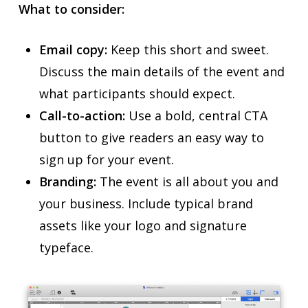
What to consider:
Email copy:
Keep this short and sweet.
Discuss the main details of the event and
what participants should expect.
Call-to-action:
Use a bold, central CTA
button to give readers an easy way to
sign up for your event.
Branding:
The event is all about you and
your business. Include typical brand
assets like your logo and signature
typeface.