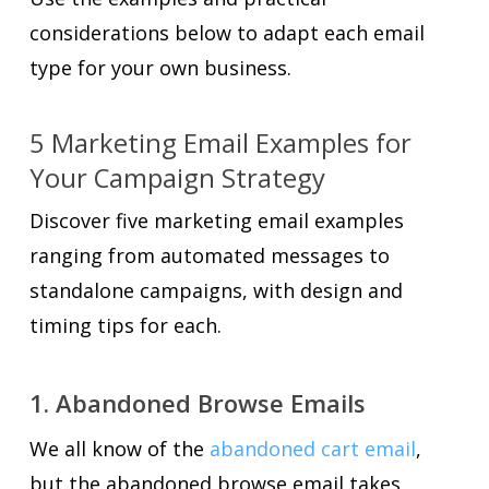
considerations below to adapt each email
type for your own business.
5 Marketing Email Examples for
Your Campaign Strategy
Discover five marketing email examples
ranging from automated messages to
standalone campaigns, with design and
timing tips for each.
1. Abandoned Browse Emails
We all know of the
abandoned cart email
,
but the abandoned browse email takes