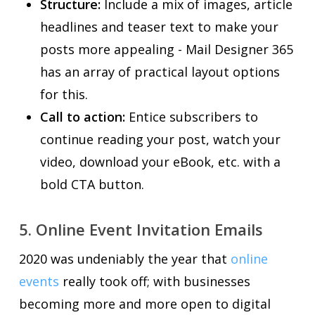
Structure:
Include a mix of images, article
headlines and teaser text to make your
posts more appealing - Mail Designer 365
has an array of practical layout options
for this.
Call to action:
Entice subscribers to
continue reading your post, watch your
video, download your eBook, etc. with a
bold CTA button.
5. Online Event Invitation Emails
2020 was undeniably the year that
online
events
really took off; with businesses
becoming more and more open to digital