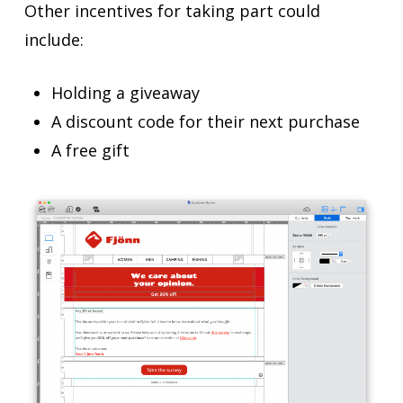
Other incentives for taking part could
include:
Holding a giveaway
A discount code for their next purchase
A free gift