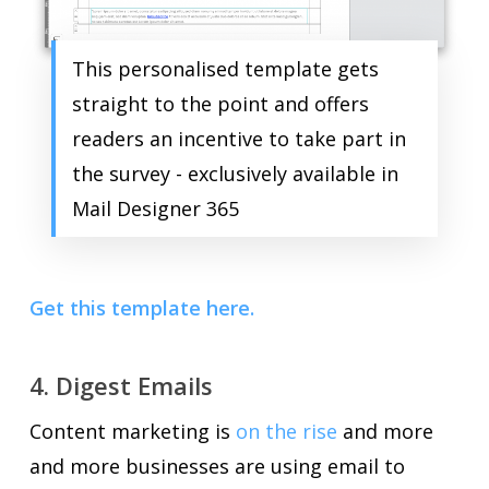
This personalised template gets
straight to the point and offers
readers an incentive to take part in
the survey - exclusively available in
Mail Designer 365
Get this template here.
4. Digest Emails
Content marketing is
on the rise
and more
and more businesses are using email to