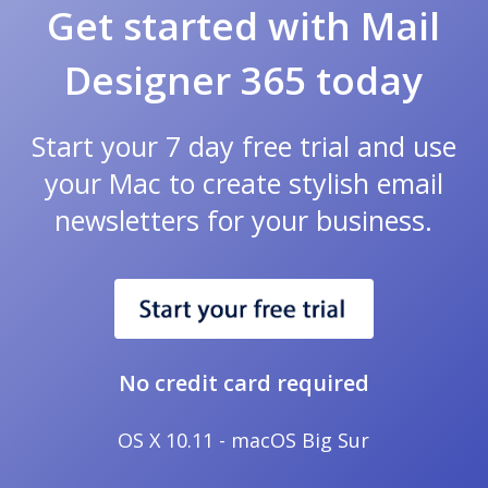
Get started with Mail
Designer 365 today
Start your 7 day free trial and use
your Mac to create stylish email
newsletters for your business.
No credit card required
OS X 10.11 - macOS Big Sur