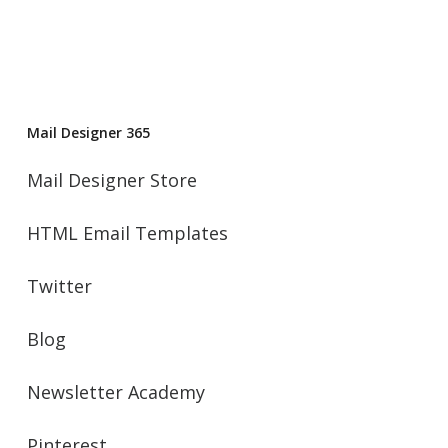
Mail Designer 365
Mail Designer Store
HTML Email Templates
Twitter
Blog
Newsletter Academy
Pinterest