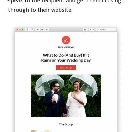
speak to the recipient and get them clicking
through to their website: