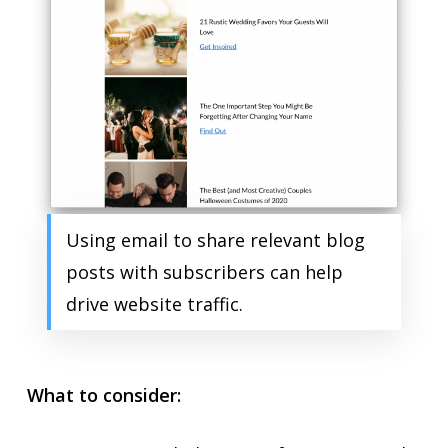
Using email to share relevant blog
posts with subscribers can help
drive website traffic.
What to consider: