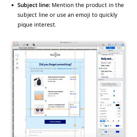
Subject line:
Mention the product in the
subject line or use an emoji to quickly
pique interest.