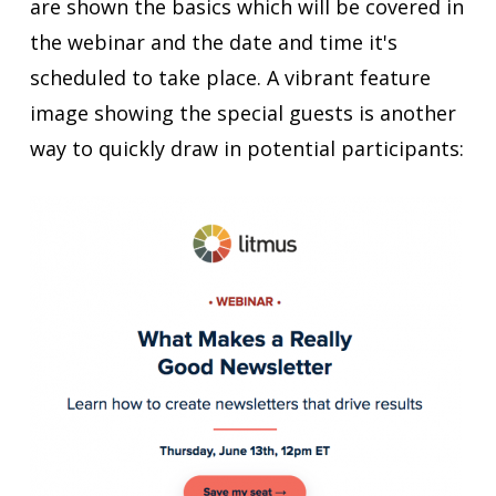
are shown the basics which will be covered in
the webinar and the date and time it's
scheduled to take place. A vibrant feature
image showing the special guests is another
way to quickly draw in potential participants: