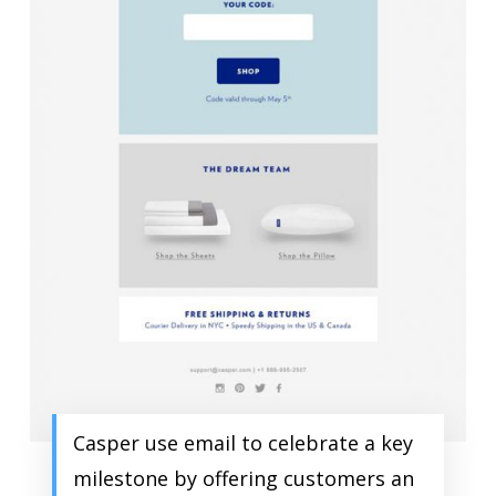
Casper use email to celebrate a key
milestone by offering customers an