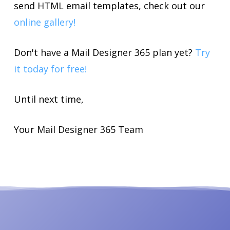
send HTML email templates, check out our
online gallery!
Don't have a Mail Designer 365 plan yet?
Try
it today for free!
Until next time,
Your Mail Designer 365 Team