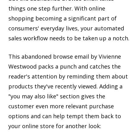
things one step further. With online
shopping becoming a significant part of
consumers' everyday lives, your automated
sales workflow needs to be taken up a notch.
This abandoned browse email by Vivienne
Westwood packs a punch and catches the
reader's attention by reminding them about
products they've recently viewed. Adding a
"you may also like" section gives the
customer even more relevant purchase
options and can help tempt them back to
your online store for another look: