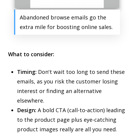
Abandoned browse emails go the
extra mile for boosting online sales.
What to consider:
Timing:
Don't wait too long to send these
emails, as you risk the customer losing
interest or finding an alternative
elsewhere.
Design:
A bold CTA (call-to-action) leading
to the product page plus eye-catching
product images really are all you need.