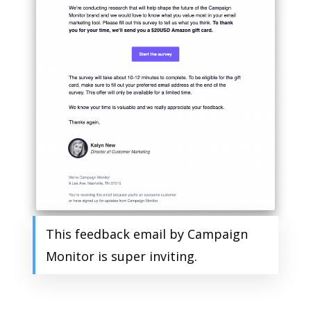
This feedback email by Campaign
Monitor is super inviting.