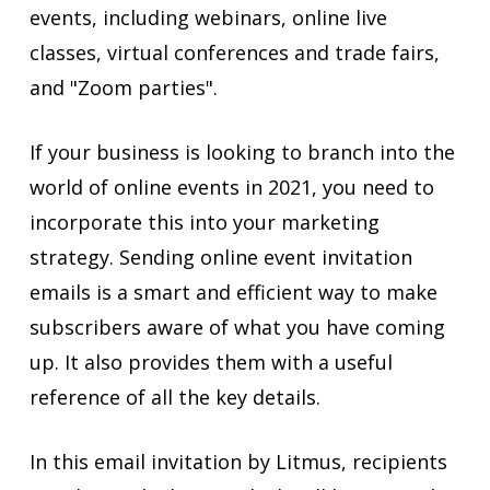
events, including webinars, online live
classes, virtual conferences and trade fairs,
and "Zoom parties".
If your business is looking to branch into the
world of online events in 2021, you need to
incorporate this into your marketing
strategy. Sending online event invitation
emails is a smart and efficient way to make
subscribers aware of what you have coming
up. It also provides them with a useful
reference of all the key details.
In this email invitation by Litmus, recipients