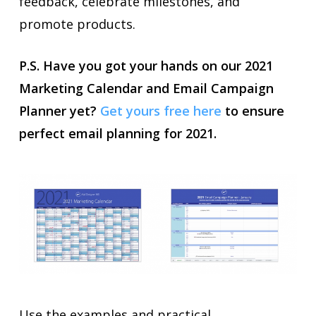
feedback, celebrate milestones, and
promote products.
P.S. Have you got your hands on our 2021
Marketing Calendar and Email Campaign
Planner yet?
Get yours free here
to ensure
perfect email planning for 2021.
Use the examples and practical