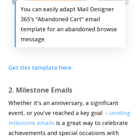
You can easily adapt Mail Designer
365's "Abandoned Cart" email
template for an abandoned browse
message.
Get this template here.
2. Milestone Emails
Whether it's an anniversary, a significant
event, or you've reached a key goal -
sending
milestone emails
is a great way to celebrate
achievements and special occasions with