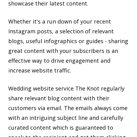
showcase their latest content.
Whether it's a run down of your recent
Instagram posts, a selection of relevant
blogs, useful infographics or guides - sharing
great content with your subscribers is an
effective way to drive engagement and
increase website traffic.
Wedding website service The Knot regularly
share relevant blog content with their
customers via email. The emails always come
with an intriguing subject line and carefully
curated content which is guaranteed to