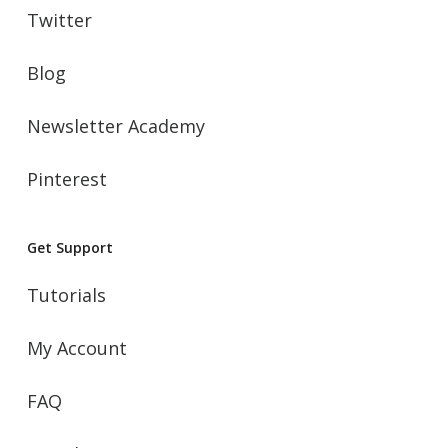
Twitter
Blog
Newsletter Academy
Pinterest
Get Support
Tutorials
My Account
FAQ