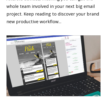
whole team involved in your next big email
project. Keep reading to discover your brand
new productive workflow...