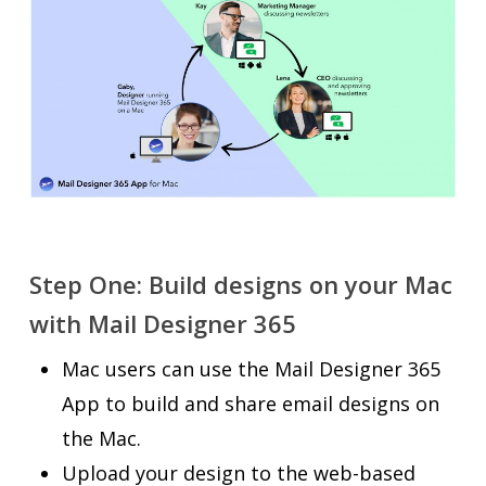
Step One: Build designs on your Mac
with Mail Designer 365
Mac users can use the Mail Designer 365
App to build and share email designs on
the Mac.
Upload your design to the web-based