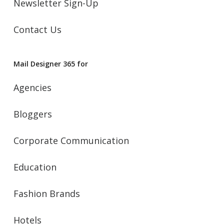
Newsletter Sign-Up
Contact Us
Mail Designer 365 for
Agencies
Bloggers
Corporate Communication
Education
Fashion Brands
Hotels