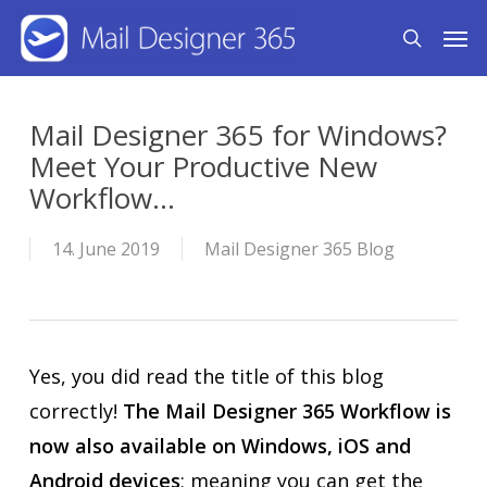
Skip
Men
search
to
main
content
Mail Designer 365 for Windows?
Meet Your Productive New
Workflow...
14. June 2019
Mail Designer 365 Blog
Yes, you did read the title of this blog
correctly!
The Mail Designer 365 Workflow is
now also available on Windows, iOS and
Android devices
; meaning you can get the