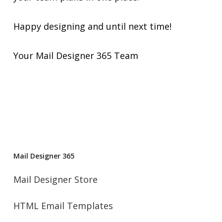
Happy designing and until next time!
Your Mail Designer 365 Team
Mail Designer 365
Mail Designer Store
HTML Email Templates