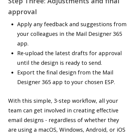
Step Three: Adjustments and final
approval
Apply any feedback and suggestions from
your colleagues in the Mail Designer 365
app.
Re-upload the latest drafts for approval
until the design is ready to send.
Export the final design from the Mail
Designer 365 app to your chosen ESP.
With this simple, 3-step workflow, all your
team can get involved in creating effective
email designs - regardless of whether they
are using a macOS, Windows, Android, or iOS