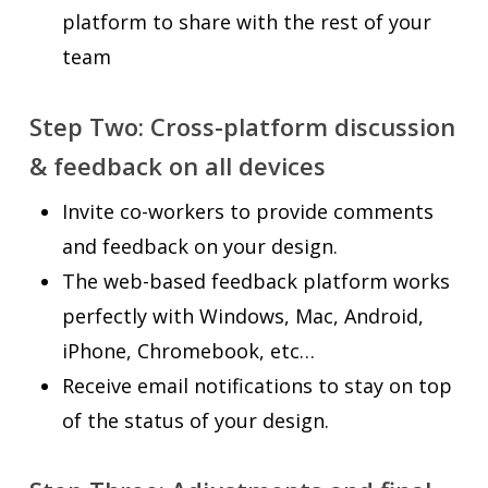
platform to share with the rest of your
team
Step Two:
Cross-platform discussion
& feedback on all devices
Invite co-workers to provide comments
and feedback on your design.
The web-based feedback platform works
perfectly with Windows, Mac, Android,
iPhone, Chromebook, etc…
Receive email notifications to stay on top
of the status of your design.