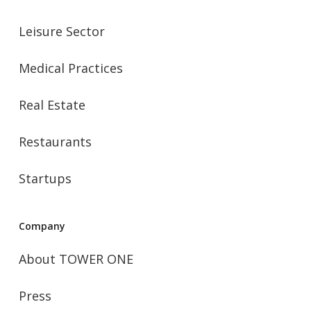
Leisure Sector
Medical Practices
Real Estate
Restaurants
Startups
Company
About TOWER ONE
Press