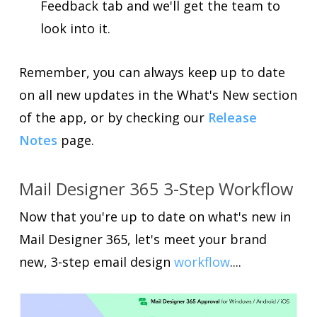
Feedback tab and we'll get the team to
look into it.
Remember, you can always keep up to date
on all new updates in the What's New section
of the app, or by checking our
Release
Notes
page.
Mail Designer 365 3-Step Workflow
Now that you're up to date on what's new in
Mail Designer 365, let's meet your brand
new, 3-step email design
workflow
....