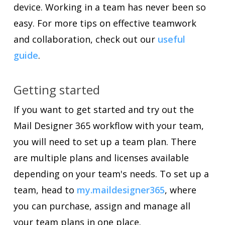
device. Working in a team has never been so
easy. For more tips on effective teamwork
and collaboration, check out our
useful
guide
.
Getting started
If you want to get started and try out the
Mail Designer 365 workflow with your team,
you will need to set up a team plan. There
are multiple plans and licenses available
depending on your team's needs. To set up a
team, head to
my.maildesigner365
, where
you can purchase, assign and manage all
your team plans in one place.