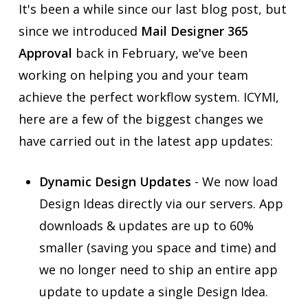
It's been a while since our last blog post, but
since we introduced
Mail Designer 365
Approval
back in February, we've been
working on helping you and your team
achieve the perfect workflow system. ICYMI,
here are a few of the biggest changes we
have carried out in the latest app updates:
Dynamic Design Updates
- We now load
Design Ideas directly via our servers. App
downloads & updates are up to 60%
smaller (saving you space and time) and
we no longer need to ship an entire app
update to update a single Design Idea.