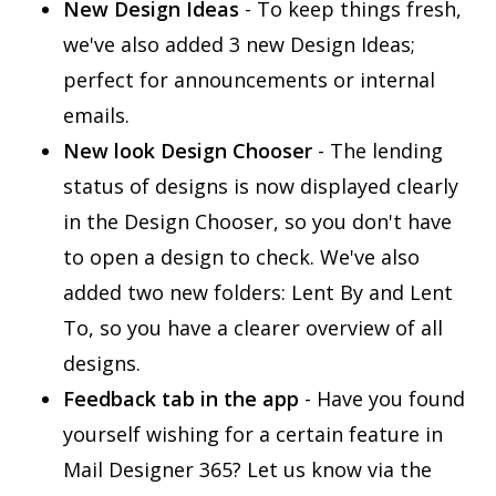
New Design Ideas
- To keep things fresh,
we've also added 3 new Design Ideas;
perfect for announcements or internal
emails.
New look Design Chooser
- The lending
status of designs is now displayed clearly
in the Design Chooser, so you don't have
to open a design to check. We've also
added two new folders: Lent By and Lent
To, so you have a clearer overview of all
designs.
Feedback tab in the app
- Have you found
yourself wishing for a certain feature in
Mail Designer 365? Let us know via the