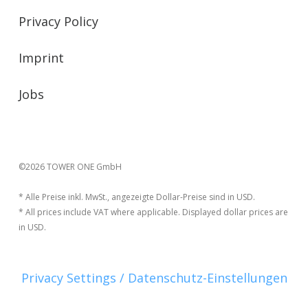
Privacy Policy
Imprint
Jobs
©2026 TOWER ONE GmbH
* Alle Preise inkl. MwSt., angezeigte Dollar-Preise sind in USD.
* All prices include VAT where applicable. Displayed dollar prices are
in USD.
Privacy Settings / Datenschutz-Einstellungen