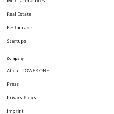
Medical Practices
Real Estate
Restaurants
Startups
Company
About TOWER ONE
Press
Privacy Policy
Imprint