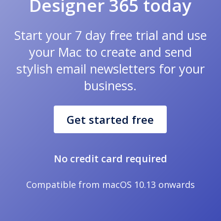
Designer 365 today
Start your 7 day free trial and use
your Mac to create and send
stylish email newsletters for your
business.
Get started free
No credit card required
Compatible from macOS 10.13 onwards