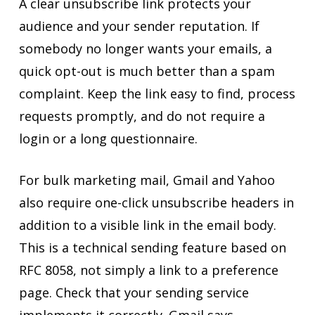
A clear unsubscribe link protects your
audience and your sender reputation. If
somebody no longer wants your emails, a
quick opt-out is much better than a spam
complaint. Keep the link easy to find, process
requests promptly, and do not require a
login or a long questionnaire.
For bulk marketing mail, Gmail and Yahoo
also require one-click unsubscribe headers in
addition to a visible link in the email body.
This is a technical sending feature based on
RFC 8058, not simply a link to a preference
page. Check that your sending service
implements it correctly. Gmail says