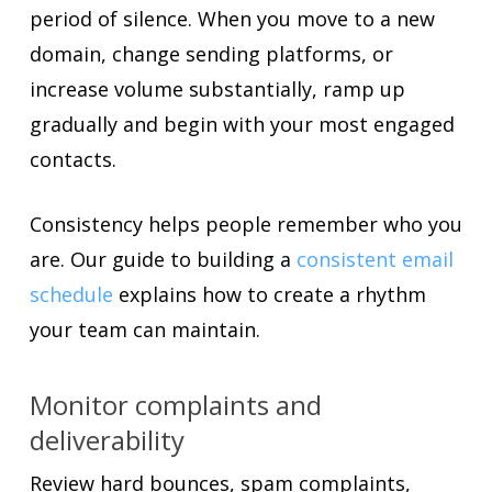
period of silence. When you move to a new
domain, change sending platforms, or
increase volume substantially, ramp up
gradually and begin with your most engaged
contacts.
Consistency helps people remember who you
are. Our guide to building a
consistent email
schedule
explains how to create a rhythm
your team can maintain.
Monitor complaints and
deliverability
Review hard bounces, spam complaints,