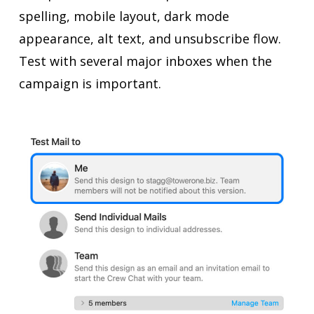
spelling, mobile layout, dark mode
appearance, alt text, and unsubscribe flow.
Test with several major inboxes when the
campaign is important.