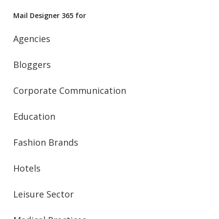
Mail Designer 365 for
Agencies
Bloggers
Corporate Communication
Education
Fashion Brands
Hotels
Leisure Sector