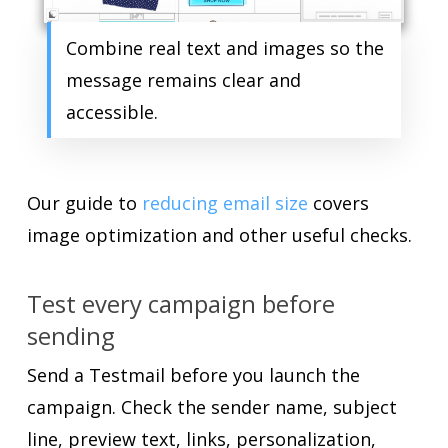
Combine real text and images so the
message remains clear and
accessible.
Our guide to
reducing email size
covers
image optimization and other useful checks.
Test every campaign before
sending
Send a Testmail before you launch the
campaign. Check the sender name, subject
line, preview text, links, personalization,