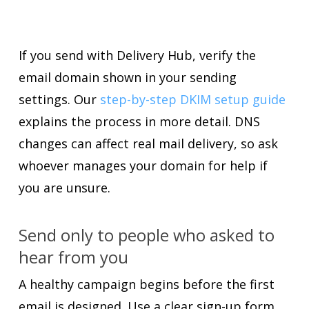
If you send with Delivery Hub, verify the
email domain shown in your sending
settings. Our
step-by-step DKIM setup guide
explains the process in more detail. DNS
changes can affect real mail delivery, so ask
whoever manages your domain for help if
you are unsure.
Send only to people who asked to
hear from you
A healthy campaign begins before the first
email is designed. Use a clear sign-up form,