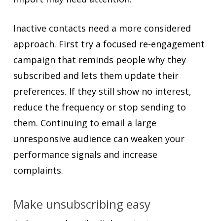
Inactive contacts need a more considered
approach. First try a focused re-engagement
campaign that reminds people why they
subscribed and lets them update their
preferences. If they still show no interest,
reduce the frequency or stop sending to
them. Continuing to email a large
unresponsive audience can weaken your
performance signals and increase
complaints.
Make unsubscribing easy