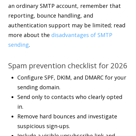
an ordinary SMTP account, remember that
reporting, bounce handling, and
authentication support may be limited; read
more about the
disadvantages of SMTP
sending
.
Spam prevention checklist for 2026
Configure SPF, DKIM, and DMARC for your
sending domain.
Send only to contacts who clearly opted
in.
Remove hard bounces and investigate
suspicious sign-ups.
Include a visible unsubscribe link and