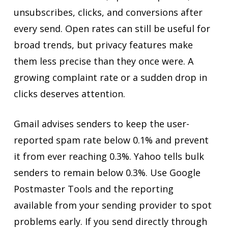
unsubscribes, clicks, and conversions after
every send. Open rates can still be useful for
broad trends, but privacy features make
them less precise than they once were. A
growing complaint rate or a sudden drop in
clicks deserves attention.
Gmail advises senders to keep the user-
reported spam rate below 0.1% and prevent
it from ever reaching 0.3%. Yahoo tells bulk
senders to remain below 0.3%. Use Google
Postmaster Tools and the reporting
available from your sending provider to spot
problems early. If you send directly through