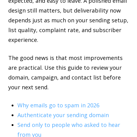
expected, and easy to leave. A polished email
design still matters, but deliverability now
depends just as much on your sending setup,
list quality, complaint rate, and subscriber
experience.
The good news is that most improvements
are practical. Use this guide to review your
domain, campaign, and contact list before
your next send.
Why emails go to spam in 2026
Authenticate your sending domain
Send only to people who asked to hear
from you