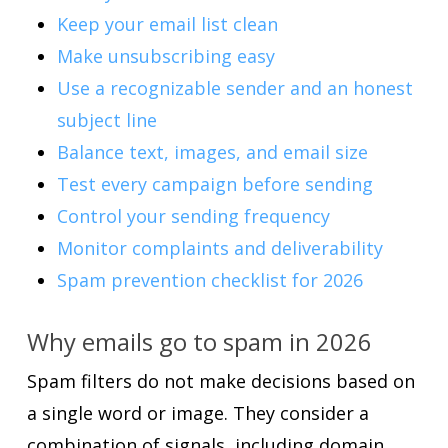
Keep your email list clean
Make unsubscribing easy
Use a recognizable sender and an honest
subject line
Balance text, images, and email size
Test every campaign before sending
Control your sending frequency
Monitor complaints and deliverability
Spam prevention checklist for 2026
Why emails go to spam in 2026
Spam filters do not make decisions based on
a single word or image. They consider a
combination of signals, including domain