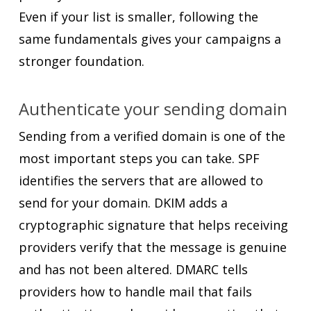
Even if your list is smaller, following the
same fundamentals gives your campaigns a
stronger foundation.
Authenticate your sending domain
Sending from a verified domain is one of the
most important steps you can take. SPF
identifies the servers that are allowed to
send for your domain. DKIM adds a
cryptographic signature that helps receiving
providers verify that the message is genuine
and has not been altered. DMARC tells
providers how to handle mail that fails