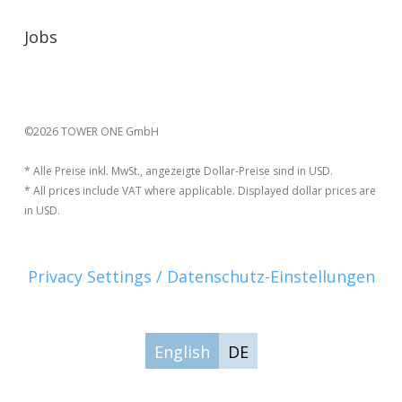
Jobs
©2026 TOWER ONE GmbH
* Alle Preise inkl. MwSt., angezeigte Dollar-Preise sind in USD.
* All prices include VAT where applicable. Displayed dollar prices are
in USD.
Privacy Settings / Datenschutz-Einstellungen
English
DE