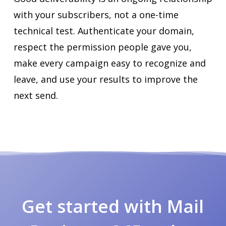
with your subscribers, not a one-time
technical test. Authenticate your domain,
respect the permission people gave you,
make every campaign easy to recognize and
leave, and use your results to improve the
next send.
Get started with Mail