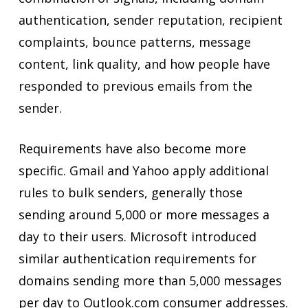
authentication, sender reputation, recipient
complaints, bounce patterns, message
content, link quality, and how people have
responded to previous emails from the
sender.
Requirements have also become more
specific. Gmail and Yahoo apply additional
rules to bulk senders, generally those
sending around 5,000 or more messages a
day to their users. Microsoft introduced
similar authentication requirements for
domains sending more than 5,000 messages
per day to Outlook.com consumer addresses.