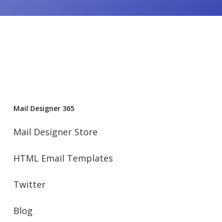
Mail Designer 365
Mail Designer Store
HTML Email Templates
Twitter
Blog