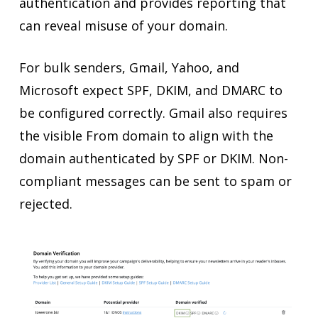
authentication and provides reporting that
can reveal misuse of your domain.
For bulk senders, Gmail, Yahoo, and
Microsoft expect SPF, DKIM, and DMARC to
be configured correctly. Gmail also requires
the visible From domain to align with the
domain authenticated by SPF or DKIM. Non-
compliant messages can be sent to spam or
rejected.