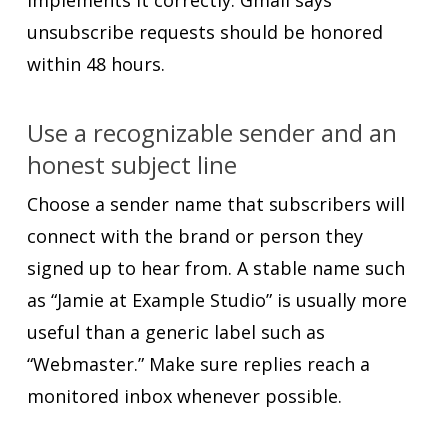
unsubscribe requests should be honored
within 48 hours.
Use a recognizable sender and an
honest subject line
Choose a sender name that subscribers will
connect with the brand or person they
signed up to hear from. A stable name such
as “Jamie at Example Studio” is usually more
useful than a generic label such as
“Webmaster.” Make sure replies reach a
monitored inbox whenever possible.