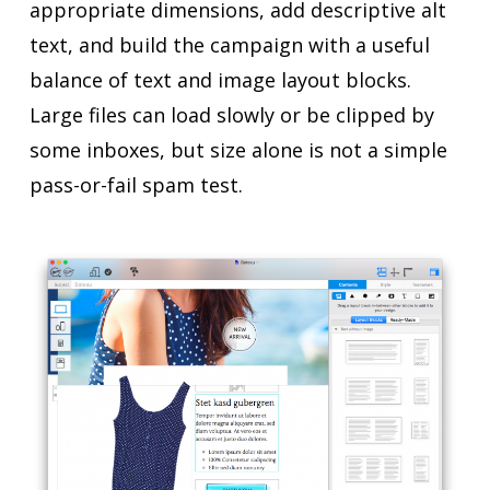
appropriate dimensions, add descriptive alt
text, and build the campaign with a useful
balance of text and image layout blocks.
Large files can load slowly or be clipped by
some inboxes, but size alone is not a simple
pass-or-fail spam test.