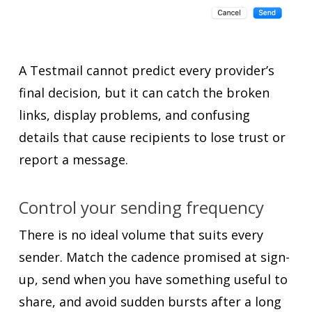
A Testmail cannot predict every provider’s
final decision, but it can catch the broken
links, display problems, and confusing
details that cause recipients to lose trust or
report a message.
Control your sending frequency
There is no ideal volume that suits every
sender. Match the cadence promised at sign-
up, send when you have something useful to
share, and avoid sudden bursts after a long