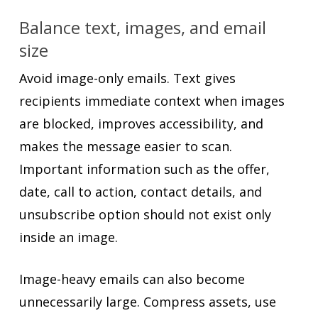
Balance text, images, and email
size
Avoid image-only emails. Text gives
recipients immediate context when images
are blocked, improves accessibility, and
makes the message easier to scan.
Important information such as the offer,
date, call to action, contact details, and
unsubscribe option should not exist only
inside an image.
Image-heavy emails can also become
unnecessarily large. Compress assets, use