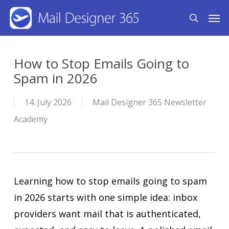
Skip
Men
search
to
main
content
How to Stop Emails Going to
Spam in 2026
14. July 2026
Mail Designer 365 Newsletter
Academy
Learning how to stop emails going to spam
in 2026 starts with one simple idea: inbox
providers want mail that is authenticated,