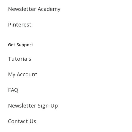
Newsletter Academy
Pinterest
Get Support
Tutorials
My Account
FAQ
Newsletter Sign-Up
Contact Us