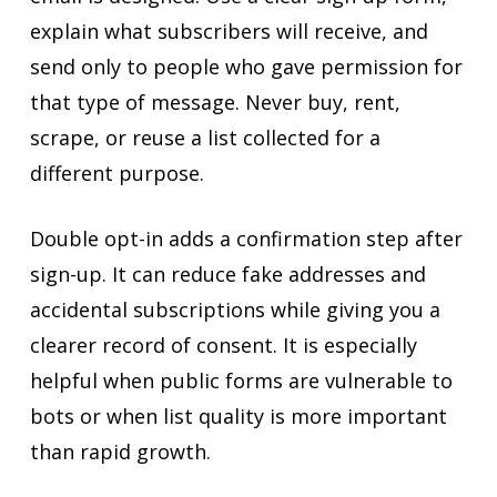
explain what subscribers will receive, and
send only to people who gave permission for
that type of message. Never buy, rent,
scrape, or reuse a list collected for a
different purpose.
Double opt-in adds a confirmation step after
sign-up. It can reduce fake addresses and
accidental subscriptions while giving you a
clearer record of consent. It is especially
helpful when public forms are vulnerable to
bots or when list quality is more important
than rapid growth.