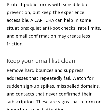
Protect public forms with sensible bot
prevention, but keep the experience
accessible. A CAPTCHA can help in some
situations; quiet anti-bot checks, rate limits,
and email confirmation may create less
friction.
Keep your email list clean
Remove hard bounces and suppress
addresses that repeatedly fail. Watch for
sudden sign-up spikes, misspelled domains,
and contacts that never confirmed their
subscription. These are signs that a form or
import may need attention.