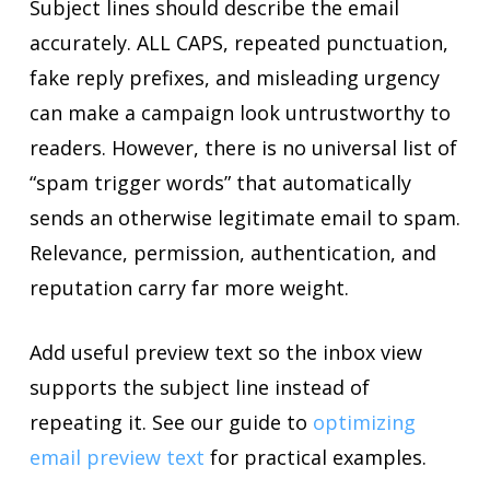
Subject lines should describe the email
accurately. ALL CAPS, repeated punctuation,
fake reply prefixes, and misleading urgency
can make a campaign look untrustworthy to
readers. However, there is no universal list of
“spam trigger words” that automatically
sends an otherwise legitimate email to spam.
Relevance, permission, authentication, and
reputation carry far more weight.
Add useful preview text so the inbox view
supports the subject line instead of
repeating it. See our guide to
optimizing
email preview text
for practical examples.