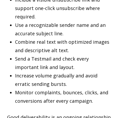
support one-click unsubscribe where
required.
Use a recognizable sender name and an
accurate subject line.
Combine real text with optimized images
and descriptive alt text.
Send a Testmail and check every
important link and layout.
Increase volume gradually and avoid
erratic sending bursts.
Monitor complaints, bounces, clicks, and
conversions after every campaign.
Good deliverability is an ongoing relationship