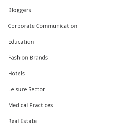
Bloggers
Corporate Communication
Education
Fashion Brands
Hotels
Leisure Sector
Medical Practices
Real Estate