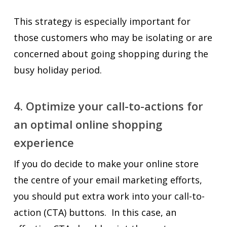
This strategy is especially important for
those customers who may be isolating or are
concerned about going shopping during the
busy holiday period.
4. Optimize your call-to-actions for
an optimal online shopping
experience
If you do decide to make your online store
the centre of your email marketing efforts,
you should put extra work into your call-to-
action (CTA) buttons. In this case, an