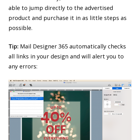
able to jump directly to the advertised
product and purchase it in as little steps as
possible.
Tip:
Mail Designer 365 automatically checks
all links in your design and will alert you to
any errors: