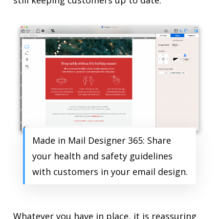
still keeping customers up to date.
Made in Mail Designer 365: Share
your health and safety guidelines
with customers in your email design.
Whatever you have in place, it is reassuring