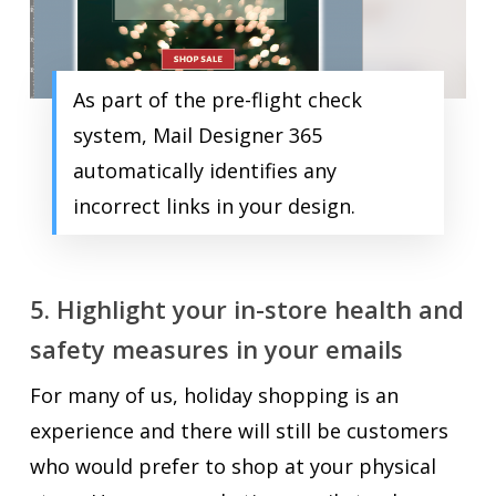
As part of the pre-flight check
system, Mail Designer 365
automatically identifies any
incorrect links in your design.
5. Highlight your in-store health and
safety measures in your emails
For many of us, holiday shopping is an
experience and there will still be customers
who would prefer to shop at your physical