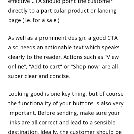
effective CTA should point the customer
directly to a particular product or landing
page (i.e. for a sale.)
As well as a prominent design, a good CTA
also needs an actionable text which speaks
clearly to the reader. Actions such as "View
online", "Add to cart" or "Shop now" are all
super clear and concise.
Looking good is one key thing, but of course
the functionality of your buttons is also very
important. Before sending, make sure your
links are all correct and lead to a sensible
destination. Ideally, the customer should be