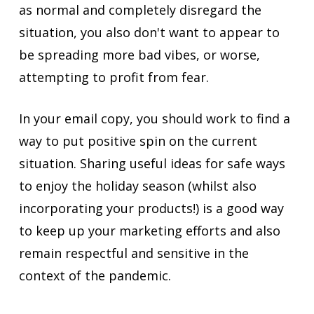
as normal and completely disregard the
situation, you also don't want to appear to
be spreading more bad vibes, or worse,
attempting to profit from fear.
In your email copy, you should work to find a
way to put positive spin on the current
situation. Sharing useful ideas for safe ways
to enjoy the holiday season (whilst also
incorporating your products!) is a good way
to keep up your marketing efforts and also
remain respectful and sensitive in the
context of the pandemic.