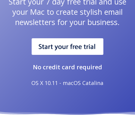
Start your 7 day free trial and use
your Mac to create stylish email
newsletters for your business.
No credit card required
OS X 10.11 - macOS Catalina