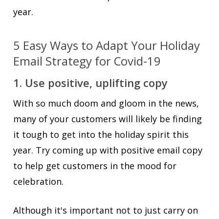
year.
5 Easy Ways to Adapt Your Holiday
Email Strategy for Covid-19
1. Use positive, uplifting copy
With so much doom and gloom in the news,
many of your customers will likely be finding
it tough to get into the holiday spirit this
year. Try coming up with positive email copy
to help get customers in the mood for
celebration.
Although it's important not to just carry on