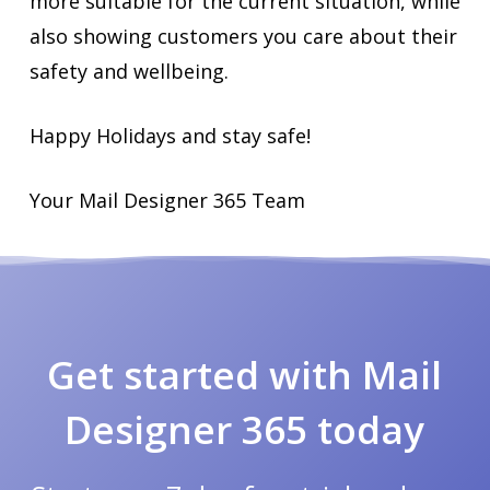
more suitable for the current situation, while
also showing customers you care about their
safety and wellbeing.
Happy Holidays and stay safe!
Your Mail Designer 365 Team
Get started with Mail
Designer 365 today