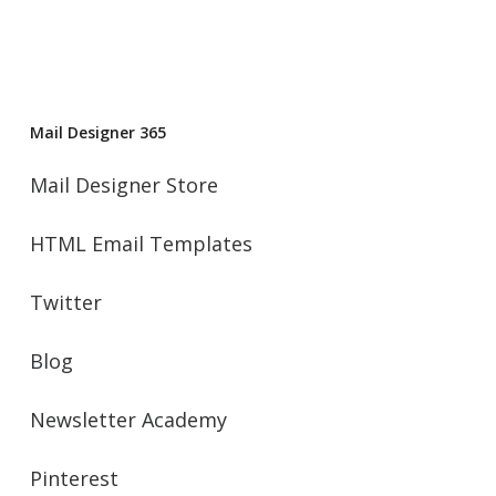
Mail Designer 365
Mail Designer Store
HTML Email Templates
Twitter
Blog
Newsletter Academy
Pinterest