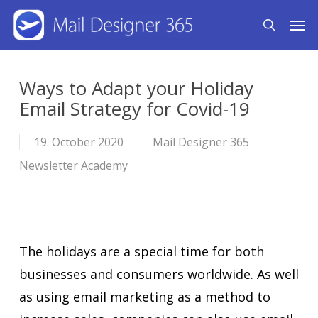
Skip
Men
search
to
main
content
Ways to Adapt your Holiday
Email Strategy for Covid-19
19. October 2020
Mail Designer 365
Newsletter Academy
The holidays are a special time for both
businesses and consumers worldwide. As well
as using email marketing as a method to