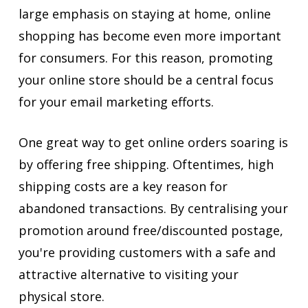
large emphasis on staying at home, online
shopping has become even more important
for consumers. For this reason, promoting
your online store should be a central focus
for your email marketing efforts.
One great way to get online orders soaring is
by offering free shipping. Oftentimes, high
shipping costs are a key reason for
abandoned transactions. By centralising your
promotion around free/discounted postage,
you're providing customers with a safe and
attractive alternative to visiting your
physical store.