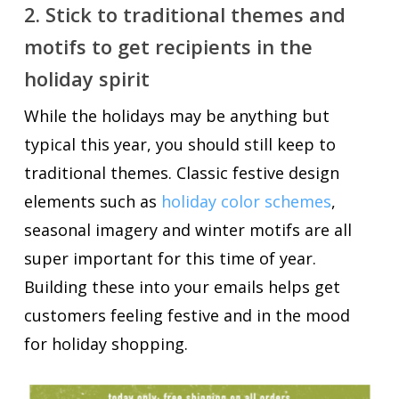
2. Stick to traditional themes and
motifs to get recipients in the
holiday spirit
While the holidays may be anything but
typical this year, you should still keep to
traditional themes. Classic festive design
elements such as
holiday color schemes
,
seasonal imagery and winter motifs are all
super important for this time of year.
Building these into your emails helps get
customers feeling festive and in the mood
for holiday shopping.