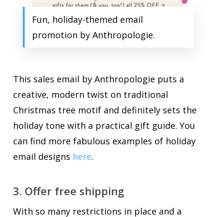
Fun, holiday-themed email
promotion by Anthropologie.
This sales email by Anthropologie puts a
creative, modern twist on traditional
Christmas tree motif and definitely sets the
holiday tone with a practical gift guide. You
can find more fabulous examples of holiday
email designs
here
.
3. Offer free shipping
With so many restrictions in place and a