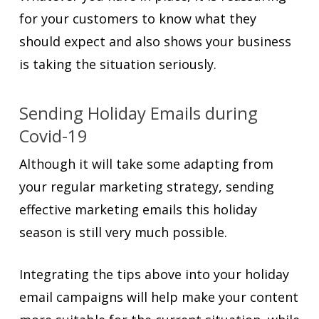
for your customers to know what they
should expect and also shows your business
is taking the situation seriously.
Sending Holiday Emails during
Covid-19
Although it will take some adapting from
your regular marketing strategy, sending
effective marketing emails this holiday
season is still very much possible.
Integrating the tips above into your holiday
email campaigns will help make your content