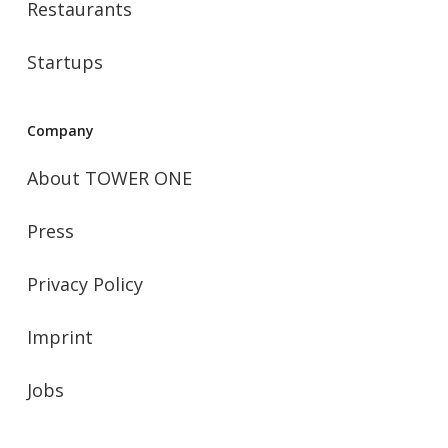
Restaurants
Startups
Company
About TOWER ONE
Press
Privacy Policy
Imprint
Jobs