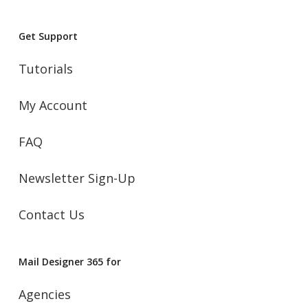
Get Support
Tutorials
My Account
FAQ
Newsletter Sign-Up
Contact Us
Mail Designer 365 for
Agencies