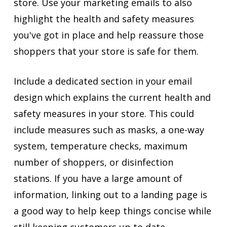
store. Use your marketing emails to also
highlight the health and safety measures
you've got in place and help reassure those
shoppers that your store is safe for them.
Include a dedicated section in your email
design which explains the current health and
safety measures in your store. This could
include measures such as masks, a one-way
system, temperature checks, maximum
number of shoppers, or disinfection
stations. If you have a large amount of
information, linking out to a landing page is
a good way to help keep things concise while