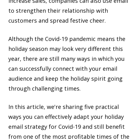
increase sales, companies can also use email
to strengthen their relationship with
customers and spread festive cheer.
Although the Covid-19 pandemic means the
holiday season may look very different this
year, there are still many ways in which you
can successfully connect with your email
audience and keep the holiday spirit going
through challenging times.
In this article, we're sharing five practical
ways you can effectively adapt your holiday
email strategy for Covid-19 and still benefit
from one of the most profitable times of the