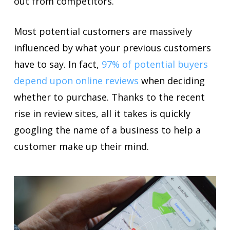
out from competitors.
Most potential customers are massively
influenced by what your previous customers
have to say. In fact,
97% of potential buyers
depend upon online reviews
when deciding
whether to purchase. Thanks to the recent
rise in review sites, all it takes is quickly
googling the name of a business to help a
customer make up their mind.