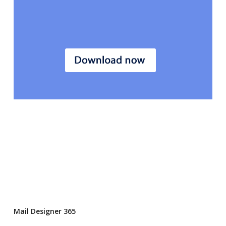
Mail Designer 365