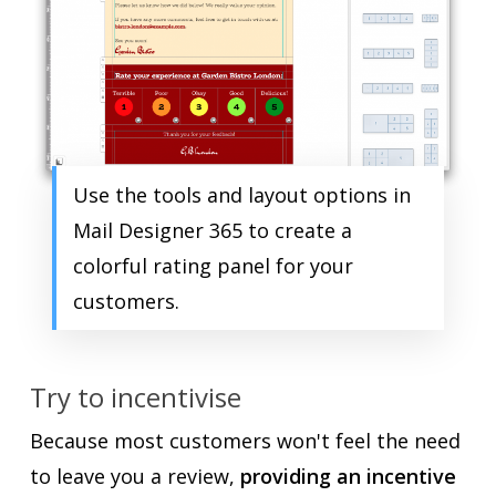
Use the tools and layout options in
Mail Designer 365 to create a
colorful rating panel for your
customers.
Try to incentivise
Because most customers won't feel the need
to leave you a review,
providing an incentive