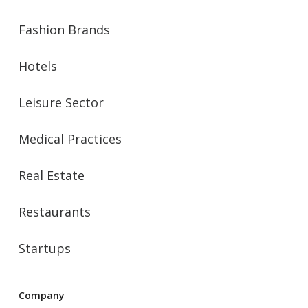
Fashion Brands
Hotels
Leisure Sector
Medical Practices
Real Estate
Restaurants
Startups
Company