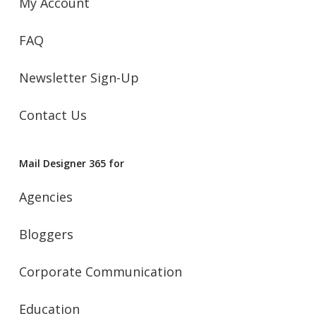
My Account
FAQ
Newsletter Sign-Up
Contact Us
Mail Designer 365 for
Agencies
Bloggers
Corporate Communication
Education