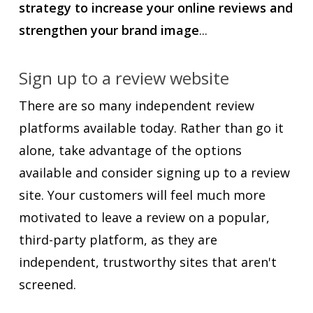
strategy to increase your online reviews and
strengthen your brand image
...
Sign up to a review website
There are so many independent review
platforms available today. Rather than go it
alone, take advantage of the options
available and consider signing up to a review
site. Your customers will feel much more
motivated to leave a review on a popular,
third-party platform, as they are
independent, trustworthy sites that aren't
screened.