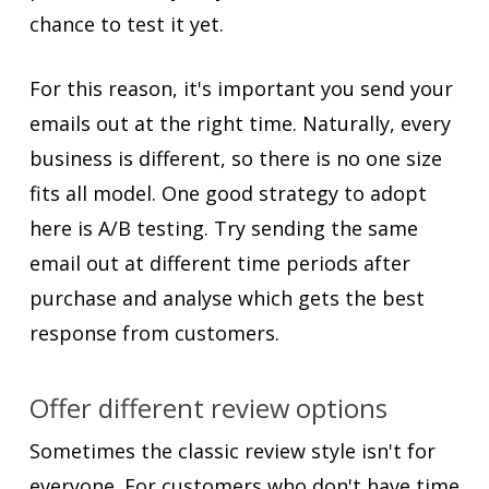
chance to test it yet.
For this reason, it's important you send your
emails out at the right time. Naturally, every
business is different, so there is no one size
fits all model. One good strategy to adopt
here is A/B testing. Try sending the same
email out at different time periods after
purchase and analyse which gets the best
response from customers.
Offer different review options
Sometimes the classic review style isn't for
everyone. For customers who don't have time