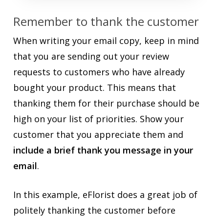
Remember to thank the customer
When writing your email copy, keep in mind
that you are sending out your review
requests to customers who have already
bought your product. This means that
thanking them for their purchase should be
high on your list of priorities. Show your
customer that you appreciate them and
include a brief thank you message in your
email
.
In this example, eFlorist does a great job of
politely thanking the customer before