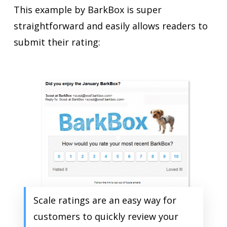
This example by BarkBox is super
straightforward and easily allows readers to
submit their rating:
Scale ratings are an easy way for
customers to quickly review your