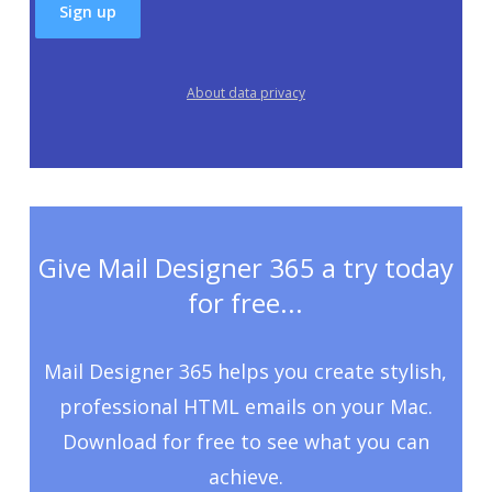
About data privacy
Give Mail Designer 365 a try today
for free...
Mail Designer 365 helps you create stylish,
professional HTML emails on your Mac.
Download for free to see what you can
achieve.