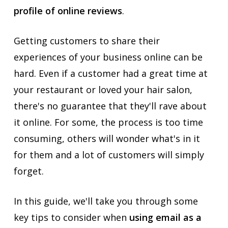
profile of online reviews
.
Getting customers to share their
experiences of your business online can be
hard. Even if a customer had a great time at
your restaurant or loved your hair salon,
there's no guarantee that they'll rave about
it online. For some, the process is too time
consuming, others will wonder what's in it
for them and a lot of customers will simply
forget.
In this guide, we'll take you through some
key tips to consider when
using email as a