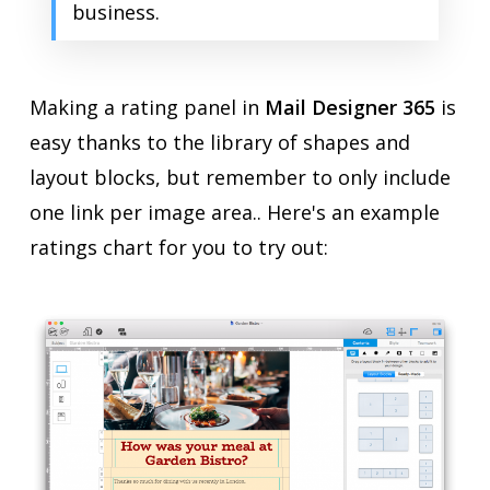
business.
Making a rating panel in
Mail Designer 365
is
easy thanks to the library of shapes and
layout blocks, but remember to only include
one link per image area.. Here's an example
ratings chart for you to try out: