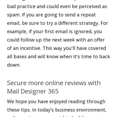
bad practice and could even be perceived as
spam. If you are going to send a repeat
email, be sure to try a different strategy. For
example, if your first email is ignored, you
could follow up the next week with an offer
of an incentive. This way you'll have covered
all bases and will know when it's time to back
down.
Secure more online reviews with
Mail Designer 365
We hope you have enjoyed reading through
these tips. In today's business environment,