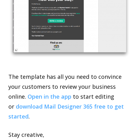
The template has all you need to convince
your customers to review your business
online.
Open in the app
to start editing
or
download Mail Designer 365 free to get
started
.
Stay creative,