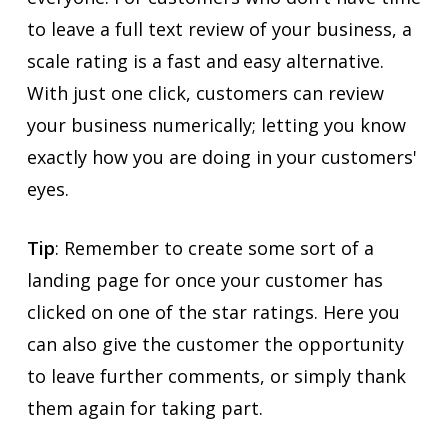
to leave a full text review of your business, a
scale rating is a fast and easy alternative.
With just one click, customers can review
your business numerically; letting you know
exactly how you are doing in your customers'
eyes.
Tip
: Remember to create some sort of a
landing page for once your customer has
clicked on one of the star ratings. Here you
can also give the customer the opportunity
to leave further comments, or simply thank
them again for taking part.