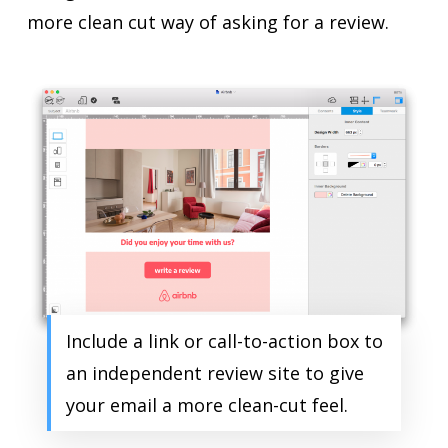
more clean cut way of asking for a review.
Include a link or call-to-action box to
an independent review site to give
your email a more clean-cut feel.