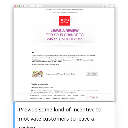
Provide some kind of incentive to
motivate customers to leave a
review.