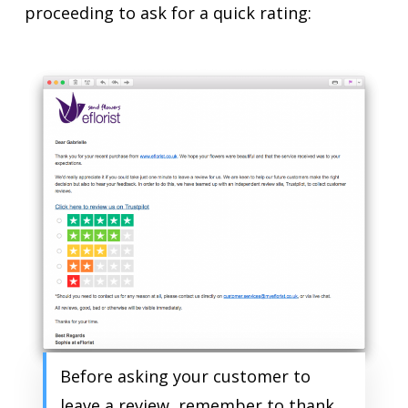
proceeding to ask for a quick rating:
Before asking your customer to
leave a review, remember to thank