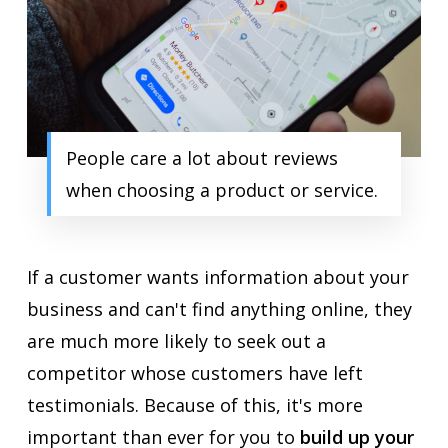
People care a lot about reviews
when choosing a product or service.
If a customer wants information about your
business and can't find anything online, they
are much more likely to seek out a
competitor whose customers have left
testimonials. Because of this, it's more
important than ever for you to
build up your