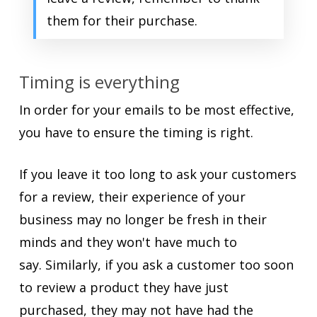
them for their purchase.
Timing is everything
In order for your emails to be most effective,
you have to ensure the timing is right.
If you leave it too long to ask your customers
for a review, their experience of your
business may no longer be fresh in their
minds and they won't have much to
say. Similarly, if you ask a customer too soon
to review a product they have just
purchased, they may not have had the