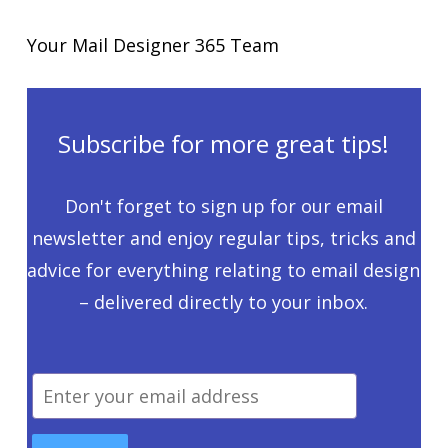
Your Mail Designer 365 Team
Subscribe for more great tips!
Don't forget to sign up for our email
newsletter and enjoy regular tips, tricks and
advice for everything relating to email design
– delivered directly to your inbox.