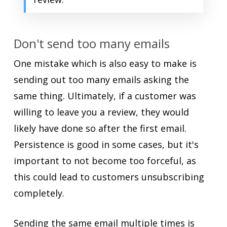
Don't send too many emails
One mistake which is also easy to make is
sending out too many emails asking the
same thing. Ultimately, if a customer was
willing to leave you a review, they would
likely have done so after the first email.
Persistence is good in some cases, but it's
important to not become too forceful, as
this could lead to customers unsubscribing
completely.
Sending the same email multiple times is