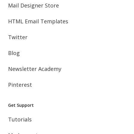
Mail Designer Store
HTML Email Templates
Twitter
Blog
Newsletter Academy
Pinterest
Get Support
Tutorials