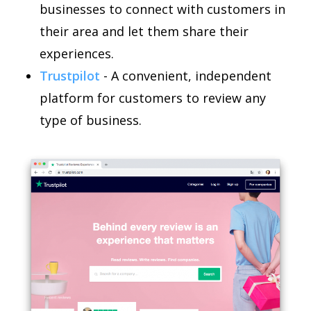
businesses to connect with customers in
their area and let them share their
experiences.
Trustpilot
- A convenient, independent
platform for customers to review any
type of business.