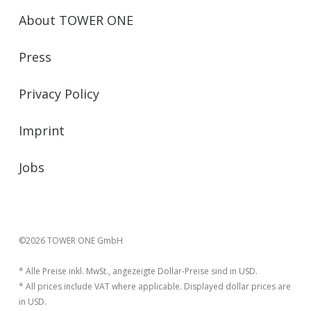
About TOWER ONE
Press
Privacy Policy
Imprint
Jobs
©2026 TOWER ONE GmbH
* Alle Preise inkl. MwSt., angezeigte Dollar-Preise sind in USD.
* All prices include VAT where applicable. Displayed dollar prices are
in USD.