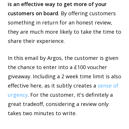
is an effective way to get more of your
customers on board
. By offering customers
something in return for an honest review,
they are much more likely to take the time to
share their experience.
In this email by Argos, the customer is given
the chance to enter into a £100 voucher
giveaway. Including a 2 week time limit is also
effective here, as it subtly creates a
sense of
urgency
. For the customer, it's definitely a
great tradeoff, considering a review only
takes two minutes to write.