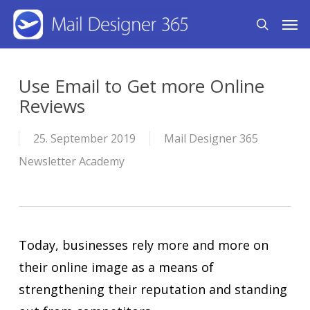
Skip
Men
search
to
main
content
Use Email to Get more Online
Reviews
25. September 2019
Mail Designer 365
Newsletter Academy
Today, businesses rely more and more on
their online image as a means of
strengthening their reputation and standing