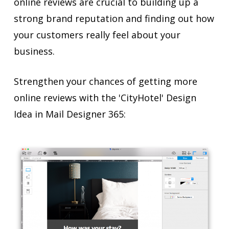
online reviews are crucial to building up a
strong brand reputation and finding out how
your customers really feel about your
business.
Strengthen your chances of getting more
online reviews with the 'CityHotel' Design
Idea in Mail Designer 365: