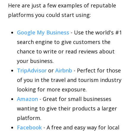
Here are just a few examples of reputable
platforms you could start using:
Google My Business
- Use the world's #1
search engine to give customers the
chance to write or read reviews about
your business.
TripAdvisor
or
Airbnb
- Perfect for those
of you in the travel and tourism industry
looking for more exposure.
Amazon
- Great for small businesses
wanting to give their products a larger
platform.
Facebook
- A free and easy way for local