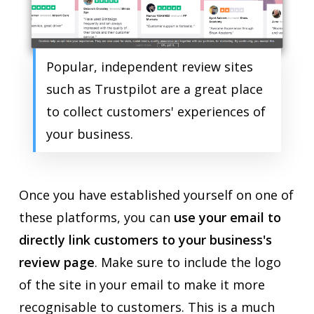
Popular, independent review sites
such as Trustpilot are a great place
to collect customers' experiences of
your business.
Once you have established yourself on one of
these platforms, you can
use your email to
directly link customers to your business's
review page
. Make sure to include the logo
of the site in your email to make it more
recognisable to customers. This is a much