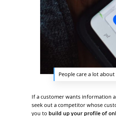
People care a lot about
If a customer wants information a
seek out a competitor whose custom
you to
build up your profile of on