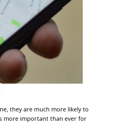
ne, they are much more likely to
's more important than ever for