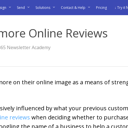
sign
Send
Solutions
Contact & Help
Pricing
↓ Try it 
 more Online Reviews
365 Newsletter Academy
ore on their online image as a means of stren
ively influenced by what your previous customer
ine reviews
when deciding whether to purchase.
ly googling the name of a business to help a cus