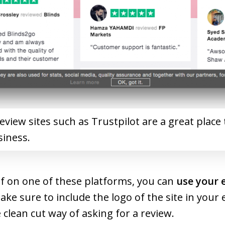
view sites such as Trustpilot are a great place 
siness.
f on one of these platforms, you can
use your 
Make sure to include the logo of the site in you
clean cut way of asking for a review.