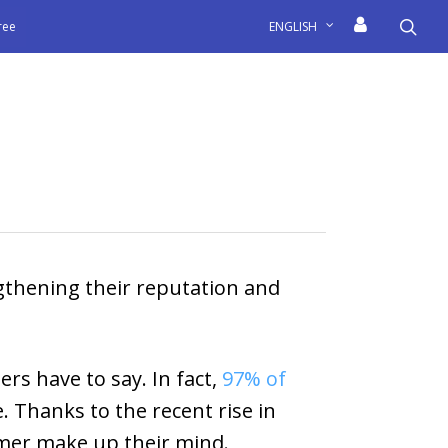
sea
free
ENGLISH
gthening their reputation and
s have to say. In fact,
97% of
 Thanks to the recent rise in
tomer make up their mind.