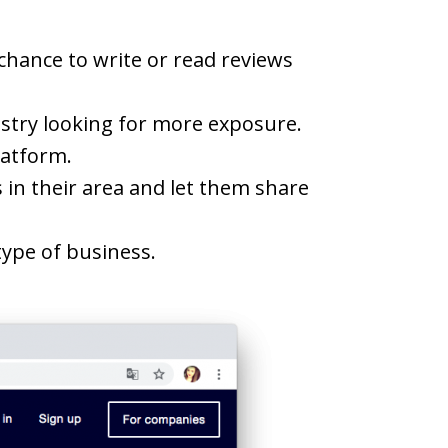
chance to write or read reviews
ustry looking for more exposure.
latform.
 in their area and let them share
ype of business.