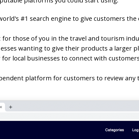
putable platforms you could start using:
world's #1 search engine to give customers the 
t for those of you in the travel and tourism ind
nesses wanting to give their products a larger p
 for local businesses to connect with customers
pendent platform for customers to review any t