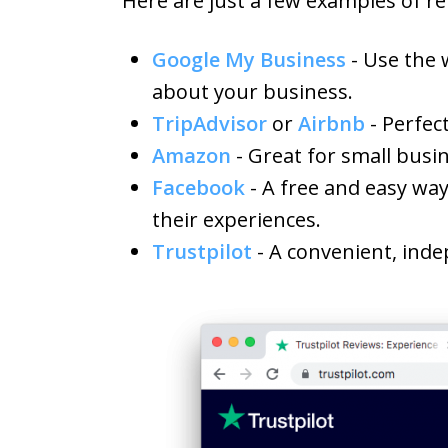
Here are just a few examples of re
Google My Business
- Use the 
about your business.
TripAdvisor
or
Airbnb
- Perfec
Amazon
- Great for small busi
Facebook
- A free and easy way
their experiences.
Trustpilot
- A convenient, inde