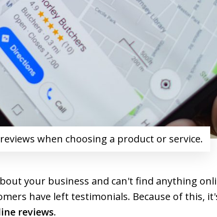
 reviews when choosing a product or service.
bout your business and can't find anything onli
ers have left testimonials. Because of this, it
line reviews
.