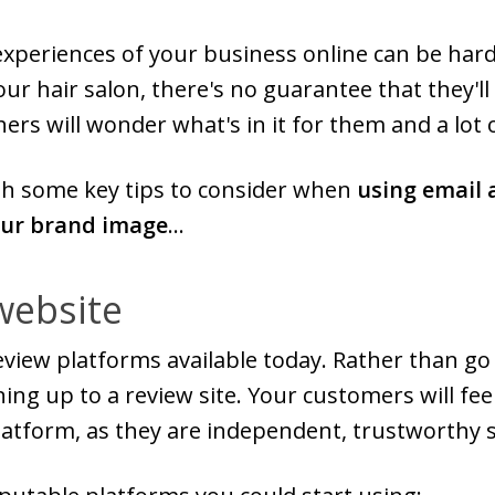
experiences of your business online can be hard
ur hair salon, there's no guarantee that they'll
ers will wonder what's in it for them and a lot 
ugh some key tips to consider when
using email 
our brand image
...
website
iew platforms available today. Rather than go i
ning up to a review site. Your customers will f
latform, as they are independent, trustworthy s