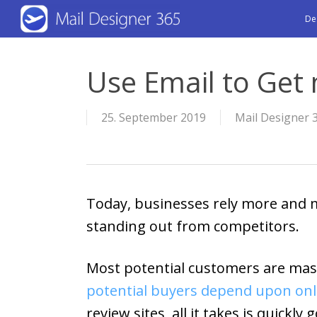
Skip
De
to
main
Use Email to Get
content
25. September 2019
Mail Designer 
Today, businesses rely more and m
standing out from competitors.
Most potential customers are mass
potential buyers depend upon onl
review sites, all it takes is quick