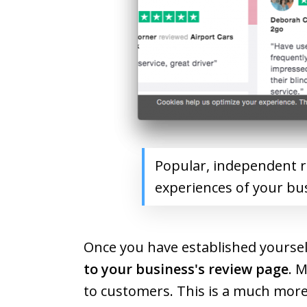
Popular, independent re
experiences of your bu
Once you have established yoursel
to your business's review page
. 
to customers. This is a much more 