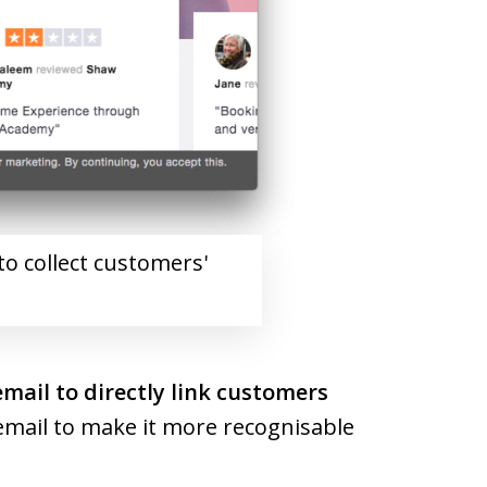
to collect customers'
email to directly link customers
r email to make it more recognisable