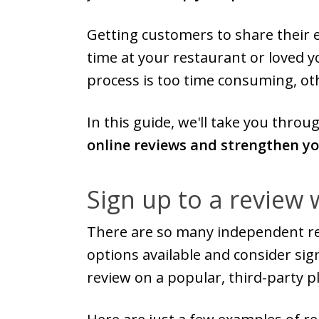
Getting customers to share their 
time at your restaurant or loved yo
process is too time consuming, oth
In this guide, we'll take you thro
online reviews and strengthen y
Sign up to a review 
There are so many independent rev
options available and consider sig
review on a popular, third-party p