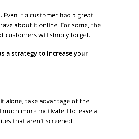
. Even if a customer had a great
 rave about it online. For some, the
of customers will simply forget.
as a strategy to increase your
t alone, take advantage of the
eel much more motivated to leave a
ites that aren't screened.