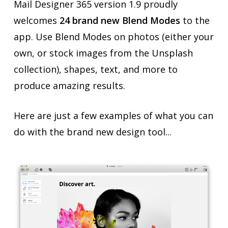
Mail Designer 365 version 1.9 proudly
welcomes
24 brand new Blend Modes
to the
app. Use Blend Modes on photos (either your
own, or stock images from the Unsplash
collection), shapes, text, and more to
produce amazing results.
Here are just a few examples of what you can
do with the brand new design tool...