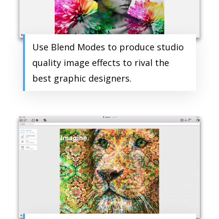
Use Blend Modes to produce studio
quality image effects to rival the
best graphic designers.