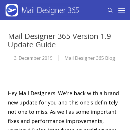
Skip
Men
search
to
main
content
Mail Designer 365 Version 1.9
Update Guide
3. December 2019
Mail Designer 365 Blog
Hey Mail Designers! We're back with a brand
new update for you and this one's definitely
not one to miss. As well as some important
fixes and performance improvements,