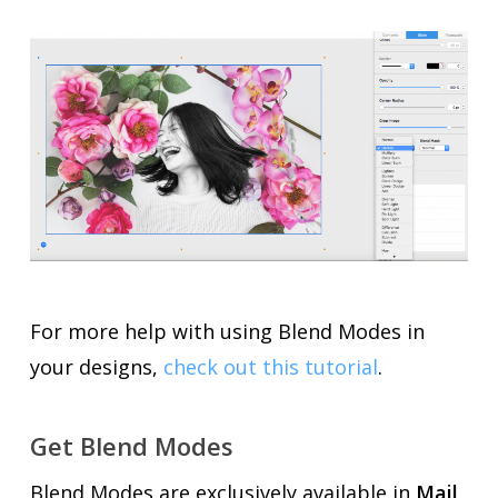
For more help with using Blend Modes in
your designs,
check out this tutorial
.
Get Blend Modes
Blend Modes are exclusively available in
Mail