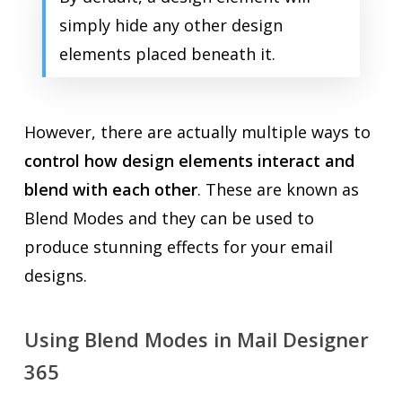
simply hide any other design
elements placed beneath it.
However, there are actually multiple ways to
control how design elements interact and
blend with each other
. These are known as
Blend Modes and they can be used to
produce stunning effects for your email
designs.
Using Blend Modes in Mail Designer
365