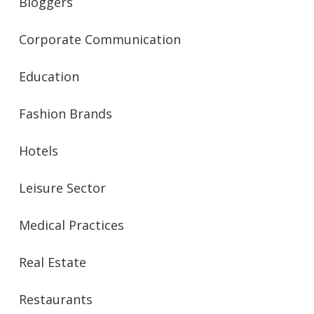
Bloggers
Corporate Communication
Education
Fashion Brands
Hotels
Leisure Sector
Medical Practices
Real Estate
Restaurants