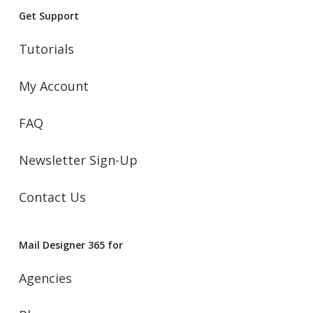
Get Support
Tutorials
My Account
FAQ
Newsletter Sign-Up
Contact Us
Mail Designer 365 for
Agencies