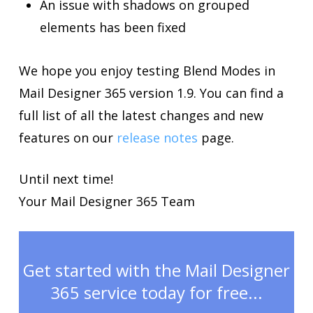
An issue with shadows on grouped
elements has been fixed
We hope you enjoy testing Blend Modes in
Mail Designer 365 version 1.9. You can find a
full list of all the latest changes and new
features on our
release notes
page.
Until next time!
Your Mail Designer 365 Team
Get started with the Mail Designer
365 service today for free...