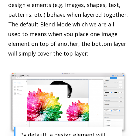
design elements (e.g. images, shapes, text,
patterns, etc.) behave when layered together.
The default Blend Mode which we are all
used to means when you place one image
element on top of another, the bottom layer
will simply cover the top layer:
By default, a design element will