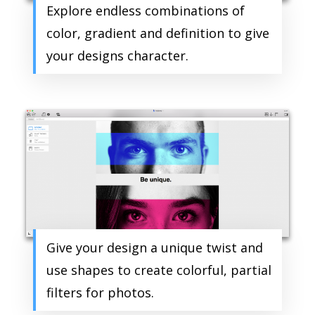
Explore endless combinations of
color, gradient and definition to give
your designs character.
Give your design a unique twist and
use shapes to create colorful, partial
filters for photos.