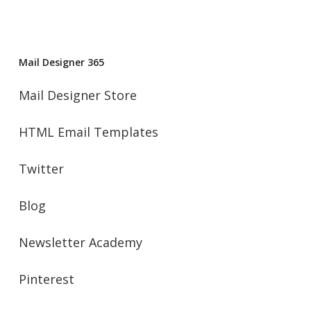
Mail Designer 365
Mail Designer Store
HTML Email Templates
Twitter
Blog
Newsletter Academy
Pinterest