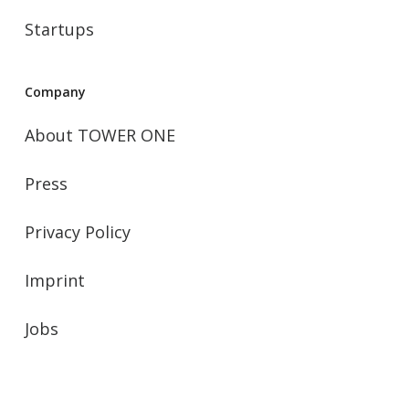
Startups
Company
About TOWER ONE
Press
Privacy Policy
Imprint
Jobs