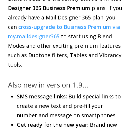
Designer 365 Business Premium
plans. If you
already have a Mail Designer 365 plan, you
can
cross-upgrade to Business Premium via
my.maildesigner365
to start using Blend
Modes and other exciting premium features
such as Duotone filters, Tables and Vibrancy
tools.
Also new in version 1.9...
SMS message links:
Build special links to
create a new text and pre-fill your
number and message on smartphones
Get ready for the new year:
Brand new