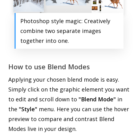
Photoshop style magic: Creatively
combine two separate images
together into one.
How to use Blend Modes
Applying your chosen blend mode is easy.
Simply click on the graphic element you want
to edit and scroll down to
"Blend Mode"
in
the
"Style"
menu. Here you can use the hover
preview to compare and contrast Blend
Modes live in your design.