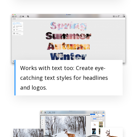
Works with text too: Create eye-
catching text styles for headlines
and logos.