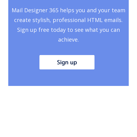
Mail Designer 365 helps you and your team
create stylish, professional HTML emails.
Sign up free today to see what you can
achieve.