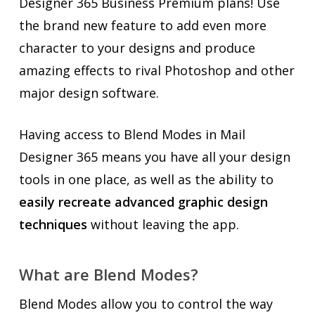
Designer 365 Business Premium plans! Use
the brand new feature to add even more
character to your designs and produce
amazing effects to rival Photoshop and other
major design software.
Having access to Blend Modes in Mail
Designer 365 means you have all your design
tools in one place, as well as the ability to
easily recreate advanced graphic design
techniques
without leaving the app.
What are Blend Modes?
Blend Modes allow you to control the way