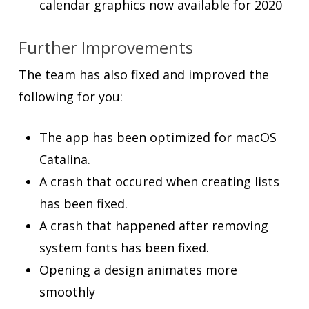
calendar graphics now available for 2020
Further Improvements
The team has also fixed and improved the
following for you:
The app has been optimized for macOS
Catalina.
A crash that occured when creating lists
has been fixed.
A crash that happened after removing
system fonts has been fixed.
Opening a design animates more
smoothly