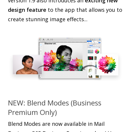
version 1.9 also introduces an
exciting new
design feature
to the app that allows you to
create stunning image effects...
NEW: Blend Modes (Business
Premium Only)
Blend Modes are now available in Mail