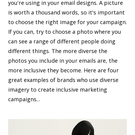
you're using in your email designs. A picture
is worth a thousand words, so it's important
to choose the right image for your campaign.
If you can, try to choose a photo where you
can see a range of different people doing
different things. The more diverse the
photos you include in your emails are, the
more inclusive they become. Here are four
great examples of brands who use diverse
imagery to create inclusive marketing
campaigns...