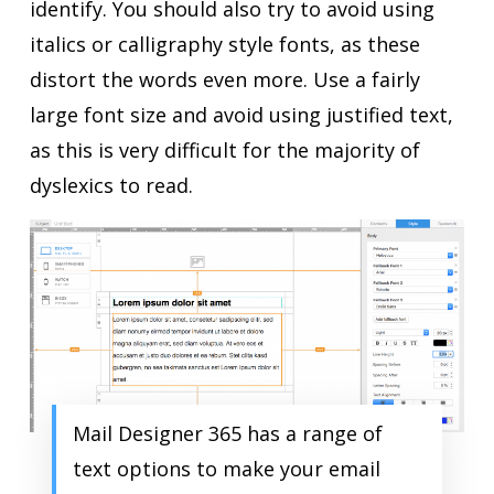
identify. You should also try to avoid using
italics or calligraphy style fonts, as these
distort the words even more. Use a fairly
large font size and avoid using justified text,
as this is very difficult for the majority of
dyslexics to read.
Mail Designer 365 has a range of
text options to make your email