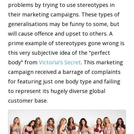
problems by trying to use stereotypes in
their marketing campaigns. These types of
generalisations may be funny to some, but
will cause offence and upset to others. A
prime example of stereotypes gone wrong is
this very subjective idea of the "perfect
body" from
Victoria's Secret
. This marketing
campaign received a barrage of complaints
for featuring just one body type and failing
to represent its hugely diverse global
customer base.