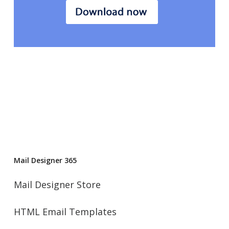
Mail Designer 365
Mail Designer Store
HTML Email Templates