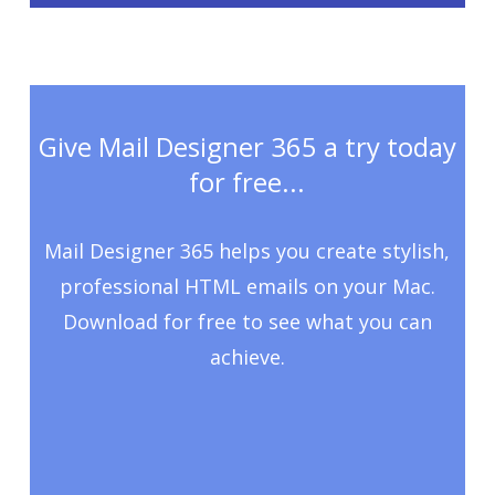
Give Mail Designer 365 a try today
for free...
Mail Designer 365 helps you create stylish,
professional HTML emails on your Mac.
Download for free to see what you can
achieve.