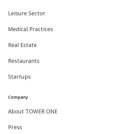
Leisure Sector
Medical Practices
Real Estate
Restaurants
Startups
Company
About TOWER ONE
Press