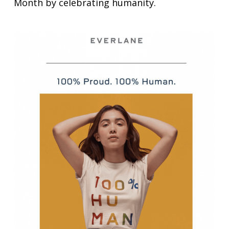
Month by celebrating humanity.