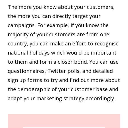
The more you know about your customers,
the more you can directly target your
campaigns. For example, if you know the
majority of your customers are from one
country, you can make an effort to recognise
national holidays which would be important
to them and form a closer bond. You can use
questionnaires, Twitter polls, and detailed
sign up forms to try and find out more about
the demographic of your customer base and
adapt your marketing strategy accordingly.