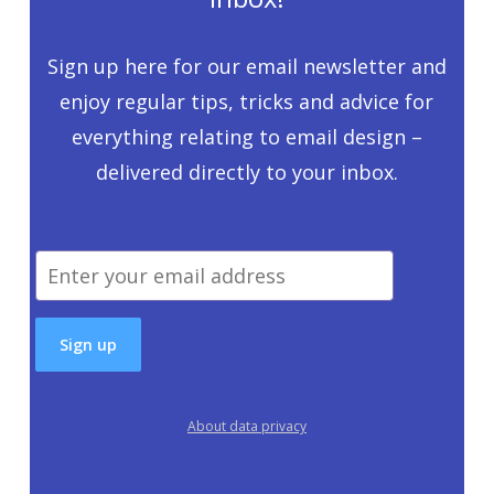
Sign up here for our email newsletter and
enjoy regular tips, tricks and advice for
everything relating to email design –
delivered directly to your inbox.
About data privacy