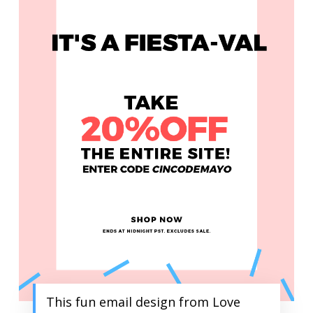
This fun email design from Love