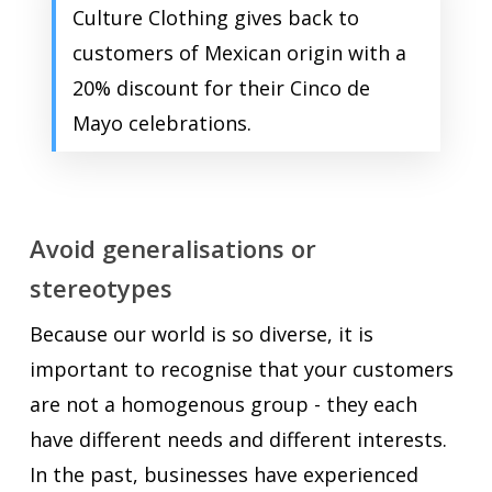
Culture Clothing gives back to
customers of Mexican origin with a
20% discount for their Cinco de
Mayo celebrations.
Avoid generalisations or
stereotypes
Because our world is so diverse, it is
important to recognise that your customers
are not a homogenous group - they each
have different needs and different interests.
In the past, businesses have experienced