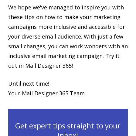
We hope we've managed to inspire you with
these tips on how to make your marketing
campaigns more inclusive and accessible for
your diverse email audience. With just a few
small changes, you can work wonders with an
inclusive email marketing campaign. Try it
out in Mail Designer 365!
Until next time!
Your Mail Designer 365 Team
Get expert tips straight to your
inbox!