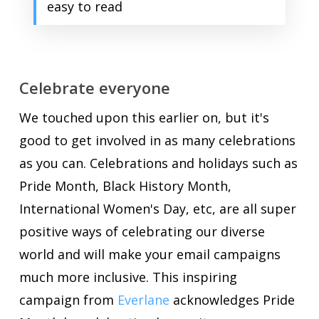
easy to read
Celebrate everyone
We touched upon this earlier on, but it's
good to get involved in as many celebrations
as you can. Celebrations and holidays such as
Pride Month, Black History Month,
International Women's Day, etc, are all super
positive ways of celebrating our diverse
world and will make your email campaigns
much more inclusive. This inspiring
campaign from
Everlane
acknowledges Pride