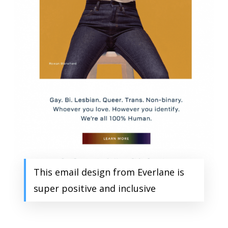
This email design from Everlane is
super positive and inclusive