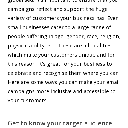
campaigns reflect and support the huge
variety of customers your business has. Even
small businesses cater to a large range of
people differing in age, gender, race, religion,
physical ability, etc. These are all qualities
which make your customers unique and for
this reason, it's great for your business to
celebrate and recognise them where you can.
Here are some ways you can make your email
campaigns more inclusive and accessible to
your customers.
Get to know your target audience