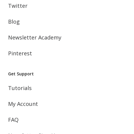
Twitter
Blog
Newsletter Academy
Pinterest
Get Support
Tutorials
My Account
FAQ