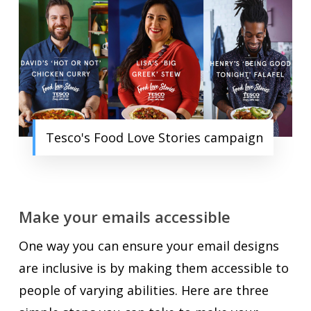
Tesco's Food Love Stories campaign
Make your emails accessible
One way you can ensure your email designs
are inclusive is by making them accessible to
people of varying abilities. Here are three