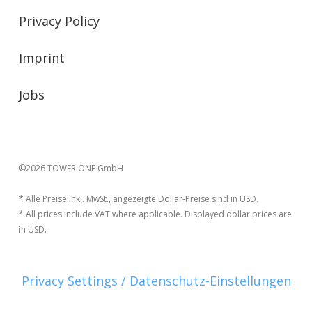
Privacy Policy
Imprint
Jobs
©2026 TOWER ONE GmbH
* Alle Preise inkl. MwSt., angezeigte Dollar-Preise sind in USD.
* All prices include VAT where applicable. Displayed dollar prices are
in USD.
Privacy Settings / Datenschutz-Einstellungen