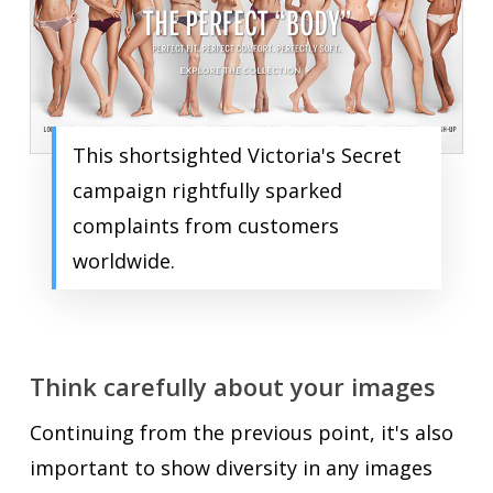
This shortsighted Victoria's Secret
campaign rightfully sparked
complaints from customers
worldwide.
Think carefully about your images
Continuing from the previous point, it's also
important to show diversity in any images