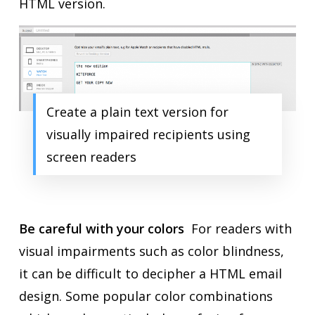
HTML version.
Create a plain text version for
visually impaired recipients using
screen readers
Be careful with your colors
For readers with
visual impairments such as color blindness,
it can be difficult to decipher a HTML email
design. Some popular color combinations