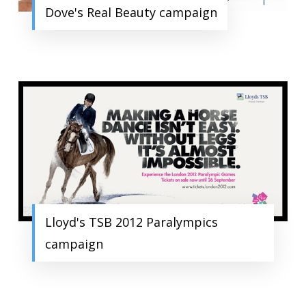
Dove's Real Beauty campaign
Lloyd's TSB 2012 Paralympics
campaign