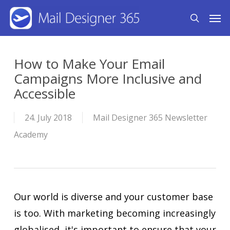
Skip
Men
search
to
main
content
How to Make Your Email
Campaigns More Inclusive and
Accessible
24. July 2018
Mail Designer 365 Newsletter
Academy
Our world is diverse and your customer base
is too. With marketing becoming increasingly
globalised, it's important to ensure that your