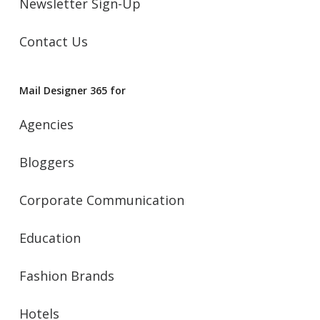
Newsletter Sign-Up
Contact Us
Mail Designer 365 for
Agencies
Bloggers
Corporate Communication
Education
Fashion Brands
Hotels