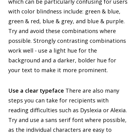
which can be particularly confusing for users
with color blindness include: green & blue,
green & red, blue & grey, and blue & purple.
Try and avoid these combinations where
possible. Strongly contrasting combinations
work well - use a light hue for the
background and a darker, bolder hue for
your text to make it more prominent.
Use a clear typeface
There are also many
steps you can take for recipients with
reading difficulties such as Dyslexia or Alexia.
Try and use a sans serif font where possible,
as the individual characters are easy to