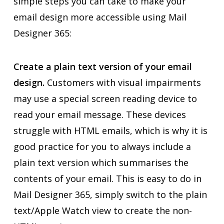
simple steps you can take to make your
email design more accessible using Mail
Designer 365:
Create a plain text version of your email
design.
Customers with visual impairments
may use a special screen reading device to
read your email message. These devices
struggle with HTML emails, which is why it is
good practice for you to always include a
plain text version which summarises the
contents of your email. This is easy to do in
Mail Designer 365, simply switch to the plain
text/Apple Watch view to create the non-