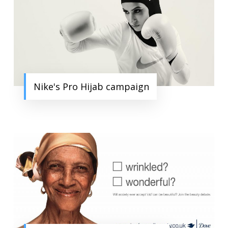
Nike's Pro Hijab campaign