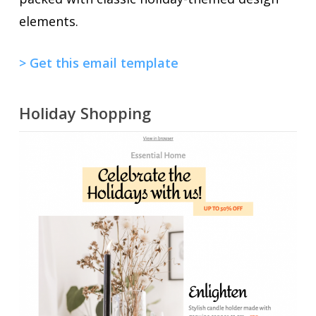
elements.
> Get this email template
Holiday Shopping