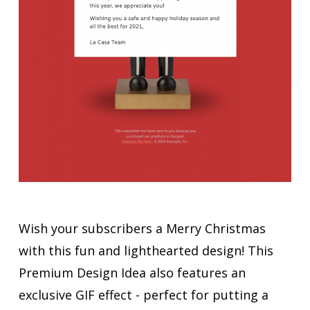
Wish your subscribers a Merry Christmas
with this fun and lighthearted design! This
Premium Design Idea also features an
exclusive GIF effect - perfect for putting a