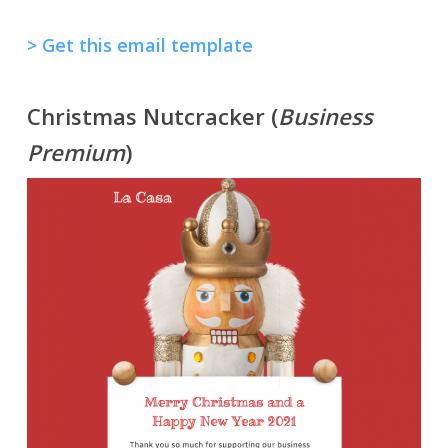
> Get this email template
Christmas Nutcracker (
Business
Premium
)