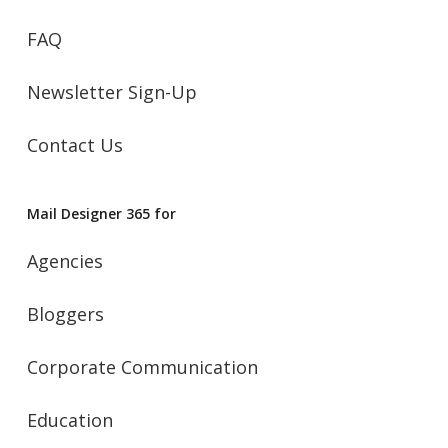
FAQ
Newsletter Sign-Up
Contact Us
Mail Designer 365 for
Agencies
Bloggers
Corporate Communication
Education