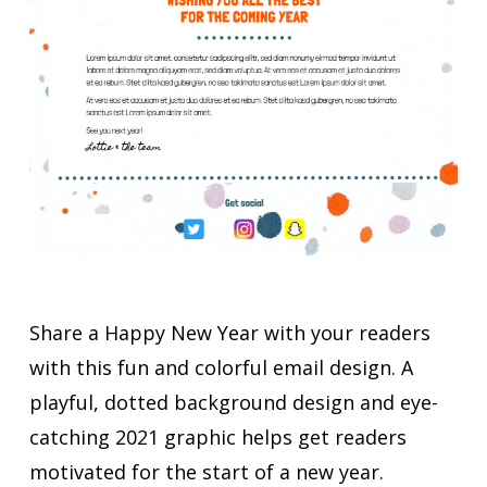
Share a Happy New Year with your readers
with this fun and colorful email design. A
playful, dotted background design and eye-
catching 2021 graphic helps get readers
motivated for the start of a new year.