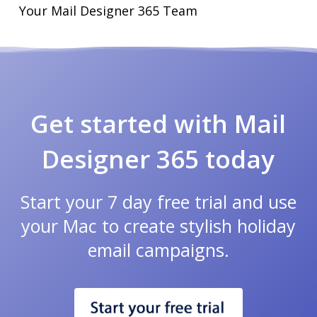
Your Mail Designer 365 Team
Get started with Mail
Designer 365 today
Start your 7 day free trial and use
your Mac to create stylish holiday
email campaigns.