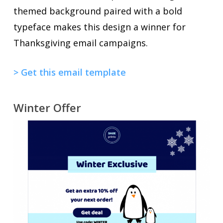
themed background paired with a bold
typeface makes this design a winner for
Thanksgiving email campaigns.
> Get this email template
Winter Offer