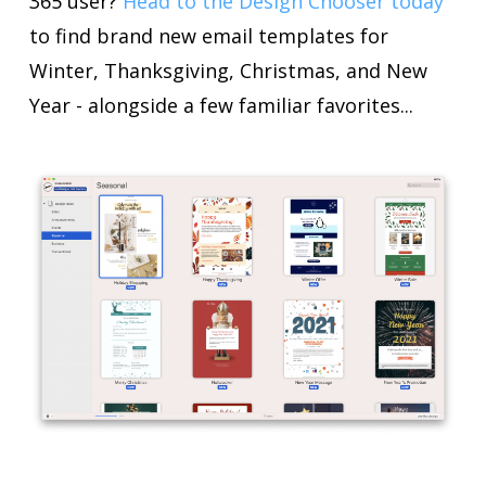
365 user?
Head to the Design Chooser today
to find brand new email templates for
Winter, Thanksgiving, Christmas, and New
Year - alongside a few familiar favorites...