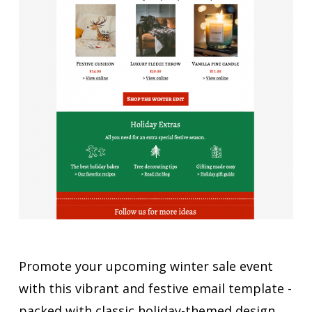
Promote your upcoming winter sale event
with this vibrant and festive email template -
packed with classic holiday-themed design