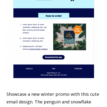
Showcase a new winter promo with this cute
email design. The penguin and snowflake