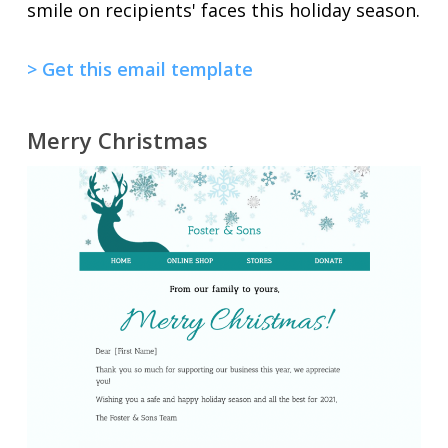
smile on recipients' faces this holiday season.
> Get this email template
Merry Christmas