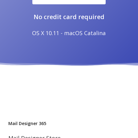
No credit card required
OS X 10.11 - macOS Catalina
Mail Designer 365
Mail Designer Store