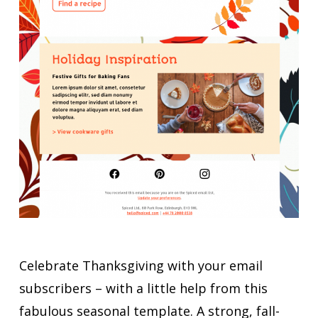
Celebrate Thanksgiving with your email
subscribers – with a little help from this
fabulous seasonal template. A strong, fall-