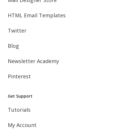
HTML Email Templates
Twitter
Blog
Newsletter Academy
Pinterest
Get Support
Tutorials
My Account