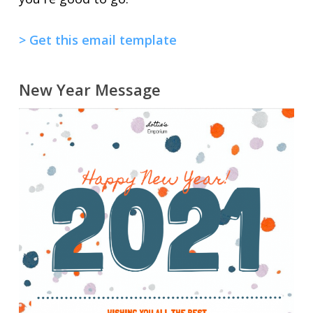
> Get this email template
New Year Message