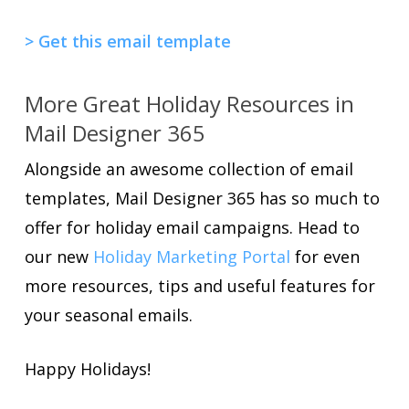
> Get this email template
More Great Holiday Resources in
Mail Designer 365
Alongside an awesome collection of email
templates, Mail Designer 365 has so much to
offer for holiday email campaigns. Head to
our new
Holiday Marketing Portal
for even
more resources, tips and useful features for
your seasonal emails.
Happy Holidays!