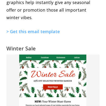
graphics help instantly give any seasonal
offer or promotion those all important
winter vibes.
> Get this email template
Winter Sale