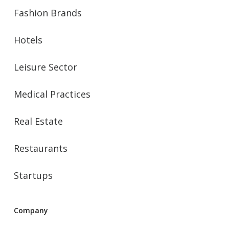
Fashion Brands
Hotels
Leisure Sector
Medical Practices
Real Estate
Restaurants
Startups
Company