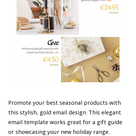
Promote your best seasonal products with
this stylish, gold email design. This elegant
email template works great for a gift guide
or showcasing your new holiday range.