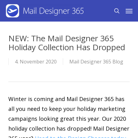
Skip
Men
search
to
main
content
NEW: The Mail Designer 365
Holiday Collection Has Dropped
4. November 2020
Mail Designer 365 Blog
Winter is coming and Mail Designer 365 has
all you need to keep your holiday marketing
campaigns looking great this year. Our 2020
holiday collection has dropped! Mail Designer