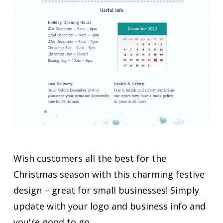
Wish customers all the best for the
Christmas season with this charming festive
design – great for small businesses! Simply
update with your logo and business info and
you're good to go.