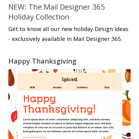
NEW: The Mail Designer 365
Holiday Collection
Get to know all our new holiday Design Ideas
- exclusively available in Mail Designer 365.
Happy Thanksgiving