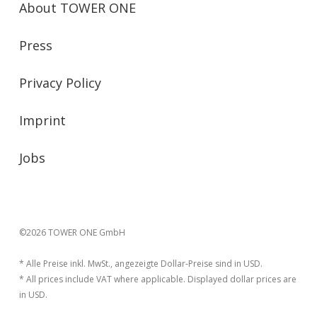
About TOWER ONE
Press
Privacy Policy
Imprint
Jobs
©2026 TOWER ONE GmbH
* Alle Preise inkl. MwSt., angezeigte Dollar-Preise sind in USD.
* All prices include VAT where applicable. Displayed dollar prices are
in USD.