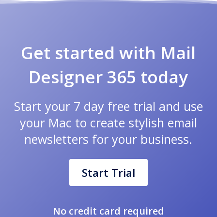
Get started with Mail
Designer 365 today
Start your 7 day free trial and use
your Mac to create stylish email
newsletters for your business.
Start Trial
No credit card required