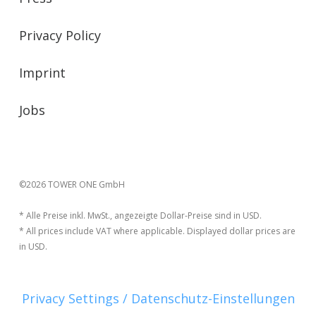
Privacy Policy
Imprint
Jobs
©2026 TOWER ONE GmbH
* Alle Preise inkl. MwSt., angezeigte Dollar-Preise sind in USD.
* All prices include VAT where applicable. Displayed dollar prices are
in USD.
Privacy Settings / Datenschutz-Einstellungen