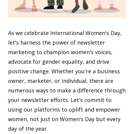
As we celebrate International Women's Day,
let's harness the power of newsletter
marketing to champion women's voices,
advocate for gender equality, and drive
positive change. Whether you're a business
owner, marketer, or individual, there are
numerous ways to make a difference through
your newsletter efforts. Let's commit to
using our platforms to uplift and empower
women, not just on Women's Day but every
day of the year.