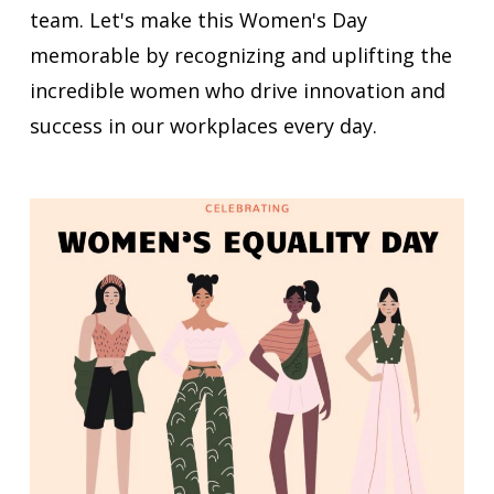
team. Let's make this Women's Day
memorable by recognizing and uplifting the
incredible women who drive innovation and
success in our workplaces every day.