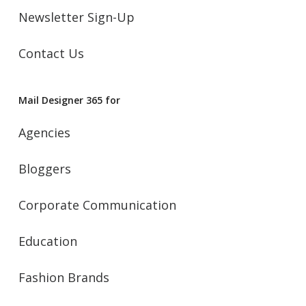
Newsletter Sign-Up
Contact Us
Mail Designer 365 for
Agencies
Bloggers
Corporate Communication
Education
Fashion Brands