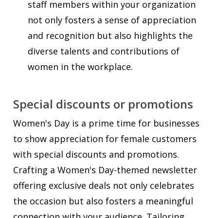
staff members within your organization
not only fosters a sense of appreciation
and recognition but also highlights the
diverse talents and contributions of
women in the workplace.
Special discounts or promotions
Women's Day is a prime time for businesses
to show appreciation for female customers
with special discounts and promotions.
Crafting a Women's Day-themed newsletter
offering exclusive deals not only celebrates
the occasion but also fosters a meaningful
connection with your audience. Tailoring