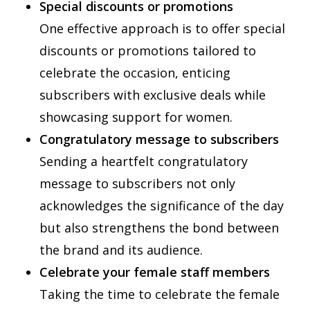
Special discounts or promotions
One effective approach is to offer special
discounts or promotions tailored to
celebrate the occasion, enticing
subscribers with exclusive deals while
showcasing support for women.
Congratulatory message to subscribers
Sending a heartfelt congratulatory
message to subscribers not only
acknowledges the significance of the day
but also strengthens the bond between
the brand and its audience.
Celebrate your female staff members
Taking the time to celebrate the female