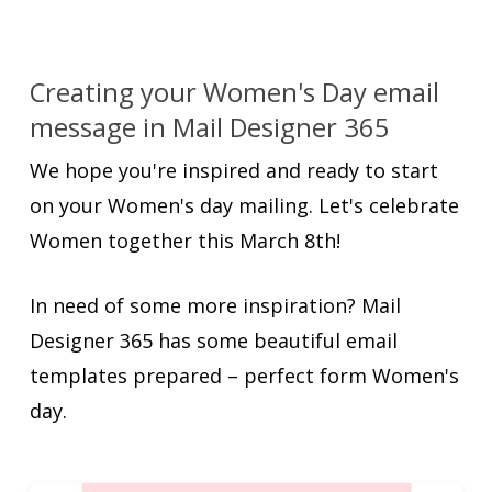
Creating your Women's Day email
message in Mail Designer 365
We hope you're inspired and ready to start
on your Women's day mailing. Let's celebrate
Women together this March 8th!
In need of some more inspiration? Mail
Designer 365 has some beautiful email
templates prepared – perfect form Women's
day.