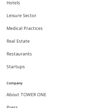
Hotels
Leisure Sector
Medical Practices
Real Estate
Restaurants
Startups
Company
About TOWER ONE
Press