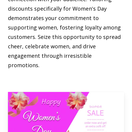
discounts specifically for Women's Day
demonstrates your commitment to
supporting women, fostering loyalty among
customers. Seize this opportunity to spread
cheer, celebrate women, and drive
engagement through irresistible
promotions.