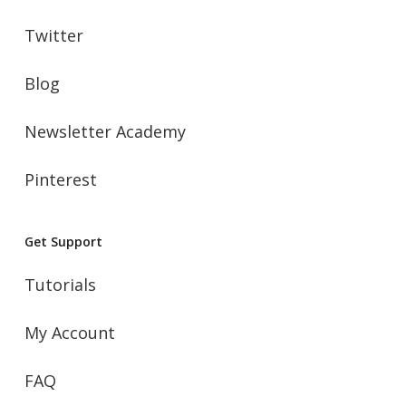
Twitter
Blog
Newsletter Academy
Pinterest
Get Support
Tutorials
My Account
FAQ