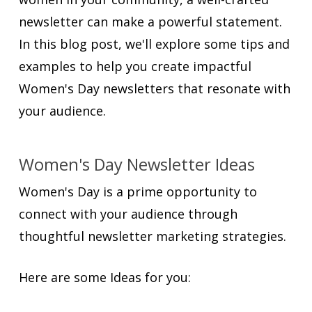
newsletter can make a powerful statement.
In this blog post, we'll explore some tips and
examples to help you create impactful
Women's Day newsletters that resonate with
your audience.
Women's Day Newsletter Ideas
Women's Day is a prime opportunity to
connect with your audience through
thoughtful newsletter marketing strategies.
Here are some Ideas for you: