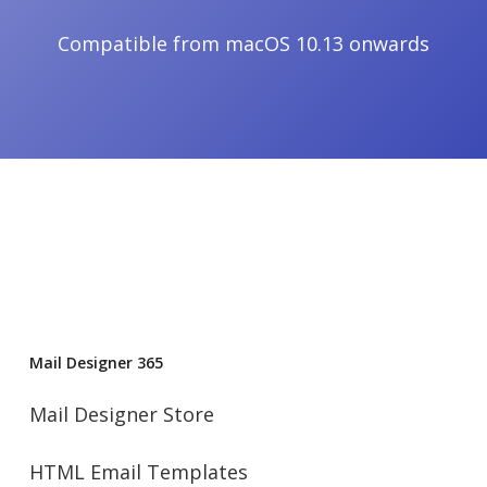
Compatible from macOS 10.13 onwards
Mail Designer 365
Mail Designer Store
HTML Email Templates