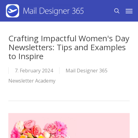
Skip
Men
search
to
main
content
Crafting Impactful Women's Day
Newsletters: Tips and Examples
to Inspire
7. February 2024
Mail Designer 365
Newsletter Academy