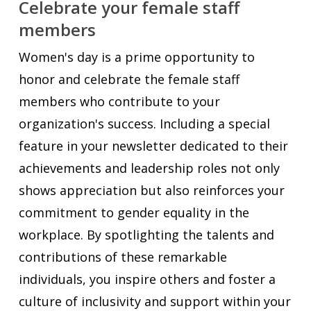
Celebrate your female staff
members
Women's day is a prime opportunity to
honor and celebrate the female staff
members who contribute to your
organization's success. Including a special
feature in your newsletter dedicated to their
achievements and leadership roles not only
shows appreciation but also reinforces your
commitment to gender equality in the
workplace. By spotlighting the talents and
contributions of these remarkable
individuals, you inspire others and foster a
culture of inclusivity and support within your