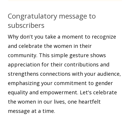
Congratulatory message to
subscribers
Why don't you take a moment to recognize
and celebrate the women in their
community. This simple gesture shows
appreciation for their contributions and
strengthens connections with your audience,
emphasizing your commitment to gender
equality and empowerment. Let's celebrate
the women in our lives, one heartfelt
message at a time.