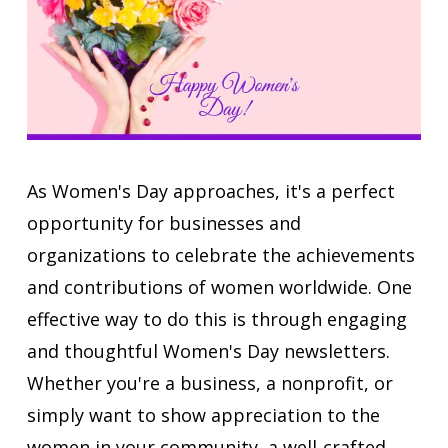
As Women's Day approaches, it's a perfect
opportunity for businesses and
organizations to celebrate the achievements
and contributions of women worldwide. One
effective way to do this is through engaging
and thoughtful Women's Day newsletters.
Whether you're a business, a nonprofit, or
simply want to show appreciation to the
women in your community, a well-crafted