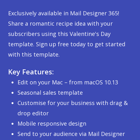
Exclusively available in Mail Designer 365!
Share a romantic recipe idea with your
subscribers using this Valentine's Day
template. Sign up free today to get started
with this template.
Key Features:
Edit on your Mac – from macOS 10.13
Seasonal sales template
Customise for your business with drag &
drop editor
Mobile responsive design
Send to your audience via Mail Designer