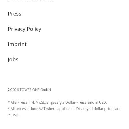
Press
Privacy Policy
Imprint
Jobs
©2026 TOWER ONE GmbH
* Alle Preise inkl. MwSt., angezeigte Dollar-Preise sind in USD.
* All prices include VAT where applicable. Displayed dollar prices are
in USD.