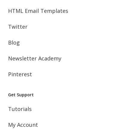
HTML Email Templates
Twitter
Blog
Newsletter Academy
Pinterest
Get Support
Tutorials
My Account