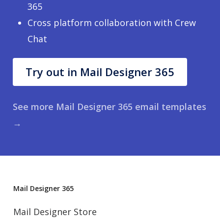
365
Cross platform collaboration with Crew
Chat
Try out in Mail Designer 365
See more Mail Designer 365 email templates
→
Mail Designer 365
Mail Designer Store