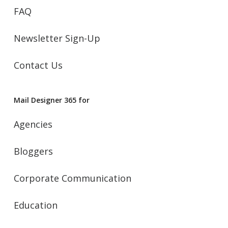
FAQ
Newsletter Sign-Up
Contact Us
Mail Designer 365 for
Agencies
Bloggers
Corporate Communication
Education