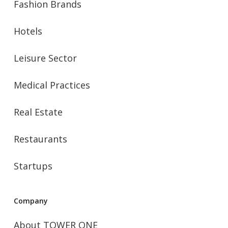
Fashion Brands
Hotels
Leisure Sector
Medical Practices
Real Estate
Restaurants
Startups
Company
About TOWER ONE