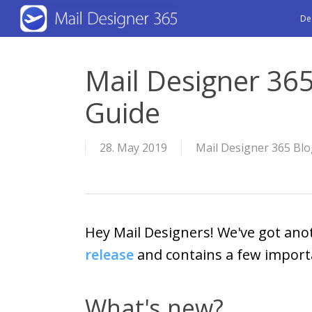
Skip
De
to
main
Mail Designer 365
content
Guide
28. May 2019
Mail Designer 365 Bl
Hey Mail Designers! We've got ano
release
and contains a few importa
What's new?