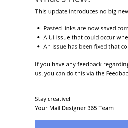
This update introduces no big new
Pasted links are now saved corr
A UI issue that could occur wh
An issue has been fixed that c
If you have any feedback regarding
us, you can do this via the Feedba
Stay creative!
Your Mail Designer 365 Team