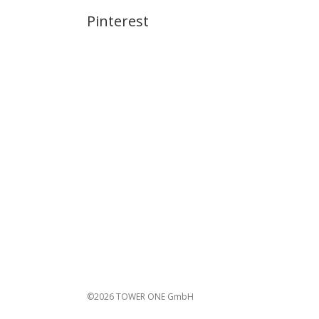
Pinterest
©2026 TOWER ONE GmbH