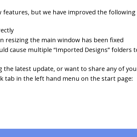
 features, but we have improved the following f
ectly
en resizing the main window has been fixed
ould cause multiple “Imported Designs” folders 
 the latest update, or want to share any of you
ck tab in the left hand menu on the start page: