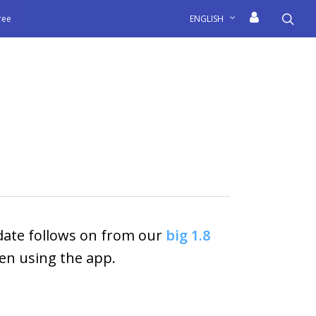
sea
free
ENGLISH
pdate follows on from our
big 1.8
en using the app.