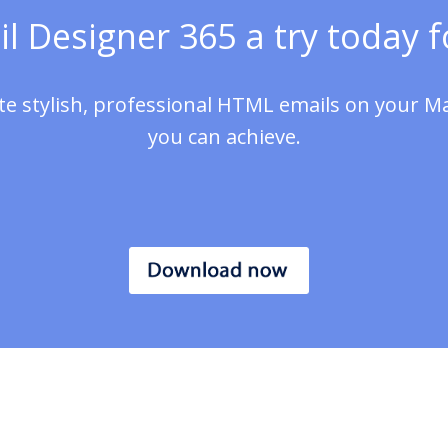
l Designer 365 a try today fo
te stylish, professional HTML emails on your M
you can achieve.