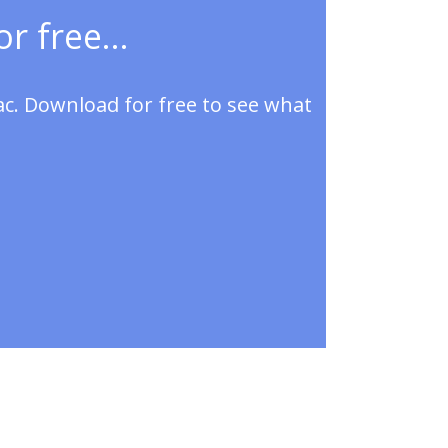
r free...
ac. Download for free to see what