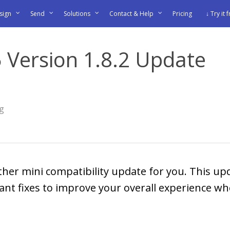
sign
Send
Solutions
Contact & Help
Pricing
↓ Try it 
 Version 1.8.2 Update
og
ther mini compatibility update for you. This u
nt fixes to improve your overall experience wh