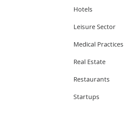
Hotels
Leisure Sector
Medical Practices
Real Estate
Restaurants
Startups