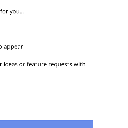
or you...
to appear
r ideas or feature requests with