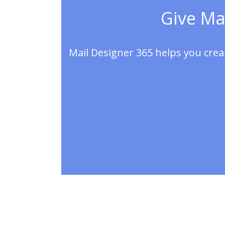
Give Mai
Mail Designer 365 helps you crea