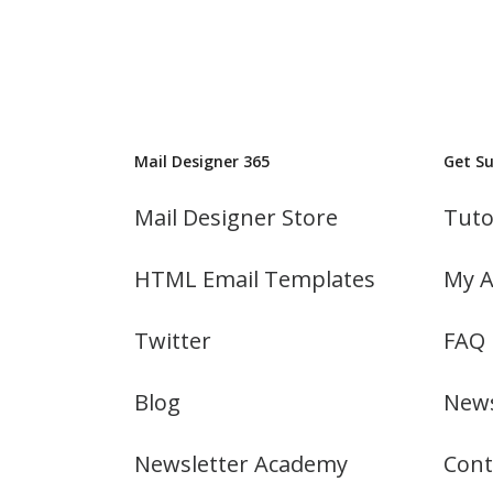
Mail Designer 365
Get S
Mail Designer Store
Tuto
HTML Email Templates
My A
Twitter
FAQ
Blog
News
Newsletter Academy
Cont