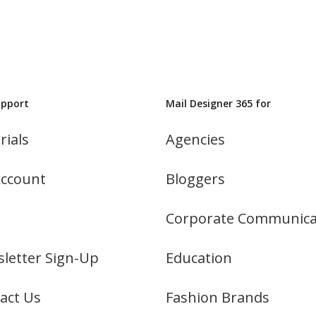
upport
Mail Designer 365 for
rials
Agencies
ccount
Bloggers
Corporate Communica
letter Sign-Up
Education
act Us
Fashion Brands