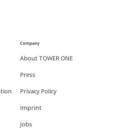
Company
About TOWER ONE
Press
tion
Privacy Policy
Imprint
Jobs