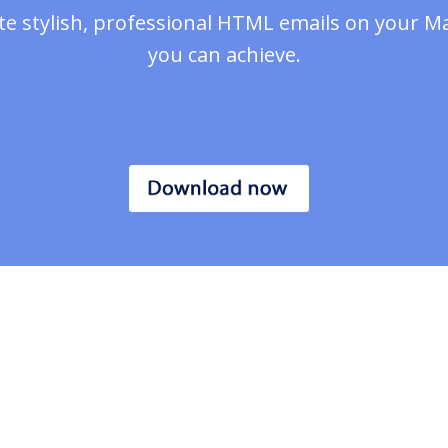
te stylish, professional HTML emails on your M
you can achieve.