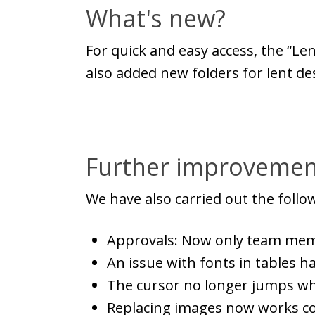
What's new?
For quick and easy access, the “Le
also added new folders for lent de
Further improvemen
We have also carried out the foll
Approvals: Now only team memb
An issue with fonts in tables h
The cursor no longer jumps whe
Replacing images now works co