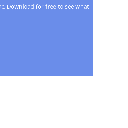
ac. Download for free to see what