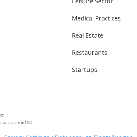
Leisure Sector
Medical Practices
Real Estate
Restaurants
Startups
USD.
r prices are in USD.