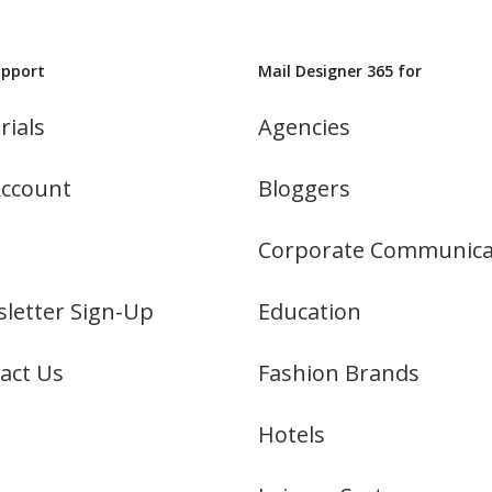
upport
Mail Designer 365 for
rials
Agencies
ccount
Bloggers
Corporate Communica
letter Sign-Up
Education
act Us
Fashion Brands
Hotels