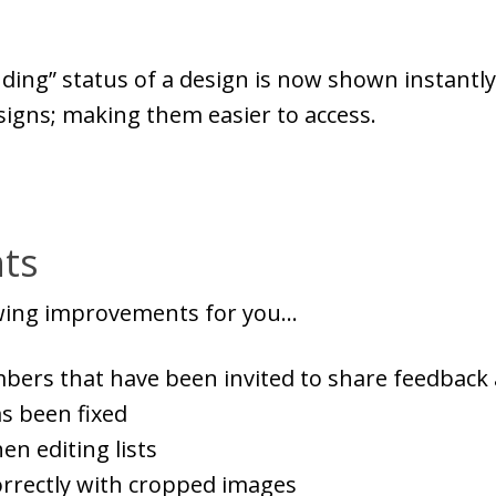
nding” status of a design is now shown instantl
signs; making them easier to access.
ts
owing improvements for you...
ers that have been invited to share feedback 
as been fixed
n editing lists
rrectly with cropped images