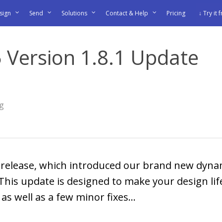
sign
Send
Solutions
Contact & Help
Pricing
↓ Try it 
 Version 1.8.1 Update
og
8 release, which introduced our brand new dyna
 This update is designed to make your design li
s well as a few minor fixes...