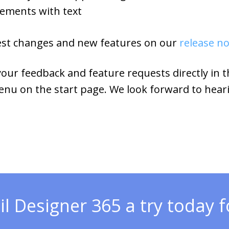
lements with text
 latest changes and new features on our
release n
ur feedback and feature requests directly in 
enu on the start page. We look forward to hear
l Designer 365 a try today fo