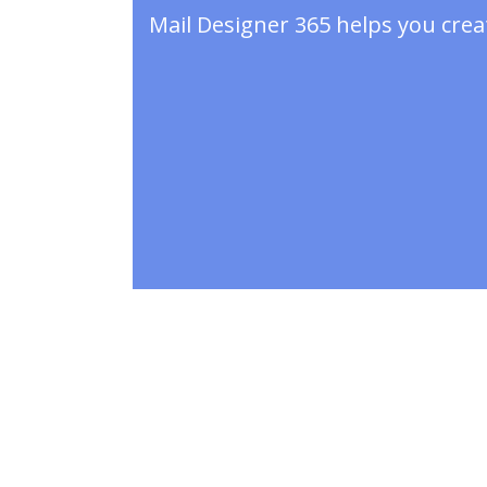
Mail Designer 365 helps you crea