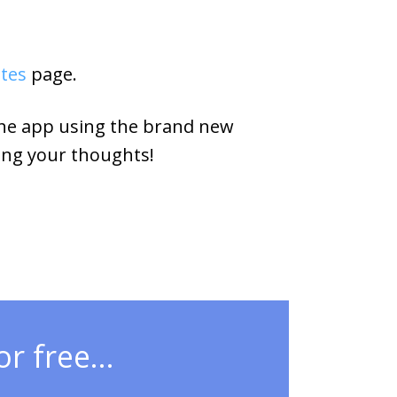
otes
page.
the app using the brand new
ing your thoughts!
r free...