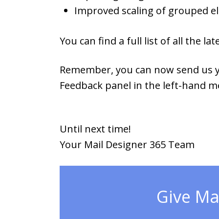
Improved scaling of grouped e
You can find a full list of all the
Remember, you can now send us yo
Feedback panel in the left-hand m
Until next time!
Your Mail Designer 365 Team
Give Mai