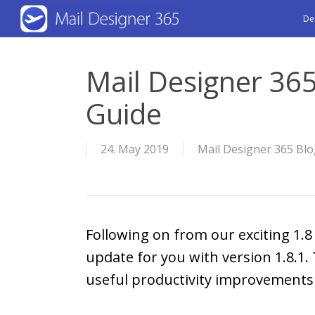
Skip
De
to
main
Mail Designer 365
content
Guide
24. May 2019
Mail Designer 365 Bl
Following on from our exciting 1.
update for you with version 1.8.1.
useful productivity improvements a