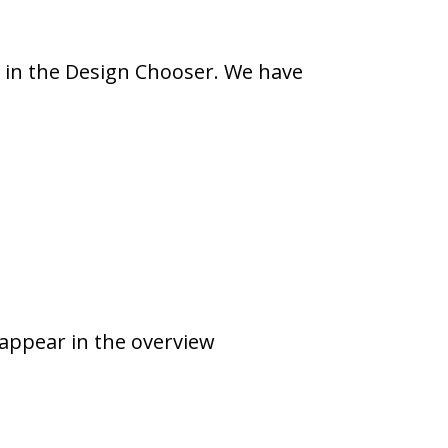
y in the Design Chooser. We have
appear in the overview