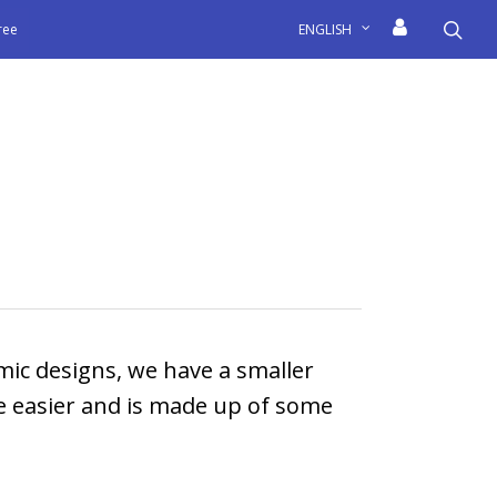
sea
free
ENGLISH
mic designs, we have a smaller
fe easier and is made up of some