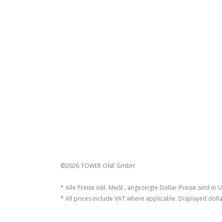
©2026 TOWER ONE GmbH
* Alle Preise inkl. MwSt., angezeigte Dollar-Preise sind in 
* All prices include VAT where applicable. Displayed dolla