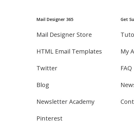
Mail Designer 365
Get S
Mail Designer Store
Tuto
HTML Email Templates
My A
Twitter
FAQ
Blog
News
Newsletter Academy
Cont
Pinterest