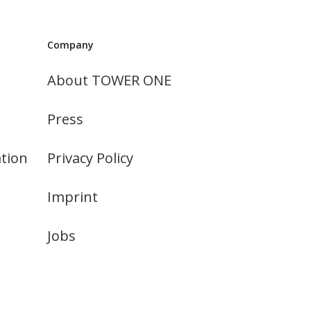
Company
About TOWER ONE
Press
tion
Privacy Policy
Imprint
Jobs