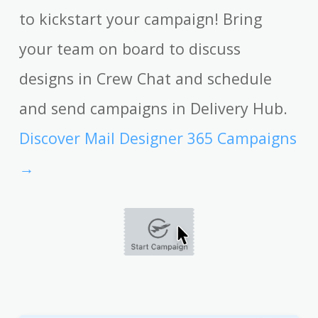
to kickstart your campaign! Bring
your team on board to discuss
designs in Crew Chat and schedule
and send campaigns in Delivery Hub.
Discover Mail Designer 365 Campaigns
→