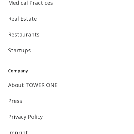
Medical Practices
Real Estate
Restaurants
Startups
Company
About TOWER ONE
Press
Privacy Policy
Imprint