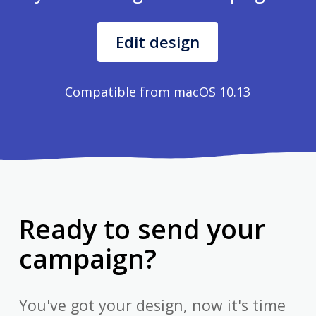
Edit design
Compatible from macOS 10.13
Ready to send your
campaign?
You've got your design, now it's time