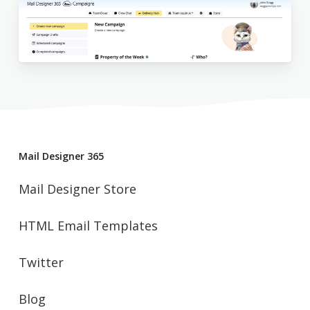
Mail Designer 365
Mail Designer Store
HTML Email Templates
Twitter
Blog