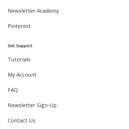
Newsletter Academy
Pinterest
Get Support
Tutorials
My Account
FAQ
Newsletter Sign-Up
Contact Us