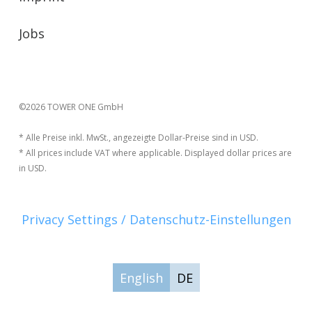
Jobs
©2026 TOWER ONE GmbH
* Alle Preise inkl. MwSt., angezeigte Dollar-Preise sind in USD.
* All prices include VAT where applicable. Displayed dollar prices are
in USD.
Privacy Settings / Datenschutz-Einstellungen
English
DE