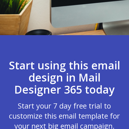
Start using this email
design in Mail
Designer 365 today
Start your 7 day free trial to
customize this email template for
your next big email campaign.