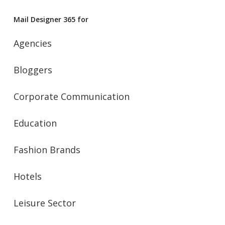
Mail Designer 365 for
Agencies
Bloggers
Corporate Communication
Education
Fashion Brands
Hotels
Leisure Sector