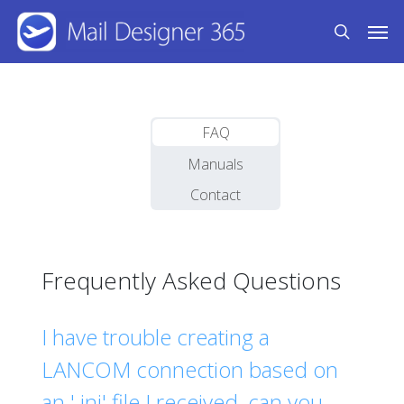
Skip
Men
to
search
main
content
FAQ
Manuals
Contact
Frequently Asked Questions
I have trouble creating a
LANCOM connection based on
an '.ini' file I received, can you