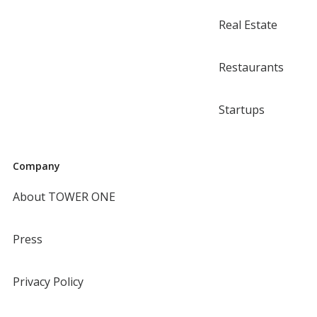
Real Estate
Restaurants
Startups
Company
About TOWER ONE
Press
Privacy Policy