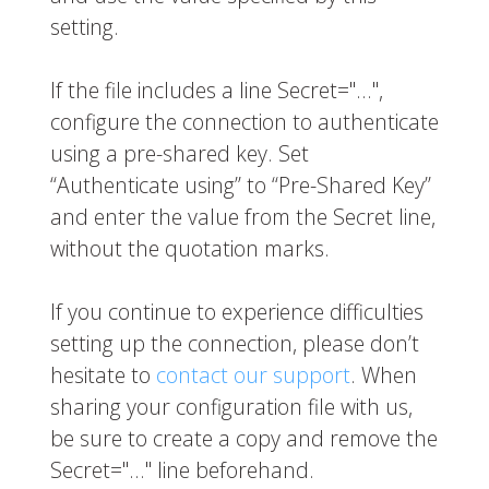
setting.
If the file includes a line
Secret="…"
,
configure the connection to authenticate
using a pre-shared key. Set
“Authenticate using” to “Pre-Shared Key”
and enter the value from the
Secret
line,
without the quotation marks.
If you continue to experience difficulties
setting up the connection, please don’t
hesitate to
contact our support
. When
sharing your configuration file with us,
be sure to create a copy and remove the
Secret="…"
line beforehand.