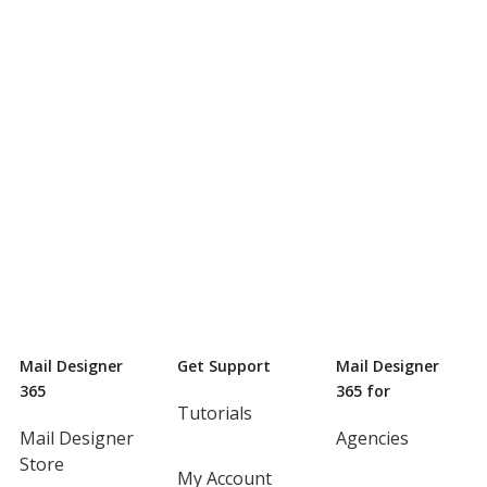
Mail Designer
Get Support
Mail Designer
365
365 for
Tutorials
Mail Designer
Agencies
Store
My Account