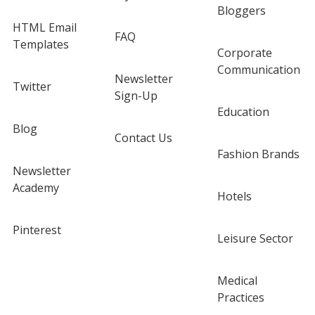
Bloggers
HTML Email
FAQ
Templates
Corporate
Communication
Newsletter
Twitter
Sign-Up
Education
Blog
Contact Us
Fashion Brands
Newsletter
Academy
Hotels
Pinterest
Leisure Sector
Medical
Practices