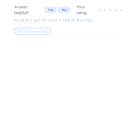
Answer
Your
★
★
★
★
★
Yes
No
helpful?
rating
KH2429 | Jun 24, 2026 |
Link to this FAQ
VPN Tracker for Mac