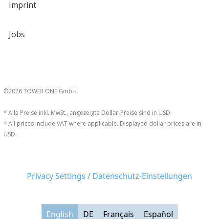
Imprint
Jobs
©2026 TOWER ONE GmbH
* Alle Preise inkl. MwSt., angezeigte Dollar-Preise sind in USD.
* All prices include VAT where applicable. Displayed dollar prices are in
USD.
Privacy Settings / Datenschutz-Einstellungen
English
DE
Français
Español