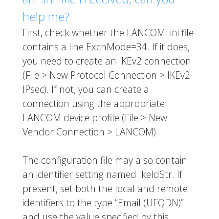
help me?
First, check whether the LANCOM .ini file
contains a line
ExchMode=34
. If it does,
you need to create an IKEv2 connection
(File > New Protocol Connection > IKEv2
IPsec). If not, you can create a
connection using the appropriate
LANCOM device profile (File > New
Vendor Connection > LANCOM).
The configuration file may also contain
an identifier setting named
IkeIdStr
. If
present, set both the local and remote
identifiers to the type “Email (UFQDN)”
and use the value specified by this