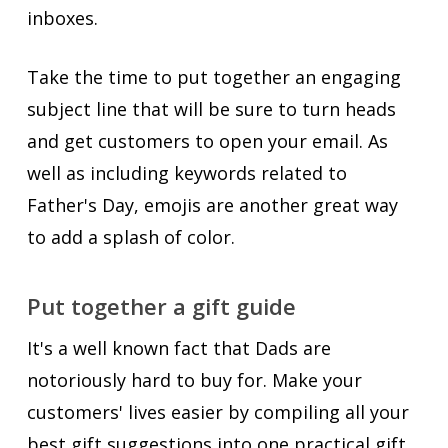
inboxes.
Take the time to put together an engaging
subject line that will be sure to turn heads
and get customers to open your email. As
well as including keywords related to
Father's Day, emojis are another great way
to add a splash of color.
Put together a gift guide
It's a well known fact that Dads are
notoriously hard to buy for. Make your
customers' lives easier by compiling all your
best gift suggestions into one practical gift