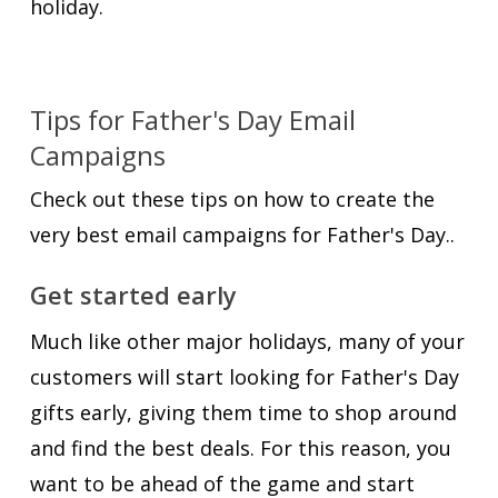
holiday.
Tips for Father's Day Email
Campaigns
Check out these tips on how to create the
very best email campaigns for Father's Day..
Get started early
Much like other major holidays, many of your
customers will start looking for Father's Day
gifts early, giving them time to shop around
and find the best deals. For this reason, you
want to be ahead of the game and start