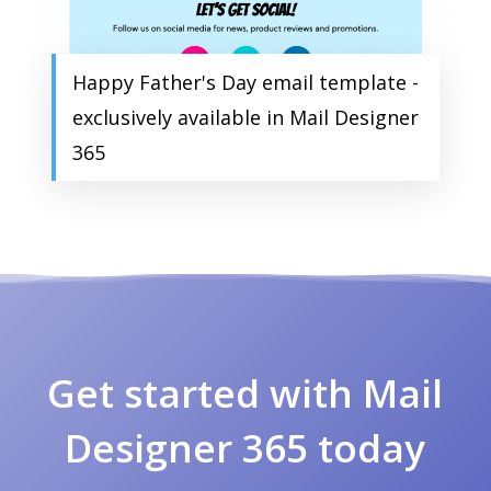
Happy Father's Day email template -
exclusively available in Mail Designer
365
Get started with Mail
Designer 365 today