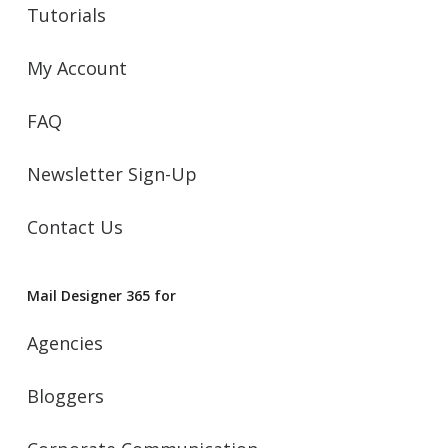
Tutorials
My Account
FAQ
Newsletter Sign-Up
Contact Us
Mail Designer 365 for
Agencies
Bloggers