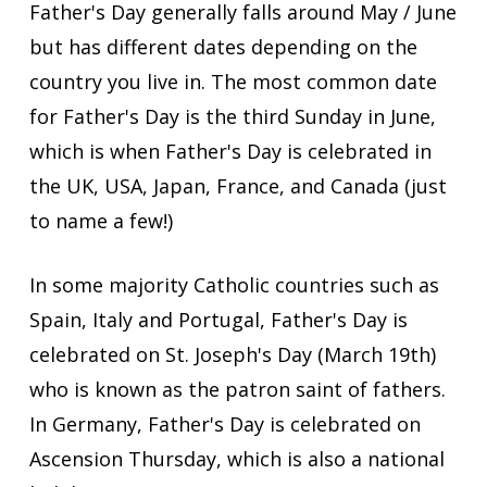
Father's Day generally falls around May / June
but has different dates depending on the
country you live in. The most common date
for Father's Day is the third Sunday in June,
which is when Father's Day is celebrated in
the UK, USA, Japan, France, and Canada (just
to name a few!)
In some majority Catholic countries such as
Spain, Italy and Portugal, Father's Day is
celebrated on St. Joseph's Day (March 19th)
who is known as the patron saint of fathers.
In Germany, Father's Day is celebrated on
Ascension Thursday, which is also a national