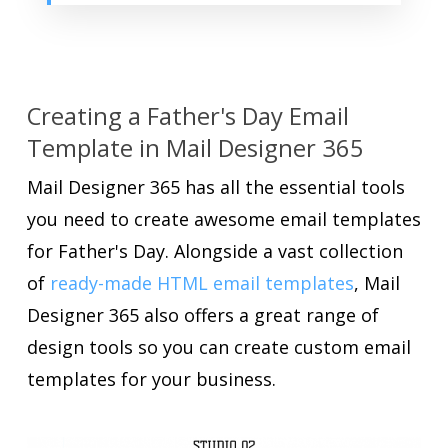
Creating a Father's Day Email
Template in Mail Designer 365
Mail Designer 365 has all the essential tools
you need to create awesome email templates
for Father's Day. Alongside a vast collection
of
ready-made HTML email templates
, Mail
Designer 365 also offers a great range of
design tools so you can create custom email
templates for your business.