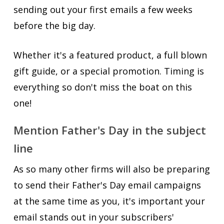
sending out your first emails a few weeks
before the big day.
Whether it's a featured product, a full blown
gift guide, or a special promotion. Timing is
everything so don't miss the boat on this
one!
Mention Father's Day in the subject
line
As so many other firms will also be preparing
to send their Father's Day email campaigns
at the same time as you, it's important your
email stands out in your subscribers'