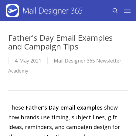
Skip
Men
search
to
main
content
Father's Day Email Examples
and Campaign Tips
4. May 2021
Mail Designer 365 Newsletter
Academy
These
Father's Day email examples
show
how brands use timing, subject lines, gift
ideas, reminders, and campaign design for