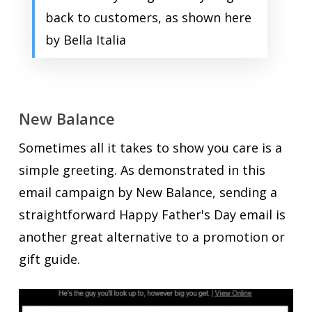
back to customers, as shown here
by Bella Italia
New Balance
Sometimes all it takes to show you care is a
simple greeting. As demonstrated in this
email campaign by New Balance, sending a
straightforward Happy Father's Day email is
another great alternative to a promotion or
gift guide.