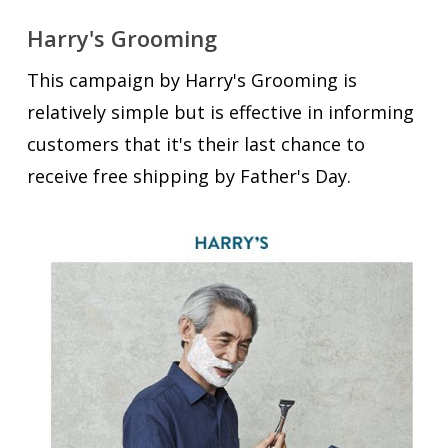
Harry's Grooming
This campaign by Harry's Grooming is
relatively simple but is effective in informing
customers that it's their last chance to
receive free shipping by Father's Day.