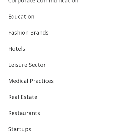
Corporate Communication
Education
Fashion Brands
Hotels
Leisure Sector
Medical Practices
Real Estate
Restaurants
Startups