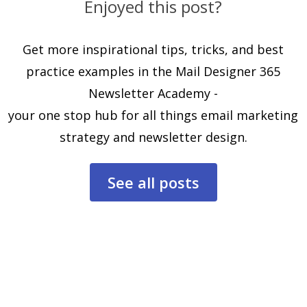
Enjoyed this post?
Get more inspirational tips, tricks, and best
practice examples in the Mail Designer 365
Newsletter Academy -
your one stop hub for all things email marketing
strategy and newsletter design.
See all posts