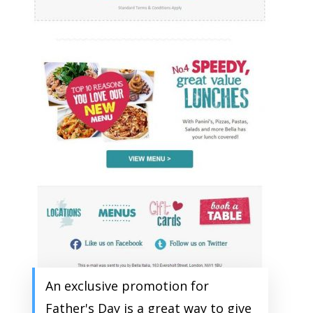
An exclusive promotion for
Father's Day is a great way to give