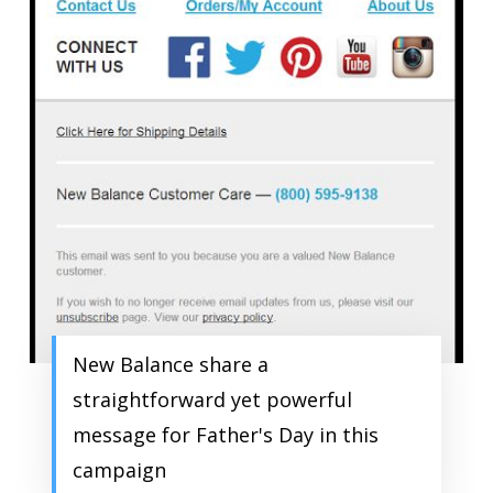
New Balance share a
straightforward yet powerful
message for Father's Day in this
campaign