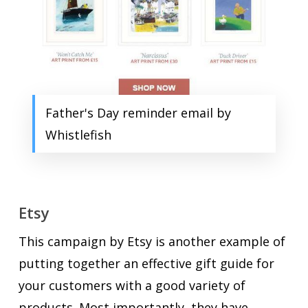
Father's Day reminder email by
Whistlefish
Etsy
This campaign by Etsy is another example of
putting together an effective gift guide for
your customers with a good variety of
products. Most importantly, they have