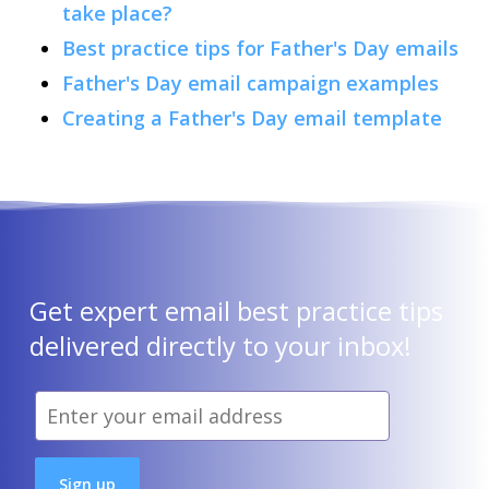
take place?
Best practice tips for Father's Day emails
Father's Day email campaign examples
Creating a Father's Day email template
Get expert email best practice tips
delivered directly to your inbox!