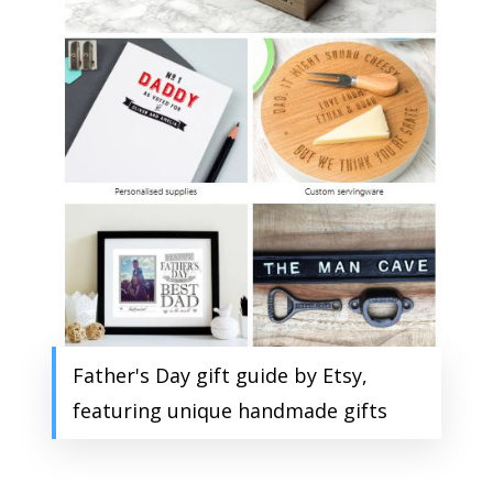
Father's Day gift guide by Etsy,
featuring unique handmade gifts