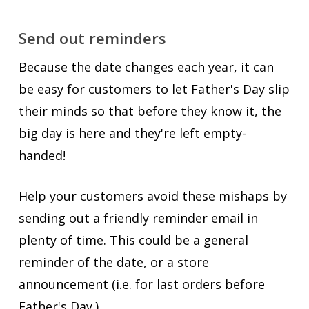
Send out reminders
Because the date changes each year, it can
be easy for customers to let Father's Day slip
their minds so that before they know it, the
big day is here and they're left empty-
handed!
Help your customers avoid these mishaps by
sending out a friendly reminder email in
plenty of time. This could be a general
reminder of the date, or a store
announcement (i.e. for last orders before
Father's Day.)