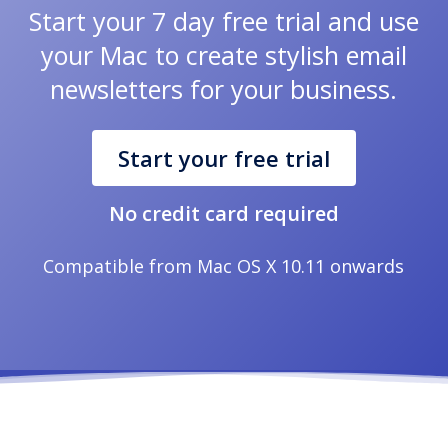
Start your 7 day free trial and use
your Mac to create stylish email
newsletters for your business.
Start your free trial
No credit card required
Compatible from Mac OS X 10.11 onwards