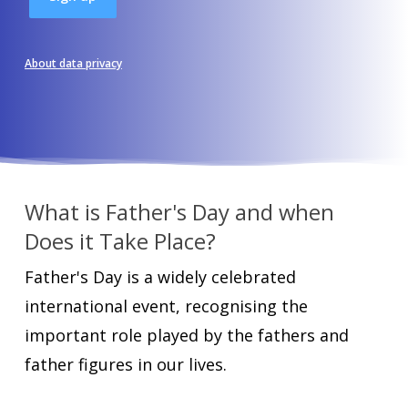
About data privacy
What is Father's Day and when
Does it Take Place?
Father's Day is a widely celebrated
international event, recognising the
important role played by the fathers and
father figures in our lives.