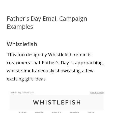
Father's Day Email Campaign
Examples
Whistlefish
This fun design by Whistlefish reminds
customers that Father's Day is approaching,
whilst simultaneously showcasing a few
exciting gift ideas.