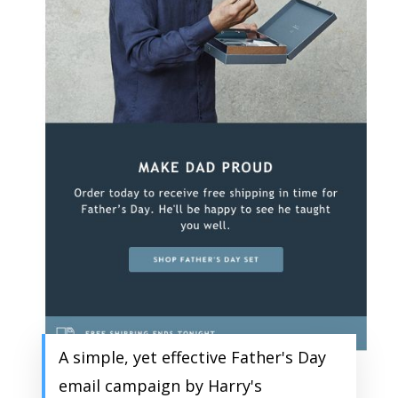
A simple, yet effective Father's Day
email campaign by Harry's