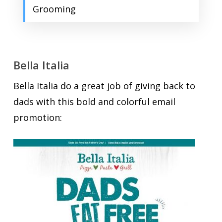
Grooming
Bella Italia
Bella Italia do a great job of giving back to
dads with this bold and colorful email
promotion: