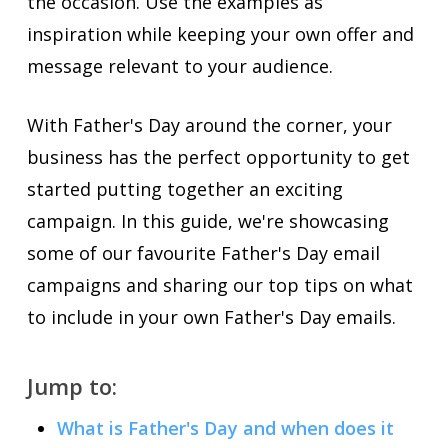
the occasion. Use the examples as
inspiration while keeping your own offer and
message relevant to your audience.
With Father's Day around the corner, your
business has the perfect opportunity to get
started putting together an exciting
campaign. In this guide, we're showcasing
some of our favourite Father's Day email
campaigns and sharing our top tips on what
to include in your own Father's Day emails.
Jump to:
What is Father's Day and when does it