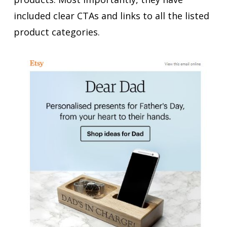
included clear CTAs and links to all the listed
product categories.