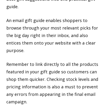
guide.
An email gift guide enables shoppers to
browse through your most relevant picks for
the big day right in their inbox, and also
entices them onto your website with a clear
purpose.
Remember to link directly to all the products
featured in your gift guide so customers can
shop them quicker. Checking stock levels and
pricing information is also a must to prevent
any errors from appearing in the final email
campaign.