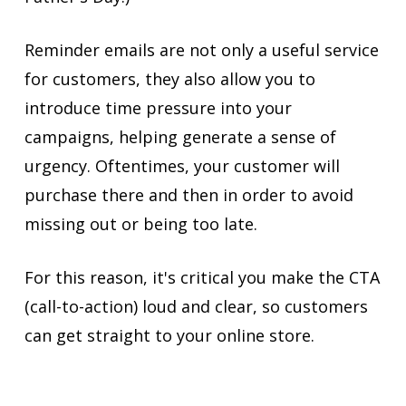
Reminder emails are not only a useful service
for customers, they also allow you to
introduce time pressure into your
campaigns, helping generate a sense of
urgency. Oftentimes, your customer will
purchase there and then in order to avoid
missing out or being too late.
For this reason, it's critical you make the CTA
(call-to-action) loud and clear, so customers
can get straight to your online store.