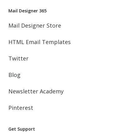
Mail Designer 365
Mail Designer Store
HTML Email Templates
Twitter
Blog
Newsletter Academy
Pinterest
Get Support