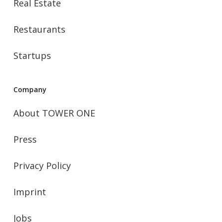
Real Estate
Restaurants
Startups
Company
About TOWER ONE
Press
Privacy Policy
Imprint
Jobs