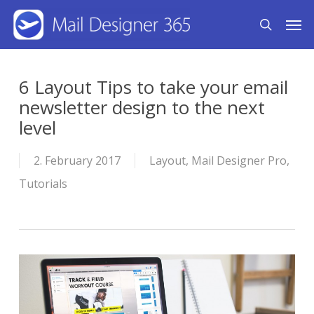
Skip
Men
search
to
main
content
6 Layout Tips to take your email
newsletter design to the next
level
2. February 2017
Layout
,
Mail Designer Pro
,
Tutorials