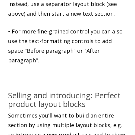
Instead, use a separator layout block (see
above) and then start a new text section.
• For more fine-grained control you can also
use the text-formatting controls to add
space "Before paragraph" or "After
paragraph".
Selling and introducing: Perfect
product layout blocks
Sometimes you'll want to build an entire
section by using multiple layout blocks, e.g.
to introduce a new product sale and to show