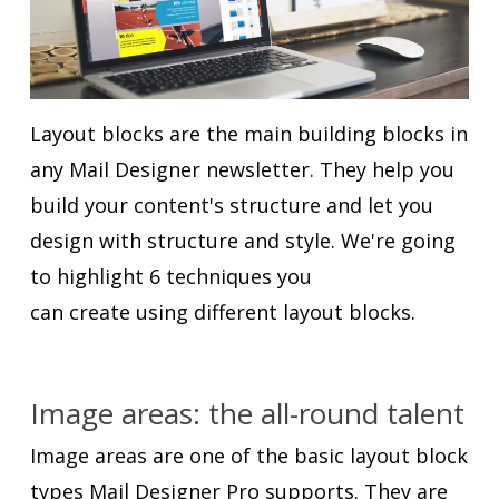
Layout blocks are the main building blocks in
any Mail Designer newsletter. They help you
build your content's structure and let you
design with structure and style. We're going
to highlight 6 techniques you
can create using different layout blocks.
Image areas: the all-round talent
Image areas are one of the basic layout block
types Mail Designer Pro supports. They are