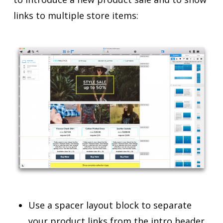
links to multiple store items:
Use a spacer layout block to separate
your product links from the intro header