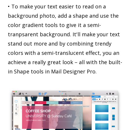
• To make your text easier to read on a
background photo, add a shape and use the
color gradient tools to give it a semi-
tranpsarent background. It'll make your text
stand out more and by combining trendy
colors with a semi-translucent effect, you an
achieve a really great look – all with the built-
in Shape tools in Mail Designer Pro.