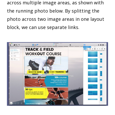
across multiple image areas, as shown with
the running photo below. By splitting the
photo across two image areas in one layout
block, we can use separate links.