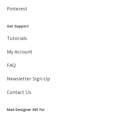
Pinterest
Get Support
Tutorials
My Account
FAQ
Newsletter Sign-Up
Contact Us
Mail Designer 365 for