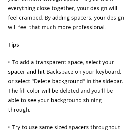
everything close together, your design will
feel cramped. By adding spacers, your design
will feel that much more professional.
Tips
• To add a transparent space, select your
spacer and hit Backspace on your keyboard,
or select "Delete background" in the sidebar.
The fill color will be deleted and you'll be
able to see your background shining
through.
• Try to use same sized spacers throughout