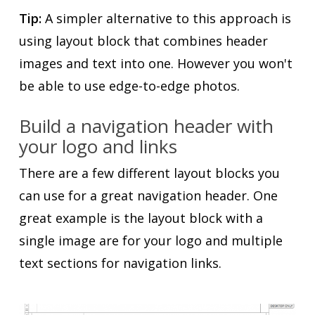
Tip:
A simpler alternative to this approach is
using layout block that combines header
images and text into one. However you won't
be able to use edge-to-edge photos.
Build a navigation header with
your logo and links
There are a few different layout blocks you
can use for a great navigation header. One
great example is the layout block with a
single image are for your logo and multiple
text sections for navigation links.