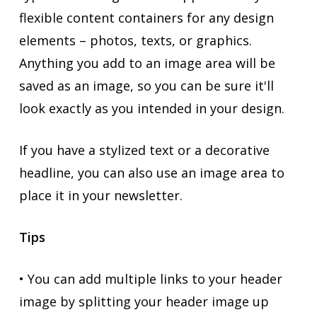
flexible content containers for any design
elements – photos, texts, or graphics.
Anything you add to an image area will be
saved as an image, so you can be sure it'll
look exactly as you intended in your design.
If you have a stylized text or a decorative
headline, you can also use an image area to
place it in your newsletter.
Tips
• You can add multiple links to your header
image by splitting your header image up