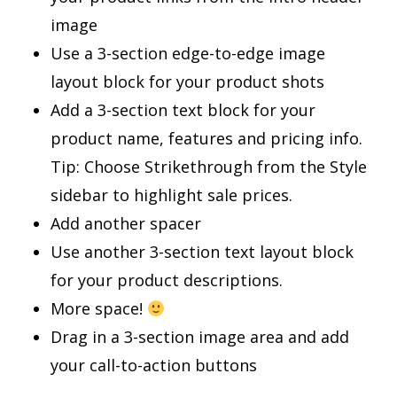
image
Use a 3-section edge-to-edge image
layout block for your product shots
Add a 3-section text block for your
product name, features and pricing info.
Tip: Choose Strikethrough from the Style
sidebar to highlight sale prices.
Add another spacer
Use another 3-section text layout block
for your product descriptions.
More space!
Drag in a 3-section image area and add
your call-to-action buttons