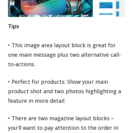
Tips
• This image area layout block is great for
one main message plus two alternative call-
to-actions.
• Perfect for products: Show your main
product shot and two photos highlighting a
feature in more detail.
• There are two magazine layout blocks –
you'll want to pay attention to the order in