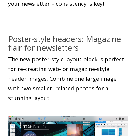
your newsletter – consistency is key!
Poster-style headers: Magazine
flair for newsletters
The new poster-style layout block is perfect
for re-creating web- or magazine-style
header images. Combine one large image
with two smaller, related photos for a
stunning layout.