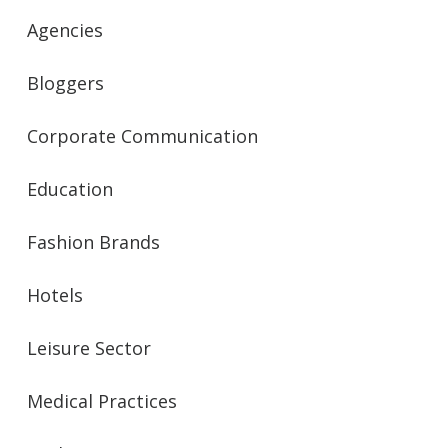
Agencies
Bloggers
Corporate Communication
Education
Fashion Brands
Hotels
Leisure Sector
Medical Practices