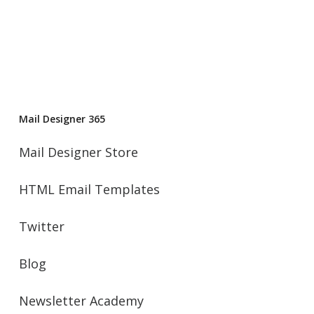
Mail Designer 365
Mail Designer Store
HTML Email Templates
Twitter
Blog
Newsletter Academy