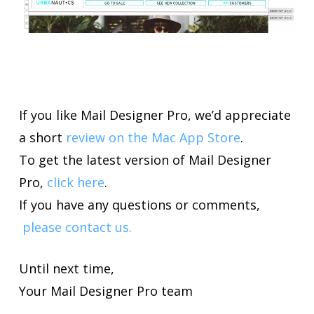
If you like Mail Designer Pro, we’d appreciate
a short
review on the Mac App Store
.
To get the latest version of Mail Designer
Pro,
click here
.
If you have any questions or comments,
please contact us.
Until next time,
Your Mail Designer Pro team