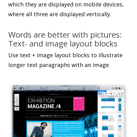
which they are displayed on mobile devices,
where all three are displayed vertically.
Words are better with pictures:
Text- and image layout blocks
Use text + image layout blocks to illustrate
longer text paragraphs with an image.