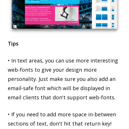
Tips
• In text areas, you can use more interesting
web-fonts to give your design more
personality. Just make sure you also add an
email-safe font which will be displayed in
email clients that don't support web-fonts.
• If you need to add more space in-between
sections of text, don't hit that return key!