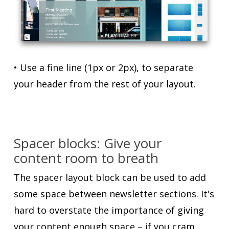
• Use a fine line (1px or 2px), to separate
your header from the rest of your layout.
Spacer blocks: Give your
content room to breath
The spacer layout block can be used to add
some space between newsletter sections. It's
hard to overstate the importance of giving
your content enough space – if you cram