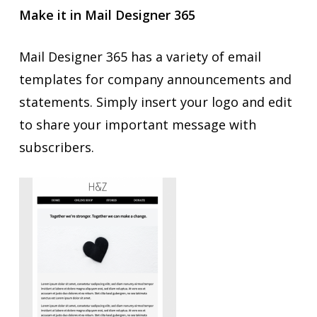
Make it in Mail Designer 365
Mail Designer 365 has a variety of email
templates for company announcements and
statements. Simply insert your logo and edit
to share your important message with
subscribers.