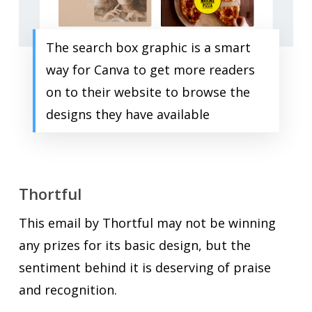
The search box graphic is a smart
way for Canva to get more readers
on to their website to browse the
designs they have available
Thortful
This email by Thortful may not be winning
any prizes for its basic design, but the
sentiment behind it is deserving of praise
and recognition.