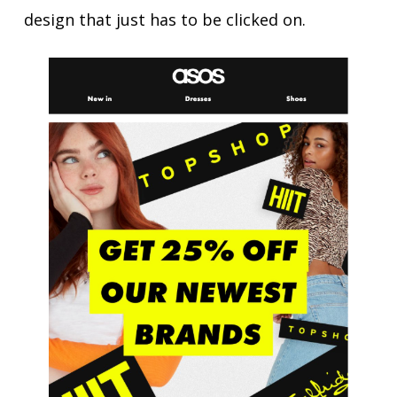
design that just has to be clicked on.