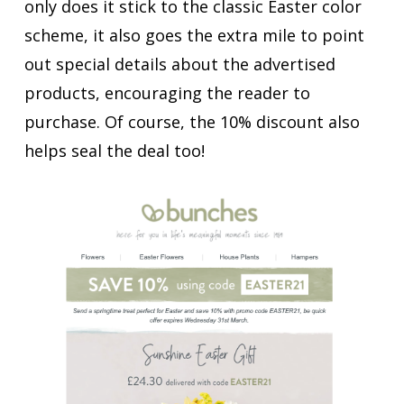
only does it stick to the classic Easter color
scheme, it also goes the extra mile to point
out special details about the advertised
products, encouraging the reader to
purchase. Of course, the 10% discount also
helps seal the deal too!