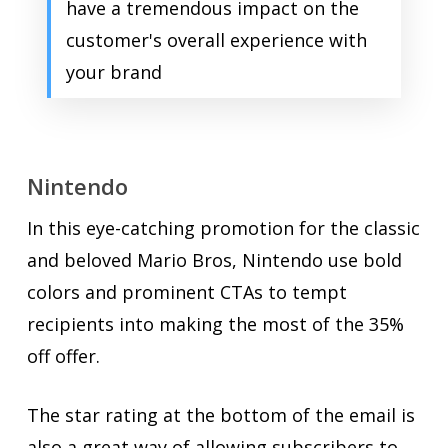
have a tremendous impact on the
customer's overall experience with
your brand
Nintendo
In this eye-catching promotion for the classic
and beloved Mario Bros, Nintendo use bold
colors and prominent CTAs to tempt
recipients into making the most of the 35%
off offer.
The star rating at the bottom of the email is
also a great way of allowing subscribers to