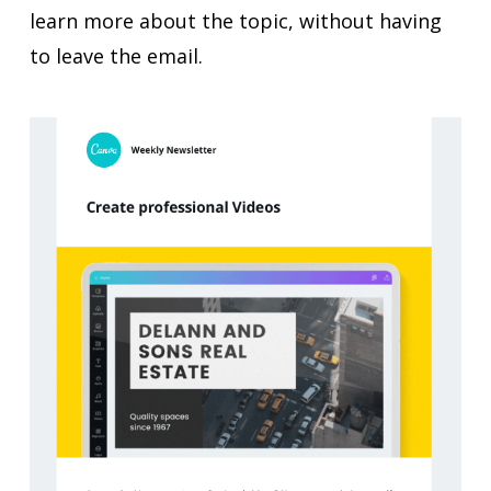
learn more about the topic, without having
to leave the email.