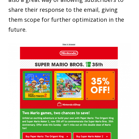
share their response to the email, giving
them scope for further optimization in the
future.