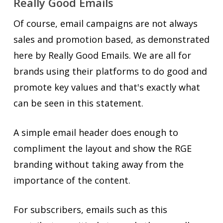
Really Good Emails
Of course, email campaigns are not always
sales and promotion based, as demonstrated
here by Really Good Emails. We are all for
brands using their platforms to do good and
promote key values and that's exactly what
can be seen in this statement.
A simple email header does enough to
compliment the layout and show the RGE
branding without taking away from the
importance of the content.
For subscribers, emails such as this