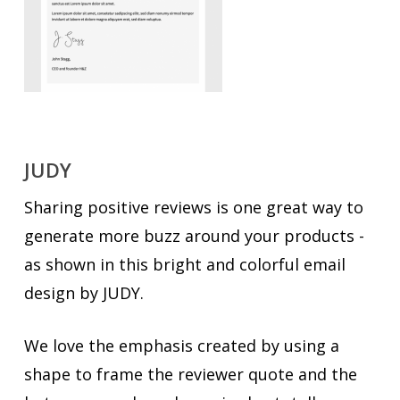
JUDY
Sharing positive reviews is one great way to
generate more buzz around your products -
as shown in this bright and colorful email
design by JUDY.
We love the emphasis created by using a
shape to frame the reviewer quote and the