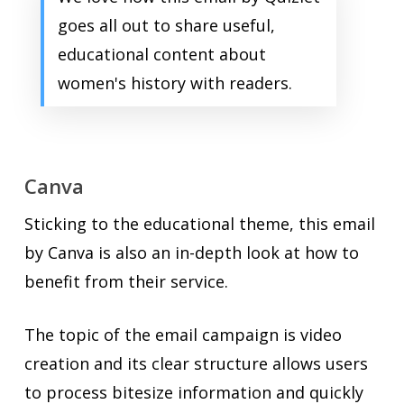
goes all out to share useful,
educational content about
women's history with readers.
Canva
Sticking to the educational theme, this email
by Canva is also an in-depth look at how to
benefit from their service.
The topic of the email campaign is video
creation and its clear structure allows users
to process bitesize information and quickly