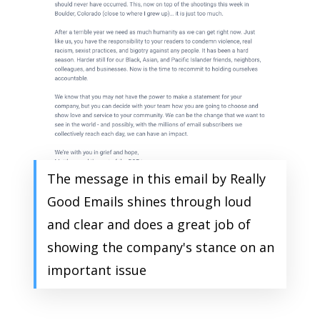
The message in this email by Really
Good Emails shines through loud
and clear and does a great job of
showing the company's stance on an
important issue