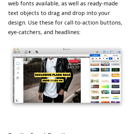
web fonts available, as well as ready-made
text objects to drag and drop into your
design. Use these for call-to-action buttons,
eye-catchers, and headlines: