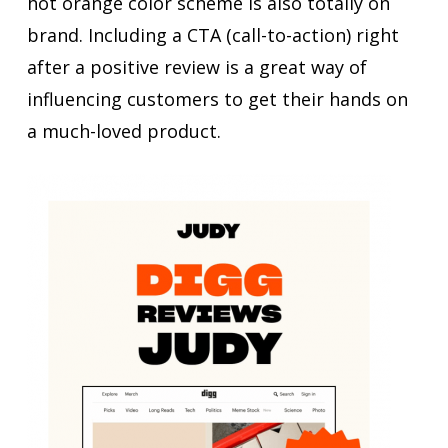
hot orange color scheme is also totally on
brand. Including a CTA (call-to-action) right
after a positive review is a great way of
influencing customers to get their hands on
a much-loved product.