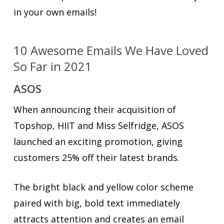
in your own emails!
10 Awesome Emails We Have Loved
So Far in 2021
ASOS
When announcing their acquisition of
Topshop, HIIT and Miss Selfridge, ASOS
launched an exciting promotion, giving
customers 25% off their latest brands.
The bright black and yellow color scheme
paired with big, bold text immediately
attracts attention and creates an email