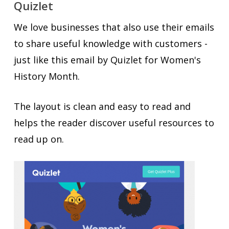
Quizlet
We love businesses that also use their emails
to share useful knowledge with customers -
just like this email by Quizlet for Women's
History Month.
The layout is clean and easy to read and
helps the reader discover useful resources to
read up on.