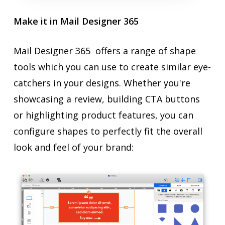
Make it in Mail Designer 365
Mail Designer 365 offers a range of shape
tools which you can use to create similar eye-
catchers in your designs. Whether you're
showcasing a review, building CTA buttons
or highlighting product features, you can
configure shapes to perfectly fit the overall
look and feel of your brand: