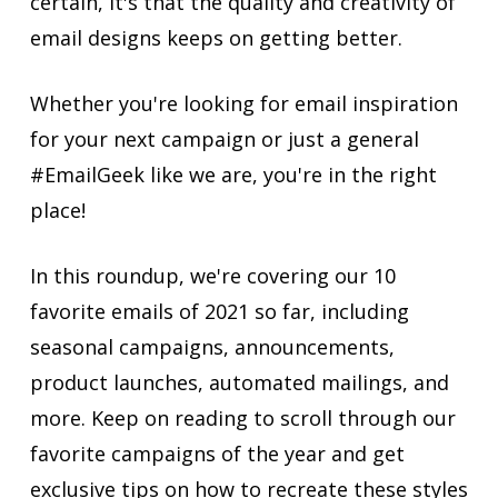
certain, it's that the quality and creativity of
email designs keeps on getting better.
Whether you're looking for email inspiration
for your next campaign or just a general
#EmailGeek like we are, you're in the right
place!
In this roundup, we're covering our 10
favorite emails of 2021 so far, including
seasonal campaigns, announcements,
product launches, automated mailings, and
more. Keep on reading to scroll through our
favorite campaigns of the year and get
exclusive tips on how to recreate these styles