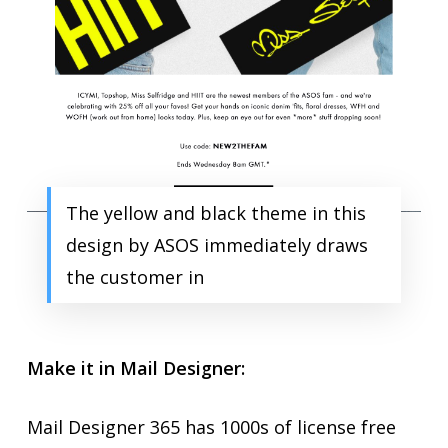
The yellow and black theme in this
design by ASOS immediately draws
the customer in
Make it in Mail Designer:
Mail Designer 365 has 1000s of license free