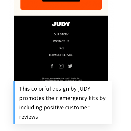
This colorful design by JUDY
promotes their emergency kits by
including positive customer
reviews