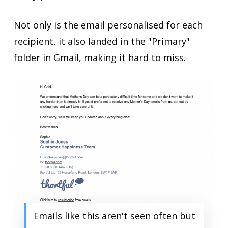
Not only is the email personalised for each
recipient, it also landed in the "Primary"
folder in Gmail, making it hard to miss.
Emails like this aren't seen often but