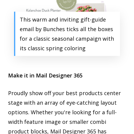
This warm and inviting gift-guide
email by Bunches ticks all the boxes
for a classic seasonal campaign with
its classic spring coloring
Make it in Mail Designer 365
Proudly show off your best products center
stage with an array of eye-catching layout
options. Whether you're looking for a full-
width feature image or smaller combi
product blocks, Mail Designer 365 has