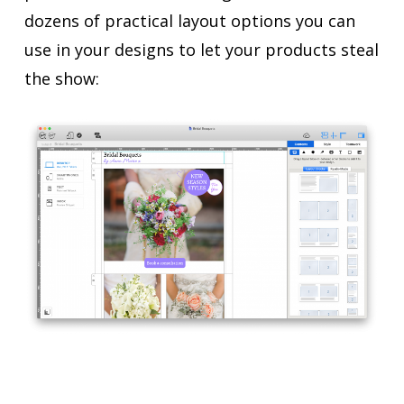
dozens of practical layout options you can
use in your designs to let your products steal
the show: