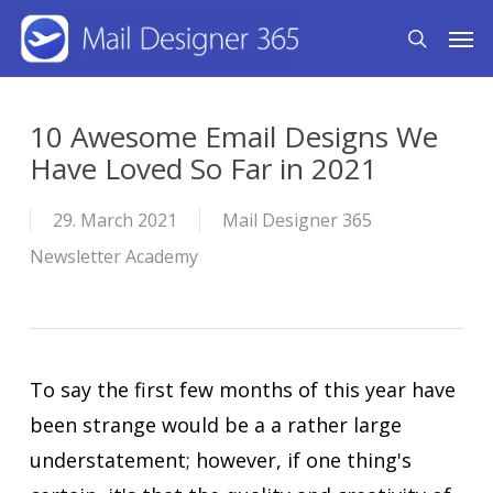
Skip
Men
search
to
main
content
10 Awesome Email Designs We
Have Loved So Far in 2021
29. March 2021
Mail Designer 365
Newsletter Academy
To say the first few months of this year have
been strange would be a a rather large
understatement; however, if one thing's