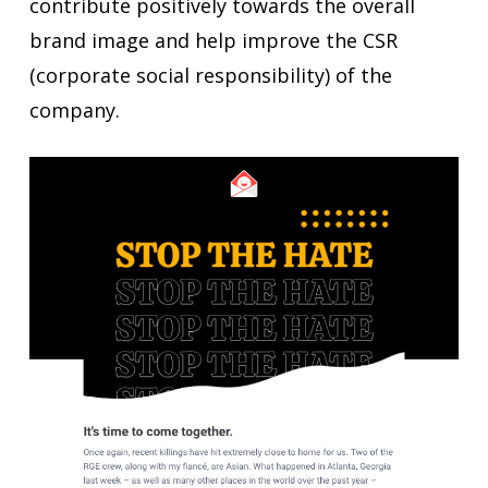
contribute positively towards the overall
brand image and help improve the CSR
(corporate social responsibility) of the
company.