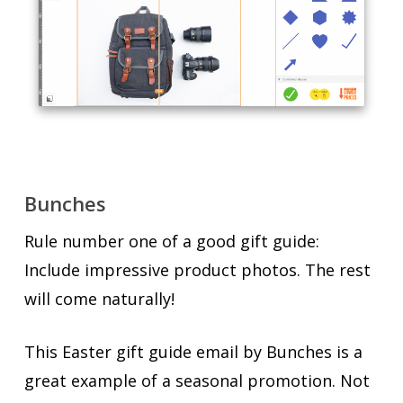
Bunches
Rule number one of a good gift guide:
Include impressive product photos. The rest
will come naturally!
This Easter gift guide email by Bunches is a
great example of a seasonal promotion. Not