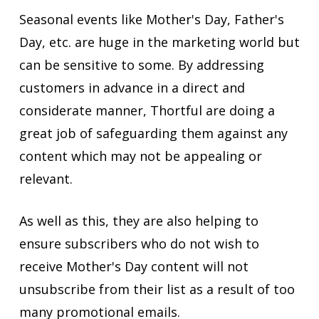
Seasonal events like Mother's Day, Father's
Day, etc. are huge in the marketing world but
can be sensitive to some. By addressing
customers in advance in a direct and
considerate manner, Thortful are doing a
great job of safeguarding them against any
content which may not be appealing or
relevant.
As well as this, they are also helping to
ensure subscribers who do not wish to
receive Mother's Day content will not
unsubscribe from their list as a result of too
many promotional emails.