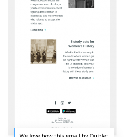
We love how this email by Quizlet