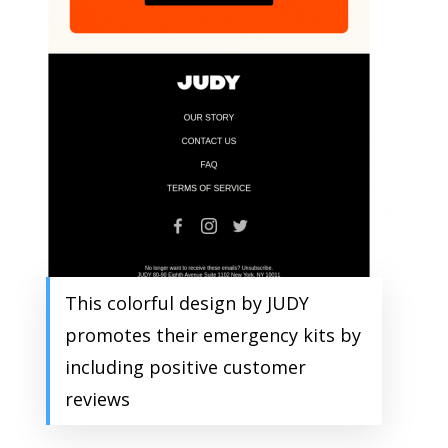
This colorful design by JUDY
promotes their emergency kits by
including positive customer
reviews