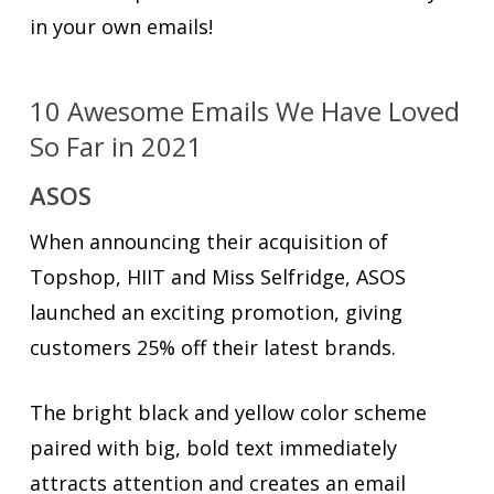
in your own emails!
10 Awesome Emails We Have Loved
So Far in 2021
ASOS
When announcing their acquisition of
Topshop, HIIT and Miss Selfridge, ASOS
launched an exciting promotion, giving
customers 25% off their latest brands.
The bright black and yellow color scheme
paired with big, bold text immediately
attracts attention and creates an email