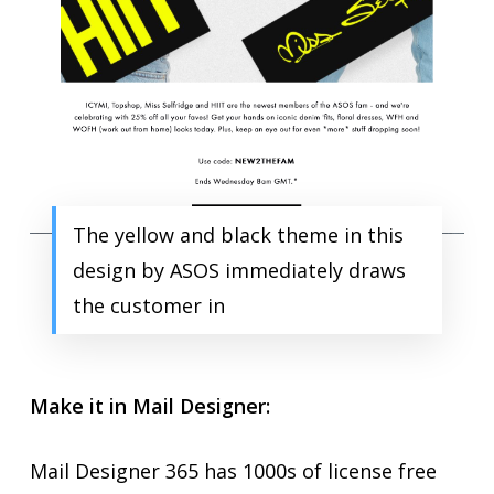
The yellow and black theme in this
design by ASOS immediately draws
the customer in
Make it in Mail Designer:
Mail Designer 365 has 1000s of license free