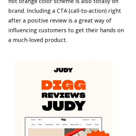
hot orange color scheme is also totally on
brand. Including a CTA (call-to-action) right
after a positive review is a great way of
influencing customers to get their hands on
a much-loved product.