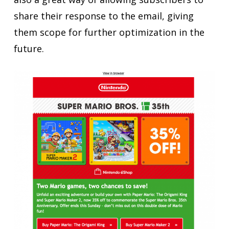
share their response to the email, giving
them scope for further optimization in the
future.