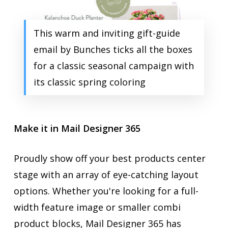
This warm and inviting gift-guide
email by Bunches ticks all the boxes
for a classic seasonal campaign with
its classic spring coloring
Make it in Mail Designer 365
Proudly show off your best products center
stage with an array of eye-catching layout
options. Whether you're looking for a full-
width feature image or smaller combi
product blocks, Mail Designer 365 has