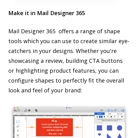
Make it in Mail Designer 365
Mail Designer 365 offers a range of shape
tools which you can use to create similar eye-
catchers in your designs. Whether you're
showcasing a review, building CTA buttons
or highlighting product features, you can
configure shapes to perfectly fit the overall
look and feel of your brand: