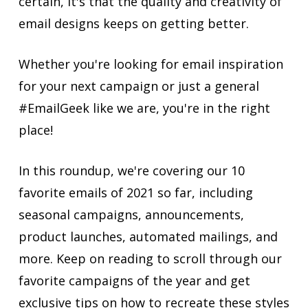
certain, it's that the quality and creativity of
email designs keeps on getting better.
Whether you're looking for email inspiration
for your next campaign or just a general
#EmailGeek like we are, you're in the right
place!
In this roundup, we're covering our 10
favorite emails of 2021 so far, including
seasonal campaigns, announcements,
product launches, automated mailings, and
more. Keep on reading to scroll through our
favorite campaigns of the year and get
exclusive tips on how to recreate these styles