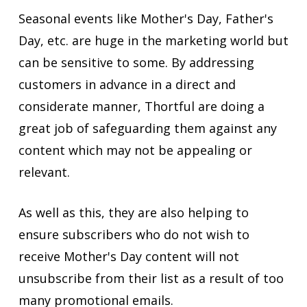
Seasonal events like Mother's Day, Father's
Day, etc. are huge in the marketing world but
can be sensitive to some. By addressing
customers in advance in a direct and
considerate manner, Thortful are doing a
great job of safeguarding them against any
content which may not be appealing or
relevant.
As well as this, they are also helping to
ensure subscribers who do not wish to
receive Mother's Day content will not
unsubscribe from their list as a result of too
many promotional emails.