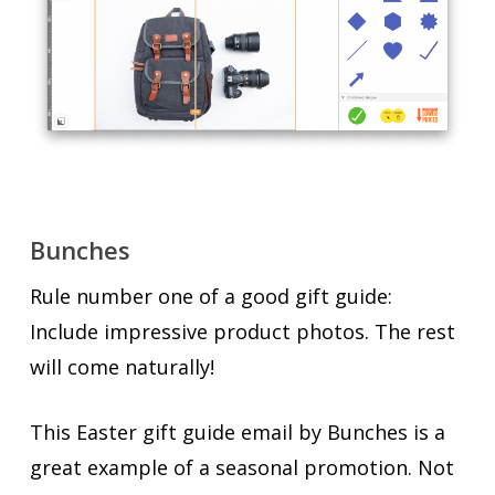
Bunches
Rule number one of a good gift guide:
Include impressive product photos. The rest
will come naturally!
This Easter gift guide email by Bunches is a
great example of a seasonal promotion. Not