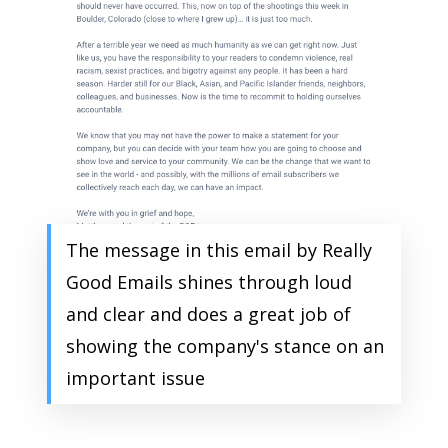
The message in this email by Really
Good Emails shines through loud
and clear and does a great job of
showing the company's stance on an
important issue