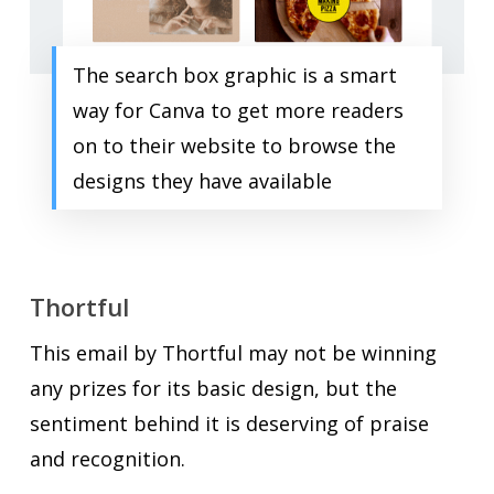
The search box graphic is a smart
way for Canva to get more readers
on to their website to browse the
designs they have available
Thortful
This email by Thortful may not be winning
any prizes for its basic design, but the
sentiment behind it is deserving of praise
and recognition.