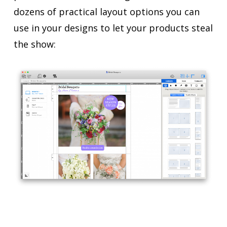
dozens of practical layout options you can
use in your designs to let your products steal
the show: