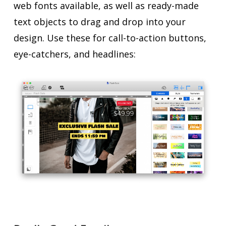
web fonts available, as well as ready-made
text objects to drag and drop into your
design. Use these for call-to-action buttons,
eye-catchers, and headlines: