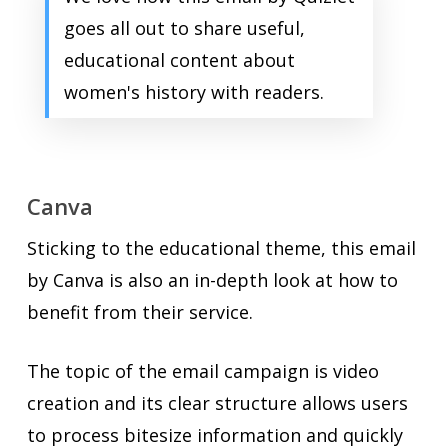
goes all out to share useful,
educational content about
women's history with readers.
Canva
Sticking to the educational theme, this email
by Canva is also an in-depth look at how to
benefit from their service.
The topic of the email campaign is video
creation and its clear structure allows users
to process bitesize information and quickly