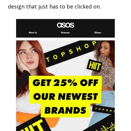
design that just has to be clicked on.