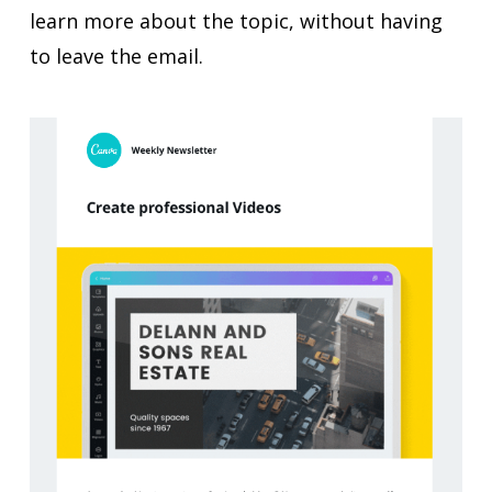
learn more about the topic, without having
to leave the email.