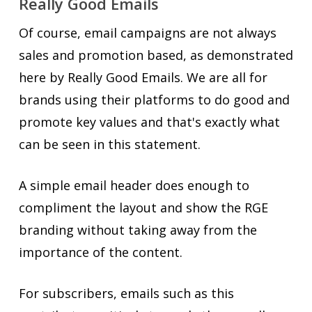
Really Good Emails
Of course, email campaigns are not always
sales and promotion based, as demonstrated
here by Really Good Emails. We are all for
brands using their platforms to do good and
promote key values and that's exactly what
can be seen in this statement.
A simple email header does enough to
compliment the layout and show the RGE
branding without taking away from the
importance of the content.
For subscribers, emails such as this