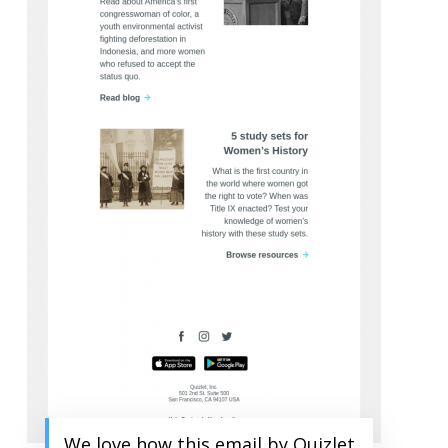
We love how this email by Quizlet