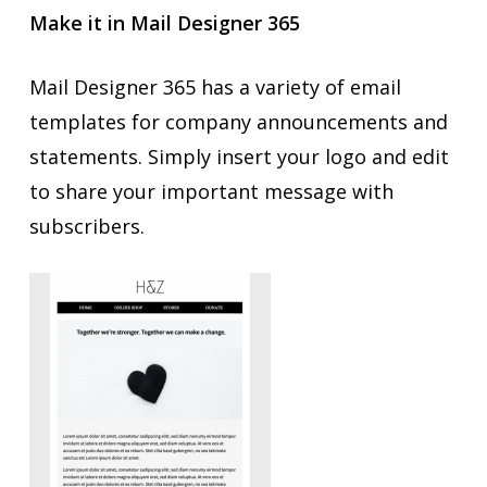
Make it in Mail Designer 365
Mail Designer 365 has a variety of email
templates for company announcements and
statements. Simply insert your logo and edit
to share your important message with
subscribers.