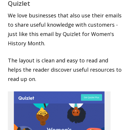
Quizlet
We love businesses that also use their emails
to share useful knowledge with customers -
just like this email by Quizlet for Women's
History Month.
The layout is clean and easy to read and
helps the reader discover useful resources to
read up on.