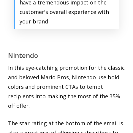
have a tremendous impact on the
customer's overall experience with
your brand
Nintendo
In this eye-catching promotion for the classic
and beloved Mario Bros, Nintendo use bold
colors and prominent CTAs to tempt
recipients into making the most of the 35%
off offer.
The star rating at the bottom of the email is
also a great way of allowing subscribers to