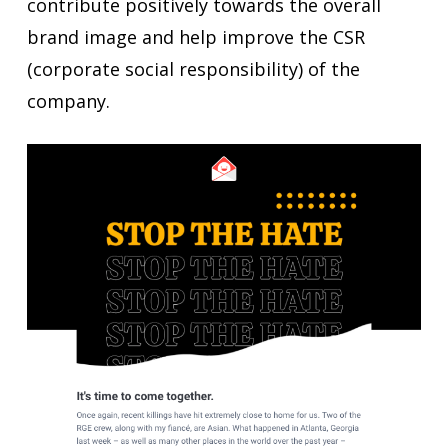
contribute positively towards the overall
brand image and help improve the CSR
(corporate social responsibility) of the
company.