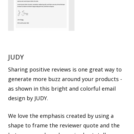
JUDY
Sharing positive reviews is one great way to
generate more buzz around your products -
as shown in this bright and colorful email
design by JUDY.
We love the emphasis created by using a
shape to frame the reviewer quote and the