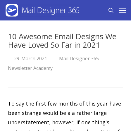
Skip
Men
search
to
main
content
10 Awesome Email Designs We
Have Loved So Far in 2021
29. March 2021
Mail Designer 365
Newsletter Academy
To say the first few months of this year have
been strange would be a a rather large
understatement; however, if one thing's