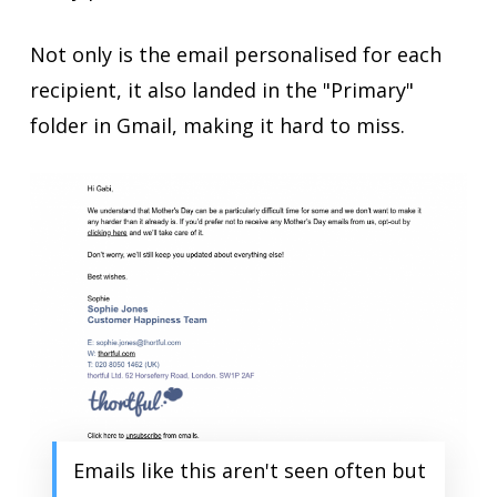
Not only is the email personalised for each
recipient, it also landed in the "Primary"
folder in Gmail, making it hard to miss.
Emails like this aren't seen often but