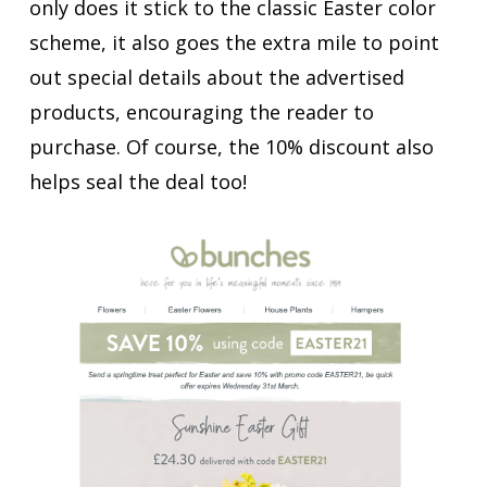
only does it stick to the classic Easter color
scheme, it also goes the extra mile to point
out special details about the advertised
products, encouraging the reader to
purchase. Of course, the 10% discount also
helps seal the deal too!