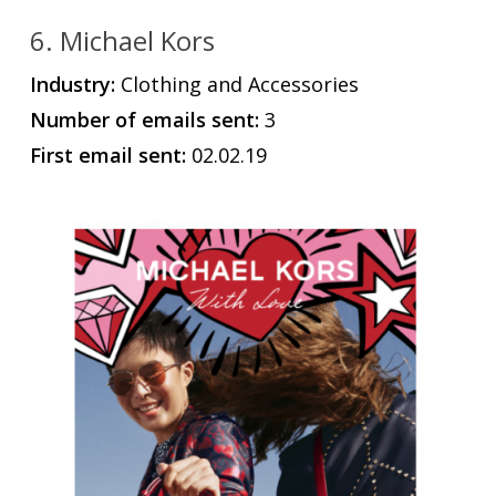
6. Michael Kors
Industry:
Clothing and Accessories
Number of emails sent:
3
First email sent:
02.02.19