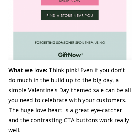
What we love:
Think pink! Even if you don't
do much in the build up to the big day, a
simple Valentine's Day themed sale can be all
you need to celebrate with your customers.
The huge love heart is a great eye-catcher
and the contrasting CTA buttons work really
well.