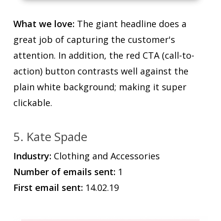
What we love:
The giant headline does a
great job of capturing the customer's
attention. In addition, the red CTA (call-to-
action) button contrasts well against the
plain white background; making it super
clickable.
5. Kate Spade
Industry:
Clothing and Accessories
Number of emails sent:
1
First email sent:
14.02.19