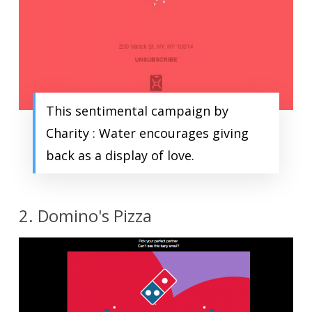
This sentimental campaign by
Charity : Water encourages giving
back as a display of love.
2. Domino's Pizza