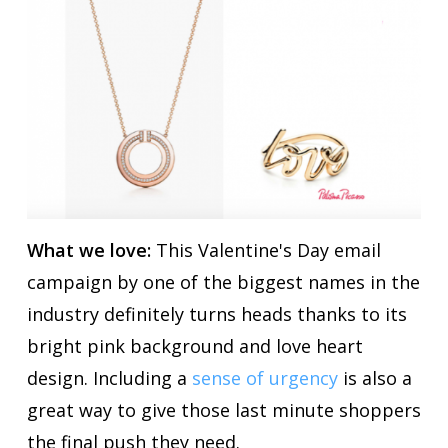
What we love:
This Valentine's Day email
campaign by one of the biggest names in the
industry definitely turns heads thanks to its
bright pink background and love heart
design. Including a
sense of urgency
is also a
great way to give those last minute shoppers
the final push they need.