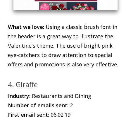
What we love:
Using a classic brush font in
the header is a great way to illustrate the
Valentine's theme. The use of bright pink
eye-catchers to draw attention to special
offers and promotions is also very effective.
4. Giraffe
Industry:
Restaurants and Dining
Number of emails sent:
2
First email sent:
06.02.19