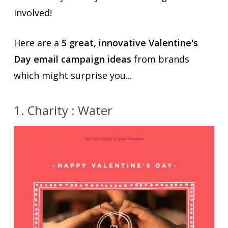
involved!
Here are a
5 great, innovative Valentine's
Day email campaign ideas
from brands
which might surprise you...
1. Charity : Water