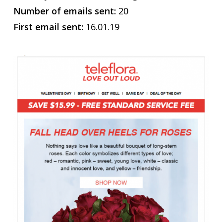
Number of emails sent:
20
First email sent:
16.01.19