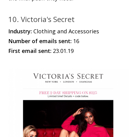
10. Victoria's Secret
Industry:
Clothing and Accessories
Number of emails sent:
16
First email sent:
23.01.19