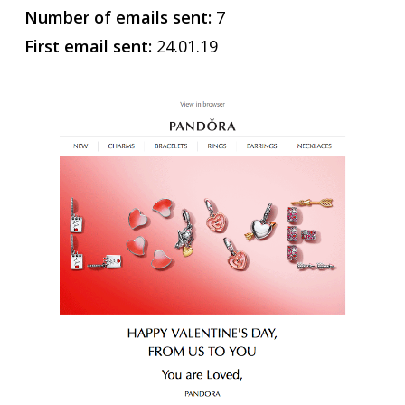
Number of emails sent:
7
First email sent:
24.01.19