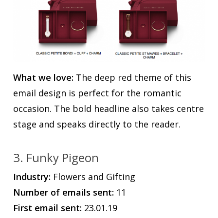
What we love:
The deep red theme of this
email design is perfect for the romantic
occasion. The bold headline also takes centre
stage and speaks directly to the reader.
3. Funky Pigeon
Industry:
Flowers and Gifting
Number of emails sent:
11
First email sent:
23.01.19