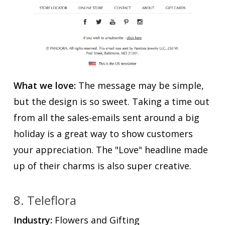
What we love:
The message may be simple,
but the design is so sweet. Taking a time out
from all the sales-emails sent around a big
holiday is a great way to show customers
your appreciation. The "Love" headline made
up of their charms is also super creative.
8. Teleflora
Industry:
Flowers and Gifting