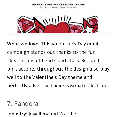
What we love:
This Valentine's Day email
campaign stands out thanks to the fun
illustrations of hearts and stars. Red and
pink accents throughout the design also play
well to the Valentine's Day theme and
perfectly advertise their seasonal collection.
7. Pandora
Industry:
Jewellery and Watches