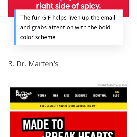
The fun GIF helps liven up the email
and grabs attention with the bold
color scheme.
3. Dr. Marten's