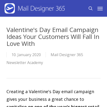
Skip
Men
search
to
main
content
Valentine's Day Email Campaign
Ideas Your Customers Will Fall In
Love With
10. January 2020
Mail Designer 365
Newsletter Academy
Creating a Valentine's Day email campaign
gives your business a great chance to
capitalise on one of the year's biggest retail