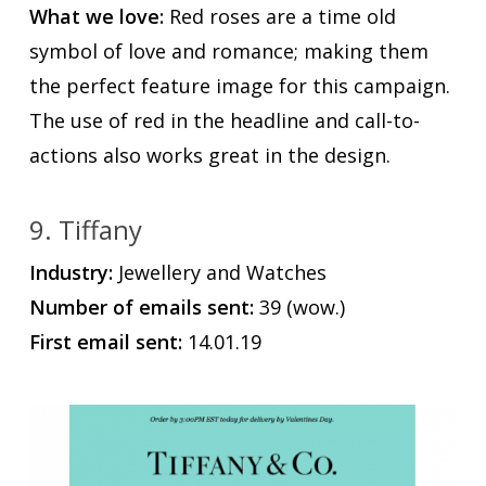
What we love:
Red roses are a time old
symbol of love and romance; making them
the perfect feature image for this campaign.
The use of red in the headline and call-to-
actions also works great in the design.
9. Tiffany
Industry:
Jewellery and Watches
Number of emails sent:
39 (wow.)
First email sent:
14.01.19