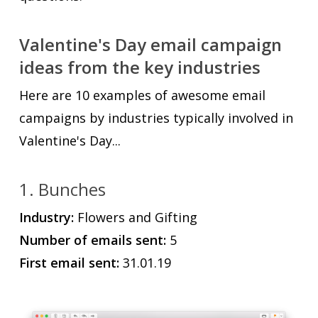
Valentine's Day email campaign
ideas from the key industries
Here are 10 examples of awesome email
campaigns by industries typically involved in
Valentine's Day...
1. Bunches
Industry:
Flowers and Gifting
Number of emails sent:
5
First email sent:
31.01.19