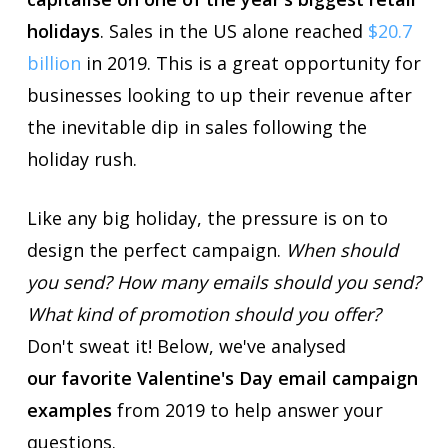
holidays
. Sales in the US alone reached
$20.7
billion
in 2019. This is a great opportunity for
businesses looking to up their revenue after
the inevitable dip in sales following the
holiday rush.
Like any big holiday, the pressure is on to
design the perfect campaign.
When should
you send? How many emails should you send?
What kind of promotion should you offer?
Don't sweat it! Below, we've analysed
our favorite Valentine's Day email campaign
examples
from 2019 to help answer your
questions.