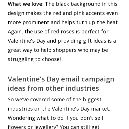
What we love:
The black background in this
design makes the red and pink accents even
more prominent and helps turn up the heat.
Again, the use of red roses is perfect for
Valentine's Day and providing gift ideas is a
great way to help shoppers who may be
struggling to choose!
Valentine's Day email campaign
ideas from other industries
So we've covered some of the biggest
industries on the Valentine's Day market.
Wondering what to do if you don't sell
flowers or jewellery? You can still get