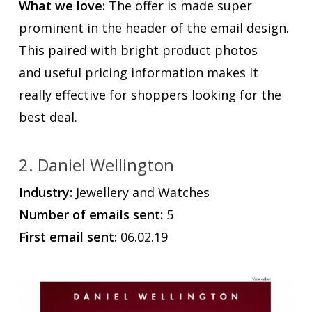
What we love:
The offer is made super
prominent in the header of the email design.
This paired with bright product photos
and useful pricing information makes it
really effective for shoppers looking for the
best deal.
2. Daniel Wellington
Industry:
Jewellery and Watches
Number of emails sent:
5
First email sent:
06.02.19