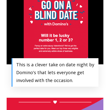
This is a clever take on date night by
Domino's that lets everyone get
involved with the occasion.