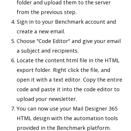
folder and upload them to the server
from the previous step.
Sign in to your Benchmark account and
create a new email.
Choose "Code Editor" and give your email
a subject and recipients.
Locate the content.html file in the HTML
export folder. Right click the file, and
open it with a text editor. Copy the entire
code and paste it into the code editor to
upload your newsletter.
You can now use your Mail Designer 365
HTML design with the automation tools
provided in the Benchmark platform.