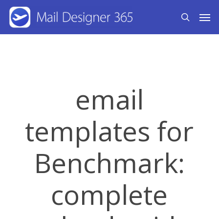
Skip
Men
search
to
main
content
email
templates for
Benchmark:
complete