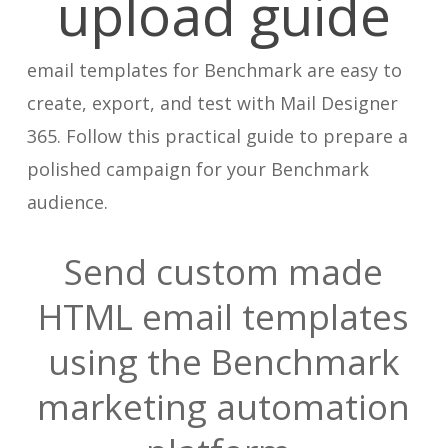
upload guide
email templates for Benchmark are easy to
create, export, and test with Mail Designer
365. Follow this practical guide to prepare a
polished campaign for your Benchmark
audience.
Send custom made
HTML email templates
using the Benchmark
marketing automation