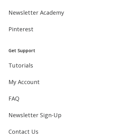
Newsletter Academy
Pinterest
Get Support
Tutorials
My Account
FAQ
Newsletter Sign-Up
Contact Us