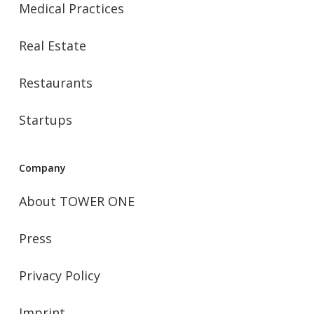
Medical Practices
Real Estate
Restaurants
Startups
Company
About TOWER ONE
Press
Privacy Policy
Imprint