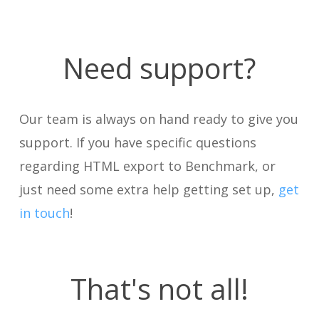
Need support?
Our team is always on hand ready to give you
support. If you have specific questions
regarding HTML export to Benchmark, or
just need some extra help getting set up,
get
in touch
!
That's not all!