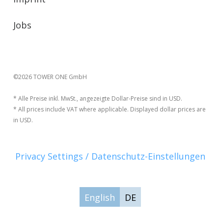
Jobs
©2026 TOWER ONE GmbH
* Alle Preise inkl. MwSt., angezeigte Dollar-Preise sind in USD.
* All prices include VAT where applicable. Displayed dollar prices are
in USD.
Privacy Settings / Datenschutz-Einstellungen
English
DE