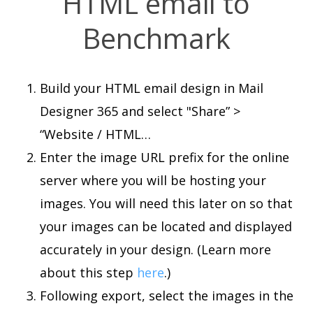
HTML email to
Benchmark
Build your HTML email design in Mail
Designer 365 and select "Share” >
“Website / HTML…
Enter the image URL prefix for the online
server where you will be hosting your
images. You will need this later on so that
your images can be located and displayed
accurately in your design. (Learn more
about this step
here
.)
Following export, select the images in the