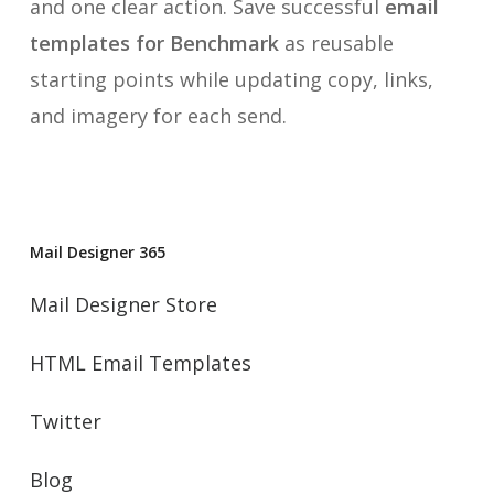
and one clear action. Save successful
email
templates for Benchmark
as reusable
starting points while updating copy, links,
and imagery for each send.
Mail Designer 365
Mail Designer Store
HTML Email Templates
Twitter
Blog