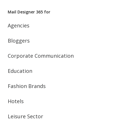
Mail Designer 365 for
Agencies
Bloggers
Corporate Communication
Education
Fashion Brands
Hotels
Leisure Sector