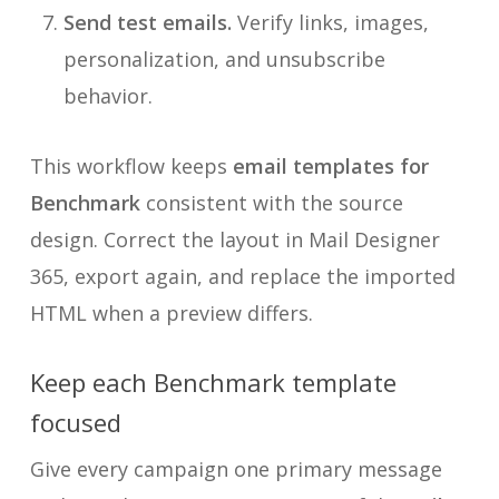
Send test emails.
Verify links, images,
personalization, and unsubscribe
behavior.
This workflow keeps
email templates for
Benchmark
consistent with the source
design. Correct the layout in Mail Designer
365, export again, and replace the imported
HTML when a preview differs.
Keep each Benchmark template
focused
Give every campaign one primary message