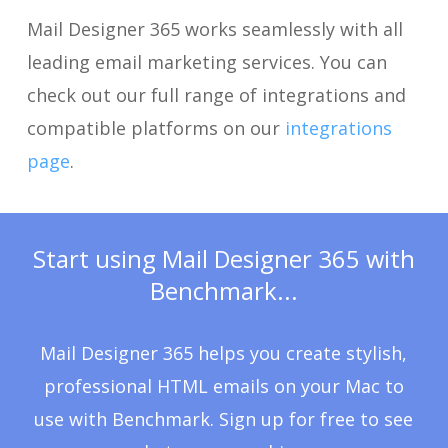
Mail Designer 365 works seamlessly with all
leading email marketing services. You can
check out our full range of integrations and
compatible platforms on our
integrations
page
.
Start using Mail Designer 365 with
Benchmark...
Mail Designer 365 helps you create stylish,
professional HTML emails on your Mac to
use with Benchmark. Sign up for free to see