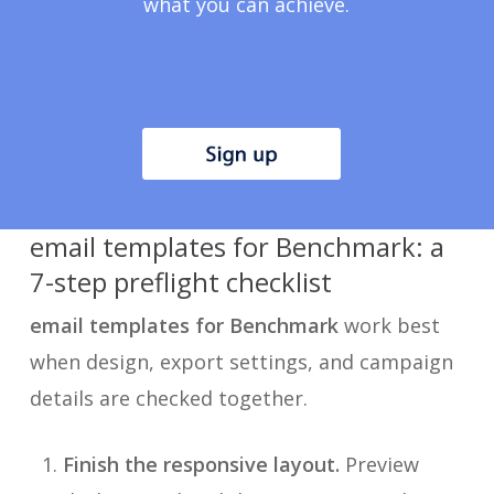
what you can achieve.
email templates for Benchmark: a
7-step preflight checklist
email templates for Benchmark
work best
when design, export settings, and campaign
details are checked together.
Finish the responsive layout.
Preview