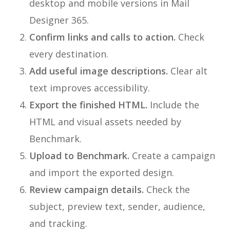
desktop and mobile versions in Mail
Designer 365.
Confirm links and calls to action.
Check
every destination.
Add useful image descriptions.
Clear alt
text improves accessibility.
Export the finished HTML.
Include the
HTML and visual assets needed by
Benchmark.
Upload to Benchmark.
Create a campaign
and import the exported design.
Review campaign details.
Check the
subject, preview text, sender, audience,
and tracking.