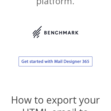
platform.
How to export your