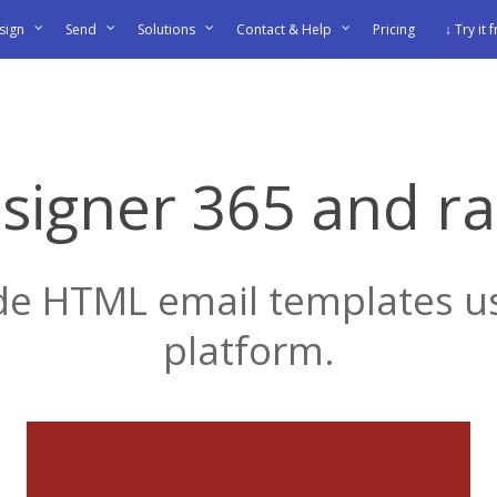
sign
Send
Solutions
Contact & Help
Pricing
↓ Try it 
signer 365 and r
 HTML email templates us
platform.