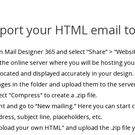
port your HTML email to
n Mail Designer 365 and select "Share” > “Webs
the online server where you will be hosting your
ocated and displayed accurately in your design.
ages in the folder and upload them to the serve
ect "Compress" to create a .zip file.
nt and go to “New mailing.” Here you can start c
ss, subject line, placeholders, etc.
pload your own HTML" and upload the .zip file y