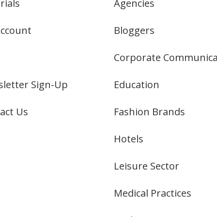
rials
Agencies
ccount
Bloggers
Corporate Communica
letter Sign-Up
Education
act Us
Fashion Brands
Hotels
Leisure Sector
Medical Practices