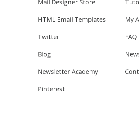
Mail Designer Store
Tuto
HTML Email Templates
My A
Twitter
FAQ
Blog
News
Newsletter Academy
Cont
Pinterest