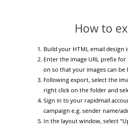
How to ex
Build your HTML email design i
Enter the image URL prefix for 
on so that your images can be l
Following export, select the im
right click on the folder and sel
Sign in to your rapidmail accou
campaign e.g. sender name/addre
In the layout window, select "U