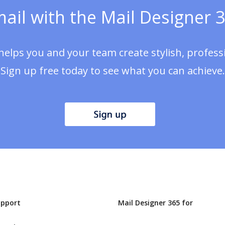
ail with the Mail Designer 3
helps you and your team create stylish, profes
Sign up free today to see what you can achieve.
upport
Mail Designer 365 for