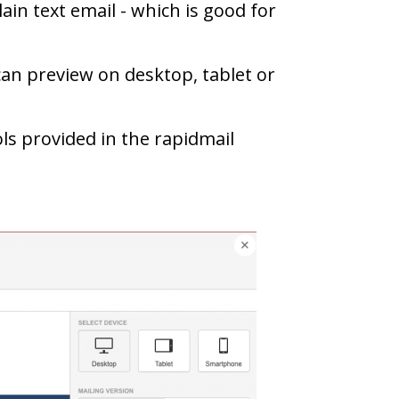
ain text email - which is good for
can preview on desktop, tablet or
s provided in the rapidmail