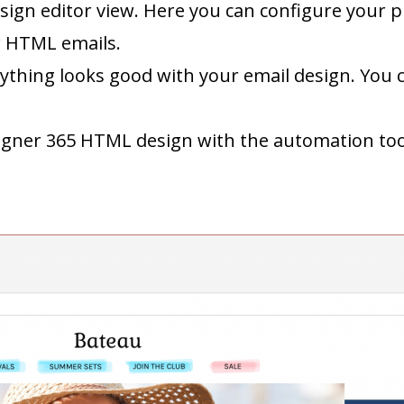
sign editor view. Here you can configure your pl
w HTML emails.
rything looks good with your email design. You 
igner 365 HTML design with the automation tool