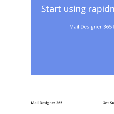
Start using rapidm
Mail Designer 365 
Mail Designer 365
Get S