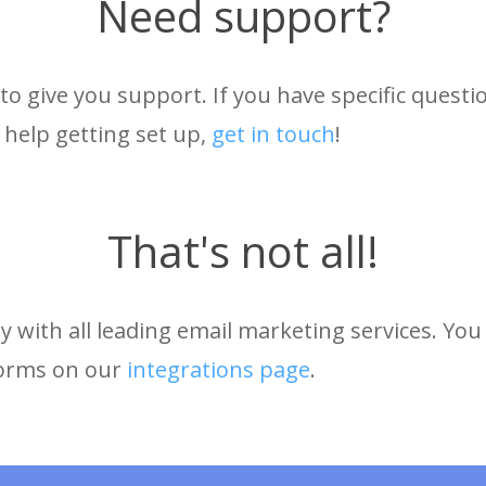
Need support?
to give you support. If you have specific quest
 help getting set up,
get in touch
!
That's not all!
 with all leading email marketing services. You 
forms on our
integrations page
.