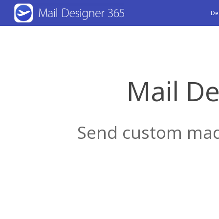
Skip
De
to
main
content
Mail De
Send custom made