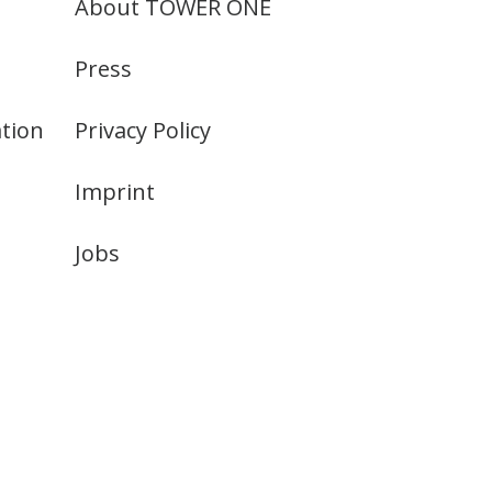
About TOWER ONE
Press
tion
Privacy Policy
Imprint
Jobs