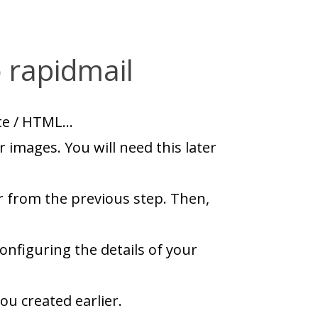
 rapidmail
ite / HTML…
 images. You will need this later
r from the previous step. Then,
onfiguring the details of your
ou created earlier.