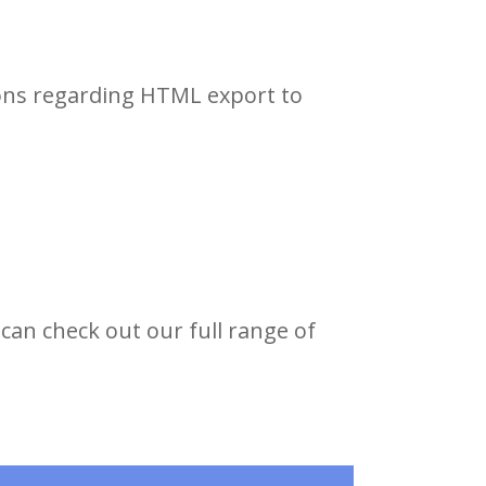
ions regarding HTML export to
can check out our full range of