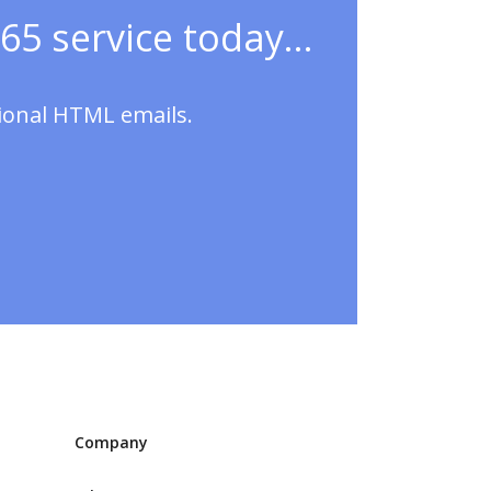
65 service today...
sional HTML emails.
Company