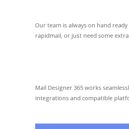
Our team is always on hand ready 
rapidmail, or just need some extra
Mail Designer 365 works seamlessly
integrations and compatible plat