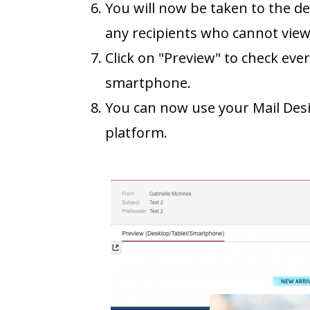
You will now be taken to the de
any recipients who cannot vie
Click on "Preview" to check eve
smartphone.
You can now use your Mail Des
platform.